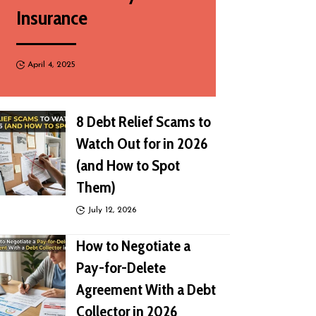
Insurance
April 4, 2025
8 Debt Relief Scams to
Watch Out for in 2026
(and How to Spot
Them)
July 12, 2026
How to Negotiate a
Pay-for-Delete
Agreement With a Debt
Collector in 2026