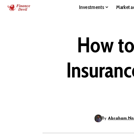
Investments
Market ac
How to
Insuranc
By
Abraham Nn