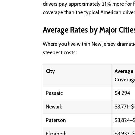
drivers pay approximately 21% more for 
coverage than the typical American driver
Average Rates by Major Citie
Where you live within New Jersey dramati
steepest costs:
City
Average 
Coverag
Passaic
$4,294
Newark
$3,771–$
Paterson
$3,824–$
Elizabeth
$3,933–$