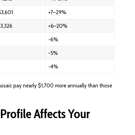
3,601
+7–29%
3,326
+6–20%
-6%
-5%
-4%
Passaic pay nearly $1,700 more annually than those
rofile Affects Your