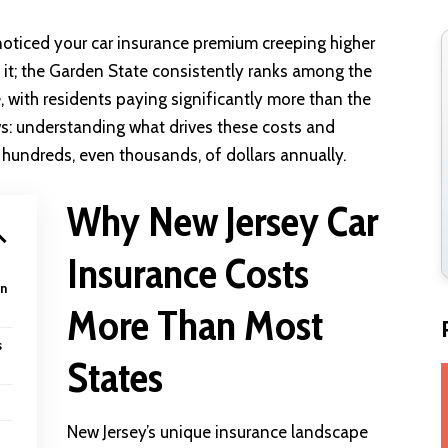
ly noticed your car insurance premium creeping higher
 it; the Garden State consistently ranks among the
e
, with residents paying significantly more than the
ws: understanding what drives these costs and
hundreds, even thousands, of dollars annually.
Why New Jersey Car
Insurance Costs
an
More Than Most
s
States
New Jersey’s unique insurance landscape