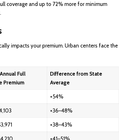
full coverage and up to 72% more for minimum
.
s
cally impacts your premium. Urban centers face the
Annual Full
Difference from State
e Premium
Average
+54%
4,103
+36–48%
3,971
+38–43%
4,210
+41–51%