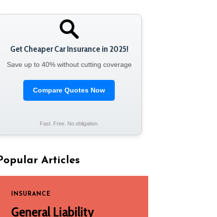
Get Cheaper Car Insurance in 2025!
Save up to 40% without cutting coverage
Compare Quotes Now
Fast. Free. No obligation.
Popular Articles
INSURANCE
General Liability