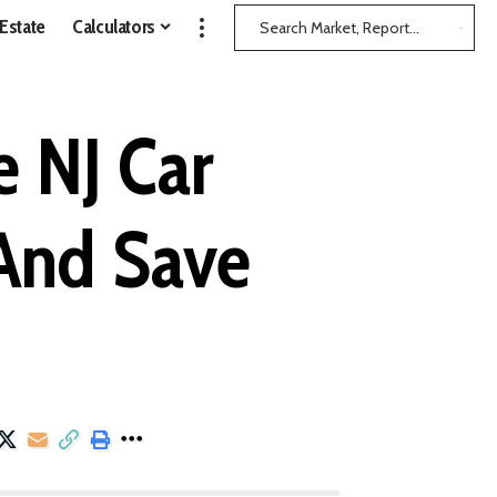
 Estate
Calculators
 NJ Car
(And Save