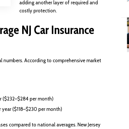
adding another layer of required and
costly protection.
age NJ Car Insurance
ual numbers. According to comprehensive market
r ($232–$284 per month)
r year ($118–$230 per month)
eases compared to national averages. New Jersey