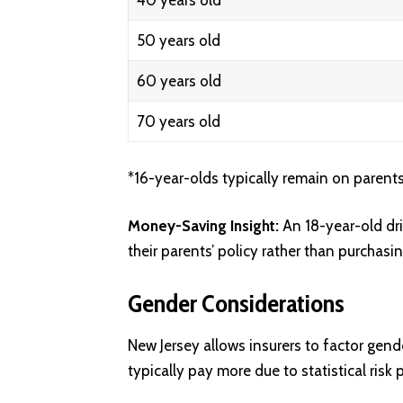
40 years old
50 years old
60 years old
70 years old
*16-year-olds typically remain on parents’
Money-Saving Insight:
An 18-year-old dr
their parents’ policy rather than purchasi
Gender Considerations
New Jersey allows insurers to factor gende
typically pay more due to statistical risk 