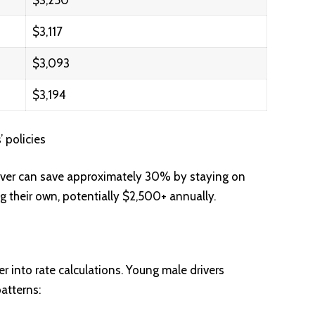
$3,250
$3,117
$3,093
$3,194
 policies
iver can save approximately 30% by staying on
ng their own, potentially $2,500+ annually.
r into rate calculations. Young male drivers
patterns: