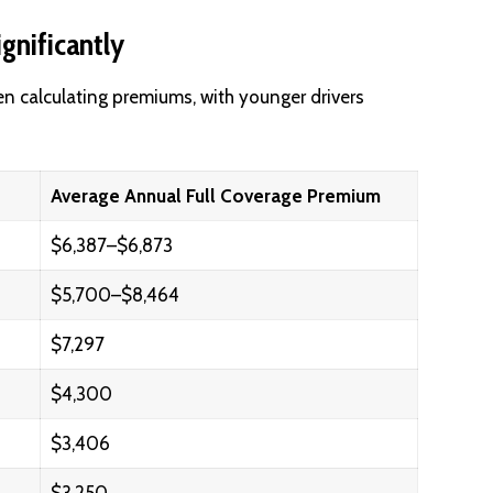
gnificantly
en calculating premiums, with younger drivers
Average Annual Full Coverage Premium
$6,387–$6,873
$5,700–$8,464
$7,297
$4,300
$3,406