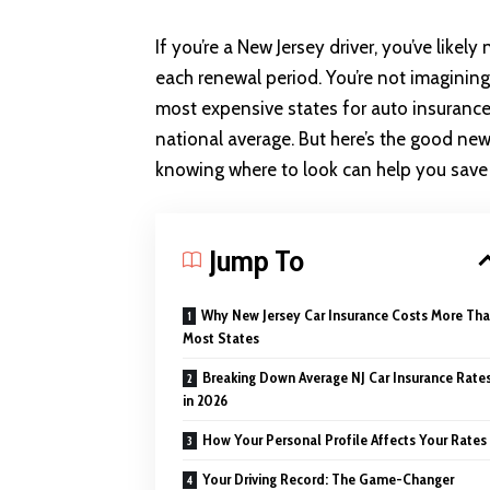
If you’re a New Jersey driver, you’ve like
each renewal period. You’re not imagining
most expensive states for
auto insuranc
national average. But here’s the good ne
knowing where to look can help you save 
Jump To
Why New Jersey Car Insurance Costs More Th
Most States
Breaking Down Average NJ Car Insurance Rate
in 2026
How Your Personal Profile Affects Your Rates
Your Driving Record: The Game-Changer