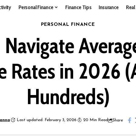
tivity
Personal Finance
Finance Tips
Insurance
Real
PERSONAL FINANCE
 Navigate Average
e Rates in 2026 
Hundreds)
anna
Last updated: February 3, 2026
20 Min Read
Share