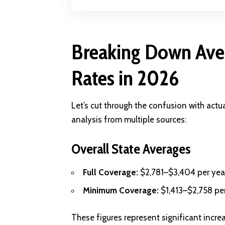
Breaking Down Aver
Rates in 2026
Let’s cut through the confusion with act
analysis from multiple sources:
Overall State Averages
Full Coverage:
$2,781–$3,404 per yea
Minimum Coverage:
$1,413–$2,758 pe
These figures represent significant incr