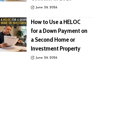
June 29, 2026
How to Use a HELOC
for a Down Payment on
a Second Home or
Investment Property
June 29, 2026