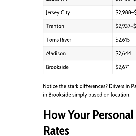
Jersey City
$2,988–$
Trenton
$2,937–$
Toms River
$2,615
Madison
$2,644
Brookside
$2,671
Notice the stark differences? Drivers in 
in Brookside simply based on location.
How Your Personal P
Rates