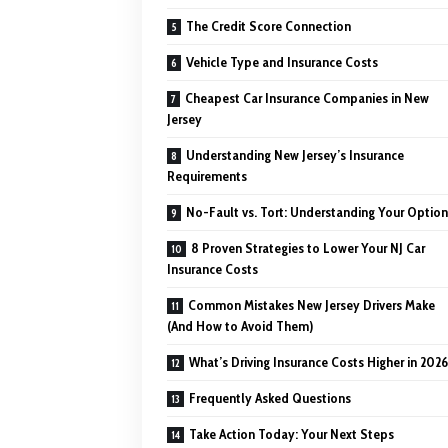
The Credit Score Connection
Vehicle Type and Insurance Costs
Cheapest Car Insurance Companies in New
Jersey
Understanding New Jersey’s Insurance
Requirements
No-Fault vs. Tort: Understanding Your Optio
8 Proven Strategies to Lower Your NJ Car
Insurance Costs
Common Mistakes New Jersey Drivers Make
(And How to Avoid Them)
What’s Driving Insurance Costs Higher in 202
Frequently Asked Questions
Take Action Today: Your Next Steps