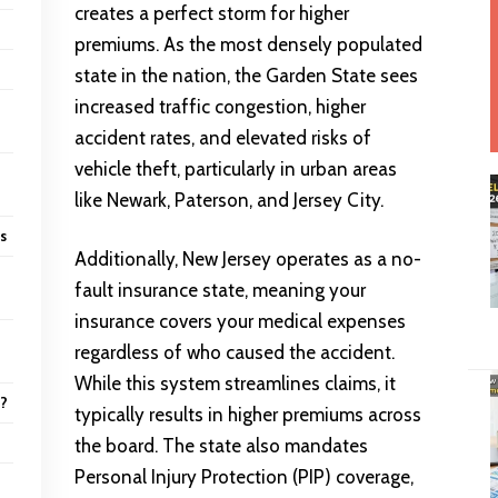
creates a perfect storm for higher
premiums. As the most densely populated
state in the nation, the Garden State sees
increased traffic congestion, higher
accident rates, and elevated risks of
vehicle theft, particularly in urban areas
like Newark, Paterson, and Jersey City.
ns
Additionally, New Jersey operates as a no-
fault insurance state, meaning your
insurance covers your medical expenses
regardless of who caused the accident.
While this system streamlines claims, it
6?
typically results in higher premiums across
the board. The state also mandates
Personal Injury Protection (PIP) coverage,