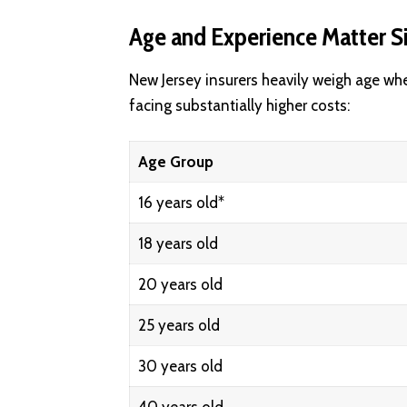
Age and Experience Matter Si
New Jersey insurers heavily weigh age wh
facing substantially higher costs:
Age Group
16 years old*
18 years old
20 years old
25 years old
30 years old