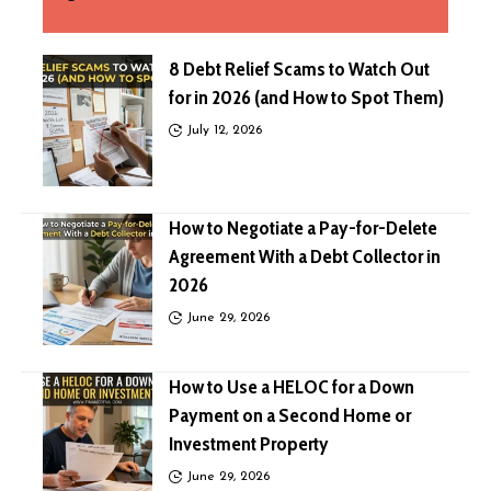
8 Debt Relief Scams to Watch Out
for in 2026 (and How to Spot Them)
July 12, 2026
How to Negotiate a Pay-for-Delete
Agreement With a Debt Collector in
2026
June 29, 2026
How to Use a HELOC for a Down
Payment on a Second Home or
Investment Property
June 29, 2026