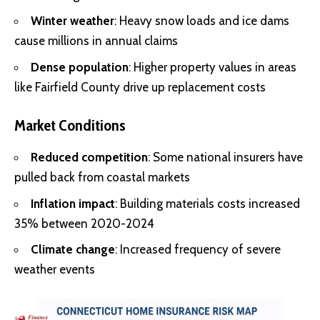
Winter weather
: Heavy snow loads and ice dams
cause millions in annual claims
Dense population
: Higher property values in areas
like Fairfield County drive up replacement costs
Market Conditions
Reduced competition
: Some national insurers have
pulled back from coastal markets
Inflation impact
: Building materials costs increased
35% between 2020-2024
Climate change
: Increased frequency of severe
weather events