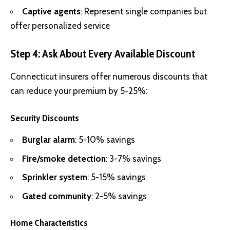
Captive agents
: Represent single companies but
offer personalized service
Step 4: Ask About Every Available Discount
Connecticut insurers offer numerous discounts that
can reduce your premium by 5-25%:
Security Discounts
Burglar alarm
: 5-10% savings
Fire/smoke detection
: 3-7% savings
Sprinkler system
: 5-15% savings
Gated community
: 2-5% savings
Home Characteristics