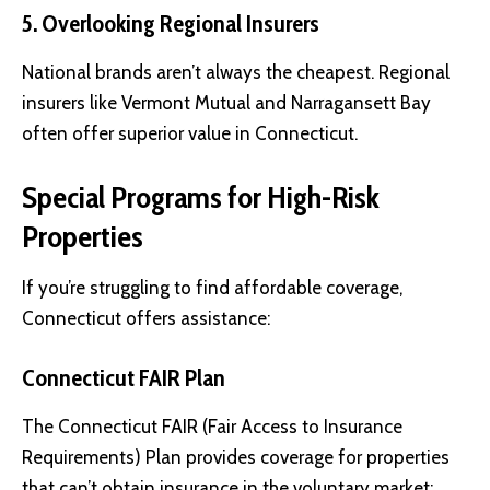
5. Overlooking Regional Insurers
National brands aren’t always the cheapest. Regional
insurers like Vermont Mutual and Narragansett Bay
often offer superior value in Connecticut.
Special Programs for High-Risk
Properties
If you’re struggling to find affordable coverage,
Connecticut offers assistance:
Connecticut FAIR Plan
The Connecticut FAIR (Fair Access to Insurance
Requirements) Plan provides coverage for properties
that can’t obtain insurance in the voluntary market: