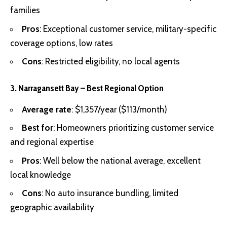
families
Pros
: Exceptional customer service, military-specific
coverage options, low rates
Cons
: Restricted eligibility, no local agents
3. Narragansett Bay – Best Regional Option
Average rate
: $1,357/year ($113/month)
Best for
: Homeowners prioritizing customer service
and regional expertise
Pros
: Well below the national average, excellent
local knowledge
Cons
: No auto insurance bundling, limited
geographic availability