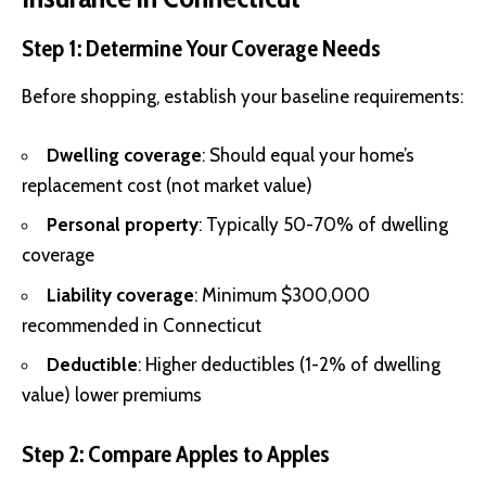
Step 1: Determine Your Coverage Needs
Before shopping, establish your baseline requirements:
Dwelling coverage
: Should equal your home’s
replacement cost (not market value)
Personal property
: Typically 50-70% of dwelling
coverage
Liability coverage
: Minimum $300,000
recommended in Connecticut
Deductible
: Higher deductibles (1-2% of dwelling
value) lower premiums
Step 2: Compare Apples to Apples