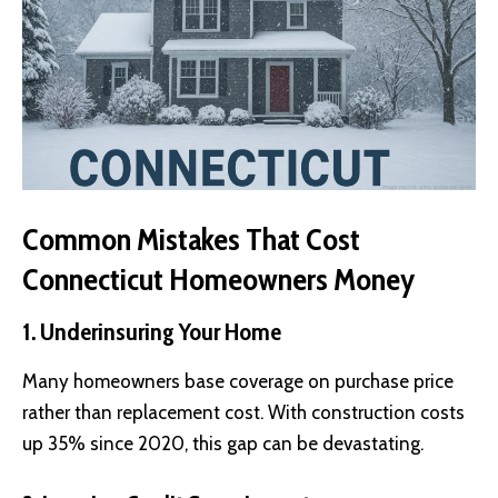
Common Mistakes That Cost
Connecticut Homeowners Money
1. Underinsuring Your Home
Many homeowners base coverage on purchase price
rather than replacement cost. With construction costs
up 35% since 2020, this gap can be devastating.