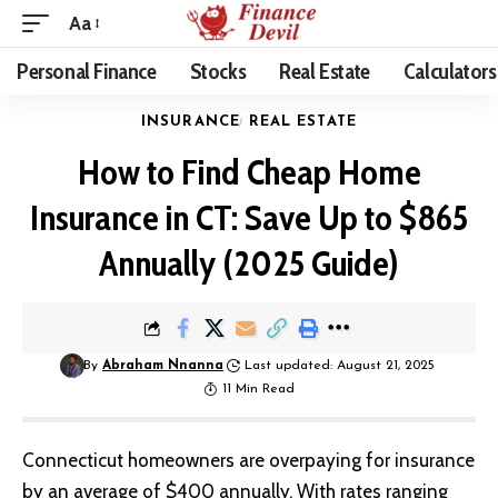
Aa
Personal Finance
Stocks
Real Estate
Calculators
INSURANCE
REAL ESTATE
How to Find Cheap Home
Insurance in CT: Save Up to $865
Annually (2025 Guide)
By
Abraham Nnanna
Last updated: August 21, 2025
11 Min Read
Connecticut homeowners are overpaying for insurance
by an average of $400 annually. With rates ranging