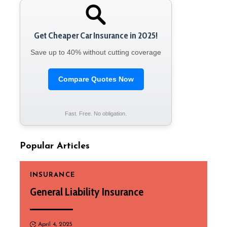
Get Cheaper Car Insurance in 2025!
Save up to 40% without cutting coverage
Compare Quotes Now
Fast. Free. No obligation.
Popular Articles
INSURANCE
General Liability Insurance
April 4, 2025