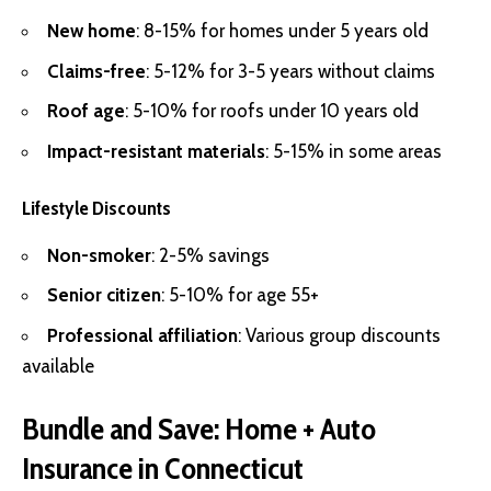
New home
: 8-15% for homes under 5 years old
Claims-free
: 5-12% for 3-5 years without claims
Roof age
: 5-10% for roofs under 10 years old
Impact-resistant materials
: 5-15% in some areas
Lifestyle Discounts
Non-smoker
: 2-5% savings
Senior citizen
: 5-10% for age 55+
Professional affiliation
: Various group discounts
available
Bundle and Save: Home + Auto
Insurance in Connecticut