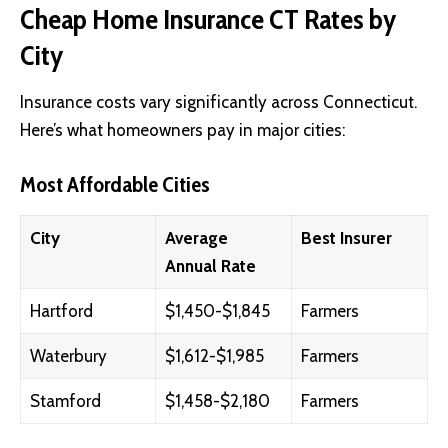
Cheap Home Insurance CT Rates by
City
Insurance costs vary significantly across Connecticut.
Here’s what homeowners pay in major cities:
Most Affordable Cities
City
Average
Best Insurer
Annual Rate
Hartford
$1,450-$1,845
Farmers
Waterbury
$1,612-$1,985
Farmers
Stamford
$1,458-$2,180
Farmers