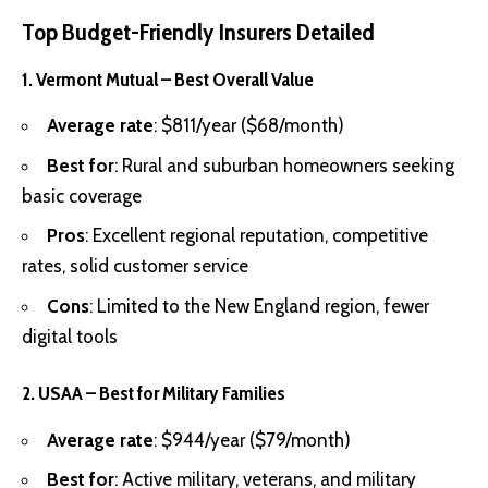
Top Budget-Friendly Insurers Detailed
1. Vermont Mutual – Best Overall Value
Average rate
: $811/year ($68/month)
Best for
: Rural and suburban homeowners seeking
basic coverage
Pros
: Excellent regional reputation, competitive
rates, solid customer service
Cons
: Limited to the New England region, fewer
digital tools
2. USAA – Best for Military Families
Average rate
: $944/year ($79/month)
Best for
: Active military, veterans, and military