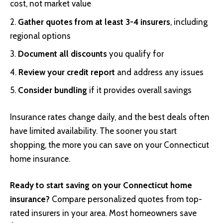
cost, not market value
Gather quotes from at least 3-4 insurers
, including
regional options
Document all discounts
you qualify for
Review your credit report
and address any issues
Consider bundling
if it provides overall savings
Insurance rates change daily, and the best deals often
have limited availability. The sooner you start
shopping, the more you can save on your Connecticut
home insurance.
Ready to start saving on your Connecticut home
insurance?
Compare personalized quotes from top-
rated insurers in your area. Most homeowners save