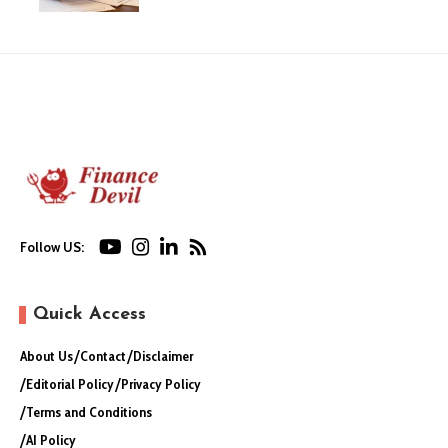
Follow US:
Quick Access
About Us
Contact
Disclaimer
Editorial Policy
Privacy Policy
Terms and Conditions
AI Policy