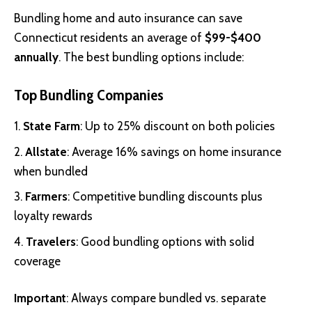
Bundling home and auto insurance can save
Connecticut residents an average of
$99-$400
annually
. The best bundling options include:
Top Bundling Companies
State Farm
: Up to 25% discount on both policies
Allstate
: Average 16% savings on home insurance
when bundled
Farmers
: Competitive bundling discounts plus
loyalty rewards
Travelers
: Good bundling options with solid
coverage
Important
: Always compare bundled vs. separate