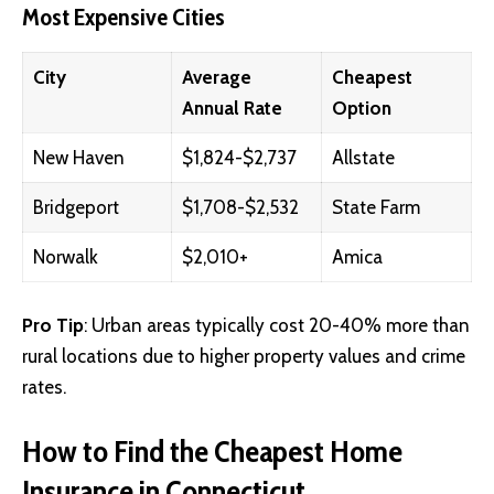
Most Expensive Cities
City
Average
Cheapest
Annual Rate
Option
New Haven
$1,824-$2,737
Allstate
Bridgeport
$1,708-$2,532
State Farm
Norwalk
$2,010+
Amica
Pro Tip
: Urban areas typically cost 20-40% more than
rural locations due to higher property values and crime
rates.
How to Find the Cheapest Home
Insurance in Connecticut