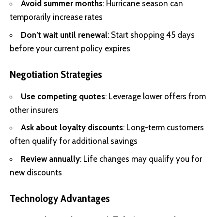
Avoid summer months
: Hurricane season can
temporarily increase rates
Don’t wait until renewal
: Start shopping 45 days
before your current policy expires
Negotiation Strategies
Use competing quotes
: Leverage lower offers from
other insurers
Ask about loyalty discounts
: Long-term customers
often qualify for additional savings
Review annually
: Life changes may qualify you for
new discounts
Technology Advantages