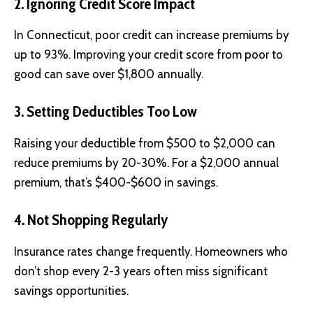
2. Ignoring Credit Score Impact
In Connecticut, poor credit can increase premiums by
up to 93%. Improving your credit score from poor to
good can save over $1,800 annually.
3. Setting Deductibles Too Low
Raising your deductible from $500 to $2,000 can
reduce premiums by 20-30%. For a $2,000 annual
premium, that’s $400-$600 in savings.
4. Not Shopping Regularly
Insurance rates change frequently. Homeowners who
don’t shop every 2-3 years often miss significant
savings opportunities.