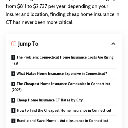
from $811 to $2,737 per year, depending on your
insurer and location, finding cheap home insurance in
CT has never been more critical.
Jump To
The Problem: Connecticut Home Insurance Costs Are Rising
Fast
What Makes Home Insurance Expensive in Connecticut?
The Cheapest Home Insurance Companies in Connecticut
(2025)
Cheap Home Insurance CT Rates by City
How to Find the Cheapest Home Insurance in Connecticut
Bundle and Save: Home + Auto Insurance in Connecticut