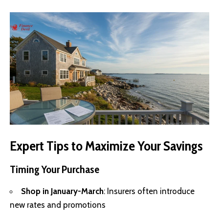
Expert Tips to Maximize Your Savings
Timing Your Purchase
Shop in January-March
: Insurers often introduce
new rates and promotions