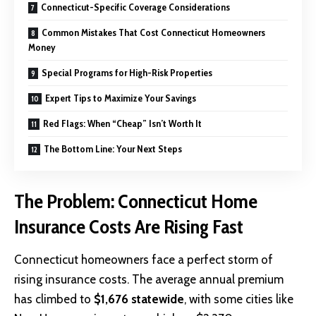
Connecticut-Specific Coverage Considerations
Common Mistakes That Cost Connecticut Homeowners
Money
Special Programs for High-Risk Properties
Expert Tips to Maximize Your Savings
Red Flags: When “Cheap” Isn’t Worth It
The Bottom Line: Your Next Steps
The Problem: Connecticut Home
Insurance Costs Are Rising Fast
Connecticut homeowners face a perfect storm of
rising insurance costs. The average annual premium
has climbed to
$1,676 statewide
, with some cities like