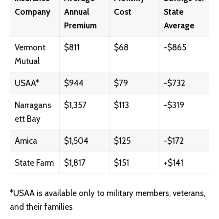
Company
Annual
Cost
State
Premium
Average
Vermont
$811
$68
-$865
Mutual
USAA*
$944
$79
-$732
Narragans
$1,357
$113
-$319
ett Bay
Amica
$1,504
$125
-$172
State Farm
$1,817
$151
+$141
*USAA is available only to military members, veterans,
and their families