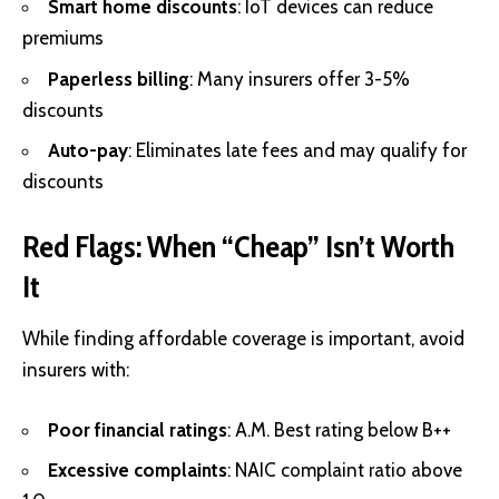
Smart home discounts
: IoT devices can reduce
premiums
Paperless billing
: Many insurers offer 3-5%
discounts
Auto-pay
: Eliminates late fees and may qualify for
discounts
Red Flags: When “Cheap” Isn’t Worth
It
While finding affordable coverage is important, avoid
insurers with:
Poor financial ratings
: A.M. Best rating below B++
Excessive complaints
: NAIC complaint ratio above