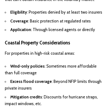
Eligibility
: Properties denied by at least two insurers
Coverage
: Basic protection at regulated rates
Application
: Through licensed agents or directly
Coastal Property Considerations
For properties in high-risk coastal areas:
Wind-only policies
: Sometimes more affordable
than full coverage
Excess flood coverage
: Beyond NFIP limits through
private insurers
Mitigation credits
: Discounts for hurricane straps,
impact windows, etc.