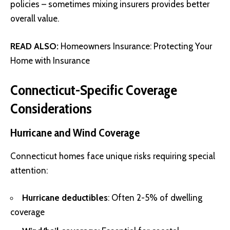
policies – sometimes mixing insurers provides better
overall value.
READ ALSO:
Homeowners Insurance: Protecting Your
Home with Insurance
Connecticut-Specific Coverage
Considerations
Hurricane and Wind Coverage
Connecticut homes face unique risks requiring special
attention:
Hurricane deductibles
: Often 2-5% of dwelling
coverage