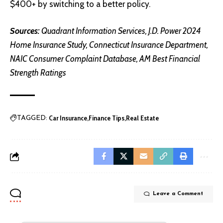
$400+ by switching to a better policy.
Sources:
Quadrant Information Services
,
J.D. Power 2024
Home Insurance Study
,
Connecticut Insurance Department
,
NAIC Consumer Complaint Database
,
AM Best Financial
Strength Ratings
Car Insurance
Finance Tips
Real Estate
TAGGED:
Leave a Comment