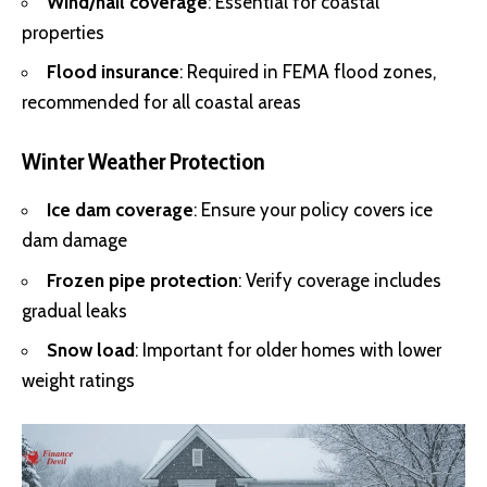
Wind/hail coverage
: Essential for coastal
properties
Flood insurance
: Required in FEMA flood zones,
recommended for all coastal areas
Winter Weather Protection
Ice dam coverage
: Ensure your policy covers ice
dam damage
Frozen pipe protection
: Verify coverage includes
gradual leaks
Snow load
: Important for older homes with lower
weight ratings