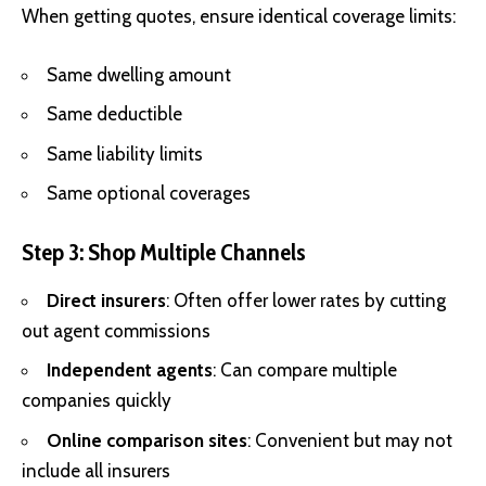
When getting quotes, ensure identical coverage limits:
Same dwelling amount
Same deductible
Same liability limits
Same optional coverages
Step 3: Shop Multiple Channels
Direct insurers
: Often offer lower rates by cutting
out agent commissions
Independent agents
: Can compare multiple
companies quickly
Online comparison sites
: Convenient but may not
include all insurers