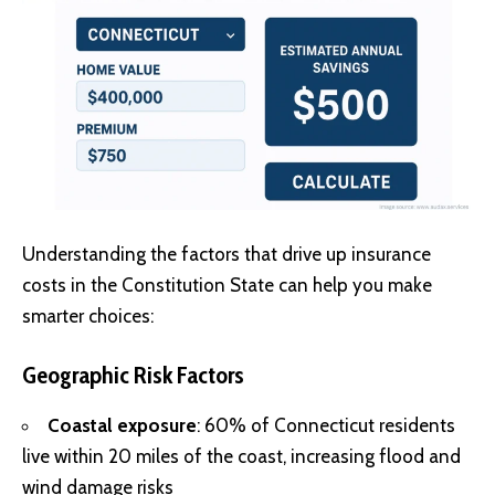
Understanding the factors that drive up insurance
costs in the Constitution State can help you make
smarter choices:
Geographic Risk Factors
Coastal exposure
: 60% of Connecticut residents
live within 20 miles of the coast, increasing flood and
wind damage risks