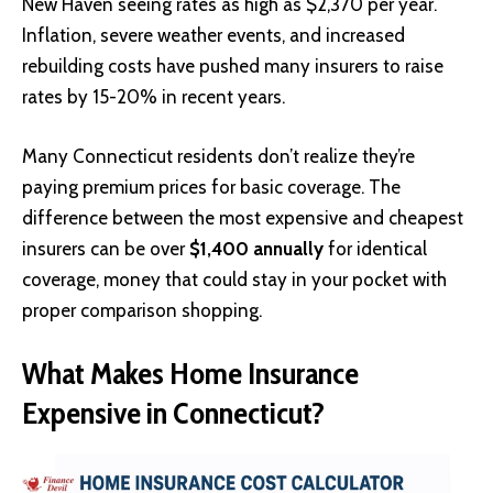
New Haven seeing rates as high as $2,370 per year.
Inflation, severe weather events, and increased
rebuilding costs have pushed many insurers to raise
rates by 15-20% in recent years.
Many Connecticut residents don’t realize they’re
paying premium prices for basic coverage. The
difference between the most expensive and cheapest
insurers can be over
$1,400 annually
for identical
coverage, money that could stay in your pocket with
proper comparison shopping.
What Makes Home Insurance
Expensive in Connecticut?