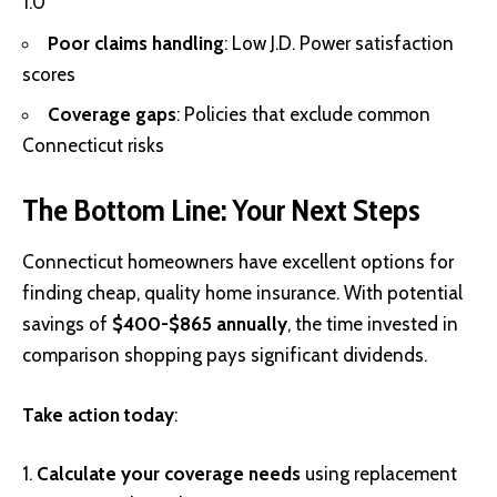
1.0
Poor claims handling
: Low J.D. Power satisfaction
scores
Coverage gaps
: Policies that exclude common
Connecticut risks
The Bottom Line: Your Next Steps
Connecticut homeowners have excellent options for
finding cheap, quality home insurance. With potential
savings of
$400-$865 annually
, the time invested in
comparison shopping pays significant dividends.
Take action today
:
Calculate your coverage needs
using replacement