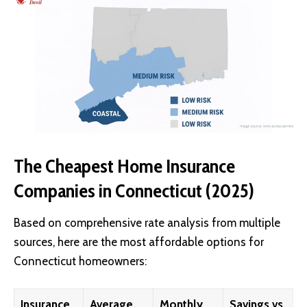
The Cheapest Home Insurance
Companies in Connecticut (2025)
Based on comprehensive rate analysis from multiple
sources, here are the most affordable options for
Connecticut homeowners:
Insurance
Average
Monthly
Savings vs.