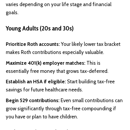
varies depending on your life stage and financial
goals.
Young Adults (20s and 30s)
Prioritize Roth accounts:
Your likely lower tax bracket
makes Roth contributions especially valuable.
Maximize 401(k) employer matches:
This is
essentially free money that grows tax-deferred.
Establish an HSA if eligible:
Start building tax-free
savings for future healthcare needs.
Begin 529 contributions:
Even small contributions can
grow significantly through tax-free compounding if
you have or plan to have children.