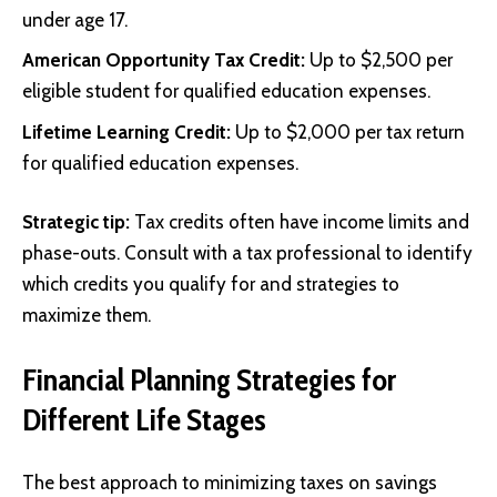
under age 17.
American Opportunity Tax Credit:
Up to $2,500 per
eligible student for qualified education expenses.
Lifetime Learning Credit:
Up to $2,000 per tax return
for qualified education expenses.
Strategic tip:
Tax credits often have income limits and
phase-outs. Consult with a tax professional to identify
which credits you qualify for and strategies to
maximize them.
Financial Planning Strategies for
Different Life Stages
The best approach to minimizing taxes on savings