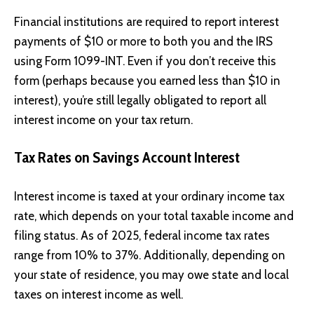
Financial institutions are required to report interest
payments of $10 or more to both you and the IRS
using Form 1099-INT. Even if you don’t receive this
form (perhaps because you earned less than $10 in
interest), you’re still legally obligated to report all
interest income on your tax return.
Tax Rates on Savings Account Interest
Interest income is taxed at your ordinary income tax
rate, which depends on your total taxable income and
filing status. As of 2025, federal income tax rates
range from 10% to 37%. Additionally, depending on
your state of residence, you may owe state and local
taxes on interest income as well.