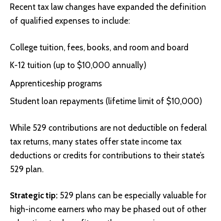
Recent tax law changes have expanded the definition
of qualified expenses to include:
College tuition, fees, books, and room and board
K-12 tuition (up to $10,000 annually)
Apprenticeship programs
Student loan repayments (lifetime limit of $10,000)
While 529 contributions are not deductible on federal
tax returns, many states offer state income tax
deductions or credits for contributions to their state’s
529 plan.
Strategic tip:
529 plans can be especially valuable for
high-income earners who may be phased out of other