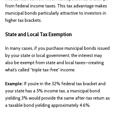
from federal income taxes. This tax advantage makes
municipal bonds particularly attractive to investors in
higher tax brackets.
State and Local Tax Exemption
In many cases, if you purchase municipal bonds issued
by your state or local government, the interest may
also be exempt from state and local taxes—creating
what’s called “triple tax-free” income.
Example:
If you’re in the 32% federal tax bracket and
your state has a 5% income tax, a municipal bond
yielding 3% would provide the same after-tax return as
a taxable bond yielding approximately 4.6%.