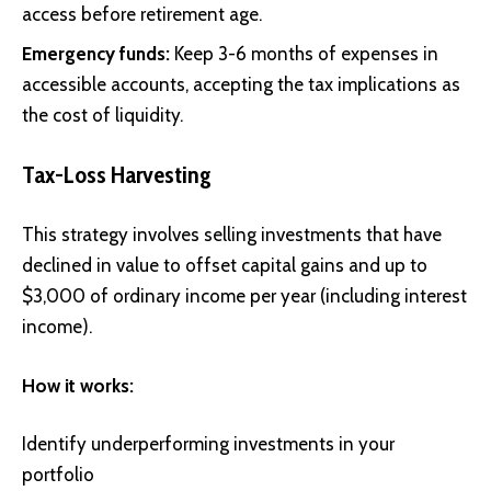
access before retirement age.
Emergency funds:
Keep 3-6 months of expenses in
accessible accounts, accepting the tax implications as
the cost of liquidity.
Tax-Loss Harvesting
This strategy involves selling investments that have
declined in value to offset capital gains and up to
$3,000 of ordinary income per year (including interest
income).
How it works:
Identify underperforming investments in your
portfolio