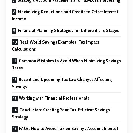
Strategic Account Placement and Tax-Loss Harvesting
Maximizing Deductions and Credits to Offset Interest
Income
Financial Planning Strategies for Different Life Stages
Real-World Savings Examples: Tax Impact
Calculations
Common Mistakes to Avoid When Minimizing Savings
Taxes
Recent and Upcoming Tax Law Changes Affecting
Savings
Working with Financial Professionals
Conclusion: Creating Your Tax-Efficient Savings
Strategy
FAQs: How to Avoid Tax on Savings Account Interest