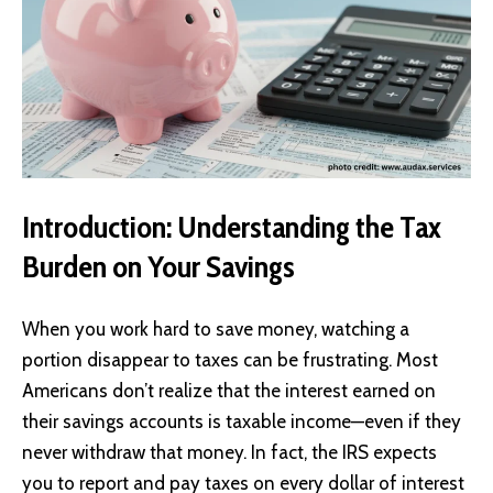
Introduction: Understanding the Tax
Burden on Your Savings
When you work hard to save money, watching a
portion disappear to taxes can be frustrating. Most
Americans don’t realize that the interest earned on
their savings accounts is taxable income—even if they
never withdraw that money. In fact, the IRS expects
you to report and pay taxes on every dollar of interest