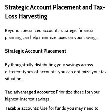
Strategic Account Placement and Tax-
Loss Harvesting
Beyond specialized accounts, strategic financial
planning can help minimize taxes on your savings.
Strategic Account Placement
By thoughtfully distributing your savings across
different types of accounts, you can optimize your tax
situation:
Tax-advantaged accounts:
Prioritize these for your
highest-interest savings.
Taxable accounts:
Use for funds you may need to