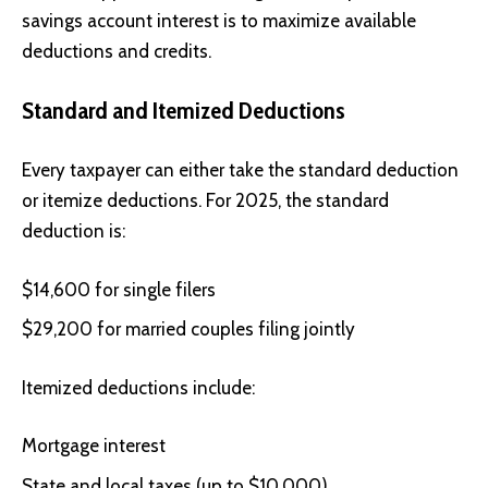
savings account interest is to maximize available
deductions and credits.
Standard and Itemized Deductions
Every taxpayer can either take the standard deduction
or itemize deductions. For 2025, the standard
deduction is:
$14,600 for single filers
$29,200 for married couples filing jointly
Itemized deductions include:
Mortgage interest
State and local taxes (up to $10,000)