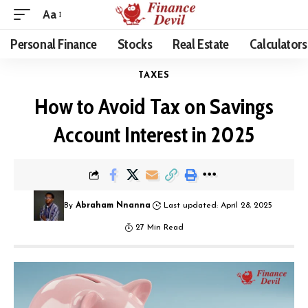
Aa
Personal Finance
Stocks
Real Estate
Calculators
TAXES
How to Avoid Tax on Savings
Account Interest in 2025
By
Abraham Nnanna
Last updated: April 28, 2025
27 Min Read