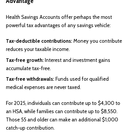
Advantage
Health Savings Accounts offer perhaps the most
powerful tax advantages of any savings vehicle:
Tax-deductible contributions:
Money you contribute
reduces your taxable income.
Tax-free growth:
Interest and investment gains
accumulate tax-free.
Tax-free withdrawals:
Funds used for qualified
medical expenses are never taxed.
For 2025, individuals can contribute up to $4,300 to
an HSA, while families can contribute up to $8,550.
Those 55 and older can make an additional $1,000
catch-up contribution.