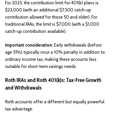
For 2025, the contribution limit for 401(k) plans is
$23,000 (with an additional $7,500 catch-up
contribution allowed for those 50 and older). For
traditional IRAs, the limit is $7,000 (with a $1,000
catch-up contribution available).
Important consideration:
Early withdrawals (before
age 59½) typically incur a 10% penalty in addition to
ordinary income tax, making these accounts less
suitable for short-term savings needs.
Roth IRAs and Roth 401(k)s: Tax-Free Growth
and Withdrawals
Roth accounts offer a different but equally powerful
tax advantage: