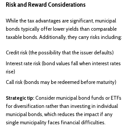
Risk and Reward Considerations
While the tax advantages are significant, municipal
bonds typically offer lower yields than comparable
taxable bonds. Additionally, they carry risks including:
Credit risk (the possibility that the issuer defaults)
Interest rate risk (bond values fall when interest rates
rise)
Call risk (bonds may be redeemed before maturity)
Strategic tip:
Consider municipal bond funds or ETFs
for diversification rather than investing in individual
municipal bonds, which reduces the impact if any
single municipality faces financial difficulties.