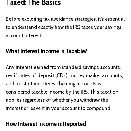
Taxed: The Basics
Before exploring tax avoidance strategies, it’s essential
to understand exactly how the IRS taxes your savings
account interest.
What Interest Income is Taxable?
Any interest earned from standard savings accounts,
certificates of deposit (CDs), money market accounts,
and most other interest-bearing accounts is
considered taxable income by the IRS. This taxation
applies regardless of whether you withdraw the
interest or leave it in your account to compound.
How Interest Income is Reported