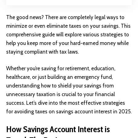
The good news? There are completely legal ways to
minimize or even eliminate taxes on your savings. This
comprehensive guide will explore various strategies to
help you keep more of your hard-earned money while
staying compliant with tax laws.
Whether you’re saving for retirement, education,
healthcare, or just building an emergency fund,
understanding how to shield your savings from
unnecessary taxation is crucial to your financial
success. Let’s dive into the most effective strategies
for avoiding taxes on savings account interest in 2025.
How Savings Account Interest is