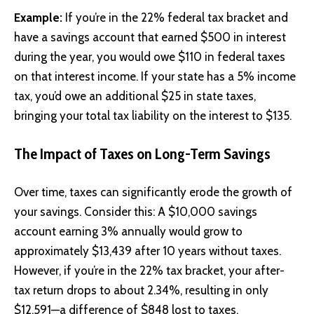
Example:
If you’re in the 22% federal tax bracket and
have a savings account that earned $500 in interest
during the year, you would owe $110 in federal taxes
on that interest income. If your state has a 5% income
tax, you’d owe an additional $25 in state taxes,
bringing your total tax liability on the interest to $135.
The Impact of Taxes on Long-Term Savings
Over time, taxes can significantly erode the growth of
your savings. Consider this: A $10,000 savings
account earning 3% annually would grow to
approximately $13,439 after 10 years without taxes.
However, if you’re in the 22% tax bracket, your after-
tax return drops to about 2.34%, resulting in only
$12,591—a difference of $848 lost to taxes.