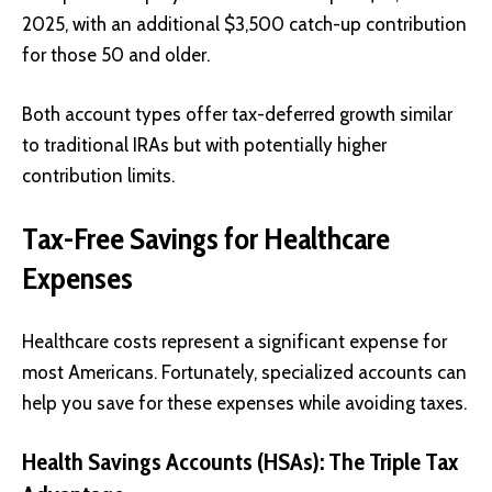
2025, with an additional $3,500 catch-up contribution
for those 50 and older.
Both account types offer tax-deferred growth similar
to traditional IRAs but with potentially higher
contribution limits.
Tax-Free Savings for Healthcare
Expenses
Healthcare costs represent a significant expense for
most Americans. Fortunately, specialized accounts can
help you save for these expenses while avoiding taxes.
Health Savings Accounts (HSAs): The Triple Tax