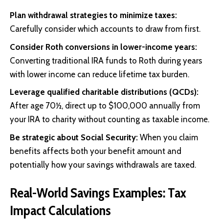
Plan withdrawal strategies to minimize taxes:
Carefully consider which accounts to draw from first.
Consider Roth conversions in lower-income years:
Converting traditional IRA funds to Roth during years
with lower income can reduce lifetime tax burden.
Leverage qualified charitable distributions (QCDs):
After age 70½, direct up to $100,000 annually from
your IRA to charity without counting as taxable income.
Be strategic about Social Security:
When you claim
benefits affects both your benefit amount and
potentially how your savings withdrawals are taxed.
Real-World Savings Examples: Tax
Impact Calculations