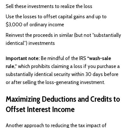
Sell these investments to realize the loss
Use the losses to offset capital gains and up to
$3,000 of ordinary income
Reinvest the proceeds in similar (but not “substantially
identical”) investments
Important note:
Be mindful of the IRS
“wash-sale
rule,”
which prohibits claiming a loss if you purchase a
substantially identical security within 30 days before
or after selling the loss-generating investment.
Maximizing Deductions and Credits to
Offset Interest Income
Another approach to reducing the tax impact of