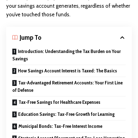
your savings account generates, regardless of whether
you’ve touched those funds.
Jump To
Introduction: Understanding the Tax Burden on Your
Savings
How Savings Account Interest is Taxed: The Basics
Tax-Advantaged Retirement Accounts: Your First Line
of Defense
Tax-Free Savings for Healthcare Expenses
Education Savings: Tax-Free Growth for Learning
Municipal Bonds: Tax-Free Interest Income