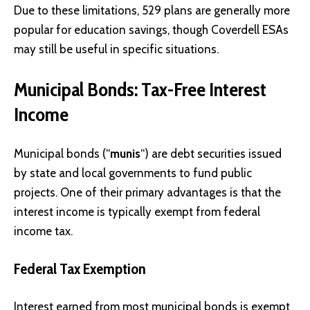
Due to these limitations, 529 plans are generally more
popular for education savings, though Coverdell ESAs
may still be useful in specific situations.
Municipal Bonds: Tax-Free Interest
Income
Municipal bonds (“
munis
“) are debt securities issued
by state and local governments to fund public
projects. One of their primary advantages is that the
interest income is typically exempt from federal
income tax.
Federal Tax Exemption
Interest earned from most municipal bonds is exempt