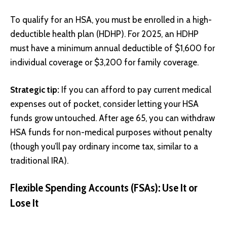
To qualify for an HSA, you must be enrolled in a high-
deductible health plan (HDHP). For 2025, an HDHP
must have a minimum annual deductible of $1,600 for
individual coverage or $3,200 for family coverage.
Strategic tip:
If you can afford to pay current medical
expenses out of pocket, consider letting your HSA
funds grow untouched. After age 65, you can withdraw
HSA funds for non-medical purposes without penalty
(though you’ll pay ordinary income tax, similar to a
traditional IRA).
Flexible Spending Accounts (FSAs): Use It or
Lose It