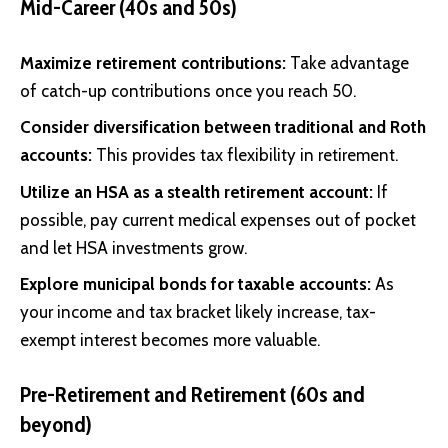
Mid-Career (40s and 50s)
Maximize retirement contributions:
Take advantage
of catch-up contributions once you reach 50.
Consider diversification between traditional and Roth
accounts:
This provides tax flexibility in retirement.
Utilize an HSA as a stealth retirement account:
If
possible, pay current medical expenses out of pocket
and let HSA investments grow.
Explore municipal bonds for taxable accounts:
As
your income and tax bracket likely increase, tax-
exempt interest becomes more valuable.
Pre-Retirement and Retirement (60s and
beyond)