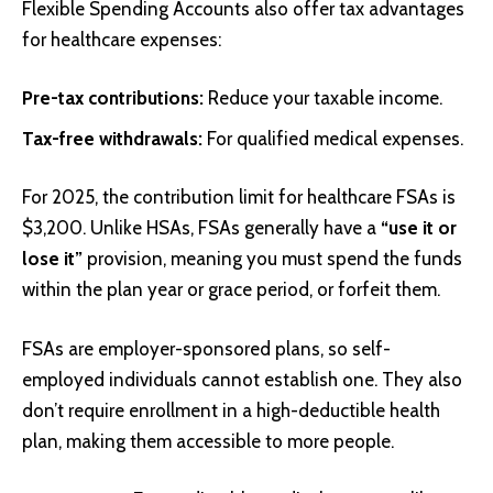
Flexible Spending Accounts also offer tax advantages
for healthcare expenses:
Pre-tax contributions:
Reduce your taxable income.
Tax-free withdrawals:
For qualified medical expenses.
For 2025, the contribution limit for healthcare FSAs is
$3,200. Unlike HSAs, FSAs generally have a
“use it or
lose it”
provision, meaning you must spend the funds
within the plan year or grace period, or forfeit them.
FSAs are employer-sponsored plans, so self-
employed individuals cannot establish one. They also
don’t require enrollment in a high-deductible health
plan, making them accessible to more people.