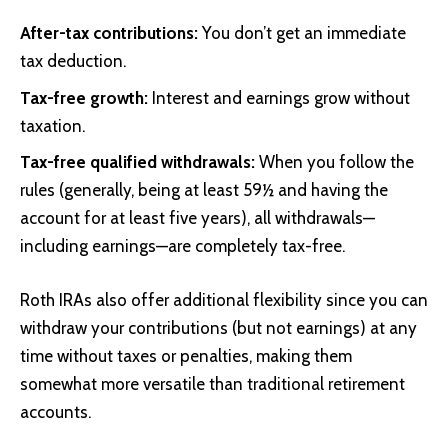
After-tax contributions:
You don’t get an immediate
tax deduction.
Tax-free growth:
Interest and earnings grow without
taxation.
Tax-free qualified withdrawals:
When you follow the
rules (generally, being at least 59½ and having the
account for at least five years), all withdrawals—
including earnings—are completely tax-free.
Roth IRAs also offer additional flexibility since you can
withdraw your contributions (but not earnings) at any
time without taxes or penalties, making them
somewhat more versatile than traditional retirement
accounts.