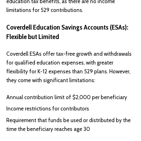
education tax benefits, as there are no income
limitations for 529 contributions.
Coverdell Education Savings Accounts (ESAs):
Flexible but Limited
Coverdell ESAs offer tax-free growth and withdrawals
for qualified education expenses, with greater
flexibility for K-12 expenses than 529 plans. However,
they come with significant limitations:
Annual contribution limit of $2,000 per beneficiary
Income restrictions for contributors
Requirement that funds be used or distributed by the
time the beneficiary reaches age 30