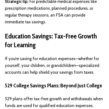
Strategic tip:
For predictable medical expenses like
prescription medications, planned procedures, or
regular therapy sessions, an FSA can provide
immediate tax savings.
Education Savings: Tax-Free Growth
for Learning
If you’re saving for education expenses—whether for
yourself, your children, or grandchildren—specialized
accounts can help shield your savings from taxes.
529 College Savings Plans: Beyond Just College
529 plans offer tax-free growth and withdrawals when
funds are used for qualified education expenses.