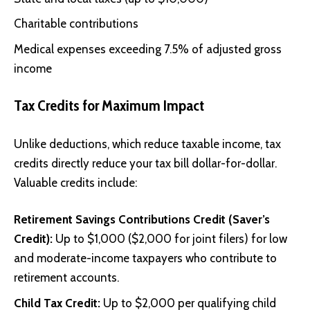
Charitable contributions
Medical expenses exceeding 7.5% of adjusted gross
income
Tax Credits for Maximum Impact
Unlike deductions, which reduce taxable income, tax
credits directly reduce your tax bill dollar-for-dollar.
Valuable credits include:
Retirement Savings Contributions Credit (Saver’s
Credit):
Up to $1,000 ($2,000 for joint filers) for low
and moderate-income taxpayers who contribute to
retirement accounts.
Child Tax Credit:
Up to $2,000 per qualifying child