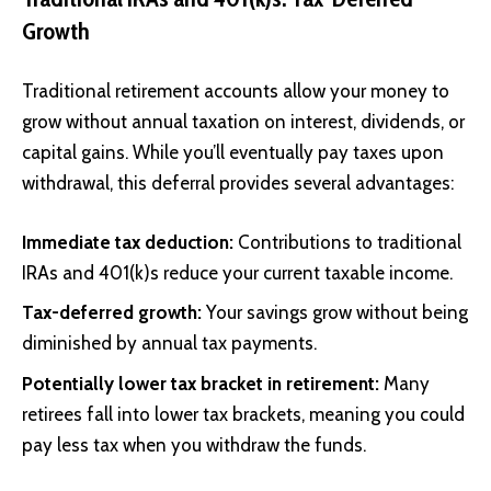
Growth
Traditional retirement accounts allow your money to
grow without annual taxation on interest, dividends, or
capital gains. While you’ll eventually pay taxes upon
withdrawal, this deferral provides several advantages:
Immediate tax deduction:
Contributions to traditional
IRAs and 401(k)s reduce your current taxable income.
Tax-deferred growth:
Your savings grow without being
diminished by annual tax payments.
Potentially lower tax bracket in retirement:
Many
retirees fall into lower tax brackets, meaning you could
pay less tax when you withdraw the funds.