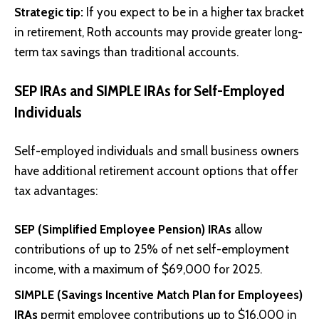
Strategic tip:
If you expect to be in a higher tax bracket
in retirement, Roth accounts may provide greater long-
term tax savings than traditional accounts.
SEP IRAs and SIMPLE IRAs for Self-Employed
Individuals
Self-employed individuals and small business owners
have additional retirement account options that offer
tax advantages:
SEP (Simplified Employee Pension) IRAs
allow
contributions of up to 25% of net self-employment
income, with a maximum of $69,000 for 2025.
SIMPLE (Savings Incentive Match Plan for Employees)
IRAs
permit employee contributions up to $16,000 in