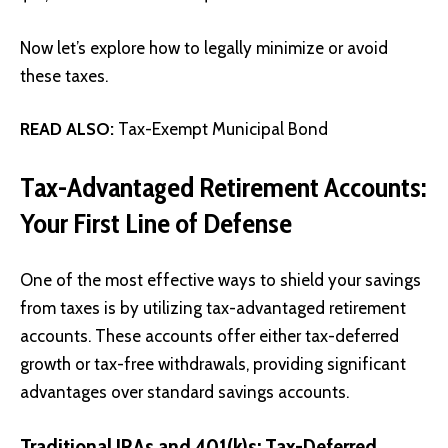
Now let’s explore how to legally minimize or avoid
these taxes.
READ ALSO:
Tax-Exempt Municipal Bond
Tax-Advantaged Retirement Accounts:
Your First Line of Defense
One of the most effective ways to shield your savings
from taxes is by utilizing tax-advantaged retirement
accounts. These accounts offer either tax-deferred
growth or tax-free withdrawals, providing significant
advantages over standard savings accounts.
Traditional IRAs and 401(k)s: Tax-Deferred