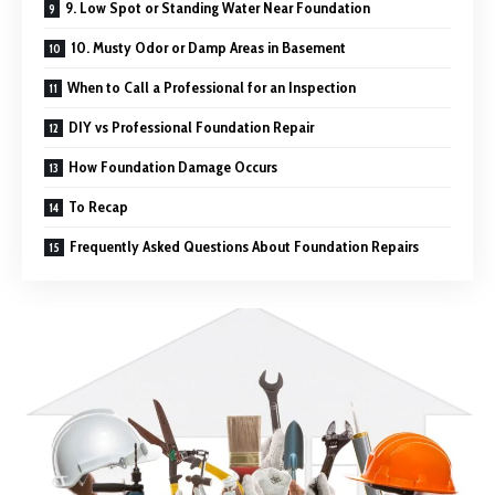
9. Low Spot or Standing Water Near Foundation
10. Musty Odor or Damp Areas in Basement
When to Call a Professional for an Inspection
DIY vs Professional Foundation Repair
How Foundation Damage Occurs
To Recap
Frequently Asked Questions About Foundation Repairs