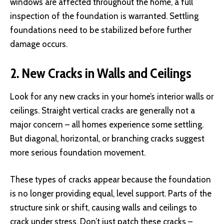
windows are affected throughout the home, a full
inspection of the foundation is warranted. Settling
foundations need to be stabilized before further
damage occurs.
2. New Cracks in Walls and Ceilings
Look for any new cracks in your home’s interior walls or
ceilings. Straight vertical cracks are generally not a
major concern – all homes experience some settling.
But diagonal, horizontal, or branching cracks suggest
more serious foundation movement.
These types of cracks appear because the foundation
is no longer providing equal, level support. Parts of the
structure sink or shift, causing walls and ceilings to
crack under stress. Don’t just patch these cracks –