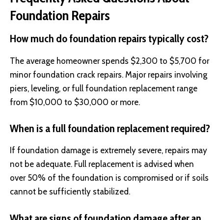
Foundation Repairs
How much do foundation repairs typically cost?
The average homeowner spends $2,300 to $5,700 for
minor foundation crack repairs. Major repairs involving
piers, leveling, or full foundation replacement range
from $10,000 to $30,000 or more.
When is a full foundation replacement required?
If foundation damage is extremely severe, repairs may
not be adequate. Full replacement is advised when
over 50% of the foundation is compromised or if soils
cannot be sufficiently stabilized.
What are signs of foundation damage after an