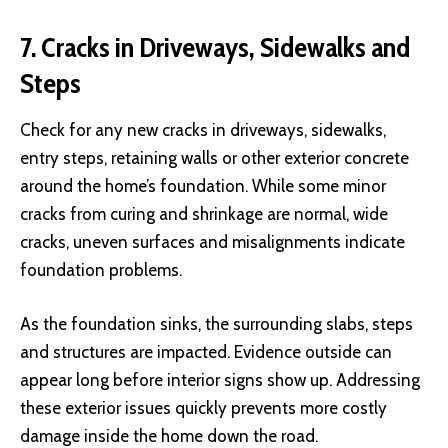
7. Cracks in Driveways, Sidewalks and
Steps
Check for any new cracks in driveways, sidewalks,
entry steps, retaining walls or other exterior concrete
around the home’s foundation. While some minor
cracks from curing and shrinkage are normal, wide
cracks, uneven surfaces and misalignments indicate
foundation problems.
As the foundation sinks, the surrounding slabs, steps
and structures are impacted. Evidence outside can
appear long before interior signs show up. Addressing
these exterior issues quickly prevents more costly
damage inside the home down the road.