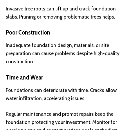
Invasive tree roots can lift up and crack foundation
slabs. Pruning or removing problematic trees helps.
Poor Construction
Inadequate foundation design, materials, or site
preparation can cause problems despite high-quality
construction.
Time and Wear
Foundations can deteriorate with time. Cracks allow
water infiltration, accelerating issues.
Regular maintenance and prompt repairs keep the
foundation protecting your investment. Monitor for