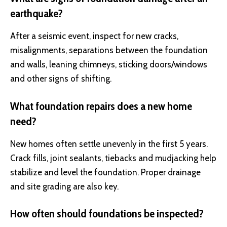
earthquake?
After a seismic event, inspect for new cracks,
misalignments, separations between the foundation
and walls, leaning chimneys, sticking doors/windows
and other signs of shifting.
What foundation repairs does a new home
need?
New homes often settle unevenly in the first 5 years.
Crack fills, joint sealants, tiebacks and mudjacking help
stabilize and level the foundation. Proper drainage
and site grading are also key.
How often should foundations be inspected?