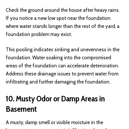
Check the ground around the house after heavy rains.
If you notice a new low spot near the foundation
where water stands longer than the rest of the yard, a
foundation problem may exist.
This pooling indicates sinking and unevenness in the
foundation. Water soaking into the compromised
areas of the foundation can accelerate deterioration.
Address these drainage issues to prevent water from
infiltrating and further damaging the foundation.
10. Musty Odor or Damp Areas in
Basement
A musty, damp smell or visible moisture in the