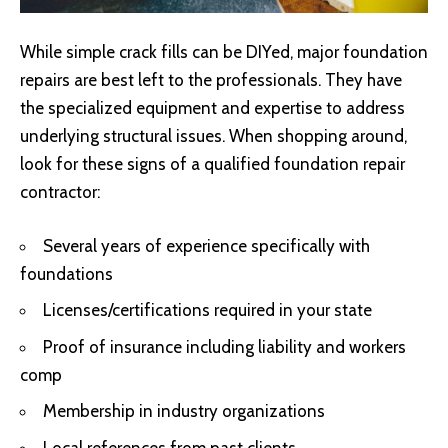
While simple crack fills can be DIYed, major foundation
repairs are best left to the professionals. They have
the specialized equipment and expertise to address
underlying structural issues. When shopping around,
look for these signs of a qualified foundation repair
contractor:
Several years of experience specifically with
foundations
Licenses/certifications required in your state
Proof of insurance including liability and workers
comp
Membership in industry organizations
Local references from past clients