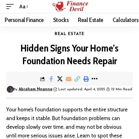
Aa
Personal Finance
Stocks
Real Estate
Calculators
REAL ESTATE
Hidden Signs Your Home’s
Foundation Needs Repair
By
Abraham Nnanna
Last updated: April 4, 2025
12 Min Read
Your home’s foundation supports the entire structure
and keeps it stable. But foundation problems can
develop slowly over time, and may not be obvious
until more serious issues arise. Learn to spot these