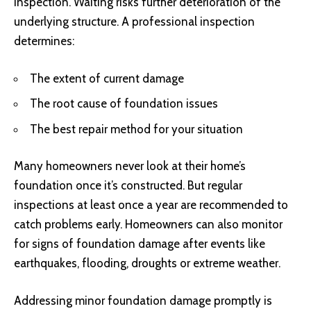
inspection. Waiting risks further deterioration of the
underlying structure. A professional inspection
determines:
The extent of current damage
The root cause of foundation issues
The best repair method for your situation
Many homeowners never look at their home’s
foundation once it’s constructed. But regular
inspections at least once a year are recommended to
catch problems early. Homeowners can also monitor
for signs of foundation damage after events like
earthquakes, flooding, droughts or extreme weather.
Addressing minor foundation damage promptly is