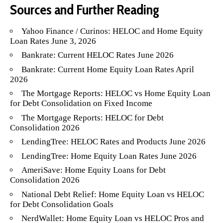
Sources and Further Reading
Yahoo Finance / Curinos: HELOC and Home Equity
Loan Rates June 3, 2026
Bankrate: Current HELOC Rates June 2026
Bankrate: Current Home Equity Loan Rates April
2026
The Mortgage Reports: HELOC vs Home Equity Loan
for Debt Consolidation on Fixed Income
The Mortgage Reports: HELOC for Debt
Consolidation 2026
LendingTree: HELOC Rates and Products June 2026
LendingTree: Home Equity Loan Rates June 2026
AmeriSave: Home Equity Loans for Debt
Consolidation 2026
National Debt Relief: Home Equity Loan vs HELOC
for Debt Consolidation Goals
NerdWallet: Home Equity Loan vs HELOC Pros and