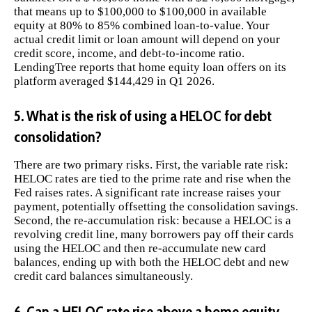
that means up to $100,000 to $100,000 in available
equity at 80% to 85% combined loan-to-value. Your
actual credit limit or loan amount will depend on your
credit score, income, and debt-to-income ratio.
LendingTree reports that home equity loan offers on its
platform averaged $144,429 in Q1 2026.
5. What is the risk of using a HELOC for debt
consolidation?
There are two primary risks. First, the variable rate risk:
HELOC rates are tied to the prime rate and rise when the
Fed raises rates. A significant rate increase raises your
payment, potentially offsetting the consolidation savings.
Second, the re-accumulation risk: because a HELOC is a
revolving credit line, many borrowers pay off their cards
using the HELOC and then re-accumulate new card
balances, ending up with both the HELOC debt and new
credit card balances simultaneously.
6. Can a HELOC rate rise above a home equity