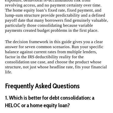
exposure, behavioral re-accumulation risk from
revolving access, and no payment certainty over time.
The home equity loan’s fixed rate, fixed payment, and
lump-sum structure provide predictability and a defined
payoff date that many borrowers find genuinely valuable,
particularly those consolidating because variable
payments created budget problems in the first place.
The decision framework in this guide gives you a clear
answer for seven common scenarios. Run your specific
balance against current rates from multiple lenders,
factor in the IRS deductibility reality for the
consolidation use case, and choose the product whose
structure, not just whose headline rate, fits your financial
life.
Frequently Asked Questions
1. Which is better for debt consolidation: a
HELOC or a home equity loan?