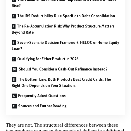
Rise?
The IRS Deductibility Rule Specific to Debt Consolidation
The Re-Accumulation Risk: Why Product Structure Matters
Beyond Rate
Seven-Scenario Decision Framework: HELOC or Home Equity
Loan?
Qualifying for Either Product in 2026
Should You Consider a Cash-Out Refinance Instead?
The Bottom Line: Both Products Beat Credit Cards. The
Right One Depends on Your Situation.
Frequently Asked Questions
Sources and Further Reading
They are not. The structural differences between these
two products can mean thousands of dollars in additional