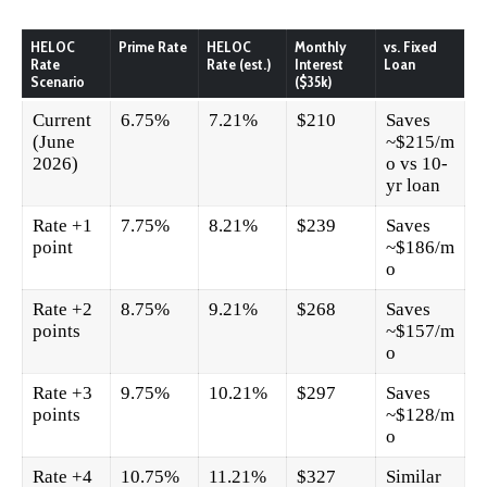
HELOC
Prime Rate
HELOC
Monthly
vs. Fixed
Rate
Rate (est.)
Interest
Loan
Scenario
($35k)
Current
6.75%
7.21%
$210
Saves
(June
~$215/m
2026)
o vs 10-
yr loan
Rate +1
7.75%
8.21%
$239
Saves
point
~$186/m
o
Rate +2
8.75%
9.21%
$268
Saves
points
~$157/m
o
Rate +3
9.75%
10.21%
$297
Saves
points
~$128/m
o
Rate +4
10.75%
11.21%
$327
Similar