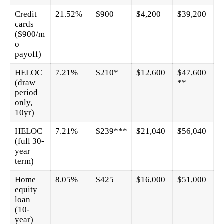
Credit
21.52%
$900
$4,200
$39,200
cards
($900/m
o
payoff)
HELOC
7.21%
$210*
$12,600
$47,600
(draw
**
period
only,
10yr)
HELOC
7.21%
$239***
$21,040
$56,040
(full 30-
year
term)
Home
8.05%
$425
$16,000
$51,000
equity
loan
(10-
year)