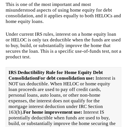
This is one of the most important and most
misunderstood aspects of using home equity for debt
consolidation, and it applies equally to both HELOCs and
home equity loans.
Under current IRS rules, interest on a home equity loan
or HELOC is only tax deductible when the funds are used
to buy, build, or substantially improve the home that
secures the loan. This is a specific use-of-funds test, not a
product test.
IRS Deductibility Rule for Home Equity Debt
Consolidation
For debt consolidation use:
Interest is
NOT tax deductible. When HELOC or home equity
loan proceeds are used to pay off credit cards,
personal loans, auto loans, or other non-home
expenses, the interest does not qualify for the
mortgage interest deduction under IRC Section
163(h).
For home improvement use:
Interest IS
potentially deductible when funds are used to buy,
build, or substantially improve the home securing the