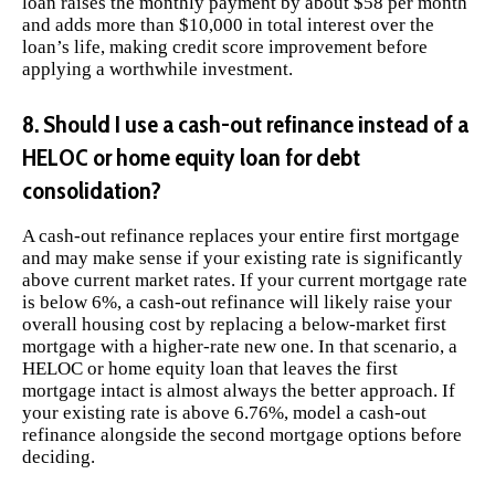
loan raises the monthly payment by about $58 per month
and adds more than $10,000 in total interest over the
loan’s life, making credit score improvement before
applying a worthwhile investment.
8. Should I use a cash-out refinance instead of a
HELOC or home equity loan for debt
consolidation?
A cash-out refinance replaces your entire first mortgage
and may make sense if your existing rate is significantly
above current market rates. If your current mortgage rate
is below 6%, a cash-out refinance will likely raise your
overall housing cost by replacing a below-market first
mortgage with a higher-rate new one. In that scenario, a
HELOC or home equity loan that leaves the first
mortgage intact is almost always the better approach. If
your existing rate is above 6.76%, model a cash-out
refinance alongside the second mortgage options before
deciding.