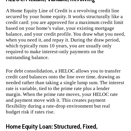
A Home Equity Line of Credit is a revolving credit line
secured by your home equity. It works structurally like a
credit card: you are approved for a maximum credit limit
based on your home’s value, your existing mortgage
balance, and your credit profile. You draw what you need,
when you need it, and repay it. During the draw period,
which typically runs 10 years, you are usually only
required to make interest-only payments on the
outstanding balance.
For debt consolidation, a HELOC allows you to transfer
credit card balances onto the line over time, drawing as
needed rather than taking a single lump sum. The interest
rate is variable, tied to the prime rate plus a lender
margin. When the prime rate moves, your HELOC rate
and payment move with it. This creates payment
flexibility during a rate-drop environment but real
budget risk if rates rise.
Home Equity Loan: Structured, Fixed,