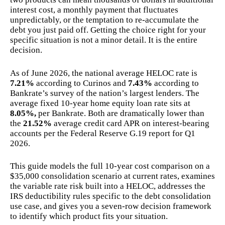
interest cost, a monthly payment that fluctuates
unpredictably, or the temptation to re-accumulate the
debt you just paid off. Getting the choice right for your
specific situation is not a minor detail. It is the entire
decision.
As of June 2026, the national average HELOC rate is
7.21%
according to Curinos and
7.43%
according to
Bankrate’s survey of the nation’s largest lenders. The
average fixed 10-year home equity loan rate sits at
8.05%,
per Bankrate. Both are dramatically lower than
the
21.52%
average credit card APR on interest-bearing
accounts per the Federal Reserve G.19 report for Q1
2026.
This guide models the full 10-year cost comparison on a
$35,000 consolidation scenario at current rates, examines
the variable rate risk built into a HELOC, addresses the
IRS deductibility rules specific to the debt consolidation
use case, and gives you a seven-row decision framework
to identify which product fits your situation.