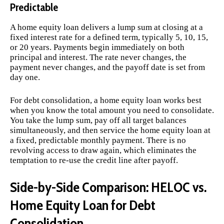
Predictable
A home equity loan delivers a lump sum at closing at a
fixed interest rate for a defined term, typically 5, 10, 15,
or 20 years. Payments begin immediately on both
principal and interest. The rate never changes, the
payment never changes, and the payoff date is set from
day one.
For debt consolidation, a home equity loan works best
when you know the total amount you need to consolidate.
You take the lump sum, pay off all target balances
simultaneously, and then service the home equity loan at
a fixed, predictable monthly payment. There is no
revolving access to draw again, which eliminates the
temptation to re-use the credit line after payoff.
Side-by-Side Comparison: HELOC vs.
Home Equity Loan for Debt
Consolidation