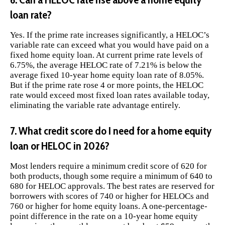
loan rate?
Yes. If the prime rate increases significantly, a HELOC’s
variable rate can exceed what you would have paid on a
fixed home equity loan. At current prime rate levels of
6.75%, the average HELOC rate of 7.21% is below the
average fixed 10-year home equity loan rate of 8.05%.
But if the prime rate rose 4 or more points, the HELOC
rate would exceed most fixed loan rates available today,
eliminating the variable rate advantage entirely.
7. What credit score do I need for a home equity
loan or HELOC in 2026?
Most lenders require a minimum credit score of 620 for
both products, though some require a minimum of 640 to
680 for HELOC approvals. The best rates are reserved for
borrowers with scores of 740 or higher for HELOCs and
760 or higher for home equity loans. A one-percentage-
point difference in the rate on a 10-year home equity