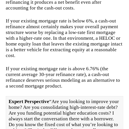
refinancing it produces a net benefit even after
accounting for the cash-out costs.
If your existing mortgage rate is below 6%, a cash-out
refinance almost certainly makes your overall payment
structure worse by replacing a low-rate first mortgage
with a higher-rate one. In that environment, a HELOC or
home equity loan that leaves the existing mortgage intact
is a better vehicle for extracting equity at a reasonable
cost.
If your existing mortgage rate is above 6.76% (the
current average 30-year refinance rate), a cash-out
refinance deserves serious modeling as an alternative to
a second mortgage product.
Expert Perspective
“Are you looking to improve your
home? Are you consolidating high-interest-rate debt?
Are you funding potential higher education costs? I
always start the conversation there with a borrower.
Do you know the fixed cost of what you’re looking to