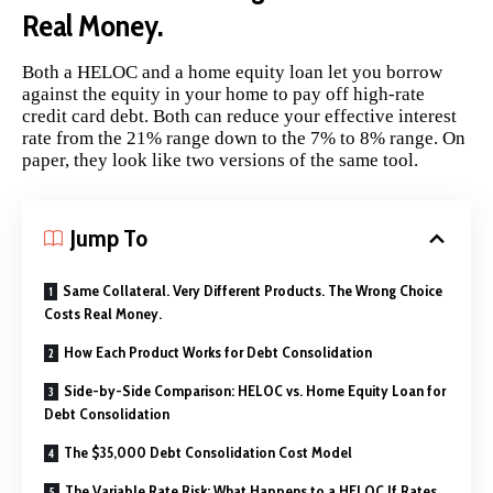
Real Money.
Both a HELOC and a home equity loan let you borrow
against the equity in your home to pay off high-rate
credit card debt. Both can reduce your effective interest
rate from the 21% range down to the 7% to 8% range. On
paper, they look like two versions of the same tool.
Jump To
Same Collateral. Very Different Products. The Wrong Choice
Costs Real Money.
How Each Product Works for Debt Consolidation
Side-by-Side Comparison: HELOC vs. Home Equity Loan for
Debt Consolidation
The $35,000 Debt Consolidation Cost Model
The Variable Rate Risk: What Happens to a HELOC If Rates