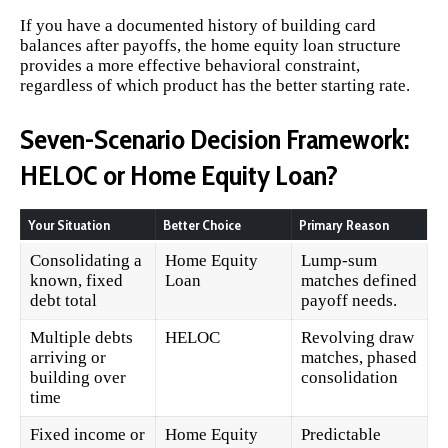
If you have a documented history of building card
balances after payoffs, the home equity loan structure
provides a more effective behavioral constraint,
regardless of which product has the better starting rate.
Seven-Scenario Decision Framework:
HELOC or Home Equity Loan?
Your Situation
Better Choice
Primary Reason
Consolidating a
Home Equity
Lump-sum
known, fixed
Loan
matches defined
debt total
payoff needs.
Multiple debts
HELOC
Revolving draw
arriving or
matches, phased
building over
consolidation
time
Fixed income or
Home Equity
Predictable