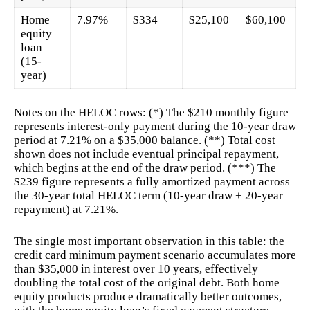
Home
7.97%
$334
$25,100
$60,100
equity
loan
(15-
year)
Notes on the HELOC rows: (*) The $210 monthly figure
represents interest-only payment during the 10-year draw
period at 7.21% on a $35,000 balance. (**) Total cost
shown does not include eventual principal repayment,
which begins at the end of the draw period. (***) The
$239 figure represents a fully amortized payment across
the 30-year total HELOC term (10-year draw + 20-year
repayment) at 7.21%.
The single most important observation in this table: the
credit card minimum payment scenario accumulates more
than $35,000 in interest over 10 years, effectively
doubling the total cost of the original debt. Both home
equity products produce dramatically better outcomes,