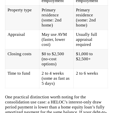
employment
employment
Property type
Primary
Primary
residence
residence
(some: 2nd
(some: 2nd
home)
home)
Appraisal
May use AVM
Usually full
(faster, lower
appraisal
cost)
required
Closing costs
$0 to $2,500
$1,000 to
(no-cost
$2,500+
options)
Time to fund
2 to 4 weeks
2 to 6 weeks
(some as fast as
5 days)
One practical distinction worth noting for the
consolidation use case: a HELOC’s interest-only draw
period payment is lower than a home equity loan’s fully
amortized payment for the same balance. If your debt-to-