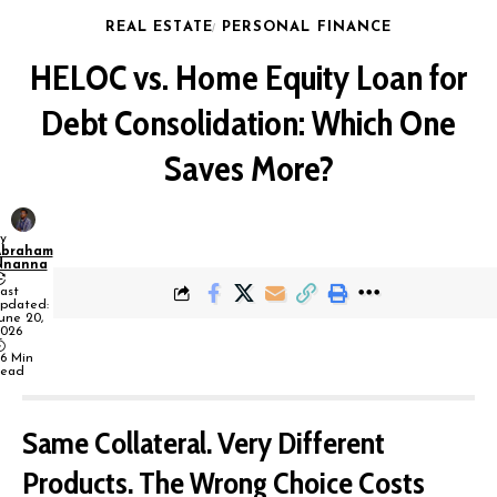
REAL ESTATE
PERSONAL FINANCE
HELOC vs. Home Equity Loan for
Debt Consolidation: Which One
Saves More?
y
Abraham
Nnanna
ast
pdated:
une 20,
026
6 Min
ead
Same Collateral. Very Different
Products. The Wrong Choice Costs