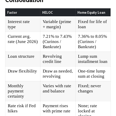
Factor
HELOC
Home Equity Loan
Interest rate
Variable (prime
Fixed for life of
type
+ margin)
loan
Current avg.
7.21% to 7.43%
7.36% to 8.05%
rate (June 2026)
(Curinos /
(Curinos /
Bankrate)
Bankrate)
Loan structure
Revolving
Lump sum
credit line
installment loan
Draw flexibility
Draw as needed,
One-time lump
revolving
sum at closing
Monthly
Varies with rate
Fixed; never
payment
and balance
changes
certainty
Rate risk if Fed
Payment rises
None; rate
hikes
with prime rate
locked at