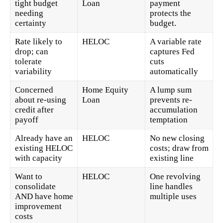
tight budget
Loan
payment
needing
protects the
certainty
budget.
Rate likely to
HELOC
A variable rate
drop; can
captures Fed
tolerate
cuts
variability
automatically
Concerned
Home Equity
A lump sum
about re-using
Loan
prevents re-
credit after
accumulation
payoff
temptation
Already have an
HELOC
No new closing
existing HELOC
costs; draw from
with capacity
existing line
Want to
HELOC
One revolving
consolidate
line handles
AND have home
multiple uses
improvement
costs