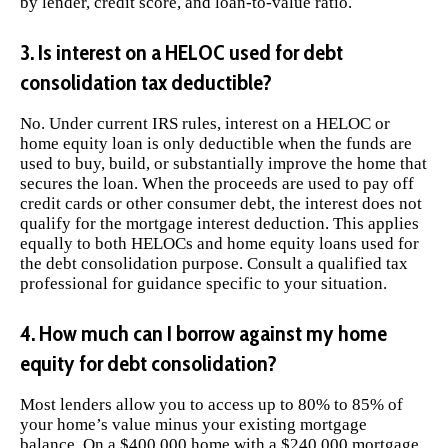
by lender, credit score, and loan-to-value ratio.
3. Is interest on a HELOC used for debt
consolidation tax deductible?
No. Under current IRS rules, interest on a HELOC or
home equity loan is only deductible when the funds are
used to buy, build, or substantially improve the home that
secures the loan. When the proceeds are used to pay off
credit cards or other consumer debt, the interest does not
qualify for the mortgage interest deduction. This applies
equally to both HELOCs and home equity loans used for
the debt consolidation purpose. Consult a qualified tax
professional for guidance specific to your situation.
4. How much can I borrow against my home
equity for debt consolidation?
Most lenders allow you to access up to 80% to 85% of
your home’s value minus your existing mortgage
balance. On a $400,000 home with a $240,000 mortgage,