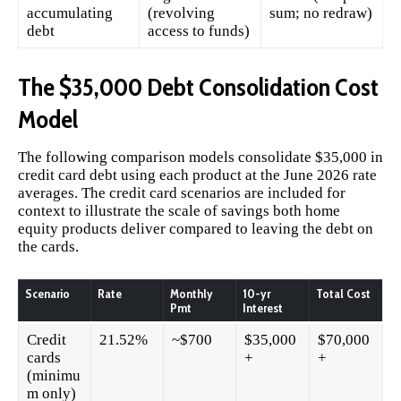
accumulating
(revolving
sum; no redraw)
debt
access to funds)
The $35,000 Debt Consolidation Cost
Model
The following comparison models consolidate $35,000 in
credit card debt using each product at the June 2026 rate
averages. The credit card scenarios are included for
context to illustrate the scale of savings both home
equity products deliver compared to leaving the debt on
the cards.
Scenario
Rate
Monthly
10-yr
Total Cost
Pmt
Interest
Credit
21.52%
~$700
$35,000
$70,000
cards
+
+
(minimu
m only)