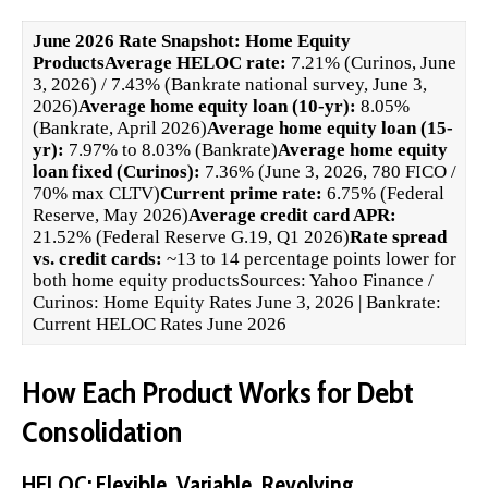
June 2026 Rate Snapshot: Home Equity
Products
Average HELOC rate:
7.21% (Curinos, June
3, 2026) / 7.43% (Bankrate national survey, June 3,
2026)
Average home equity loan (10-yr):
8.05%
(Bankrate, April 2026)
Average home equity loan (15-
yr):
7.97% to 8.03% (Bankrate)
Average home equity
loan fixed (Curinos):
7.36% (June 3, 2026, 780 FICO /
70% max CLTV)
Current prime rate:
6.75% (Federal
Reserve, May 2026)
Average credit card APR:
21.52% (Federal Reserve G.19, Q1 2026)
Rate spread
vs. credit cards:
~13 to 14 percentage points lower for
both home equity productsSources:
Yahoo Finance /
Curinos: Home Equity Rates June 3, 2026
|
Bankrate:
Current HELOC Rates June 2026
How Each Product Works for Debt
Consolidation
HELOC: Flexible, Variable, Revolving