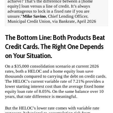
achieve? That’s the difference between a [home
equity] loan versus a line of credit. It’s always
advantageous to lock in a fixed rate if you are
unsure.”
Mike Savino
, Chief Lending Officer,
Municipal Credit Union, via Bankrate, April 2026
The Bottom Line: Both Products Beat
Credit Cards. The Right One Depends
on Your Situation.
On a $35,000 consolidation scenario at current 2026
rates, both a HELOC and a home equity loan save
thousands compared to carrying the debt on credit cards.
The HELOC’s current variable rate of 7.21% provides a
lower starting interest cost than the average fixed home
equity loan rate of 8.05%. On the same balance over 10
years, that rate difference is meaningful.
But the HELOC’s lower rate comes with variable rate