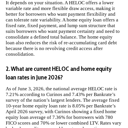
It depends on your situation. A HELOC offers a lower
variable rate and more flexible draw access, making it
better for borrowers who want payment flexibility and
can tolerate rate variability. A home equity loan offers a
fixed rate, fixed payment, and lump sum structure that
suits borrowers who want payment certainty and need to
consolidate a defined total balance. The home equity
loan also reduces the risk of re-accumulating card debt
because there is no revolving credit access after
consolidation.
2. What are current HELOC and home equity
loan rates in June 2026?
As of June 3, 2026, the national average HELOC rate is
7.21% according to Curinos and 7.43% per Bankrate’s
survey of the nation’s largest lenders. The average fixed
10-year home equity loan rate is 8.05% per Bankrate’s
April 2026 survey, with Curinos showing a fixed home
equity loan average of 7.36% for borrowers with 780
FICO scores and 70% or lower combined LTV. Rates vary