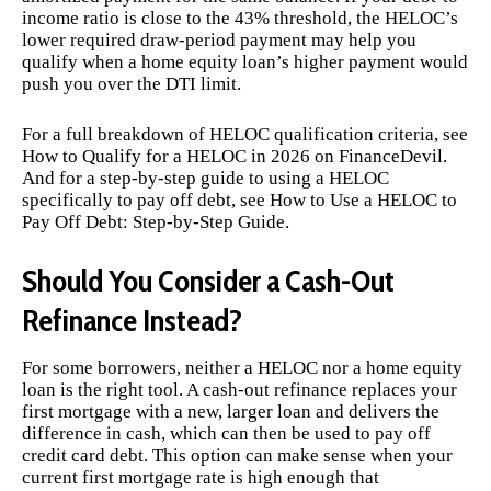
income ratio is close to the 43% threshold, the HELOC’s
lower required draw-period payment may help you
qualify when a home equity loan’s higher payment would
push you over the DTI limit.
For a full breakdown of HELOC qualification criteria, see
How to Qualify for a HELOC in 2026
on FinanceDevil.
And for a step-by-step guide to using a HELOC
specifically to pay off debt, see
How to Use a HELOC to
Pay Off Debt: Step-by-Step Guide
.
Should You Consider a Cash-Out
Refinance Instead?
For some borrowers, neither a HELOC nor a home equity
loan is the right tool. A cash-out refinance replaces your
first mortgage with a new, larger loan and delivers the
difference in cash, which can then be used to pay off
credit card debt. This option can make sense when your
current first mortgage rate is high enough that