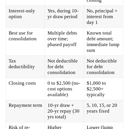
closing
Interest-only
Yes, during 10-
No, principal +
option
yr draw period
interest from
day 1
Best use for
Multiple debts
Known total
consolidation
over time;
debt amount;
phased payoff
immediate lump
sum
Tax
Not deductible
Not deductible
deductibility
for debt
for debt
consolidation
consolidation
Closing costs
0 to $2,500 (no-
$1,000 to
cost options
$2,500+
available)
typically
Repayment term
10-yr draw +
5, 10, 15, or 20
20-yr repay (30
years fixed
yrs total)
Risk of re-
Higher
Lower (lump