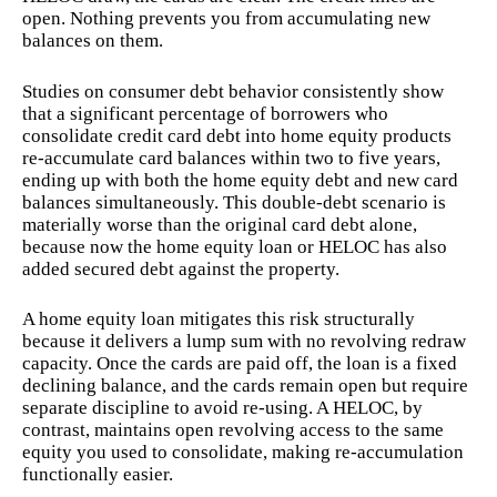
open. Nothing prevents you from accumulating new
balances on them.
Studies on consumer debt behavior consistently show
that a significant percentage of borrowers who
consolidate credit card debt into home equity products
re-accumulate card balances within two to five years,
ending up with both the home equity debt and new card
balances simultaneously. This double-debt scenario is
materially worse than the original card debt alone,
because now the home equity loan or HELOC has also
added secured debt against the property.
A home equity loan mitigates this risk structurally
because it delivers a lump sum with no revolving redraw
capacity. Once the cards are paid off, the loan is a fixed
declining balance, and the cards remain open but require
separate discipline to avoid re-using. A HELOC, by
contrast, maintains open revolving access to the same
equity you used to consolidate, making re-accumulation
functionally easier.