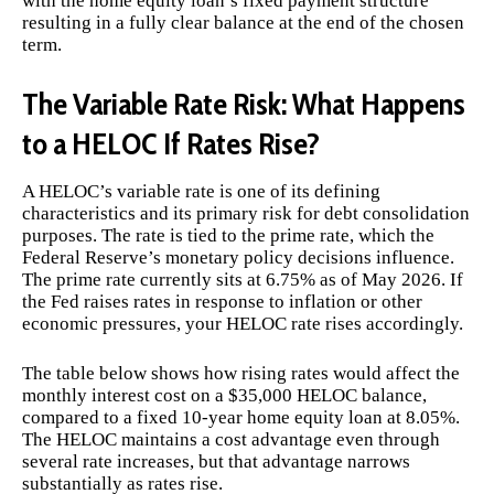
with the home equity loan’s fixed payment structure
resulting in a fully clear balance at the end of the chosen
term.
The Variable Rate Risk: What Happens
to a HELOC If Rates Rise?
A HELOC’s variable rate is one of its defining
characteristics and its primary risk for debt consolidation
purposes. The rate is tied to the prime rate, which the
Federal Reserve’s monetary policy decisions influence.
The prime rate currently sits at 6.75% as of May 2026. If
the Fed raises rates in response to inflation or other
economic pressures, your HELOC rate rises accordingly.
The table below shows how rising rates would affect the
monthly interest cost on a $35,000 HELOC balance,
compared to a fixed 10-year home equity loan at 8.05%.
The HELOC maintains a cost advantage even through
several rate increases, but that advantage narrows
substantially as rates rise.