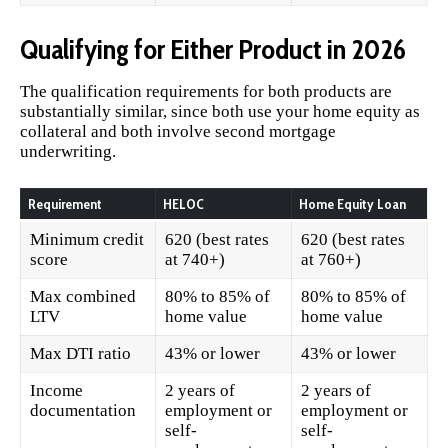
Qualifying for Either Product in 2026
The qualification requirements for both products are
substantially similar, since both use your home equity as
collateral and both involve second mortgage
underwriting.
Requirement
HELOC
Home Equity Loan
Minimum credit
620 (best rates
620 (best rates
score
at 740+)
at 760+)
Max combined
80% to 85% of
80% to 85% of
LTV
home value
home value
Max DTI ratio
43% or lower
43% or lower
Income
2 years of
2 years of
documentation
employment or
employment or
self-
self-