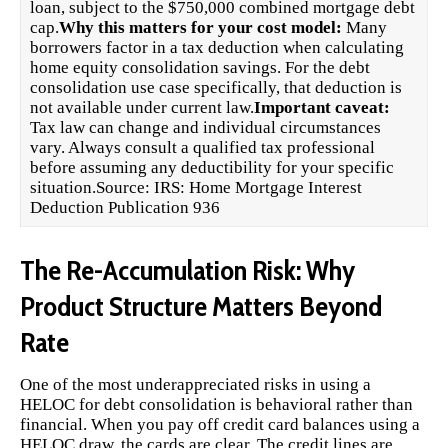
loan, subject to the $750,000 combined mortgage debt
cap.
Why this matters for your cost model:
Many
borrowers factor in a tax deduction when calculating
home equity consolidation savings. For the debt
consolidation use case specifically, that deduction is
not available under current law.
Important caveat:
Tax law can change and individual circumstances
vary. Always consult a qualified tax professional
before assuming any deductibility for your specific
situation.Source:
IRS: Home Mortgage Interest
Deduction Publication 936
The Re-Accumulation Risk: Why
Product Structure Matters Beyond
Rate
One of the most underappreciated risks in using a
HELOC for debt consolidation is behavioral rather than
financial. When you pay off credit card balances using a
HELOC draw, the cards are clear. The credit lines are