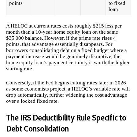
points
to fixed
loan
A HELOC at current rates costs roughly $215 less per
month than a 10-year home equity loan on the same
$35,000 balance. However, if the prime rate rises 4
points, that advantage essentially disappears. For
borrowers consolidating debt on a fixed budget where a
payment increase would be genuinely disruptive, the
home equity loan’s payment certainty is worth the higher
starting rate.
Conversely, if the Fed begins cutting rates later in 2026
as some economists project, a HELOC’s variable rate will
drop automatically, further widening the cost advantage
over a locked fixed rate.
The IRS Deductibility Rule Specific to
Debt Consolidation