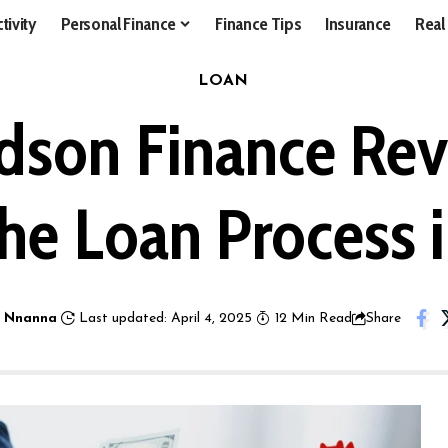
tivity
Personal Finance
Finance Tips
Insurance
Real
LOAN
dson Finance Revi
he Loan Process 
 Nnanna
Last updated: April 4, 2025
12 Min Read
Share