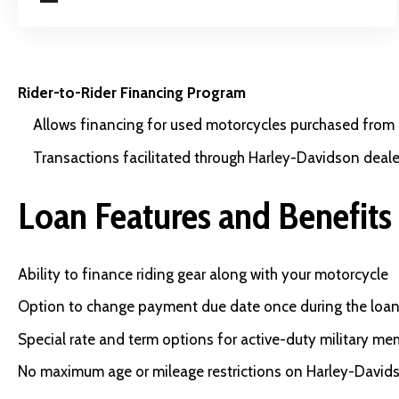
Rider-to-Rider Financing Program
Allows financing for used motorcycles purchased from p
Transactions facilitated through Harley-Davidson deale
Loan Features and Benefits
Ability to finance riding gear along with your motorcycle
Option to change payment due date once during the loan
Special rate and term options for active-duty military m
No maximum age or mileage restrictions on Harley-David