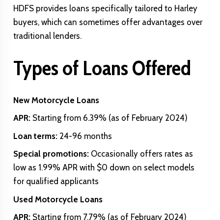
HDFS provides loans specifically tailored to Harley
buyers, which can sometimes offer advantages over
traditional lenders.
Types of Loans Offered
New Motorcycle Loans
APR:
Starting from 6.39% (as of February 2024)
Loan terms:
24-96 months
Special promotions:
Occasionally offers rates as
low as 1.99% APR with $0 down on select models
for qualified applicants
Used Motorcycle Loans
APR:
Starting from 7.79% (as of February 2024)