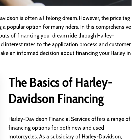
vidson is often a lifelong dream. However, the price tag
g a popular option for many riders. In this comprehensive
 outs of financing your dream ride through
Harley-
nd interest rates to the application process and customer
make an informed decision about financing your Harley in
The Basics of Harley-
Davidson Financing
Harley-Davidson Financial Services
offers a range of
financing options for both new and used
motorcycles. As a subsidiary of Harley-Davidson,