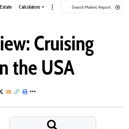
 Estate
Calculators
ew: Cruising
in the USA