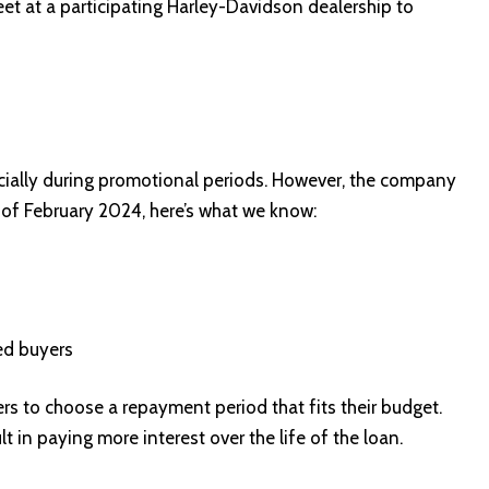
eet at a participating Harley-Davidson dealership to
ecially during promotional periods. However, the company
As of February 2024, here’s what we know:
ed buyers
s to choose a repayment period that fits their budget.
t in paying more interest over the life of the loan.