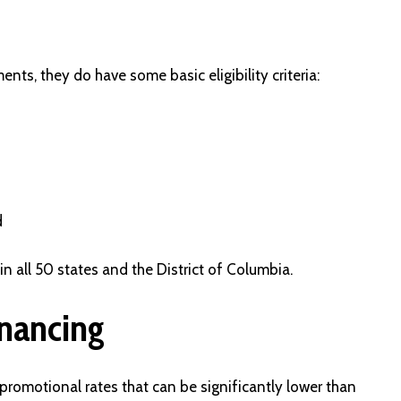
nts, they do have some basic eligibility criteria:
d
in all 50 states and the District of Columbia.
inancing
promotional rates that can be significantly lower than