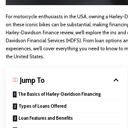
For motorcycle enthusiasts in the USA, owning a Harley-Da
on these iconic bikes can be substantial, making financin
Harley-Davidson finance review, we’ll explore the ins and
Davidson Financial Services (HDFS)
. From loan options a
experiences, we’ll cover everything you need to know to 
the United States.
Jump To
The Basics of Harley-Davidson Financing
Types of Loans Offered
Loan Features and Benefits