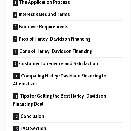
The Application Process
Interest Rates and Terms
Borrower Requirements
Pros of Harley-Davidson Financing
Cons of Harley-Davidson Financing
Customer Experience and Satisfaction
Comparing Harley-Davidson Financing to
Alternatives
Tips for Getting the Best Harley-Davidson
Financing Deal
Conclusion
FAQ Section