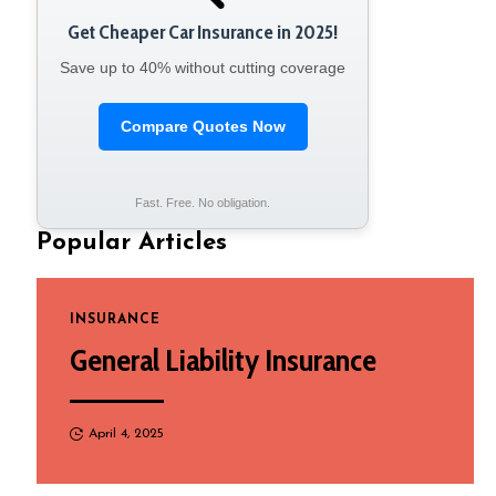
Get Cheaper Car Insurance in 2025!
Save up to 40% without cutting coverage
Compare Quotes Now
Fast. Free. No obligation.
Popular Articles
INSURANCE
General Liability Insurance
April 4, 2025