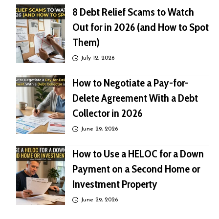
8 Debt Relief Scams to Watch
Out for in 2026 (and How to Spot
Them)
July 12, 2026
How to Negotiate a Pay-for-
Delete Agreement With a Debt
Collector in 2026
June 29, 2026
How to Use a HELOC for a Down
Payment on a Second Home or
Investment Property
June 29, 2026