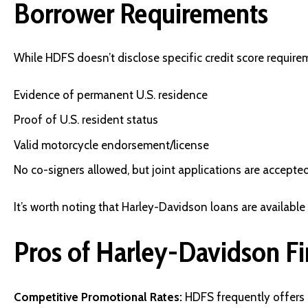
Borrower Requirements
While HDFS doesn’t disclose specific credit score requireme
Evidence of permanent U.S. residence
Proof of U.S. resident status
Valid motorcycle endorsement/license
No co-signers allowed, but joint applications are accepte
It’s worth noting that Harley-Davidson loans are available 
Pros of Harley-Davidson F
Competitive Promotional Rates:
HDFS frequently offers 