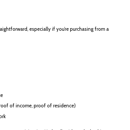
ightforward, especially if you’re purchasing from a
ce
roof of income, proof of residence)
ork