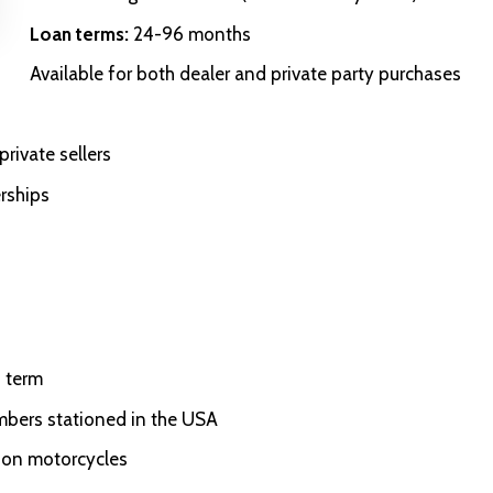
Loan terms:
24-96 months
Available for both dealer and private party purchases
rivate sellers
rships
 term
embers stationed in the USA
son motorcycles