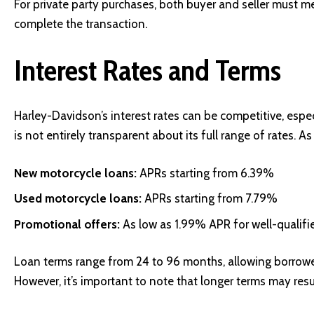
For private party purchases, both buyer and seller must m
complete the transaction.
Interest Rates and Terms
Harley-Davidson’s interest rates can be competitive, esp
is not entirely transparent about its full range of rates. 
New motorcycle loans:
APRs starting from 6.39%
Used motorcycle loans:
APRs starting from 7.79%
Promotional offers:
As low as 1.99% APR for well-qualifi
Loan terms range from 24 to 96 months, allowing borrower
However, it’s important to note that longer terms may resul