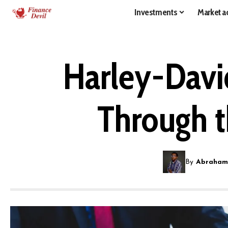
Investments
Market ac
Harley-Davi
Through t
By
Abraham