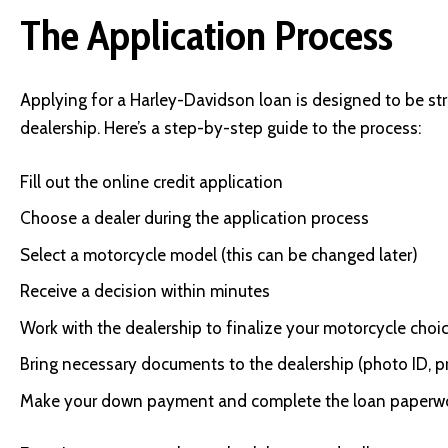
The Application Process
Applying for a Harley-Davidson loan is designed to be stra
dealership. Here’s a step-by-step guide to the process:
Fill out the online credit application
Choose a dealer during the application process
Select a motorcycle model (this can be changed later)
Receive a decision within minutes
Work with the dealership to finalize your motorcycle choi
Bring necessary documents to the dealership (photo ID, p
Make your down payment and complete the loan paperw