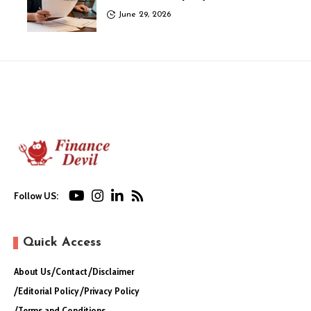
June 29, 2026
Follow US:
Quick Access
About Us
Contact
Disclaimer
Editorial Policy
Privacy Policy
Terms and Conditions