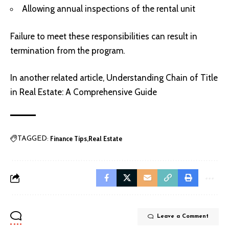
Allowing annual inspections of the rental unit
Failure to meet these responsibilities can result in
termination from the program.
In another related article,
Understanding Chain of Title
in Real Estate: A Comprehensive Guide
Finance Tips
Real Estate
TAGGED:
Leave a Comment