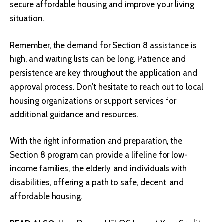
secure affordable housing and improve your living
situation.
Remember, the demand for Section 8 assistance is
high, and waiting lists can be long. Patience and
persistence are key throughout the application and
approval process. Don’t hesitate to reach out to local
housing organizations or support services for
additional guidance and resources.
With the right information and preparation, the
Section 8 program can provide a lifeline for low-
income families, the elderly, and individuals with
disabilities, offering a path to safe, decent, and
affordable housing.