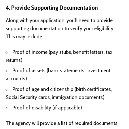
4. Provide Supporting Documentation
Along with your application, you’ll need to provide
supporting documentation to verify your eligibility.
This may include:
Proof of income (pay stubs, benefit letters, tax
returns)
Proof of assets (bank statements, investment
accounts)
Proof of age and citizenship (birth certificates,
Social Security cards, immigration documents)
Proof of disability (if applicable)
The agency will provide a list of required documents