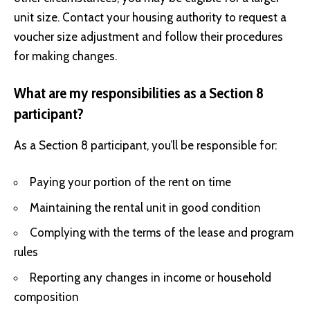
unit size. Contact your housing authority to request a
voucher size adjustment and follow their procedures
for making changes.
What are my responsibilities as a Section 8
participant?
As a Section 8 participant, you’ll be responsible for:
Paying your portion of the rent on time
Maintaining the rental unit in good condition
Complying with the terms of the lease and program
rules
Reporting any changes in income or household
composition