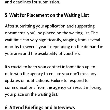
and deadlines for submission.
5. Wait for Placement on the Waiting List
After submitting your application and supporting
documents, you’ll be placed on the waiting list. The
wait time can vary significantly, ranging from several
months to several years, depending on the demand in
your area and the availability of vouchers.
It’s crucial to keep your contact information up-to-
date with the agency to ensure you don’t miss any
updates or notifications. Failure to respond to
communications from the agency can result in losing
your place on the waiting list.
6. Attend Briefings and Interviews