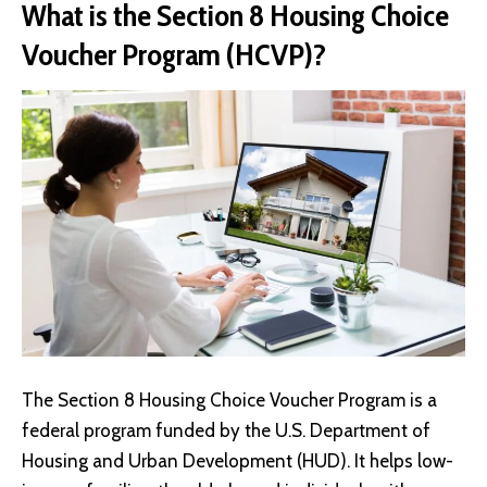
What is the Section 8 Housing Choice
Voucher Program (HCVP)?
The
Section 8 Housing Choice Voucher Program
is a
federal program funded by the U.S. Department of
Housing and Urban Development (HUD). It helps low-