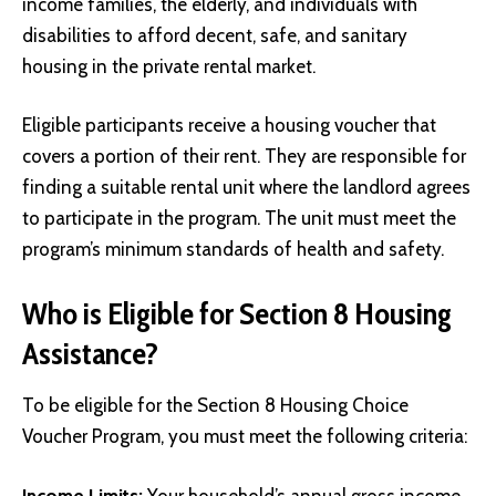
income families, the elderly, and individuals with
disabilities to afford decent, safe, and sanitary
housing in the private rental market.
Eligible participants receive a housing voucher that
covers a portion of their rent. They are responsible for
finding a suitable rental unit where the landlord agrees
to participate in the program. The unit must meet the
program’s minimum standards of health and safety.
Who is Eligible for Section 8 Housing
Assistance?
To be eligible for the Section 8 Housing Choice
Voucher Program, you must meet the following criteria:
Income Limits:
Your household’s annual gross income