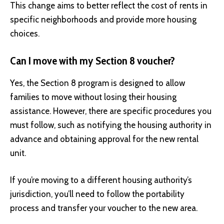
This change aims to better reflect the cost of rents in
specific neighborhoods and provide more housing
choices.
Can I move with my Section 8 voucher?
Yes, the Section 8 program is designed to allow
families to move without losing their housing
assistance. However, there are specific procedures you
must follow, such as notifying the housing authority in
advance and obtaining approval for the new rental
unit.
If you’re moving to a different housing authority’s
jurisdiction, you’ll need to follow the portability
process and transfer your voucher to the new area.