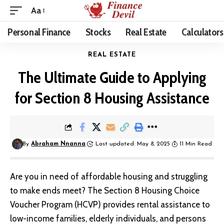
Aa
Personal Finance
Stocks
Real Estate
Calculators
REAL ESTATE
The Ultimate Guide to Applying
for Section 8 Housing Assistance
By
Abraham Nnanna
Last updated: May 8, 2025
11 Min Read
Are you in need of affordable housing and struggling
to make ends meet?
The Section 8 Housing Choice
Voucher Program
(HCVP) provides rental assistance to
low-income families, elderly individuals, and persons