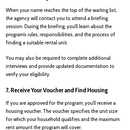
When your name reaches the top of the waiting list,
the agency will contact you to attend a briefing
session. During the briefing, you’ll learn about the
program’s rules, responsibilities, and the process of
finding a suitable rental unit.
You may also be required to complete additional
interviews and provide updated documentation to
verify your eligibility.
7. Receive Your Voucher and Find Housing
If you are approved for the program, you’ll receive a
housing voucher. The voucher specifies the unit size
for which your household qualifies and the maximum
rent amount the program will cover.