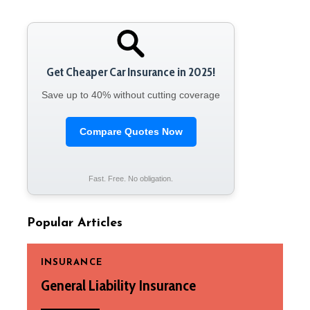
Get Cheaper Car Insurance in 2025!
Save up to 40% without cutting coverage
Compare Quotes Now
Fast. Free. No obligation.
Popular Articles
INSURANCE
General Liability Insurance