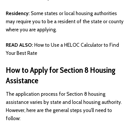
Residency:
Some states or local housing authorities
may require you to be a resident of the state or county
where you are applying.
READ ALSO:
How to Use a HELOC Calculator to Find
Your Best Rate
How to Apply for Section 8 Housing
Assistance
The application process for Section 8 housing
assistance varies by state and local housing authority.
However, here are the general steps you’ll need to
follow: