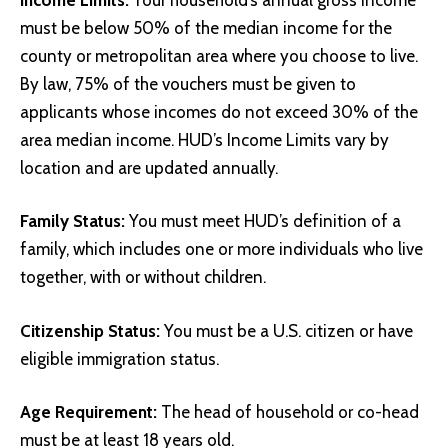
must be below 50% of the median income for the
county or metropolitan area where you choose to live.
By law, 75% of the vouchers must be given to
applicants whose incomes do not exceed 30% of the
area median income.
HUD’s Income Limits
vary by
location and are updated annually.
Family Status:
You must meet HUD’s definition of a
family, which includes one or more individuals who live
together, with or without children.
Citizenship Status:
You must be a U.S. citizen or have
eligible immigration status.
Age Requirement:
The head of household or co-head
must be at least 18 years old.