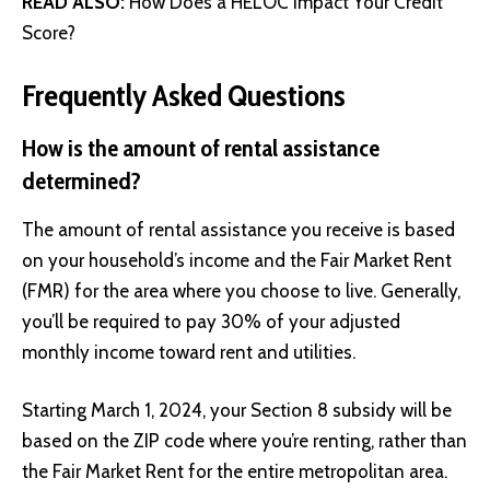
READ ALSO:
How Does a HELOC Impact Your Credit
Score?
Frequently Asked Questions
How is the amount of rental assistance
determined?
The amount of rental assistance you receive is based
on your household’s income and the Fair Market Rent
(FMR) for the area where you choose to live. Generally,
you’ll be required to pay 30% of your adjusted
monthly income toward rent and utilities.
Starting March 1, 2024, your Section 8 subsidy will be
based on the ZIP code where you’re renting, rather than
the Fair Market Rent for the entire metropolitan area.