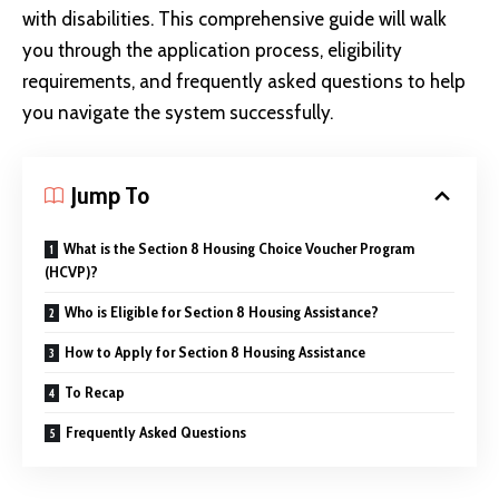
with disabilities. This comprehensive guide will walk
you through the application process, eligibility
requirements, and frequently asked questions to help
you navigate the system successfully.
Jump To
What is the Section 8 Housing Choice Voucher Program
(HCVP)?
Who is Eligible for Section 8 Housing Assistance?
How to Apply for Section 8 Housing Assistance
To Recap
Frequently Asked Questions