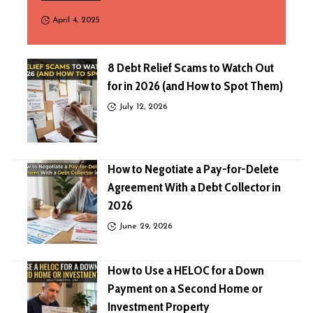
April 4, 2025
8 Debt Relief Scams to Watch Out
for in 2026 (and How to Spot Them)
July 12, 2026
How to Negotiate a Pay-for-Delete
Agreement With a Debt Collector in
2026
June 29, 2026
How to Use a HELOC for a Down
Payment on a Second Home or
Investment Property