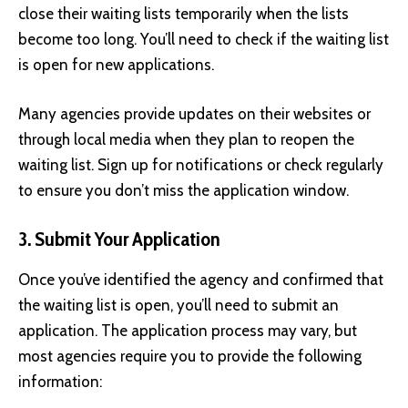
close their waiting lists temporarily when the lists
become too long. You’ll need to check if the waiting list
is open for new applications.
Many agencies provide updates on their websites or
through local media when they plan to reopen the
waiting list. Sign up for notifications or check regularly
to ensure you don’t miss the application window.
3. Submit Your Application
Once you’ve identified the agency and confirmed that
the waiting list is open, you’ll need to submit an
application. The application process may vary, but
most agencies require you to provide the following
information: