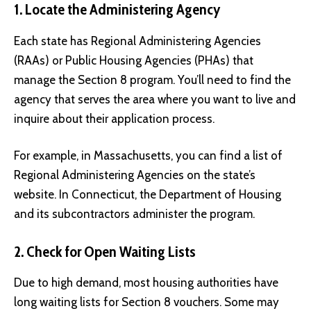
1. Locate the Administering Agency
Each state has Regional Administering Agencies
(RAAs) or Public Housing Agencies (PHAs) that
manage the Section 8 program. You’ll need to find the
agency that serves the area where you want to live and
inquire about their application process.
For example, in Massachusetts, you can find a list of
Regional Administering Agencies on the state’s
website. In Connecticut, the Department of Housing
and its subcontractors administer the program.
2. Check for Open Waiting Lists
Due to high demand, most housing authorities have
long waiting lists for Section 8 vouchers. Some may