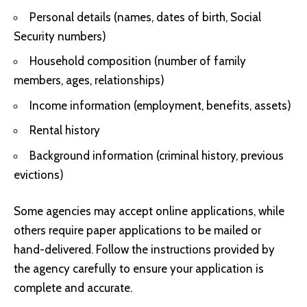
Personal details (names, dates of birth, Social
Security numbers)
Household composition (number of family
members, ages, relationships)
Income information (employment, benefits, assets)
Rental history
Background information (criminal history, previous
evictions)
Some agencies may accept online applications, while
others require paper applications to be mailed or
hand-delivered. Follow the instructions provided by
the agency carefully to ensure your application is
complete and accurate.