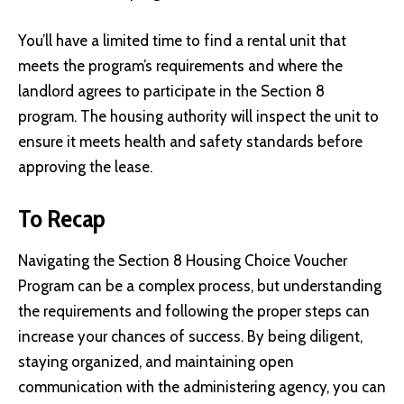
You’ll have a limited time to find a rental unit that
meets the program’s requirements and where the
landlord agrees to participate in the Section 8
program. The housing authority will inspect the unit to
ensure it meets health and safety standards before
approving the lease.
To Recap
Navigating the Section 8 Housing Choice Voucher
Program can be a complex process, but understanding
the requirements and following the proper steps can
increase your chances of success. By being diligent,
staying organized, and maintaining open
communication with the administering agency, you can