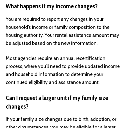
What happens if my income changes?
You are required to report any changes in your
household’s income or family composition to the
housing authority. Your rental assistance amount may
be adjusted based on the new information.
Most agencies require an annual recertification
process, where you’ll need to provide updated income
and household information to determine your
continued eligibility and assistance amount.
Can I request a larger unit if my family size
changes?
If your family size changes due to birth, adoption, or
other circumstances, you may be eligible for a larger