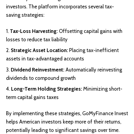
investors. The platform incorporates several tax-
saving strategies:
Tax-Loss Harvesting:
Offsetting capital gains with
losses to reduce tax liability
Strategic Asset Location:
Placing tax-inefficient
assets in tax-advantaged accounts
Dividend Reinvestment:
Automatically reinvesting
dividends to compound growth
Long-Term Holding Strategies:
Minimizing short-
term capital gains taxes
By implementing these strategies, GoMyFinance Invest
helps American investors keep more of their returns,
potentially leading to significant savings over time.