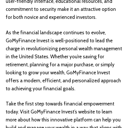
user-friendly interface, educational resources, and
commitment to security make it an attractive option
for both novice and experienced investors.
As the financial landscape continues to evolve,
GoMyFinance Invest is well-positioned to lead the
charge in revolutionizing personal wealth management
in the United States. Whether you’re saving for
retirement, planning for a major purchase, or simply
looking to grow your wealth, GoMyFinance Invest
offers a modern, efficient, and personalized approach
to achieving your financial goals.
Take the first step towards financial empowerment
today. Visit GoMyFinance Invest’s website to learn
more about how this innovative platform can help you
build and manage your wealth in a way that aligns with