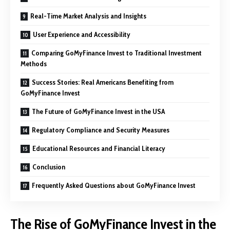
Real-Time Market Analysis and Insights
User Experience and Accessibility
Comparing GoMyFinance Invest to Traditional Investment
Methods
Success Stories: Real Americans Benefiting from
GoMyFinance Invest
The Future of GoMyFinance Invest in the USA
Regulatory Compliance and Security Measures
Educational Resources and Financial Literacy
Conclusion
Frequently Asked Questions about GoMyFinance Invest
The Rise of GoMyFinance Invest in the