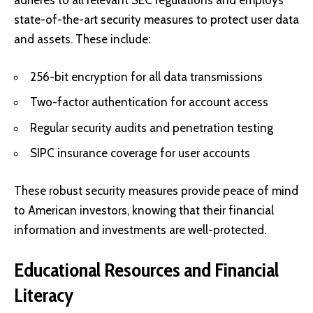
adheres to all relevant SEC regulations and employs
state-of-the-art security measures to protect user data
and assets. These include:
256-bit encryption for all data transmissions
Two-factor authentication for account access
Regular security audits and penetration testing
SIPC insurance coverage for user accounts
These robust security measures provide peace of mind
to American investors, knowing that their financial
information and investments are well-protected.
Educational Resources and Financial
Literacy