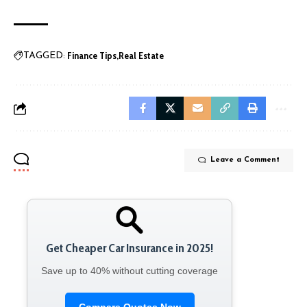
Finance Tips
Real Estate
TAGGED:
Leave a Comment
Get Cheaper Car Insurance in 2025!
Save up to 40% without cutting coverage
Compare Quotes Now