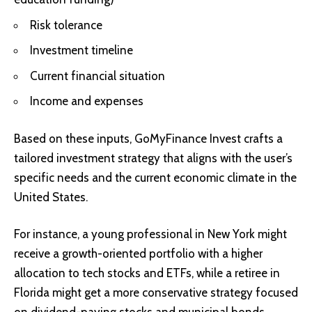
Risk tolerance
Investment timeline
Current financial situation
Income and expenses
Based on these inputs, GoMyFinance Invest crafts a
tailored investment strategy that aligns with the user’s
specific needs and the current economic climate in the
United States.
For instance, a young professional in New York might
receive a growth-oriented portfolio with a higher
allocation to tech stocks and ETFs, while a retiree in
Florida might get a more conservative strategy focused