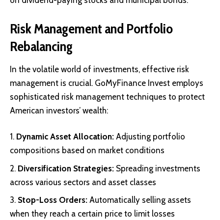
on dividend-paying stocks and municipal bonds.
Risk Management and Portfolio
Rebalancing
In the volatile world of investments, effective risk
management is crucial. GoMyFinance Invest employs
sophisticated risk management techniques to protect
American investors’ wealth:
Dynamic Asset Allocation:
Adjusting portfolio
compositions based on market conditions
Diversification Strategies:
Spreading investments
across various sectors and asset classes
Stop-Loss Orders:
Automatically selling assets
when they reach a certain price to limit losses