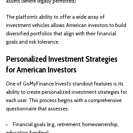
assets (where legally permitted)
The platform’s ability to offer a wide array of
investment vehicles allows American investors to build
diversified portfolios that align with their financial
goals and risk tolerance.
Personalized Investment Strategies
for American Investors
One of GoMyFinance Invest’s standout features is its
ability to create personalized investment strategies for
each user. This process begins with a comprehensive
questionnaire that assesses:
Financial goals (e.g., retirement, homeownership,
education funding)