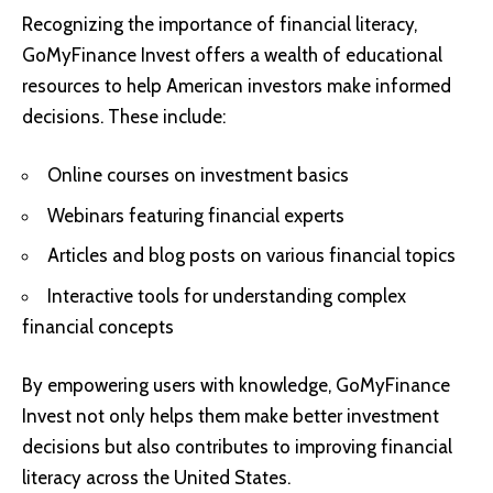
Recognizing the importance of financial literacy,
GoMyFinance Invest offers a wealth of educational
resources to help American investors make informed
decisions. These include:
Online courses on investment basics
Webinars featuring financial experts
Articles and blog posts on various financial topics
Interactive tools for understanding complex
financial concepts
By empowering users with knowledge, GoMyFinance
Invest not only helps them make better investment
decisions but also contributes to improving financial
literacy across the United States.