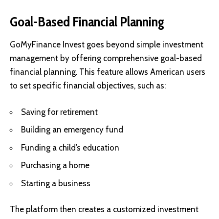
Goal-Based Financial Planning
GoMyFinance Invest goes beyond simple investment
management by offering comprehensive goal-based
financial planning. This feature allows American users
to set specific financial objectives, such as:
Saving for retirement
Building an emergency fund
Funding a child’s education
Purchasing a home
Starting a business
The platform then creates a customized investment