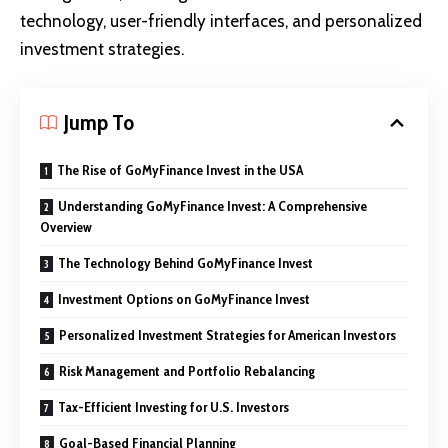
technology, user-friendly interfaces, and personalized
investment strategies.
Jump To
The Rise of GoMyFinance Invest in the USA
Understanding GoMyFinance Invest: A Comprehensive
Overview
The Technology Behind GoMyFinance Invest
Investment Options on GoMyFinance Invest
Personalized Investment Strategies for American Investors
Risk Management and Portfolio Rebalancing
Tax-Efficient Investing for U.S. Investors
Goal-Based Financial Planning