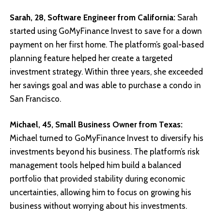
Sarah, 28, Software Engineer from California:
Sarah
started using GoMyFinance Invest to save for a down
payment on her first home. The platform’s goal-based
planning feature helped her create a targeted
investment strategy. Within three years, she exceeded
her savings goal and was able to purchase a condo in
San Francisco.
Michael, 45, Small Business Owner from Texas:
Michael turned to GoMyFinance Invest to diversify his
investments beyond his business. The platform’s risk
management tools helped him build a balanced
portfolio that provided stability during economic
uncertainties, allowing him to focus on growing his
business without worrying about his investments.