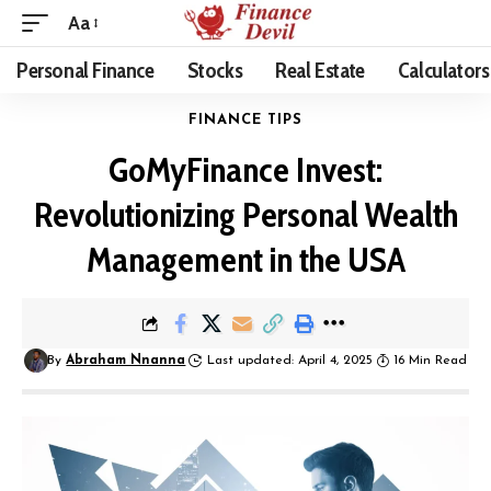
Aa
Personal Finance
Stocks
Real Estate
Calculators
FINANCE TIPS
GoMyFinance Invest:
Revolutionizing Personal Wealth
Management in the USA
By
Abraham Nnanna
Last updated: April 4, 2025
16 Min Read