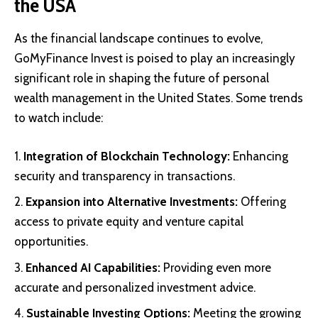
the USA
As the financial landscape continues to evolve,
GoMyFinance Invest is poised to play an increasingly
significant role in shaping the future of personal
wealth management in the United States. Some trends
to watch include:
Integration of Blockchain Technology:
Enhancing
security and transparency in transactions.
Expansion into Alternative Investments:
Offering
access to private equity and venture capital
opportunities.
Enhanced AI Capabilities:
Providing even more
accurate and personalized investment advice.
Sustainable Investing Options:
Meeting the growing