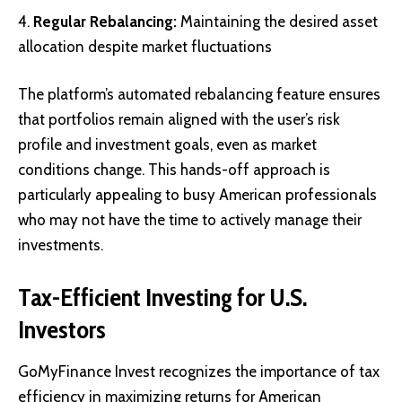
Regular Rebalancing:
Maintaining the desired asset
allocation despite market fluctuations
The platform’s automated rebalancing feature ensures
that portfolios remain aligned with the user’s risk
profile and investment goals, even as market
conditions change. This hands-off approach is
particularly appealing to busy American professionals
who may not have the time to actively manage their
investments.
Tax-Efficient Investing for U.S.
Investors
GoMyFinance Invest recognizes the importance of tax
efficiency in maximizing returns for American