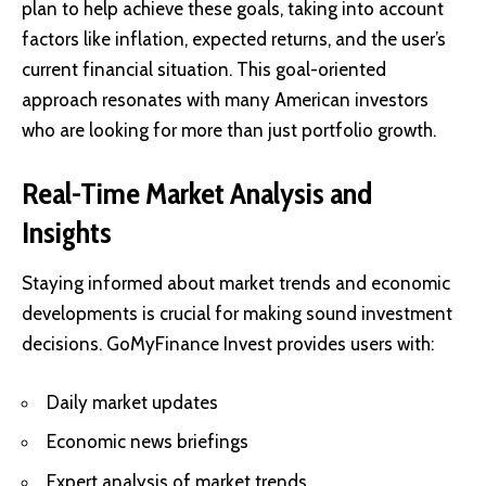
plan to help achieve these goals, taking into account
factors like inflation, expected returns, and the user’s
current financial situation. This goal-oriented
approach resonates with many American investors
who are looking for more than just portfolio growth.
Real-Time Market Analysis and
Insights
Staying informed about market trends and economic
developments is crucial for making sound investment
decisions. GoMyFinance Invest provides users with:
Daily market updates
Economic news briefings
Expert analysis of market trends