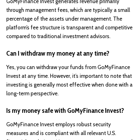
GoMyFinance Invest generates revenue primarily
through management fees, which are typically a small
percentage of the assets under management. The
platform’s fee structure is transparent and competitive
compared to traditional investment advisors.
Can I withdraw my money at any time?
Yes, you can withdraw your funds from GoMyFinance
Invest at any time. However, it’s important to note that
investing is generally most effective when done with a
long-term perspective.
Is my money safe with GoMyFinance Invest?
GoMyFinance Invest employs robust security
measures and is compliant with all relevant U.S.