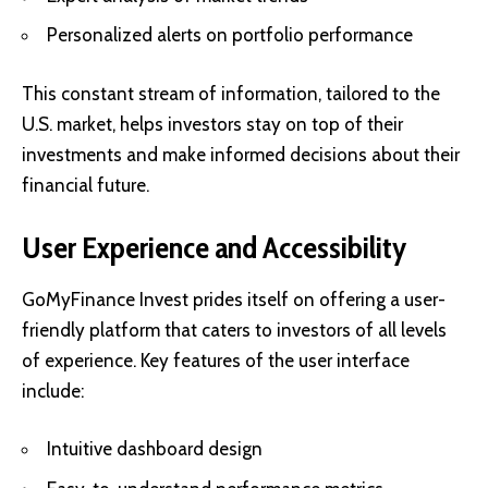
Personalized alerts on portfolio performance
This constant stream of information, tailored to the
U.S. market, helps investors stay on top of their
investments and make informed decisions about their
financial future.
User Experience and Accessibility
GoMyFinance Invest prides itself on offering a user-
friendly platform that caters to investors of all levels
of experience. Key features of the user interface
include:
Intuitive dashboard design