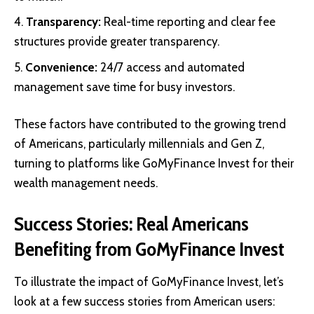
Transparency:
Real-time reporting and clear fee
structures provide greater transparency.
Convenience:
24/7 access and automated
management save time for busy investors.
These factors have contributed to the growing trend
of Americans, particularly millennials and Gen Z,
turning to platforms like GoMyFinance Invest for their
wealth management needs.
Success Stories: Real Americans
Benefiting from GoMyFinance Invest
To illustrate the impact of GoMyFinance Invest, let’s
look at a few success stories from American users: