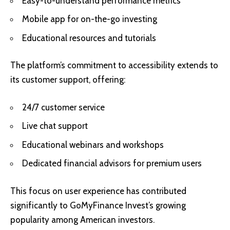
Easy-to-understand performance metrics
Mobile app for on-the-go investing
Educational resources and tutorials
The platform’s commitment to accessibility extends to
its customer support, offering:
24/7 customer service
Live chat support
Educational webinars and workshops
Dedicated financial advisors for premium users
This focus on user experience has contributed
significantly to GoMyFinance Invest’s growing
popularity among American investors.