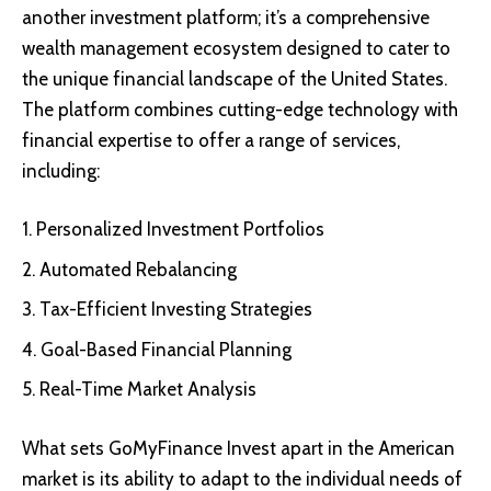
another investment platform; it’s a comprehensive
wealth management ecosystem designed to cater to
the unique financial landscape of the United States.
The platform combines cutting-edge technology with
financial expertise to offer a range of services,
including:
Personalized Investment Portfolios
Automated Rebalancing
Tax-Efficient Investing Strategies
Goal-Based Financial Planning
Real-Time Market Analysis
What sets GoMyFinance Invest apart in the American
market is its ability to adapt to the individual needs of