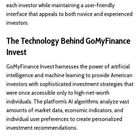
each investor while maintaining a user-friendly
interface that appeals to both novice and experienced
investors.
The Technology Behind GoMyFinance
Invest
GoMyFinance Invest harnesses the power of artificial
intelligence and machine learning to provide American
investors with sophisticated investment strategies that
were once accessible only to high-net-worth
individuals. The platform’s AI algorithms analyze vast
amounts of market data, economic indicators, and
individual user preferences to create personalized
investment recommendations.