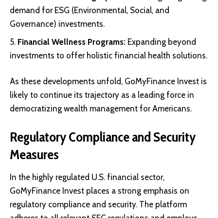
demand for ESG (Environmental, Social, and
Governance) investments.
Financial Wellness Programs:
Expanding beyond
investments to offer holistic financial health solutions.
As these developments unfold, GoMyFinance Invest is
likely to continue its trajectory as a leading force in
democratizing wealth management for Americans.
Regulatory Compliance and Security
Measures
In the highly regulated U.S. financial sector,
GoMyFinance Invest places a strong emphasis on
regulatory compliance and security. The platform