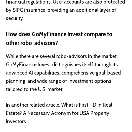
financial regulations. User accounts are also protected
by SIPC insurance, providing an additional layer of
security.
How does GoMyFinance Invest compare to
other robo-advisors?
While there are several robo-advisors in the market,
GoMyFinance Invest distinguishes itself through its
advanced AI capabilities, comprehensive goal-based
planning, and wide range of investment options
tailored to the U.S. market.
In another related article,
What is First TD in Real
Estate? A Necessary Acronym for USA Property
Investors