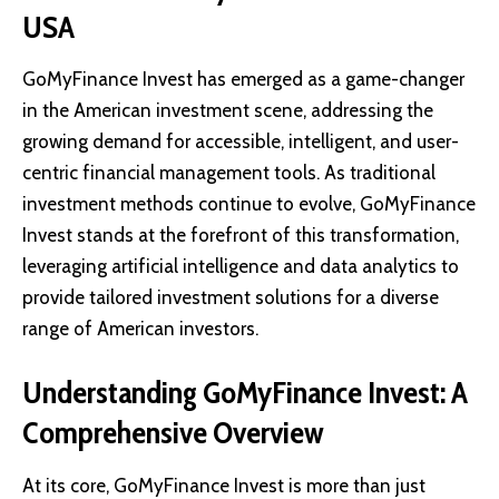
USA
GoMyFinance Invest has emerged as a game-changer
in the American investment scene, addressing the
growing demand for accessible, intelligent, and user-
centric financial management tools. As traditional
investment methods continue to evolve, GoMyFinance
Invest stands at the forefront of this transformation,
leveraging artificial intelligence and data analytics to
provide tailored investment solutions for a diverse
range of American investors.
Understanding GoMyFinance Invest: A
Comprehensive Overview
At its core, GoMyFinance Invest is more than just