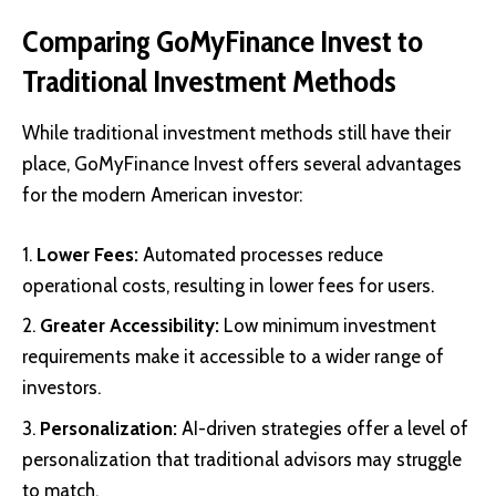
Comparing GoMyFinance Invest to
Traditional Investment Methods
While traditional investment methods still have their
place, GoMyFinance Invest offers several advantages
for the modern American investor:
Lower Fees:
Automated processes reduce
operational costs, resulting in lower fees for users.
Greater Accessibility:
Low minimum investment
requirements make it accessible to a wider range of
investors.
Personalization:
AI-driven strategies offer a level of
personalization that traditional advisors may struggle
to match.