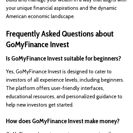
your unique financial aspirations and the dynamic
American economic landscape.
Frequently Asked Questions about
GoMyFinance Invest
Is GoMyFinance Invest suitable for beginners?
Yes, GoMyFinance Invest is designed to cater to
investors of all experience levels, including beginners.
The platform offers user-friendly interfaces,
educational resources, and personalized guidance to
help new investors get started.
How does GoMyFinance Invest make money?