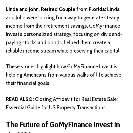
Linda and John, Retired Couple from Florida:
Linda
and John were looking for a way to generate steady
income from their retirement savings. GoMyFinance
Invest’s personalized strategy, focusing on dividend-
paying stocks and bonds, helped them create a
reliable income stream while preserving their capital.
These stories highlight how GoMyFinance Invest is
helping Americans from various walks of life achieve
their financial goals.
READ ALSO:
Closing Affidavit for Real Estate Sale:
Essential Guide for US Property Transactions
The Future of GoMyFinance Invest in