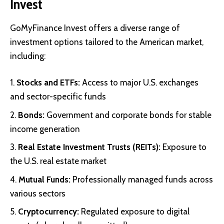
Invest
GoMyFinance Invest offers a diverse range of
investment options tailored to the American market,
including:
Stocks and ETFs:
Access to major U.S. exchanges
and sector-specific funds
Bonds:
Government and corporate bonds for stable
income generation
Real Estate Investment Trusts (REITs):
Exposure to
the U.S. real estate market
Mutual Funds:
Professionally managed funds across
various sectors
Cryptocurrency:
Regulated exposure to digital