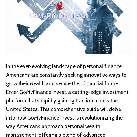
In the ever-evolving landscape of personal finance,
Americans are constantly seeking innovative ways to
grow their wealth and secure their financial future.
Enter GoMyFinance Invest, a cutting-edge investment
platform that’s rapidly gaining traction across the
United States. This comprehensive guide will delve
into how
GoMyFinance Invest
is revolutionizing the
way Americans approach personal wealth
management, offering a blend of advanced