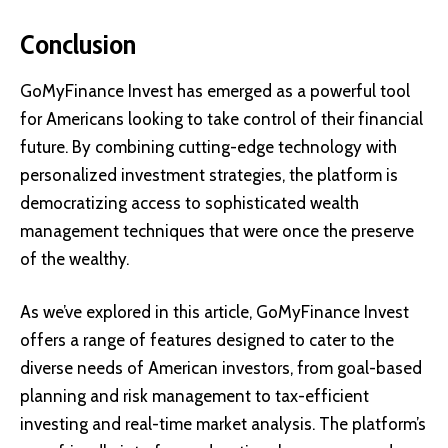
Conclusion
GoMyFinance Invest has emerged as a powerful tool
for Americans looking to take control of their financial
future. By combining cutting-edge technology with
personalized investment strategies, the platform is
democratizing access to sophisticated wealth
management techniques that were once the preserve
of the wealthy.
As we’ve explored in this article, GoMyFinance Invest
offers a range of features designed to cater to the
diverse needs of American investors, from goal-based
planning and risk management to tax-efficient
investing and real-time market analysis. The platform’s