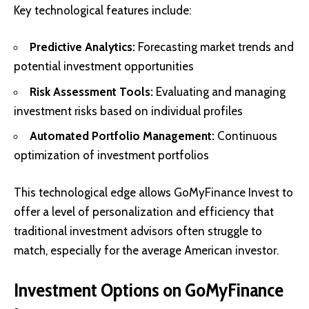
Key technological features include:
Predictive Analytics:
Forecasting market trends and
potential investment opportunities
Risk Assessment Tools:
Evaluating and managing
investment risks based on individual profiles
Automated Portfolio Management:
Continuous
optimization of investment portfolios
This technological edge allows GoMyFinance Invest to
offer a level of personalization and efficiency that
traditional investment advisors often struggle to
match, especially for the average American investor.
Investment Options on GoMyFinance