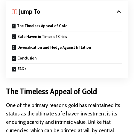
Jump To
The Timeless Appeal of Gold
Safe Haven in Times of Crisis
Diversification and Hedge Against Inflation
Conclusion
FAQs
The Timeless Appeal of Gold
One of the primary reasons gold has maintained its
status as the ultimate safe haven investment is its
enduring scarcity and intrinsic value. Unlike fiat
currencies, which can be printed at will by central