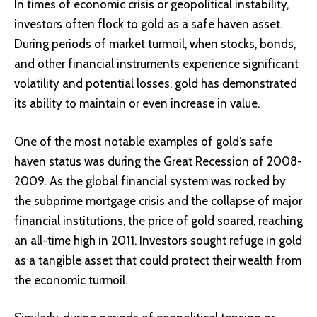
In times of economic crisis or geopolitical instability,
investors often flock to gold as a safe haven asset.
During periods of market turmoil, when stocks, bonds,
and other financial instruments experience significant
volatility and potential losses, gold has demonstrated
its ability to maintain or even increase in value.
One of the most notable examples of gold’s safe
haven status was during the Great Recession of 2008-
2009. As the global financial system was rocked by
the subprime mortgage crisis and the collapse of major
financial institutions, the price of gold soared, reaching
an all-time high in 2011. Investors sought refuge in gold
as a tangible asset that could protect their wealth from
the economic turmoil.