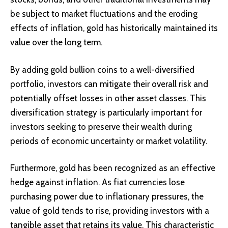
be subject to market fluctuations and the eroding
effects of inflation, gold has historically maintained its
value over the long term.
By adding gold bullion coins to a well-diversified
portfolio, investors can mitigate their overall risk and
potentially offset losses in other asset classes. This
diversification strategy is particularly important for
investors seeking to preserve their wealth during
periods of economic uncertainty or market volatility.
Furthermore, gold has been recognized as an effective
hedge against inflation. As fiat currencies lose
purchasing power due to inflationary pressures, the
value of gold tends to rise, providing investors with a
tangible asset that retains its value. This characteristic