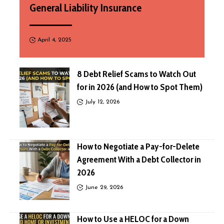
General Liability Insurance
April 4, 2025
8 Debt Relief Scams to Watch Out
for in 2026 (and How to Spot Them)
July 12, 2026
How to Negotiate a Pay-for-Delete
Agreement With a Debt Collector in
2026
June 29, 2026
How to Use a HELOC for a Down