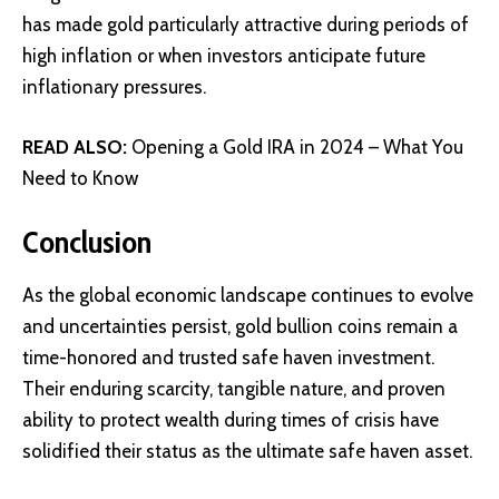
has made gold particularly attractive during periods of
high inflation or when investors anticipate future
inflationary pressures.
READ ALSO:
Opening a Gold IRA in 2024 – What You
Need to Know
Conclusion
As the global economic landscape continues to evolve
and uncertainties persist, gold bullion coins remain a
time-honored and trusted safe haven investment.
Their enduring scarcity, tangible nature, and proven
ability to protect wealth during times of crisis have
solidified their status as the ultimate safe haven asset.