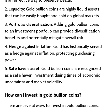
it an effective way to preserve wealth.
Liquidity:
Gold bullion coins are highly liquid assets
that can be easily bought and sold on global markets.
Portfolio diversification:
Adding gold bullion coins
to an investment portfolio can provide diversification
benefits and potentially mitigate overall risk.
Hedge against inflation:
Gold has historically served
as a hedge against inflation, protecting purchasing
power.
Safe haven asset:
Gold bullion coins are recognized
as a safe haven investment during times of economic
uncertainty and market volatility.
How can I invest in gold bullion coins?
There are several ways to invest in gold bullion coins,