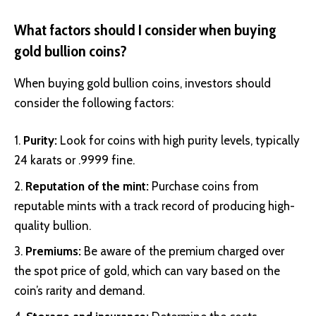
What factors should I consider when buying
gold bullion coins?
When buying gold bullion coins, investors should
consider the following factors:
Purity:
Look for coins with high purity levels, typically
24 karats or .9999 fine.
Reputation of the mint:
Purchase coins from
reputable mints with a track record of producing high-
quality bullion.
Premiums:
Be aware of the premium charged over
the spot price of gold, which can vary based on the
coin’s rarity and demand.