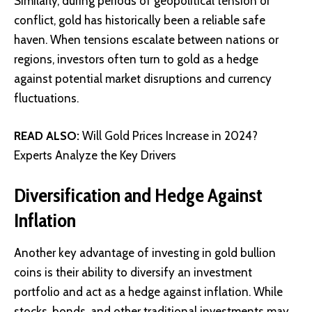
Similarly, during periods of geopolitical tension or
conflict, gold has historically been a reliable safe
haven. When tensions escalate between nations or
regions, investors often turn to gold as a hedge
against potential market disruptions and currency
fluctuations.
READ ALSO:
Will Gold Prices Increase in 2024?
Experts Analyze the Key Drivers
Diversification and Hedge Against
Inflation
Another key advantage of investing in gold bullion
coins is their ability to diversify an investment
portfolio and act as a hedge against inflation. While
stocks, bonds, and other traditional investments may