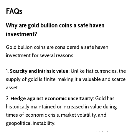
FAQs
Why are gold bullion coins a safe haven
investment?
Gold bullion coins are considered a safe haven
investment for several reasons:
Scarcity and intrinsic value:
Unlike fiat currencies, the
supply of gold is finite, making it a valuable and scarce
asset.
Hedge against economic uncertainty:
Gold has
historically maintained or increased in value during
times of economic crisis, market volatility, and
geopolitical instability.