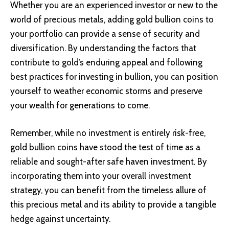
Whether you are an experienced investor or new to the
world of precious metals, adding gold bullion coins to
your portfolio can provide a sense of security and
diversification. By understanding the factors that
contribute to gold’s enduring appeal and following
best practices for investing in bullion, you can position
yourself to weather economic storms and preserve
your wealth for generations to come.
Remember, while no investment is entirely risk-free,
gold bullion coins have stood the test of time as a
reliable and sought-after safe haven investment. By
incorporating them into your overall investment
strategy, you can benefit from the timeless allure of
this precious metal and its ability to provide a tangible
hedge against uncertainty.