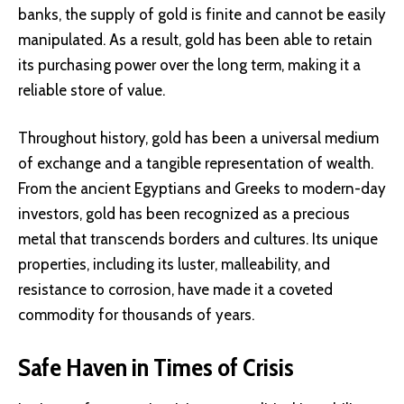
banks, the supply of gold is finite and cannot be easily
manipulated. As a result, gold has been able to retain
its purchasing power over the long term, making it a
reliable store of value.
Throughout history, gold has been a universal medium
of exchange and a tangible representation of wealth.
From the ancient Egyptians and Greeks to modern-day
investors, gold has been recognized as a precious
metal that transcends borders and cultures. Its unique
properties, including its luster, malleability, and
resistance to corrosion, have made it a coveted
commodity for thousands of years.
Safe Haven in Times of Crisis