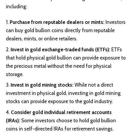
including:
Purchase from reputable dealers or mints:
Investors
can buy gold bullion coins directly from reputable
dealers, mints, or online retailers.
Invest in gold exchange-traded funds (ETFs):
ETFs
that hold physical gold bullion can provide exposure to
the precious metal without the need for physical
storage.
Invest in gold mining stocks:
While not a direct
investment in physical gold, investing in gold mining
stocks can provide exposure to the gold industry.
Consider gold individual retirement accounts
(IRAs):
Some investors choose to hold gold bullion
coins in self-directed IRAs for retirement savings.