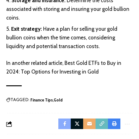
Storage and insurance:
Determine the costs
associated with storing and insuring your gold bullion
coins.
Exit strategy:
Have a plan for selling your gold
bullion coins when the time comes, considering
liquidity and potential transaction costs.
In another related article,
Best Gold ETFs to Buy in
2024: Top Options for Investing in Gold
Finance Tips
Gold
TAGGED: