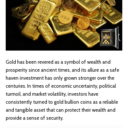
Gold has been revered as a symbol of wealth and
prosperity since ancient times, and its allure as a safe
haven investment has only grown stronger over the
centuries. In times of economic uncertainty, political
turmoil, and market volatility, investors have
consistently turned to gold bullion coins as a reliable
and tangible asset that can protect their wealth and
provide a sense of security.