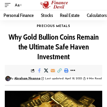
Aa
Personal Finance
Stocks
Real Estate
Calculators
PRECIOUS METALS
Why Gold Bullion Coins Remain
the Ultimate Safe Haven
Investment
By
Abraham Nnanna
Last updated: April 18, 2025
9 Min Read