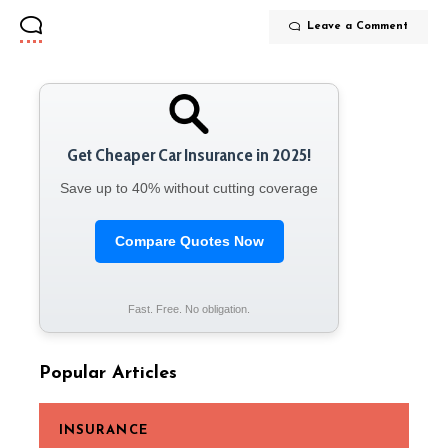
Leave a Comment
Get Cheaper Car Insurance in 2025!
Save up to 40% without cutting coverage
Compare Quotes Now
Fast. Free. No obligation.
Popular Articles
INSURANCE