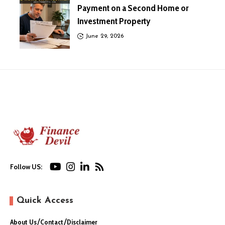
Payment on a Second Home or
Investment Property
June 29, 2026
Follow US:
Quick Access
About Us
Contact
Disclaimer