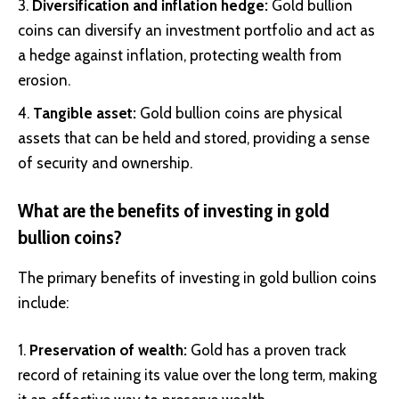
Diversification and inflation hedge:
Gold bullion
coins can diversify an investment portfolio and act as
a hedge against inflation, protecting wealth from
erosion.
Tangible asset:
Gold bullion coins are physical
assets that can be held and stored, providing a sense
of security and ownership.
What are the benefits of investing in gold
bullion coins?
The primary benefits of investing in gold bullion coins
include:
Preservation of wealth:
Gold has a proven track
record of retaining its value over the long term, making