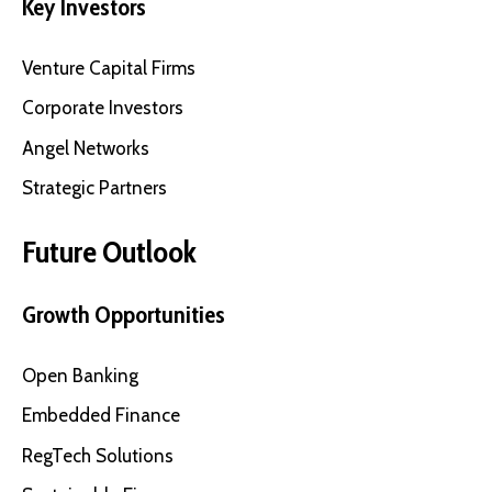
Key Investors
Venture Capital Firms
Corporate Investors
Angel Networks
Strategic Partners
Future Outlook
Growth Opportunities
Open Banking
Embedded Finance
RegTech Solutions