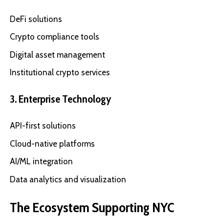
DeFi solutions
Crypto compliance tools
Digital asset management
Institutional crypto services
3. Enterprise Technology
API-first solutions
Cloud-native platforms
AI/ML integration
Data analytics and visualization
The Ecosystem Supporting NYC