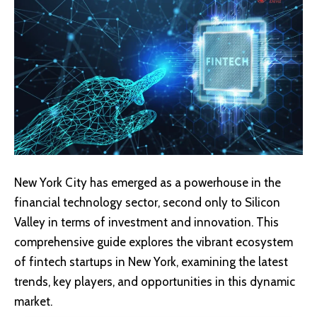
New York City has emerged as a powerhouse in the
financial technology sector, second only to Silicon
Valley in terms of investment and innovation. This
comprehensive guide explores the vibrant ecosystem
of fintech startups in New York, examining the latest
trends, key players, and opportunities in this dynamic
market.