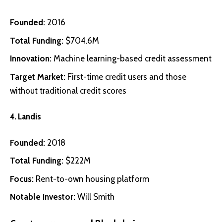
Founded:
2016
Total Funding:
$704.6M
Innovation:
Machine learning-based credit assessment
Target Market:
First-time credit users and those
without traditional credit scores
4.
Landis
Founded:
2018
Total Funding:
$222M
Focus:
Rent-to-own housing platform
Notable Investor:
Will Smith