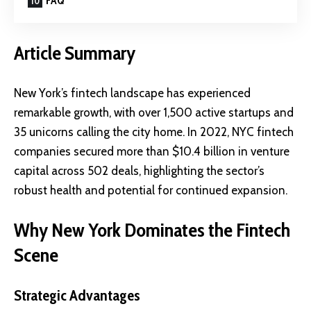
FAQ
Article Summary
New York’s fintech landscape has experienced
remarkable growth, with over 1,500 active startups and
35 unicorns calling the city home. In 2022, NYC fintech
companies secured more than $10.4 billion in venture
capital across 502 deals, highlighting the sector’s
robust health and potential for continued expansion.
Why New York Dominates the Fintech
Scene
Strategic Advantages