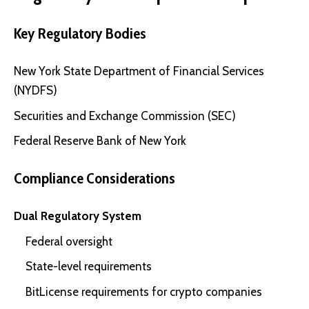
Key Regulatory Bodies
New York State Department of Financial Services
(NYDFS)
Securities and Exchange Commission (SEC)
Federal Reserve Bank of New York
Compliance Considerations
Dual Regulatory System
Federal oversight
State-level requirements
BitLicense requirements for crypto companies