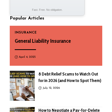
Fast. Free. No obligation.
Popular Articles
INSURANCE
General Liability Insurance
April 4, 2025
8 Debt Relief Scams to Watch Out
for in 2026 (and How to Spot Them)
July 12, 2026
How to Negotiate a Pay-for-Delete