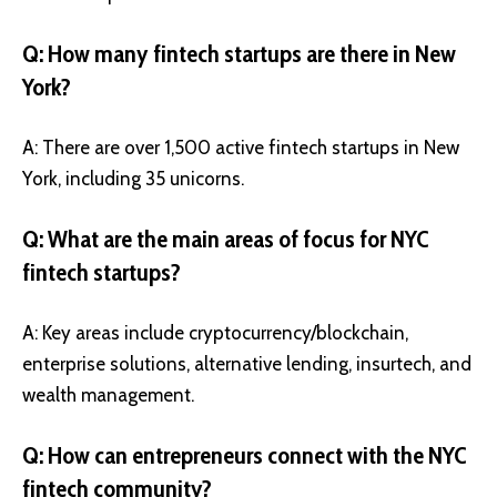
Q: How many fintech startups are there in New
York?
A: There are over 1,500 active fintech startups in New
York, including 35 unicorns.
Q: What are the main areas of focus for NYC
fintech startups?
A: Key areas include cryptocurrency/blockchain,
enterprise solutions, alternative lending, insurtech, and
wealth management.
Q: How can entrepreneurs connect with the NYC
fintech community?