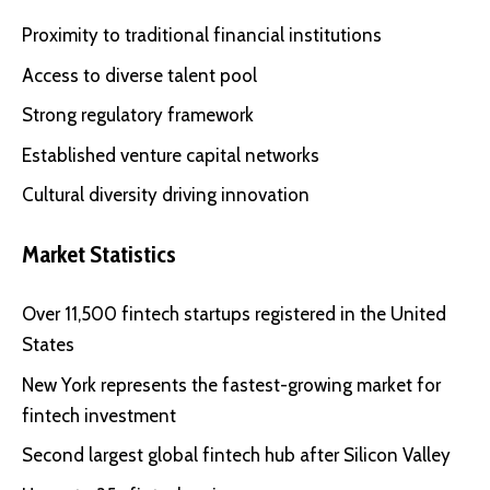
Proximity to traditional financial institutions
Access to diverse talent pool
Strong regulatory framework
Established venture capital networks
Cultural diversity driving innovation
Market Statistics
Over 11,500 fintech startups registered in the United
States
New York represents the fastest-growing market for
fintech investment
Second largest global fintech hub after Silicon Valley