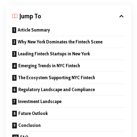
Jump To
Article Summary
Why New York Dominates the Fintech Scene
Leading Fintech Startups in New York
Emerging Trends in NYC Fintech
The Ecosystem Supporting NYC Fintech
Regulatory Landscape and Compliance
Investment Landscape
Future Outlook
Conclusion