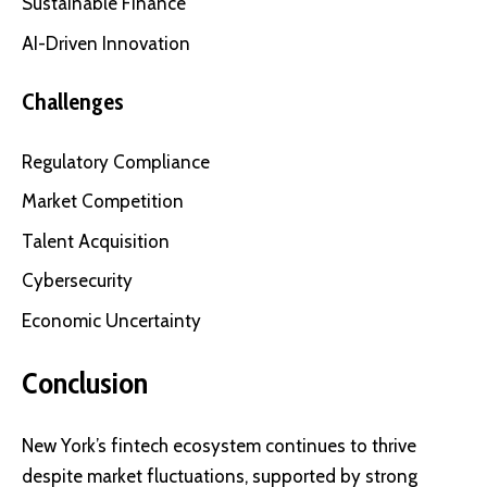
Sustainable Finance
AI-Driven Innovation
Challenges
Regulatory Compliance
Market Competition
Talent Acquisition
Cybersecurity
Economic Uncertainty
Conclusion
New York’s fintech ecosystem continues to thrive
despite market fluctuations, supported by strong