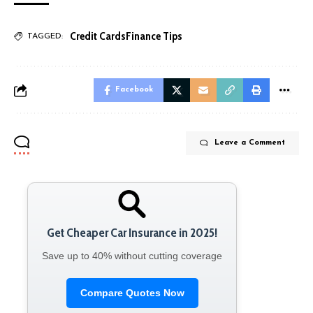
Credit Cards
Finance Tips
TAGGED:
Facebook
Leave a Comment
Get Cheaper Car Insurance in 2025!
Save up to 40% without cutting coverage
Compare Quotes Now