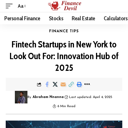
Aa
Personal Finance
Stocks
Real Estate
Calculators
FINANCE TIPS
Fintech Startups in New York to
Look Out For: Innovation Hub of
2025
By
Abraham Nnanna
Last updated: April 4, 2025
6 Min Read