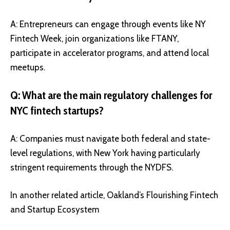
A: Entrepreneurs can engage through events like NY
Fintech Week, join organizations like FTANY,
participate in accelerator programs, and attend local
meetups.
Q: What are the main regulatory challenges for
NYC fintech startups?
A: Companies must navigate both federal and state-
level regulations, with New York having particularly
stringent requirements through the NYDFS.
In another related article,
Oakland’s Flourishing Fintech
and Startup Ecosystem