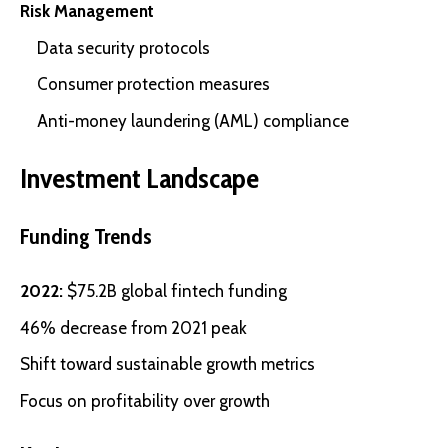
Risk Management
Data security protocols
Consumer protection measures
Anti-money laundering (AML) compliance
Investment Landscape
Funding Trends
2022:
$75.2B global fintech funding
46% decrease from 2021 peak
Shift toward sustainable growth metrics
Focus on profitability over growth