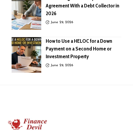
Agreement With a Debt Collector in
2026
June 29, 2026
How to Use a HELOC for a Down
Payment on a Second Home or
Investment Property
June 29, 2026