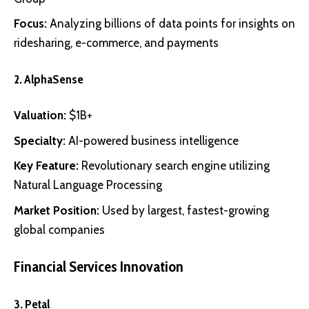
Focus:
Analyzing billions of data points for insights on
ridesharing, e-commerce, and payments
2.
AlphaSense
Valuation:
$1B+
Specialty:
AI-powered business intelligence
Key Feature:
Revolutionary search engine utilizing
Natural Language Processing
Market Position:
Used by largest, fastest-growing
global companies
Financial Services Innovation
3.
Petal