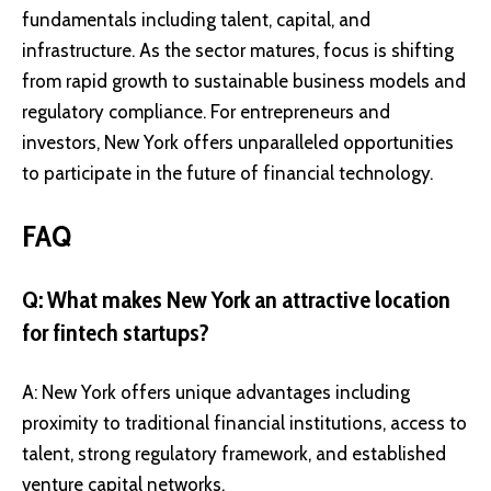
fundamentals including talent, capital, and
infrastructure. As the sector matures, focus is shifting
from rapid growth to sustainable business models and
regulatory compliance. For entrepreneurs and
investors, New York offers unparalleled opportunities
to participate in the future of financial technology.
FAQ
Q: What makes New York an attractive location
for fintech startups?
A: New York offers unique advantages including
proximity to traditional financial institutions, access to
talent, strong regulatory framework, and established
venture capital networks.