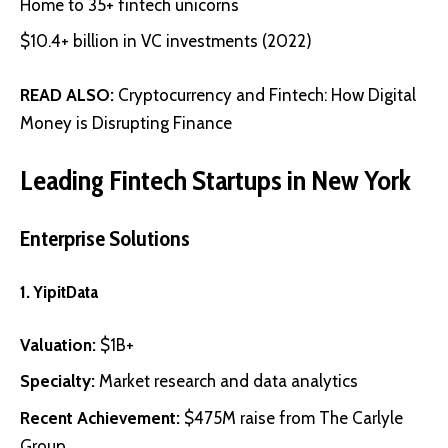
Home to 35+ fintech unicorns
$10.4+ billion in VC investments (2022)
READ ALSO:
Cryptocurrency and Fintech: How Digital
Money is Disrupting Finance
Leading Fintech Startups in New York
Enterprise Solutions
1.
YipitData
Valuation:
$1B+
Specialty:
Market research and data analytics
Recent Achievement:
$475M raise from The Carlyle
Group