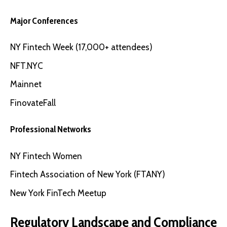
Major Conferences
NY Fintech Week
(17,000+ attendees)
NFT.NYC
Mainnet
FinovateFall
Professional Networks
NY Fintech Women
Fintech Association of New York
(FTANY)
New York FinTech Meetup
Regulatory Landscape and Compliance