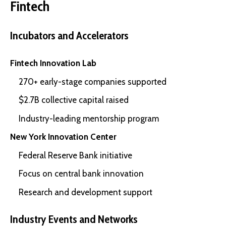
Fintech
Incubators and Accelerators
Fintech Innovation Lab
270+ early-stage companies supported
$2.7B collective capital raised
Industry-leading mentorship program
New York Innovation Center
Federal Reserve Bank initiative
Focus on central bank innovation
Research and development support
Industry Events and Networks