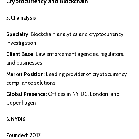
Cryptocurrency and Blockchain
5.
Chainalysis
Specialty:
Blockchain analytics and cryptocurrency
investigation
Client Base:
Law enforcement agencies, regulators,
and businesses
Market Position:
Leading provider of cryptocurrency
compliance solutions
Global Presence:
Offices in NY, DC, London, and
Copenhagen
6.
NYDIG
Founded:
2017