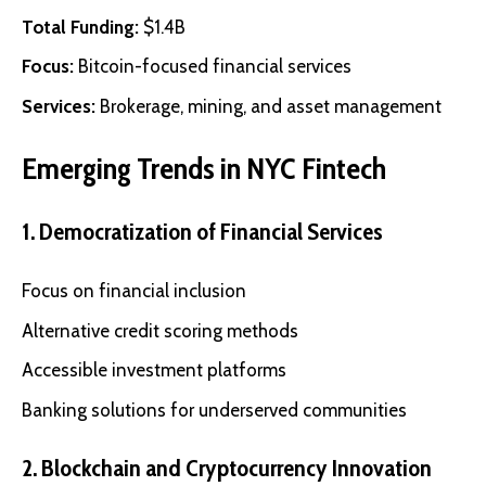
Total Funding:
$1.4B
Focus:
Bitcoin-focused financial services
Services:
Brokerage, mining, and asset management
Emerging Trends in NYC Fintech
1. Democratization of Financial Services
Focus on financial inclusion
Alternative credit scoring methods
Accessible investment platforms
Banking solutions for underserved communities
2. Blockchain and Cryptocurrency Innovation