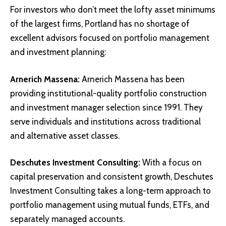
For investors who don’t meet the lofty asset minimums
of the largest firms, Portland has no shortage of
excellent advisors focused on portfolio management
and investment planning:
Arnerich Massena
:
Arnerich Massena has been
providing institutional-quality portfolio construction
and investment manager selection since 1991. They
serve individuals and institutions across traditional
and alternative asset classes.
Deschutes Investment Consulting
:
With a focus on
capital preservation and consistent growth, Deschutes
Investment Consulting takes a long-term approach to
portfolio management using mutual funds, ETFs, and
separately managed accounts.