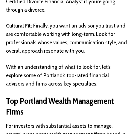
Certified Divorce Financial Analyst if you’re going
through a divorce.
Cultural Fit:
Finally, you want an advisor you trust and
are comfortable working with long-term. Look for
professionals whose values, communication style, and
overall approach resonate with you.
With an understanding of what to look for, let’s
explore some of Portland’s top-rated financial
advisors and firms across key specialties.
Top Portland Wealth Management
Firms
For investors with substantial assets to manage,