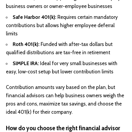
business owners or owner-employee businesses
Safe Harbor 401(k):
Requires certain mandatory
contributions but allows higher employee deferral
limits
Roth 401(k):
Funded with after-tax dollars but
qualified distributions are tax-free in retirement
SIMPLE IRA:
Ideal for very small businesses with
easy, low-cost setup but lower contribution limits
Contribution amounts vary based on the plan, but
financial advisors can help business owners weigh the
pros and cons, maximize tax savings, and choose the
ideal 401(k) for their company.
How do you choose the right financial advisor