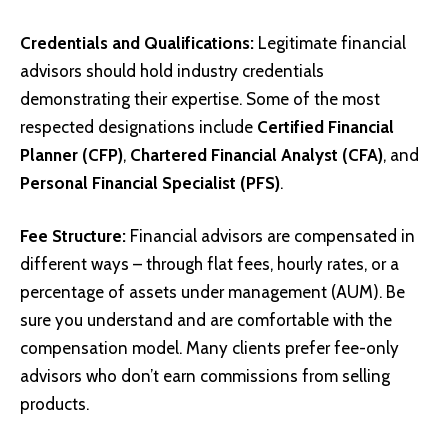
Credentials and Qualifications:
Legitimate financial
advisors should hold industry credentials
demonstrating their expertise. Some of the most
respected designations include
Certified Financial
Planner (CFP)
,
Chartered Financial Analyst (CFA)
, and
Personal Financial Specialist (PFS)
.
Fee Structure:
Financial advisors are compensated in
different ways – through flat fees, hourly rates, or a
percentage of assets under management (AUM). Be
sure you understand and are comfortable with the
compensation model. Many clients prefer fee-only
advisors who don’t earn commissions from selling
products.