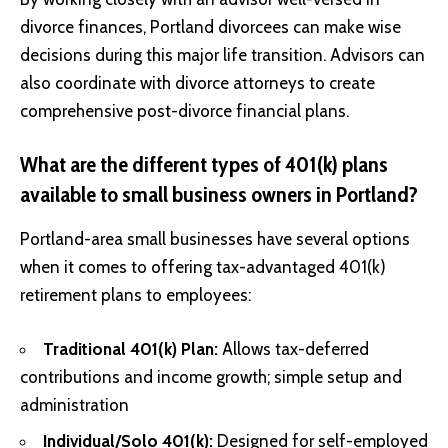
divorce finances, Portland divorcees can make wise
decisions during this major life transition. Advisors can
also coordinate with divorce attorneys to create
comprehensive post-divorce financial plans.
What are the different types of 401(k) plans
available to small business owners in Portland?
Portland-area small businesses have several options
when it comes to offering tax-advantaged 401(k)
retirement plans to employees:
Traditional 401(k) Plan:
Allows tax-deferred
contributions and income growth; simple setup and
administration
Individual/Solo 401(k):
Designed for self-employed