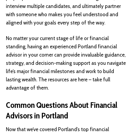
interview multiple candidates, and ultimately partner
with someone who makes you feel understood and
aligned with your goals every step of the way.
No matter your current stage of life or financial
standing, having an experienced Portland financial
advisor in your corner can provide invaluable guidance,
strategy, and decision-making support as you navigate
life’s major financial milestones and work to build
lasting wealth. The resources are here – take full
advantage of them.
Common Questions About Financial
Advisors in Portland
Now that we’ve covered Portland’s top financial