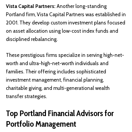
Vista Capital Partners
:
Another long-standing
Portland firm, Vista Capital Partners was established in
2001. They develop custom investment plans focused
on asset allocation using low-cost index funds and
disciplined rebalancing.
These prestigious firms specialize in serving high-net-
worth and ultra-high-net-worth individuals and
families. Their offering includes sophisticated
investment management, financial planning,
charitable giving, and multi-generational wealth
transfer strategies.
Top Portland Financial Advisors for
Portfolio Management