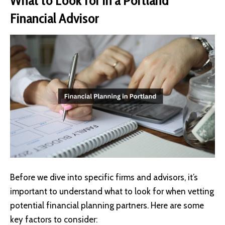
Financial Advisor
Before we dive into specific firms and advisors, it’s
important to understand what to look for when vetting
potential financial planning partners. Here are some
key factors to consider: