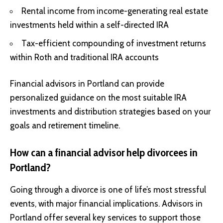
Rental income from income-generating real estate
investments held within a self-directed IRA
Tax-efficient compounding of investment returns
within Roth and traditional IRA accounts
Financial advisors in Portland can provide
personalized guidance on the most suitable IRA
investments and distribution strategies based on your
goals and retirement timeline.
How can a financial advisor help divorcees in
Portland?
Going through a divorce is one of life’s most stressful
events, with major financial implications. Advisors in
Portland offer several key services to support those