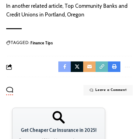
In another related article,
Top Community Banks and
Credit Unions in Portland, Oregon
Finance Tips
TAGGED:
Leave a Comment
Get Cheaper Car Insurance in 2025!