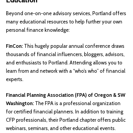
Beyond one-on-one advisory services, Portland offers
many educational resources to help further your own
personal finance knowledge:
FinCon
:
This hugely popular annual conference draws
thousands of financial influencers, bloggers, advisors,
and enthusiasts to Portland. Attending allows you to
learn from and network with a “who’s who” of financial
experts.
Financial Planning Association (FPA) of Oregon & SW
Washington
:
The FPA is a professional organization
for certified financial planners. In addition to training
CFP professionals, their Portland chapter offers public
webinars, seminars, and other educational events.