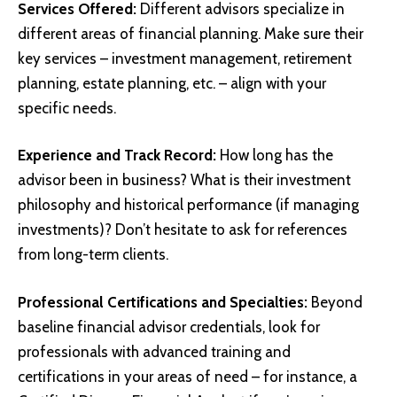
Services Offered:
Different advisors specialize in
different areas of financial planning. Make sure their
key services – investment management, retirement
planning, estate planning, etc. – align with your
specific needs.
Experience and Track Record:
How long has the
advisor been in business? What is their investment
philosophy and historical performance (if managing
investments)? Don’t hesitate to ask for references
from long-term clients.
Professional Certifications and Specialties:
Beyond
baseline financial advisor credentials, look for
professionals with advanced training and
certifications in your areas of need – for instance, a