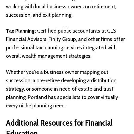
working with local business owners on retirement,
succession, and exit planning.
Tax Planning:
Certified public accountants at CLS
Financial Advisors, Finity Group, and other firms offer
professional tax planning services integrated with
overall wealth management strategies.
Whether you’re a business owner mapping out
succession, a pre-retiree developing a distribution
strategy, or someone in need of estate and trust
planning, Portland has specialists to cover virtually
every niche planning need.
Additional Resources for Financial
Education