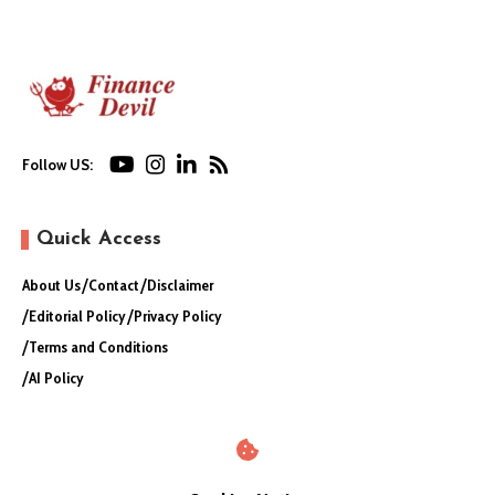
Follow US:
Quick Access
About Us
Contact
Disclaimer
Editorial Policy
Privacy Policy
Terms and Conditions
AI Policy