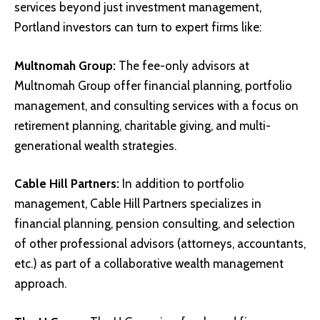
services beyond just investment management,
Portland investors can turn to expert firms like:
Multnomah Group
:
The fee-only advisors at
Multnomah Group offer financial planning, portfolio
management, and consulting services with a focus on
retirement planning, charitable giving, and multi-
generational wealth strategies.
Cable Hill Partners
:
In addition to portfolio
management, Cable Hill Partners specializes in
financial planning, pension consulting, and selection
of other professional advisors (attorneys, accountants,
etc.) as part of a collaborative wealth management
approach.