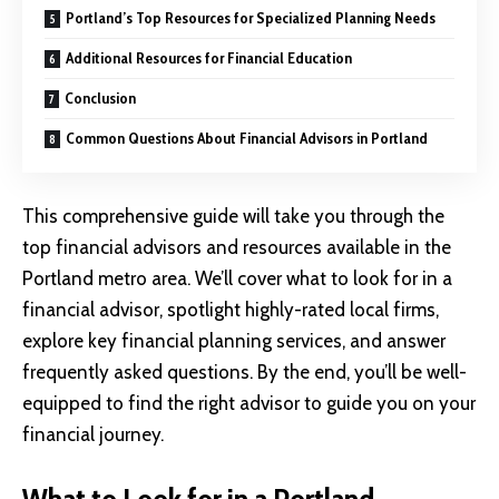
Portland’s Top Resources for Specialized Planning Needs
Additional Resources for Financial Education
Conclusion
Common Questions About Financial Advisors in Portland
This comprehensive guide will take you through the
top financial advisors and resources available in the
Portland metro area. We’ll cover what to look for in a
financial advisor, spotlight highly-rated local firms,
explore key financial planning services, and answer
frequently asked questions. By the end, you’ll be well-
equipped to find the right advisor to guide you on your
financial journey.
What to Look for in a Portland