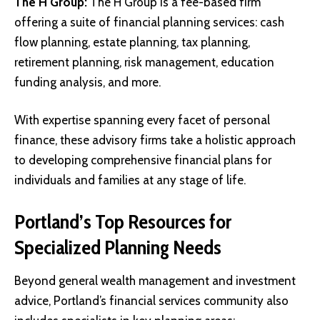
The H Group
:
The H Group is a fee-based firm
offering a suite of financial planning services: cash
flow planning, estate planning, tax planning,
retirement planning, risk management, education
funding analysis, and more.
With expertise spanning every facet of personal
finance, these advisory firms take a holistic approach
to developing comprehensive financial plans for
individuals and families at any stage of life.
Portland’s Top Resources for
Specialized Planning Needs
Beyond general wealth management and investment
advice, Portland’s financial services community also