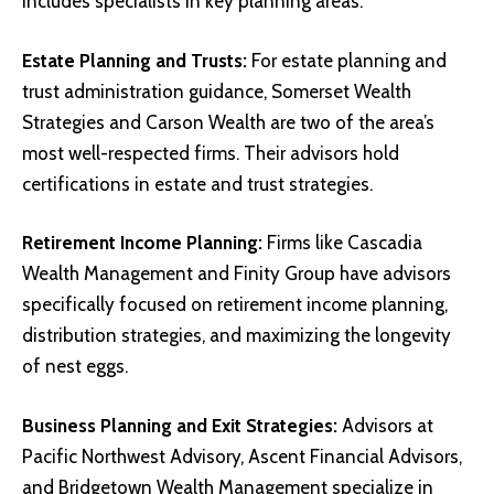
includes specialists in key planning areas:
Estate Planning and Trusts:
For estate planning and
trust administration guidance, Somerset Wealth
Strategies and Carson Wealth are two of the area’s
most well-respected firms. Their advisors hold
certifications in estate and trust strategies.
Retirement Income
Planning:
Firms like Cascadia
Wealth Management and Finity Group have advisors
specifically focused on retirement income planning,
distribution strategies, and maximizing the longevity
of nest eggs.
Business Planning and Exit Strategies:
Advisors at
Pacific Northwest Advisory, Ascent Financial Advisors,
and Bridgetown Wealth Management specialize in