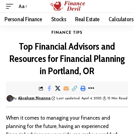
Aa
Personal Finance
Stocks
Real Estate
Calculators
FINANCE TIPS
Top Financial Advisors and
Resources for Financial Planning
in Portland, OR
By
Abraham Nnanna
Last updated: April 4, 2025
15 Min Read
When it comes to managing your finances and
planning for the future, having an experienced