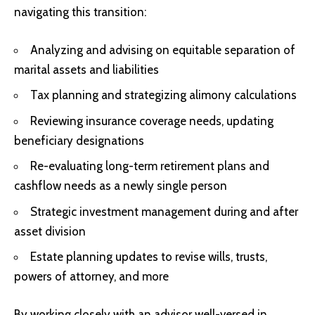
navigating this transition:
Analyzing and advising on equitable separation of
marital assets and liabilities
Tax planning and strategizing alimony calculations
Reviewing insurance coverage needs, updating
beneficiary designations
Re-evaluating long-term retirement plans and
cashflow needs as a newly single person
Strategic investment management during and after
asset division
Estate planning updates to revise wills, trusts,
powers of attorney, and more
By working closely with an advisor well-versed in