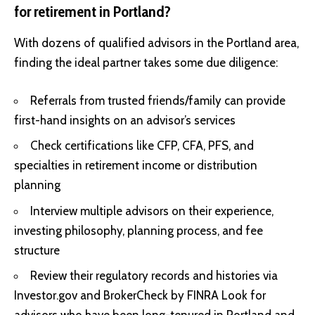
for retirement in Portland?
With dozens of qualified advisors in the Portland area,
finding the ideal partner takes some due diligence:
Referrals from trusted friends/family can provide
first-hand insights on an advisor’s services
Check certifications like CFP, CFA, PFS, and
specialties in retirement income or distribution
planning
Interview multiple advisors on their experience,
investing philosophy, planning process, and fee
structure
Review their regulatory records and histories via
Investor.gov and BrokerCheck by FINRA Look for