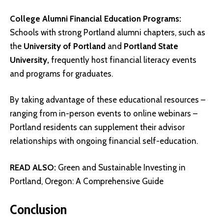
College Alumni Financial Education Programs:
Schools with strong Portland alumni chapters, such as
the
University of Portland
and
Portland State
University
,
frequently host financial literacy events
and programs for graduates.
By taking advantage of these educational resources –
ranging from in-person events to online webinars –
Portland residents can supplement their advisor
relationships with ongoing financial self-education.
READ ALSO:
Green and Sustainable Investing in
Portland, Oregon: A Comprehensive Guide
Conclusion