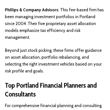
Phillips & Company Advisors
:
This fee-based firm has
been managing investment portfolios in Portland
since 2004. Their five proprietary asset allocation
models emphasize tax efficiency and risk
management.
Beyond just stock picking, these firms offer guidance
on asset allocation, portfolio rebalancing, and
selecting the right investment vehicles based on your
risk profile and goals.
Top Portland Financial Planners and
Consultants
For comprehensive financial planning and consulting