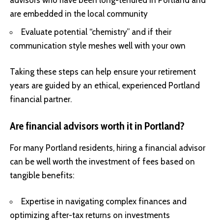
advisors who have been long-tenured in Portland and
are embedded in the local community
Evaluate potential “chemistry” and if their
communication style meshes well with your own
Taking these steps can help ensure your retirement
years are guided by an ethical, experienced Portland
financial partner.
Are financial advisors worth it in Portland?
For many Portland residents, hiring a financial advisor
can be well worth the investment of fees based on
tangible benefits:
Expertise in navigating complex finances and
optimizing after-tax returns on investments