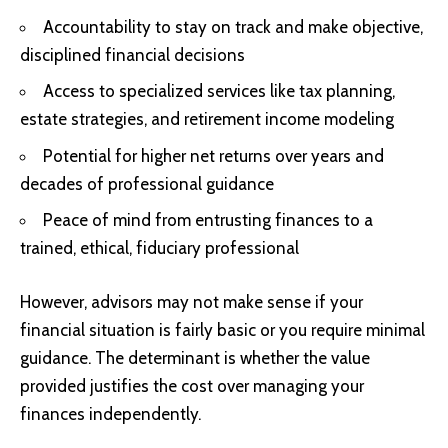
Accountability to stay on track and make objective,
disciplined financial decisions
Access to specialized services like tax planning,
estate strategies, and retirement income modeling
Potential for higher net returns over years and
decades of professional guidance
Peace of mind from entrusting finances to a
trained, ethical, fiduciary professional
However, advisors may not make sense if your
financial situation is fairly basic or you require minimal
guidance. The determinant is whether the value
provided justifies the cost over managing your
finances independently.