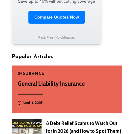
Save up to 40% without cutting coverage
Compare Quotes Now
Fast. Free. No obligation.
Popular Articles
INSURANCE
General Liability Insurance
April 4, 2025
8 Debt Relief Scams to Watch Out
for in 2026 (and How to Spot Them)