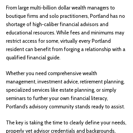
From large multi-billion dollar wealth managers to
boutique firms and solo practitioners, Portland has no
shortage of high-caliber financial advisors and
educational resources. While fees and minimums may
restrict access for some, virtually every Portland
resident can benefit from forging a relationship with a
qualified financial guide.
Whether you need comprehensive wealth
management, investment advice, retirement planning,
specialized services like estate planning, or simply
seminars to further your own financial literacy,
Portland’s advisory community stands ready to assist.
The key is taking the time to clearly define your needs,
properly vet advisor credentials and backgrounds,