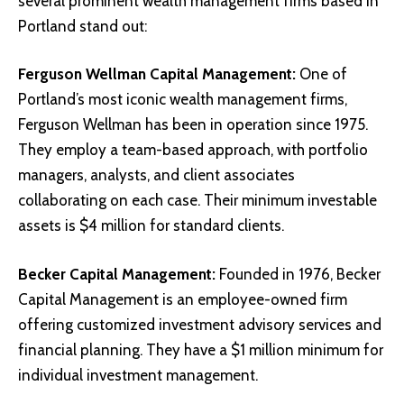
several prominent wealth management firms based in
Portland stand out:
Ferguson Wellman Capital Management
:
One of
Portland’s most iconic wealth management firms,
Ferguson Wellman has been in operation since 1975.
They employ a team-based approach, with portfolio
managers, analysts, and client associates
collaborating on each case. Their minimum investable
assets is $4 million for standard clients.
Becker Capital Management
:
Founded in 1976, Becker
Capital Management is an employee-owned firm
offering customized investment advisory services and
financial planning. They have a $1 million minimum for
individual investment management.