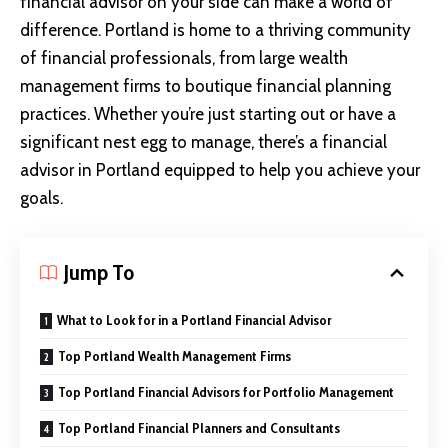
financial advisor on your side can make a world of
difference. Portland is home to a thriving community
of financial professionals, from large wealth
management firms to boutique financial planning
practices. Whether you’re just starting out or have a
significant nest egg to manage, there’s a financial
advisor in Portland equipped to help you achieve your
goals.
Jump To
What to Look for in a Portland Financial Advisor
Top Portland Wealth Management Firms
Top Portland Financial Advisors for Portfolio Management
Top Portland Financial Planners and Consultants