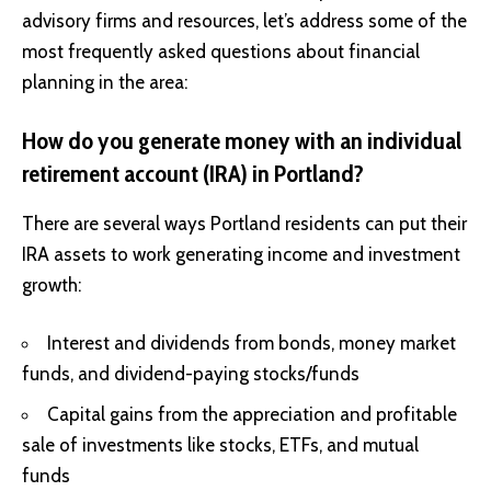
advisory firms and resources, let’s address some of the
most frequently asked questions about financial
planning in the area:
How do you generate money with an individual
retirement account (IRA) in Portland?
There are several ways Portland residents can put their
IRA assets to work generating income and investment
growth:
Interest and dividends from bonds, money market
funds, and dividend-paying stocks/funds
Capital gains from the appreciation and profitable
sale of investments like stocks, ETFs, and mutual
funds