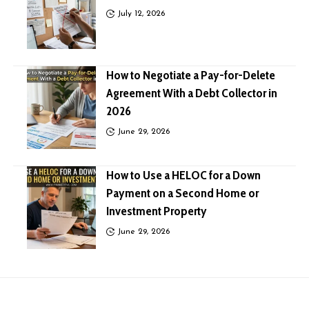
July 12, 2026
How to Negotiate a Pay-for-Delete
Agreement With a Debt Collector in
2026
June 29, 2026
How to Use a HELOC for a Down
Payment on a Second Home or
Investment Property
June 29, 2026