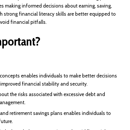
ves making informed decisions about earning, saving,
 strong financial literacy skills are better equipped to
oid financial pitfalls.
mportant?
concepts enables individuals to make better decisions
mproved financial stability and security.
bout the risks associated with excessive debt and
 management.
nd retirement savings plans enables individuals to
uture.