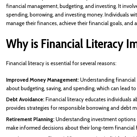
financial management, budgeting, and investing. It invol
spending, borrowing, and investing money. Individuals with
manage their finances, achieve their financial goals, and av
Why is Financial Literacy I
Financial literacy is essential for several reasons:
Improved Money Management:
Understanding financial 
about budgeting, saving, and spending, which can lead to i
Debt Avoidance:
Financial literacy educates individuals a
provides strategies for responsible borrowing and debt
Retirement Planning:
Understanding investment options a
make informed decisions about their long-term financial f