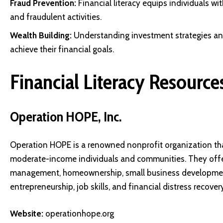
Fraud Prevention:
Financial literacy equips individuals w
and fraudulent activities.
Wealth Building:
Understanding investment strategies and
achieve their financial goals.
Financial Literacy Resources
Operation HOPE, Inc.
Operation HOPE is a renowned nonprofit organization th
moderate-income individuals and communities. They offe
management, homeownership, small business development, 
entrepreneurship, job skills, and financial distress recovery
Website:
operationhope.org