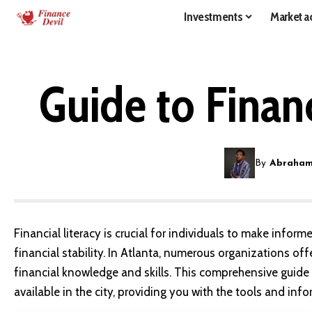
Investments
Market ac
Guide to Financ
By
Abraham
Financial literacy is crucial for individuals to make info
financial stability. In Atlanta, numerous organizations of
financial knowledge and skills. This comprehensive guide w
available in the city, providing you with the tools and in