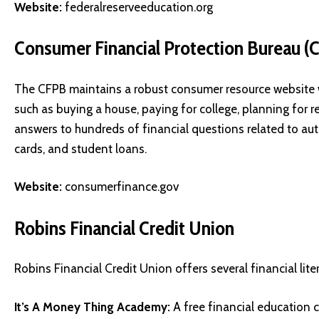
Website:
federalreserveeducation.org
Consumer Financial Protection Bureau (
The CFPB maintains a robust consumer resource website wi
such as buying a house, paying for college, planning for
answers to hundreds of financial questions related to auto
cards, and student loans.
Website:
consumerfinance.gov
Robins Financial Credit Union
Robins Financial Credit Union offers several financial litera
It’s A Money Thing Academy:
A free financial education