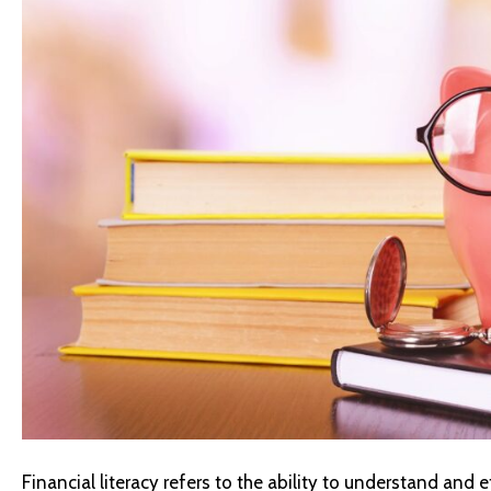
Financial literacy refers to the ability to understand and e