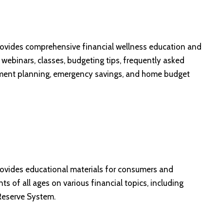
provides comprehensive financial wellness education and
, webinars, classes, budgeting tips, frequently asked
irement planning, emergency savings, and home budget
ovides educational materials for consumers and
s of all ages on various financial topics, including
 Reserve System.