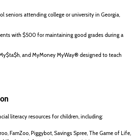
l seniors attending college or university in Georgia,
ents with $500 for maintaining good grades during a
in, My$ta$h, and MyMoney MyWay® designed to teach
ion
l literacy resources for children, including:
oo, FamZoo, Piggybot, Savings Spree, The Game of Life,