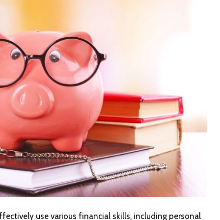
ffectively use various financial skills, including personal