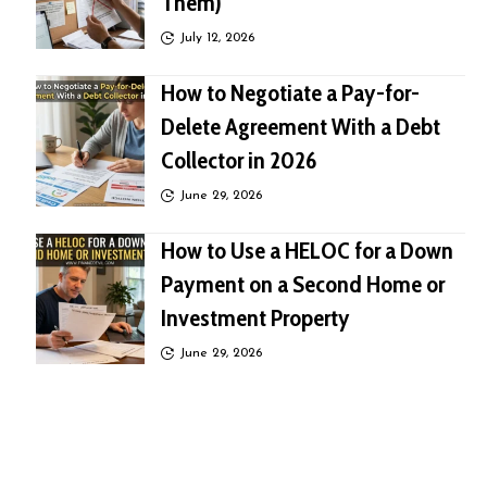
Them)
July 12, 2026
How to Negotiate a Pay-for-
Delete Agreement With a Debt
Collector in 2026
June 29, 2026
How to Use a HELOC for a Down
Payment on a Second Home or
Investment Property
June 29, 2026