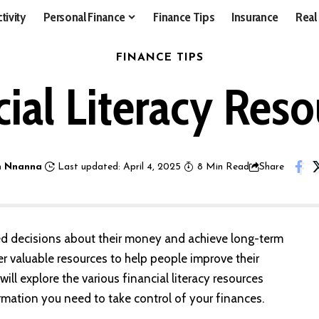
tivity
Personal Finance
Finance Tips
Insurance
Real
FINANCE TIPS
ial Literacy Reso
 Nnanna
Last updated: April 4, 2025
8 Min Read
Share
rmed decisions about their money and achieve long-term
fer valuable resources to help people improve their
ill explore the various financial literacy resources
formation you need to take control of your finances.