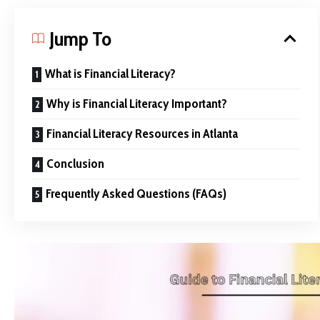
Jump To
What is Financial Literacy?
Why is Financial Literacy Important?
Financial Literacy Resources in Atlanta
Conclusion
Frequently Asked Questions (FAQs)