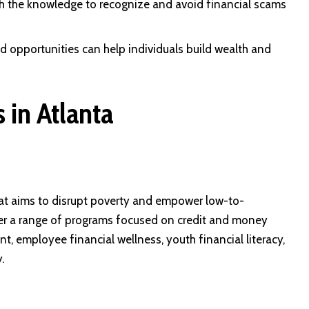
ith the knowledge to recognize and avoid financial scams
 opportunities can help individuals build wealth and
 in Atlanta
at aims to disrupt poverty and empower low-to-
r a range of programs focused on credit and money
employee financial wellness, youth financial literacy,
.