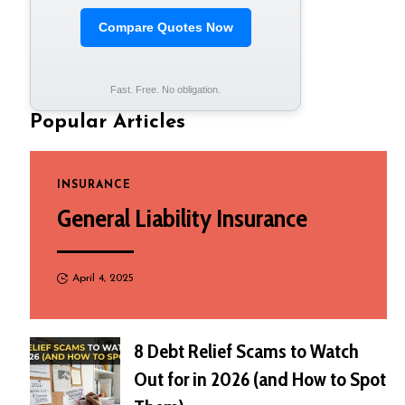
Compare Quotes Now
Fast. Free. No obligation.
Popular Articles
INSURANCE
General Liability Insurance
April 4, 2025
8 Debt Relief Scams to Watch
Out for in 2026 (and How to Spot