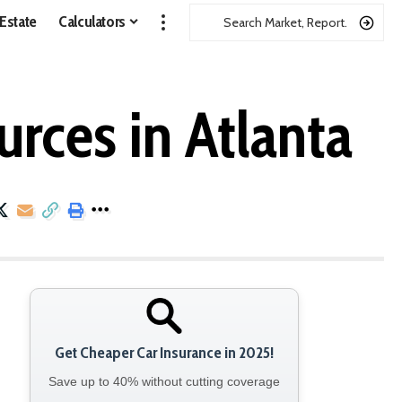
 Estate
Calculators
urces in Atlanta
Get Cheaper Car Insurance in 2025!
Save up to 40% without cutting coverage