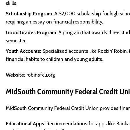
skills.
Scholarship Program:
A $2,000 scholarship for high schoo
requiring an essay on financial responsibility.
Good Grades Program:
A program that awards three stud
semester.
Youth Accounts:
Specialized accounts like Rockin’ Rob
financial habits to children and young adults.
Website:
robinsfcu.org
MidSouth Community Federal Credit Un
MidSouth Community Federal Credit Union provides financia
Educational Apps:
Recommendations for apps like Bankar