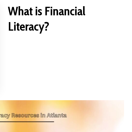
What is Financial
Literacy?