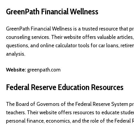
GreenPath Financial Wellness
GreenPath Financial Wellness is a trusted resource that 
counseling services. Their website offers valuable articles
questions, and online calculator tools for car loans, ret
analysis.
Website:
greenpath.com
Federal Reserve Education Resources
The Board of Governors of the Federal Reserve System pr
teachers. Their website offers resources to educate student
personal finance, economics, and the role of the Federal