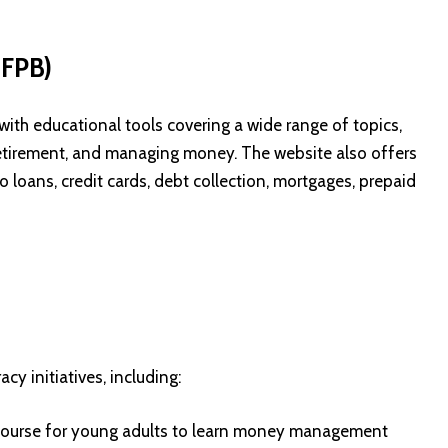
CFPB)
th educational tools covering a wide range of topics,
 retirement, and managing money. The website also offers
 loans, credit cards, debt collection, mortgages, prepaid
cy initiatives, including:
 course for young adults to learn money management