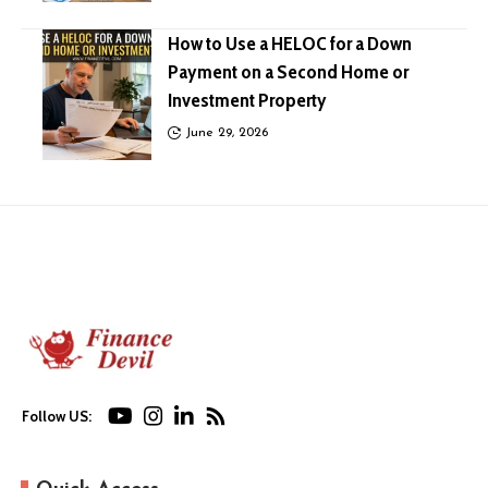
How to Use a HELOC for a Down
Payment on a Second Home or
Investment Property
June 29, 2026
Follow US: