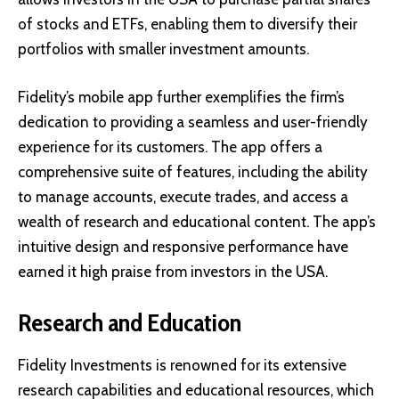
of stocks and ETFs, enabling them to diversify their
portfolios with smaller investment amounts.
Fidelity’s mobile app further exemplifies the firm’s
dedication to providing a seamless and user-friendly
experience for its customers. The app offers a
comprehensive suite of features, including the ability
to manage accounts, execute trades, and access a
wealth of research and educational content. The app’s
intuitive design and responsive performance have
earned it high praise from investors in the USA.
Research and Education
Fidelity Investments is renowned for its extensive
research capabilities and educational resources, which