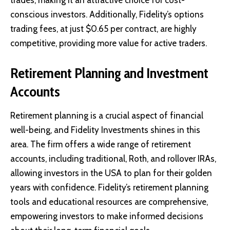
trades, making it an attractive choice for cost-
conscious investors. Additionally, Fidelity’s options
trading fees, at just $0.65 per contract, are highly
competitive, providing more value for active traders.
Retirement Planning and Investment
Accounts
Retirement planning is a crucial aspect of financial
well-being, and Fidelity Investments shines in this
area. The firm offers a wide range of retirement
accounts, including traditional, Roth, and rollover IRAs,
allowing investors in the USA to plan for their golden
years with confidence. Fidelity’s retirement planning
tools and educational resources are comprehensive,
empowering investors to make informed decisions