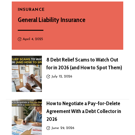
INSURANCE
General Liability Insurance
April 4, 2025
8 Debt Relief Scams to Watch Out
for in 2026 (and How to Spot Them)
July 12, 2026
How to Negotiate a Pay-for-Delete
Agreement With a Debt Collector in
2026
June 29, 2026