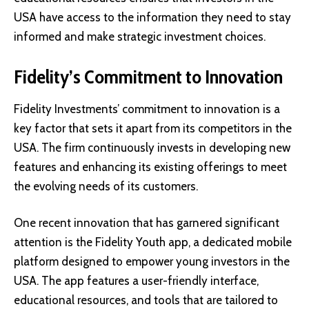
USA have access to the information they need to stay
informed and make strategic investment choices.
Fidelity’s Commitment to Innovation
Fidelity Investments’ commitment to innovation is a
key factor that sets it apart from its competitors in the
USA. The firm continuously invests in developing new
features and enhancing its existing offerings to meet
the evolving needs of its customers.
One recent innovation that has garnered significant
attention is the
Fidelity Youth app
, a dedicated mobile
platform designed to empower young investors in the
USA. The app features a user-friendly interface,
educational resources, and tools that are tailored to