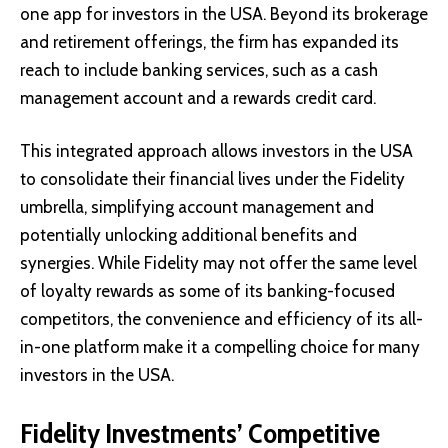
one app for investors in the USA. Beyond its brokerage
and retirement offerings, the firm has expanded its
reach to include banking services, such as a cash
management account and a rewards credit card.
This integrated approach allows investors in the USA
to consolidate their financial lives under the Fidelity
umbrella, simplifying account management and
potentially unlocking additional benefits and
synergies. While Fidelity may not offer the same level
of loyalty rewards as some of its banking-focused
competitors, the convenience and efficiency of its all-
in-one platform make it a compelling choice for many
investors in the USA.
Fidelity Investments’ Competitive