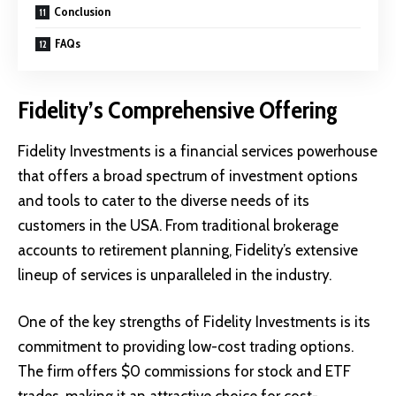
Conclusion
FAQs
Fidelity’s Comprehensive Offering
Fidelity Investments is a financial services powerhouse
that offers a broad spectrum of investment options
and tools to cater to the diverse needs of its
customers in the USA. From traditional brokerage
accounts to retirement planning, Fidelity’s extensive
lineup of services is unparalleled in the industry.
One of the key strengths of Fidelity Investments is its
commitment to providing low-cost trading options.
The firm offers $0 commissions for stock and ETF