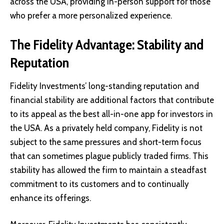
across the USA, providing in-person support for those
who prefer a more personalized experience.
The Fidelity Advantage: Stability and
Reputation
Fidelity Investments’ long-standing reputation and
financial stability are additional factors that contribute
to its appeal as the best all-in-one app for investors in
the USA. As a privately held company, Fidelity is not
subject to the same pressures and short-term focus
that can sometimes plague publicly traded firms. This
stability has allowed the firm to maintain a steadfast
commitment to its customers and to continually
enhance its offerings.