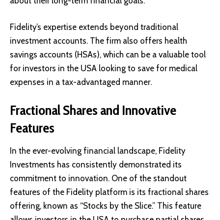
about their long-term financial goals.
Fidelity’s expertise extends beyond traditional
investment accounts. The firm also offers health
savings accounts (HSAs), which can be a valuable tool
for investors in the USA looking to save for medical
expenses in a tax-advantaged manner.
Fractional Shares and Innovative
Features
In the ever-evolving financial landscape, Fidelity
Investments has consistently demonstrated its
commitment to innovation. One of the standout
features of the Fidelity platform is its fractional shares
offering, known as “Stocks by the Slice.” This feature
allows investors in the USA to purchase partial shares