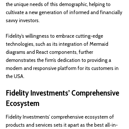
the unique needs of this demographic, helping to
cultivate a new generation of informed and financially
savvy investors.
Fidelity’s willingness to embrace cutting-edge
technologies, such as its integration of Mermaid
diagrams and React components, further
demonstrates the firm’s dedication to providing a
modern and responsive platform for its customers in
the USA.
Fidelity Investments’ Comprehensive
Ecosystem
Fidelity Investments’ comprehensive ecosystem of
products and services sets it apart as the best all-in-