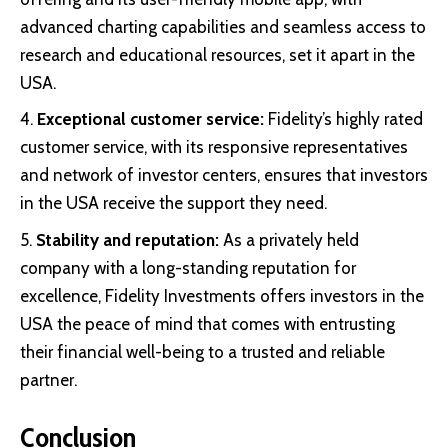
advanced charting capabilities and seamless access to
research and educational resources, set it apart in the
USA.
Exceptional customer service:
Fidelity’s highly rated
customer service, with its responsive representatives
and network of investor centers, ensures that investors
in the USA receive the support they need.
Stability and reputation:
As a privately held
company with a long-standing reputation for
excellence, Fidelity Investments offers investors in the
USA the peace of mind that comes with entrusting
their financial well-being to a trusted and reliable
partner.
Conclusion