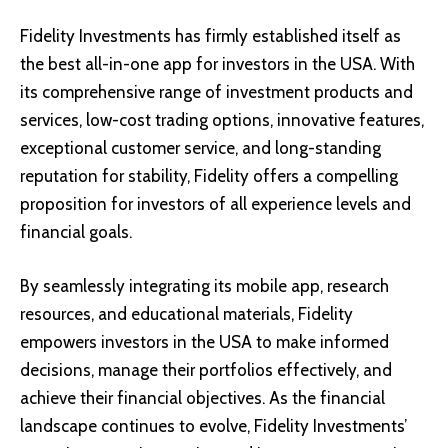
Fidelity Investments has firmly established itself as
the best all-in-one app for investors in the USA. With
its comprehensive range of investment products and
services, low-cost trading options, innovative features,
exceptional customer service, and long-standing
reputation for stability, Fidelity offers a compelling
proposition for investors of all experience levels and
financial goals.
By seamlessly integrating its mobile app, research
resources, and educational materials, Fidelity
empowers investors in the USA to make informed
decisions, manage their portfolios effectively, and
achieve their financial objectives. As the financial
landscape continues to evolve, Fidelity Investments’