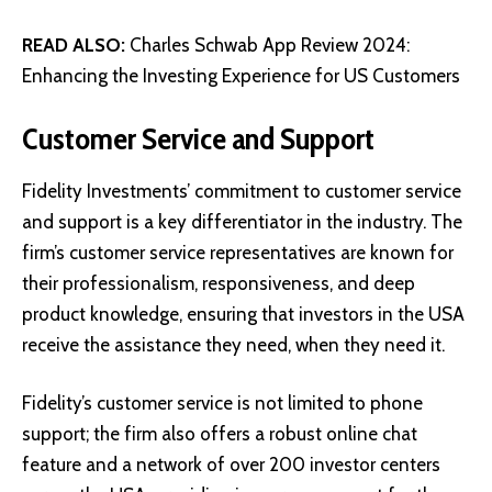
READ ALSO:
Charles Schwab App Review 2024:
Enhancing the Investing Experience for US Customers
Customer Service and Support
Fidelity Investments’ commitment to customer service
and support is a key differentiator in the industry. The
firm’s customer service representatives are known for
their professionalism, responsiveness, and deep
product knowledge, ensuring that investors in the USA
receive the assistance they need, when they need it.
Fidelity’s customer service is not limited to phone
support; the firm also offers a robust online chat
feature and a network of over 200 investor centers