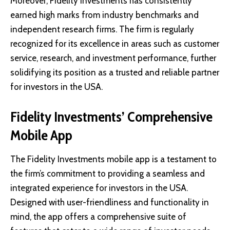
Moreover, Fidelity Investments has consistently
earned high marks from industry benchmarks and
independent research firms. The firm is regularly
recognized for its excellence in areas such as customer
service, research, and investment performance, further
solidifying its position as a trusted and reliable partner
for investors in the USA.
Fidelity Investments’ Comprehensive
Mobile App
The Fidelity Investments mobile app is a testament to
the firm’s commitment to providing a seamless and
integrated experience for investors in the USA.
Designed with user-friendliness and functionality in
mind, the app offers a comprehensive suite of