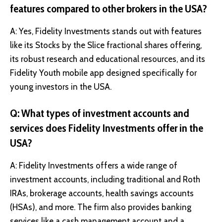
features compared to other brokers in the USA?
A: Yes, Fidelity Investments stands out with features
like its Stocks by the Slice fractional shares offering,
its robust research and educational resources, and its
Fidelity Youth mobile app designed specifically for
young investors in the USA.
Q: What types of investment accounts and
services does Fidelity Investments offer in the
USA?
A: Fidelity Investments offers a wide range of
investment accounts, including traditional and Roth
IRAs, brokerage accounts, health savings accounts
(HSAs), and more. The firm also provides banking
services like a cash management account and a