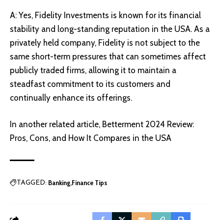
A: Yes, Fidelity Investments is known for its financial
stability and long-standing reputation in the USA. As a
privately held company, Fidelity is not subject to the
same short-term pressures that can sometimes affect
publicly traded firms, allowing it to maintain a
steadfast commitment to its customers and
continually enhance its offerings.
In another related article,
Betterment 2024 Review:
Pros, Cons, and How It Compares in the USA
Banking
Finance Tips
TAGGED: