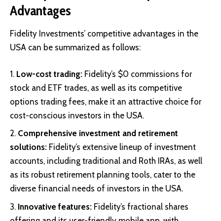
Advantages
Fidelity Investments’ competitive advantages in the
USA can be summarized as follows:
Low-cost trading:
Fidelity’s $0 commissions for
stock and ETF trades, as well as its competitive
options trading fees, make it an attractive choice for
cost-conscious investors in the USA.
Comprehensive investment and retirement
solutions:
Fidelity’s extensive lineup of investment
accounts, including traditional and Roth IRAs, as well
as its robust retirement planning tools, cater to the
diverse financial needs of investors in the USA.
Innovative features:
Fidelity’s fractional shares
offering and its user-friendly mobile app, with