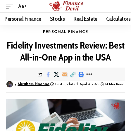
Aa
Personal Finance
Stocks
Real Estate
Calculators
PERSONAL FINANCE
Fidelity Investments Review: Best
All-in-One App in the USA
By
Abraham Nnanna
Last updated: April 4, 2025
14 Min Read