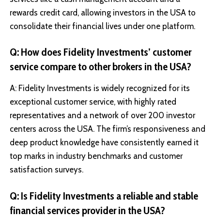
rewards credit card, allowing investors in the USA to
consolidate their financial lives under one platform.
Q: How does Fidelity Investments’ customer
service compare to other brokers in the USA?
A: Fidelity Investments is widely recognized for its
exceptional customer service, with highly rated
representatives and a network of over 200 investor
centers across the USA. The firm’s responsiveness and
deep product knowledge have consistently earned it
top marks in industry benchmarks and customer
satisfaction surveys.
Q: Is Fidelity Investments a reliable and stable
financial services provider in the USA?