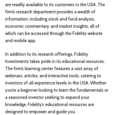
are readily available to its customers in the USA. The
firm’s research department provides a wealth of
information, including stock and fund analysis,
economic commentary, and market insights, all of
which can be accessed through the Fidelity website
and mobile app.
In addition to its research offerings, Fidelity
Investments takes pride in its educational resources.
The firm’s learning center features a vast array of
webinars, articles, and interactive tools, catering to
investors of all experience levels in the USA. Whether
you’re a beginner looking to learn the fundamentals or
a seasoned investor seeking to expand your
knowledge, Fidelity’s educational resources are
designed to empower and guide you.