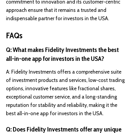
commitment to innovation and its customer-centric
approach ensure that it remains a trusted and
indispensable partner for investors in the USA.
FAQs
Q: What makes Fidelity Investments the best
all-in-one app for investors in the USA?
A: Fidelity Investments offers a comprehensive suite
of investment products and services, low-cost trading
options, innovative features like fractional shares,
exceptional customer service, and a long-standing
reputation for stability and reliability, making it the
best all-in-one app for investors in the USA.
Q: Does Fidelity Investments offer any unique