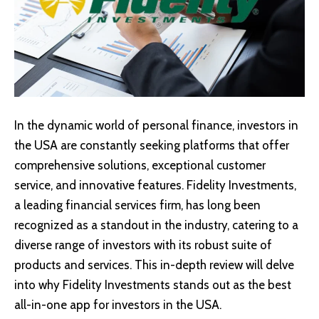
In the dynamic world of personal finance, investors in
the USA are constantly seeking platforms that offer
comprehensive solutions, exceptional customer
service, and innovative features.
Fidelity Investments
,
a leading financial services firm, has long been
recognized as a standout in the industry, catering to a
diverse range of investors with its robust suite of
products and services. This in-depth review will delve
into why Fidelity Investments stands out as the best
all-in-one app for investors in the USA.