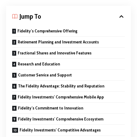
Jump To
Fidelity’s Comprehensive Offering
Retirement Planning and Investment Accounts
Fractional Shares and Innovative Features
Research and Education
Customer Service and Support
The Fidelity Advantage: Stability and Reputation
Fidelity Investments’ Comprehensive Mobile App
Fidelity’s Commitment to Innovation
Fidelity Investments’ Comprehensive Ecosystem
Fidelity Investments’ Competitive Advantages