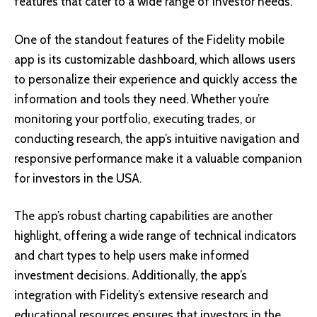
features that cater to a wide range of investor needs.
One of the standout features of the Fidelity mobile
app is its customizable dashboard, which allows users
to personalize their experience and quickly access the
information and tools they need. Whether you’re
monitoring your portfolio, executing trades, or
conducting research, the app’s intuitive navigation and
responsive performance make it a valuable companion
for investors in the USA.
The app’s robust charting capabilities are another
highlight, offering a wide range of technical indicators
and chart types to help users make informed
investment decisions. Additionally, the app’s
integration with Fidelity’s extensive research and
educational resources ensures that investors in the