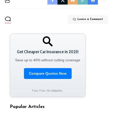
Leave a Comment
Get Cheaper Car Insurance in 2025!
Save up to 40% without cutting coverage
Compare Quotes Now
Fast. Free. No obligation.
Popular Articles