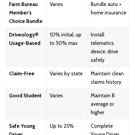
Farm Bureau
Varies
Bundle auto +
Member’s
home insurance
Choice Bundle
Driveology®
10% initial, up
Install
Usage-Based
to 50% max
telematics
device, drive
safely
Claim-Free
Varies by state
Maintain clean
claims history
Good Student
Varies
Maintain B
average or
higher
Safe Young
Up to 25%
Complete
Driver
Young Driver