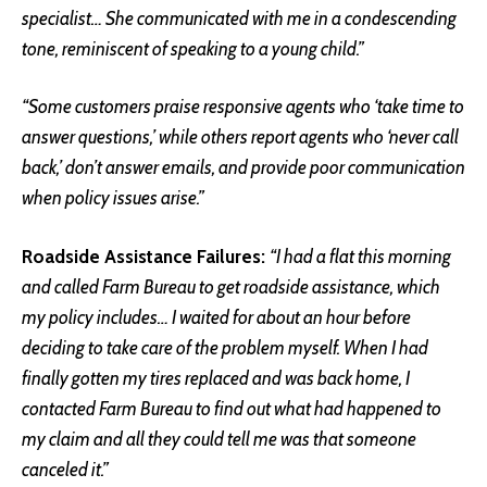
specialist… She communicated with me in a condescending
tone, reminiscent of speaking to a young child.”
“Some customers praise responsive agents who ‘take time to
answer questions,’ while others report agents who ‘never call
back,’ don’t answer emails, and provide poor communication
when policy issues arise.”
Roadside Assistance Failures:
“I had a flat this morning
and called Farm Bureau to get roadside assistance, which
my policy includes… I waited for about an hour before
deciding to take care of the problem myself. When I had
finally gotten my tires replaced and was back home, I
contacted Farm Bureau to find out what had happened to
my claim and all they could tell me was that someone
canceled it.”