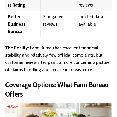
rs Rating
reviews
Better
3 negative
Limited data
Business
reviews
available
Bureau
The Reality:
Farm Bureau has excellent financial
stability and relatively few official complaints, but
customer review sites paint a more concerning picture
of claims handling and service inconsistency.
Coverage Options: What Farm Bureau
Offers