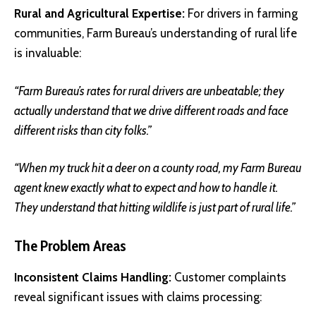
Rural and Agricultural Expertise:
For drivers in farming
communities, Farm Bureau’s understanding of rural life
is invaluable:
“Farm Bureau’s rates for rural drivers are unbeatable; they
actually understand that we drive different roads and face
different risks than city folks.”
“When my truck hit a deer on a county road, my Farm Bureau
agent knew exactly what to expect and how to handle it.
They understand that hitting wildlife is just part of rural life.”
The Problem Areas
Inconsistent Claims Handling:
Customer complaints
reveal significant issues with claims processing: