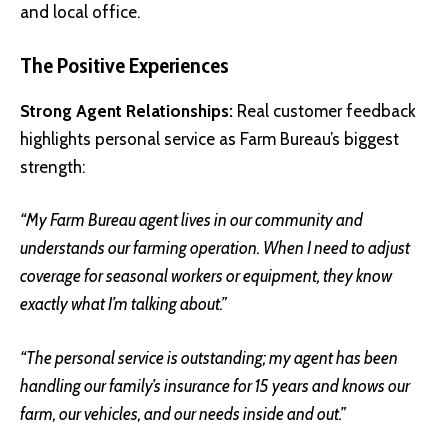
and local office.
The Positive Experiences
Strong Agent Relationships:
Real customer feedback
highlights personal service as Farm Bureau’s biggest
strength:
“My Farm Bureau agent lives in our community and
understands our farming operation. When I need to adjust
coverage for seasonal workers or equipment, they know
exactly what I’m talking about.”
“The personal service is outstanding; my agent has been
handling our family’s insurance for 15 years and knows our
farm, our vehicles, and our needs inside and out.”