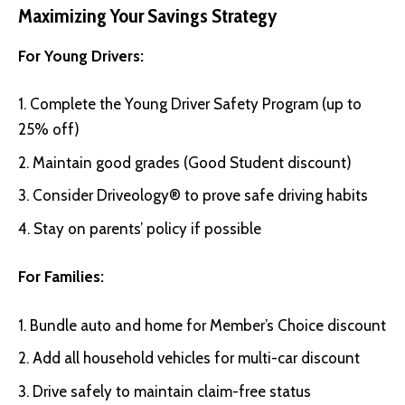
Maximizing Your Savings Strategy
For Young Drivers:
Complete the Young Driver Safety Program (up to
25% off)
Maintain good grades (Good Student discount)
Consider Driveology® to prove safe driving habits
Stay on parents’ policy if possible
For Families:
Bundle auto and home for Member’s Choice discount
Add all household vehicles for multi-car discount
Drive safely to maintain claim-free status