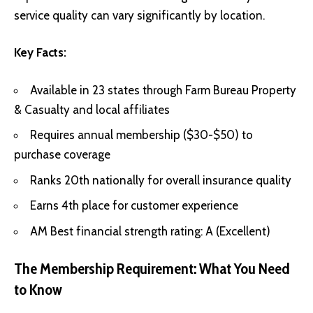
service quality can vary significantly by location.
Key Facts:
Available in 23 states through Farm Bureau Property
& Casualty and local affiliates
Requires annual membership ($30-$50) to
purchase coverage
Ranks 20th nationally for overall insurance quality
Earns 4th place for customer experience
AM Best financial strength rating: A (Excellent)
The Membership Requirement: What You Need
to Know