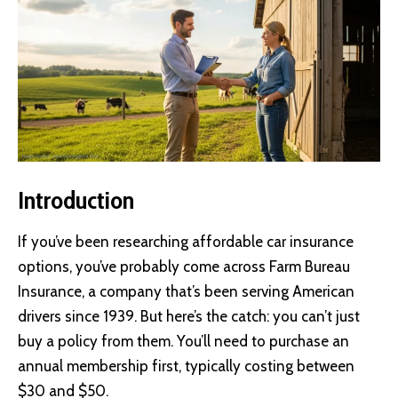
Introduction
If you’ve been researching affordable car insurance
options, you’ve probably come across Farm Bureau
Insurance, a company that’s been serving American
drivers since 1939. But here’s the catch: you can’t just
buy a policy from them. You’ll need to purchase an
annual membership first, typically costing between
$30 and $50.