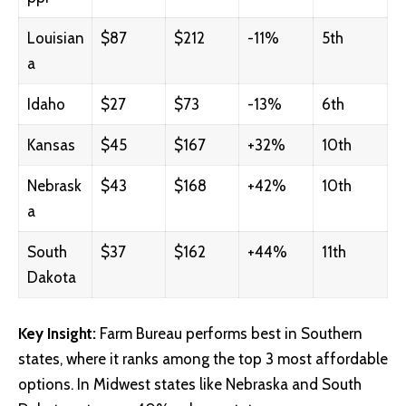
Louisian
$87
$212
-11%
5th
a
Idaho
$27
$73
-13%
6th
Kansas
$45
$167
+32%
10th
Nebrask
$43
$168
+42%
10th
a
South
$37
$162
+44%
11th
Dakota
Key Insight:
Farm Bureau performs best in Southern
states, where it ranks among the top 3 most affordable
options. In Midwest states like Nebraska and South