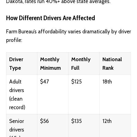
Dakota, rates run 40%+ above state averages.
How Different Drivers Are Affected
Farm Bureau’s affordability varies dramatically by driver
profile:
Driver
Monthly
Monthly
National
Type
Minimum
Full
Rank
Adult
$47
$125
18th
drivers
(clean
record)
Senior
$56
$135
12th
drivers