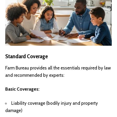
Standard Coverage
Farm Bureau provides all the essentials required by law
and recommended by experts:
Basic Coverages:
Liability coverage (bodily injury and property
damage)