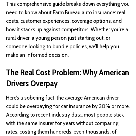
This comprehensive guide breaks down everything you
need to know about Farm Bureau auto insurance: real
costs, customer experiences, coverage options, and
how it stacks up against competitors. Whether you’re a
rural driver, a young person just starting out, or
someone looking to bundle policies, we’ll help you
make an informed decision.
The Real Cost Problem: Why American
Drivers Overpay
Here’s a sobering fact: the average American driver
could be overpaying for car insurance by 30% or more.
According to recent industry data, most people stick
with the same insurer for years without comparing
rates, costing them hundreds, even thousands, of