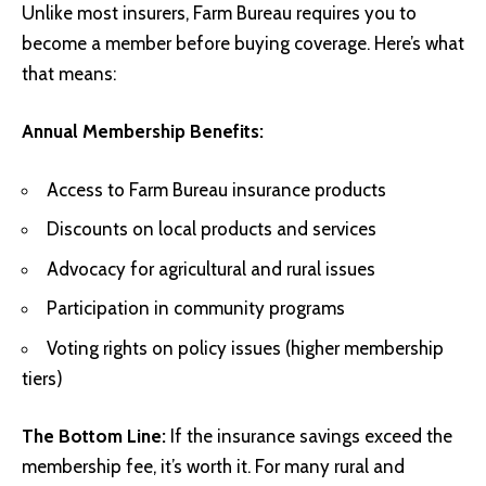
Unlike most insurers, Farm Bureau requires you to
become a member before buying coverage. Here’s what
that means:
Annual Membership Benefits:
Access to Farm Bureau insurance products
Discounts on local products and services
Advocacy for agricultural and rural issues
Participation in community programs
Voting rights on policy issues (higher membership
tiers)
The Bottom Line:
If the insurance savings exceed the
membership fee, it’s worth it. For many rural and