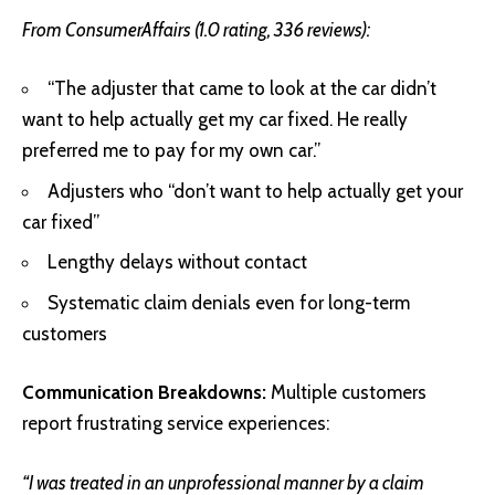
From ConsumerAffairs (1.0 rating, 336 reviews):
“The adjuster that came to look at the car didn’t
want to help actually get my car fixed. He really
preferred me to pay for my own car.”
Adjusters who “don’t want to help actually get your
car fixed”
Lengthy delays without contact
Systematic claim denials even for long-term
customers
Communication Breakdowns:
Multiple customers
report frustrating service experiences:
“I was treated in an unprofessional manner by a claim