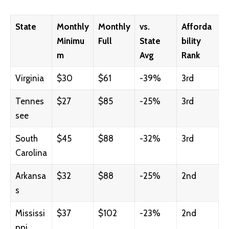
State
Monthly
Monthly
vs.
Afforda
Minimu
Full
State
bility
m
Avg
Rank
Virginia
$30
$61
-39%
3rd
Tennes
$27
$85
-25%
3rd
see
South
$45
$88
-32%
3rd
Carolina
Arkansa
$32
$88
-25%
2nd
s
Mississi
$37
$102
-23%
2nd
ppi