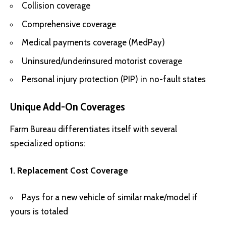
Collision coverage
Comprehensive coverage
Medical payments coverage (MedPay)
Uninsured/underinsured motorist coverage
Personal injury protection (PIP) in no-fault states
Unique Add-On Coverages
Farm Bureau differentiates itself with several
specialized options:
1. Replacement Cost Coverage
Pays for a new vehicle of similar make/model if
yours is totaled