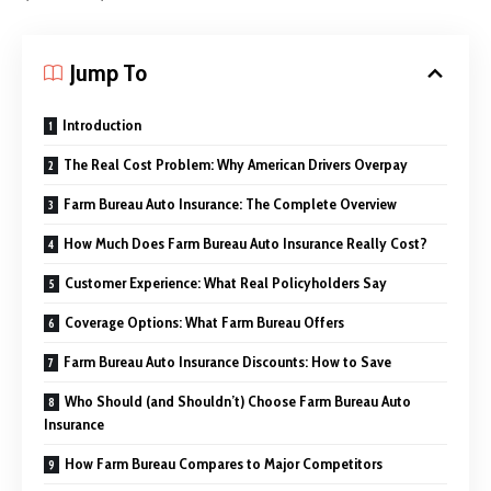
Jump To
Introduction
The Real Cost Problem: Why American Drivers Overpay
Farm Bureau Auto Insurance: The Complete Overview
How Much Does Farm Bureau Auto Insurance Really Cost?
Customer Experience: What Real Policyholders Say
Coverage Options: What Farm Bureau Offers
Farm Bureau Auto Insurance Discounts: How to Save
Who Should (and Shouldn’t) Choose Farm Bureau Auto
Insurance
How Farm Bureau Compares to Major Competitors