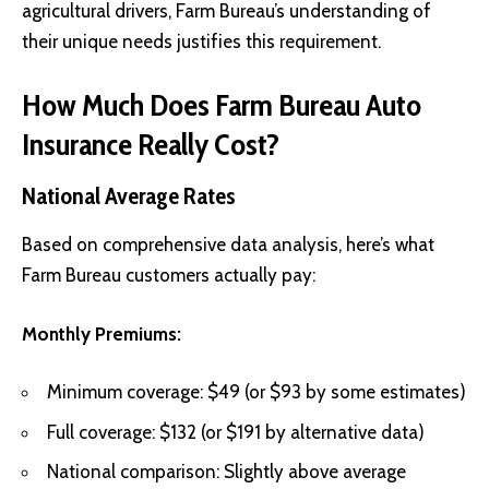
agricultural drivers, Farm Bureau’s understanding of
their unique needs justifies this requirement.
How Much Does Farm Bureau Auto
Insurance Really Cost?
National Average Rates
Based on comprehensive data analysis, here’s what
Farm Bureau customers actually pay:
Monthly Premiums:
Minimum coverage: $49 (or $93 by some estimates)
Full coverage: $132 (or $191 by alternative data)
National comparison: Slightly above average