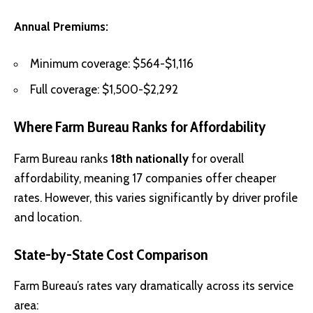
Annual Premiums:
Minimum coverage: $564-$1,116
Full coverage: $1,500-$2,292
Where Farm Bureau Ranks for Affordability
Farm Bureau ranks
18th nationally
for overall
affordability, meaning 17 companies offer cheaper
rates. However, this varies significantly by driver profile
and location.
State-by-State Cost Comparison
Farm Bureau’s rates vary dramatically across its service
area: