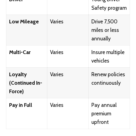
Safety program
Low Mileage
Varies
Drive 7,500
miles or less
annually
Multi-Car
Varies
Insure multiple
vehicles
Loyalty
Varies
Renew policies
(Continued In-
continuously
Force)
Pay in Full
Varies
Pay annual
premium
upfront