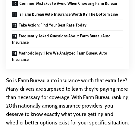
Common Mistakes to Avoid When Choosing Farm Bureau
Is Farm Bureau Auto Insurance Worth It? The Bottom Line
Take Action: Find Your Best Rate Today
Frequently Asked Questions About Farm Bureau Auto
Insurance
Methodology: How We Analyzed Farm Bureau Auto
Insurance
So is
Farm Bureau auto insurance
worth that extra fee?
Many drivers are surprised to learn they’re paying more
than necessary for coverage. With Farm Bureau ranking
20th nationally among insurance providers, you
deserve to know exactly what you’re getting and
whether better options exist for your specific situation.