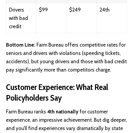
Drivers
$99
$249
24th
with bad
credit
Bottom Line:
Farm Bureau offers competitive rates for
seniors and drivers with violations (speeding tickets,
accidents), but young drivers and those with bad credit
pay significantly more than competitors charge.
Customer Experience: What Real
Policyholders Say
Farm Bureau ranks
4th nationally
for customer
experience, an impressive achievement. But dig deeper,
and you’ll find experiences vary dramatically by state