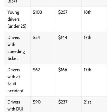
(65+)
Young
$103
$257
18th
drivers
(under 25)
Drivers
$54
$144
17th
with
speeding
ticket
Drivers
$62
$166
17th
with at-
fault
accident
Drivers
$90
$237
21st
with DUI