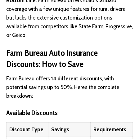
Bottom Line:
Farm Bureau offers solid standard
coverage with a few unique features for rural drivers
but lacks the extensive customization options
available from competitors like State Farm, Progressive,
or Geico.
Farm Bureau Auto Insurance
Discounts: How to Save
Farm Bureau offers
14 different discounts
, with
potential savings up to 50%. Here’s the complete
breakdown:
Available Discounts
Discount Type
Savings
Requirements