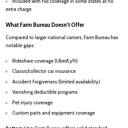
Included with full coverage in some states at no
extra charge
What Farm Bureau Doesn’t Offer
Compared to larger national carriers, Farm Bureau has
notable gaps:
Rideshare coverage (Uber/Lyft)
Classic/collector car insurance
Accident forgiveness (limited availability)
Vanishing deductible programs
Pet injury coverage
Custom parts and equipment coverage