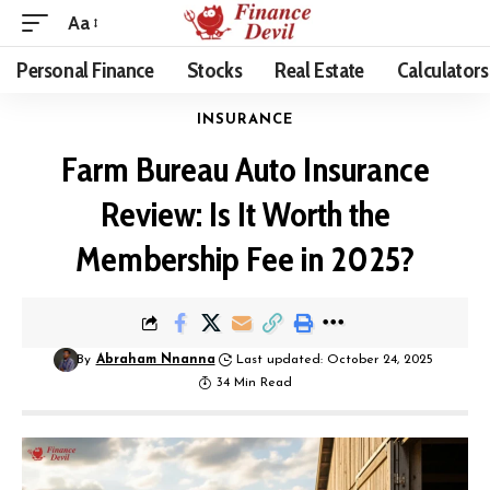
Aa
Personal Finance
Stocks
Real Estate
Calculators
INSURANCE
Farm Bureau Auto Insurance
Review: Is It Worth the
Membership Fee in 2025?
By
Abraham Nnanna
Last updated: October 24, 2025
34 Min Read