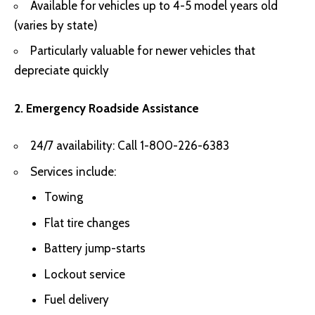
Available for vehicles up to 4-5 model years old
(varies by state)
Particularly valuable for newer vehicles that
depreciate quickly
2. Emergency Roadside Assistance
24/7 availability: Call 1-800-226-6383
Services include:
Towing
Flat tire changes
Battery jump-starts
Lockout service
Fuel delivery