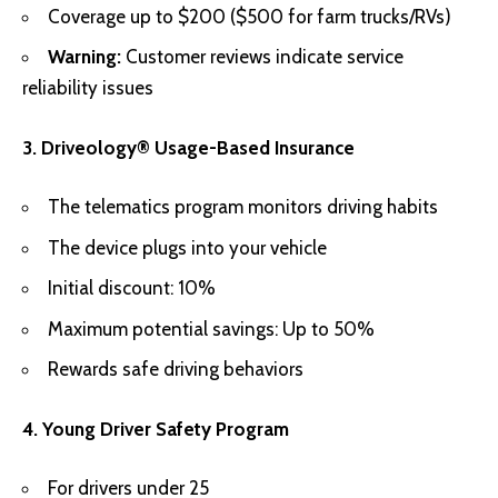
Coverage up to $200 ($500 for farm trucks/RVs)
Warning:
Customer reviews indicate service
reliability issues
3. Driveology® Usage-Based Insurance
The telematics program monitors driving habits
The device plugs into your vehicle
Initial discount: 10%
Maximum potential savings: Up to 50%
Rewards safe driving behaviors
4. Young Driver Safety Program
For drivers under 25