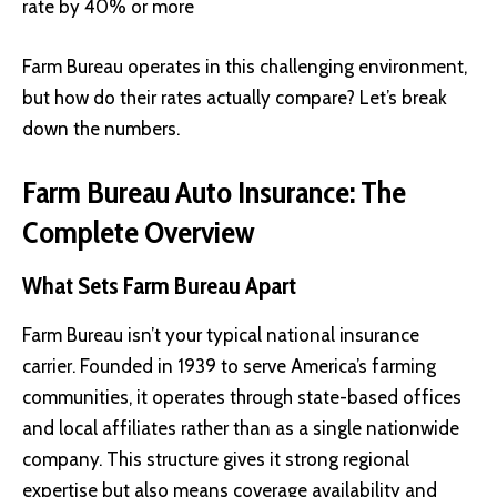
rate by 40% or more
Farm Bureau operates in this challenging environment,
but how do their rates actually compare? Let’s break
down the numbers.
Farm Bureau Auto Insurance: The
Complete Overview
What Sets Farm Bureau Apart
Farm Bureau isn’t your typical national insurance
carrier. Founded in 1939 to serve America’s farming
communities, it operates through state-based offices
and local affiliates rather than as a single nationwide
company. This structure gives it strong regional
expertise but also means coverage availability and