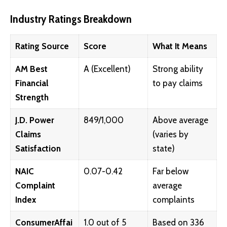
Industry Ratings Breakdown
Rating Source
Score
What It Means
AM Best
A (Excellent)
Strong ability
Financial
to pay claims
Strength
J.D. Power
849/1,000
Above average
Claims
(varies by
Satisfaction
state)
NAIC
0.07-0.42
Far below
Complaint
average
Index
complaints
ConsumerAffai
1.0 out of 5
Based on 336