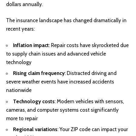
dollars annually.
The insurance landscape has changed dramatically in
recent years:
Inflation impact
: Repair costs have skyrocketed due
to supply chain issues and advanced vehicle
technology
Rising claim frequency
: Distracted driving and
severe weather events have increased accidents
nationwide
Technology costs
: Modern vehicles with sensors,
cameras, and computer systems cost significantly
more to repair
Regional variations
: Your ZIP code can impact your