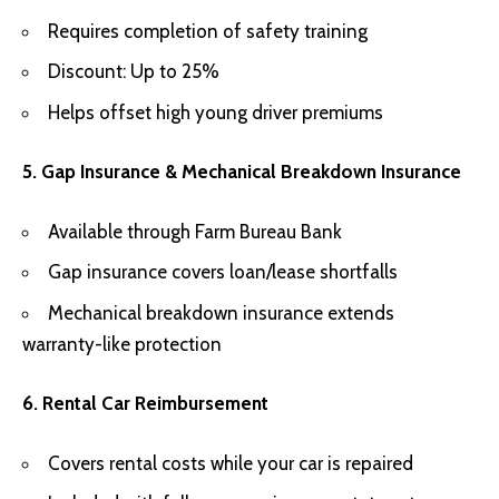
Requires completion of safety training
Discount: Up to 25%
Helps offset high young driver premiums
5. Gap Insurance & Mechanical Breakdown Insurance
Available through Farm Bureau Bank
Gap insurance covers loan/lease shortfalls
Mechanical breakdown insurance extends
warranty-like protection
6. Rental Car Reimbursement
Covers rental costs while your car is repaired