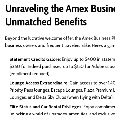
Unraveling the Amex Busine
Unmatched Benefits
Beyond the lucrative welcome offer, the Amex Business Pl
business owners and frequent travelers alike. Here’s a gl
Statement Credits Galore:
Enjoy up to $400 in stateme
$360 for Indeed purchases, up to $150 for Adobe subscr
(enrollment required).
Lounge Access Extraordinaire:
Gain access to over 1,4
Priority Pass lounges, Escape Lounges, Plaza Premium L
Lounges, and Delta Sky Clubs (when flying with Delta).
Elite Status and Car Rental Privileges:
Enjoy complimenta
unlocking a world of upgrades, amenities, and exclusive