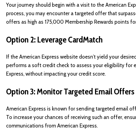
Your journey should begin with a visit to the
American Exp
process, you may encounter a targeted offer that surpas
offers as high as 175,000 Membership Rewards points for 
Option 2: Leverage CardMatch
If the American Express website doesn’t yield your desired
performs a soft credit check to assess your eligibility fo
Express, without impacting your credit score.
Option 3: Monitor Targeted Email Offers
American Express is known for sending targeted email off
To increase your chances of receiving such an offer, ensu
communications from American Express.