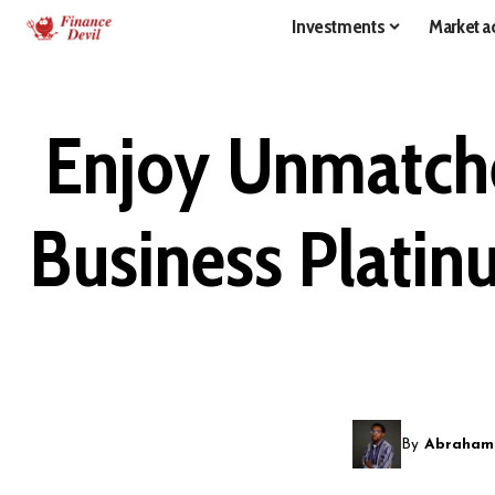
Investments
Market ac
Enjoy Unmatche
Business Platin
By
Abraham