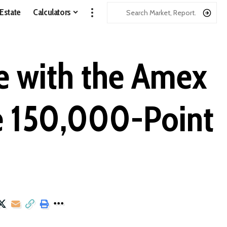
 Estate
Calculators
e with the Amex
ve 150,000-Point