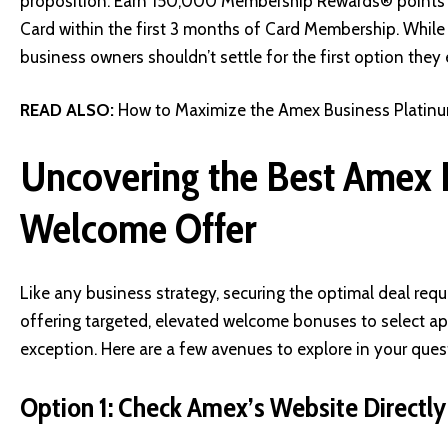
proposition:
Earn 150,000 Membership Rewards® points af
Card within the first 3 months of Card Membership
. While
business owners shouldn’t settle for the first option they
READ ALSO:
How to Maximize the Amex Business Platinu
Uncovering the Best Amex 
Welcome Offer
Like any business strategy, securing the optimal deal req
offering targeted, elevated welcome bonuses to select ap
exception. Here are a few avenues to explore in your ques
Option 1: Check Amex’s Website Directly