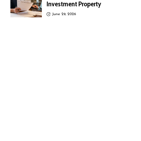
Investment Property
June 29, 2026