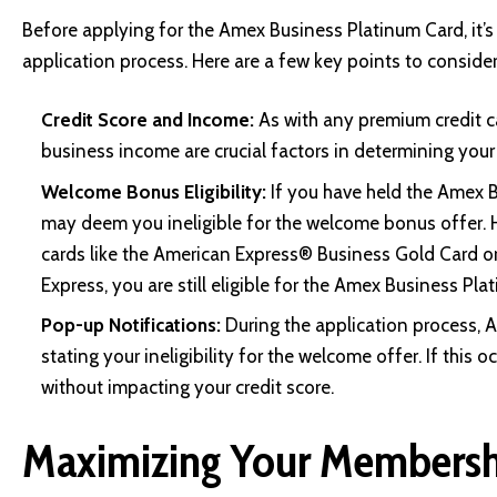
Before applying for the Amex Business Platinum Card, it’s e
application process. Here are a few key points to consider
Credit Score and Income:
As with any premium credit ca
business income are crucial factors in determining your e
Welcome Bonus Eligibility:
If you have held the Amex B
may deem you ineligible for the welcome bonus offer. 
cards like the American Express® Business Gold Card o
Express, you are still eligible for the Amex Business Pl
Pop-up Notifications:
During the application process, 
stating your ineligibility for the welcome offer. If this
without impacting your credit score.
Maximizing Your Membersh