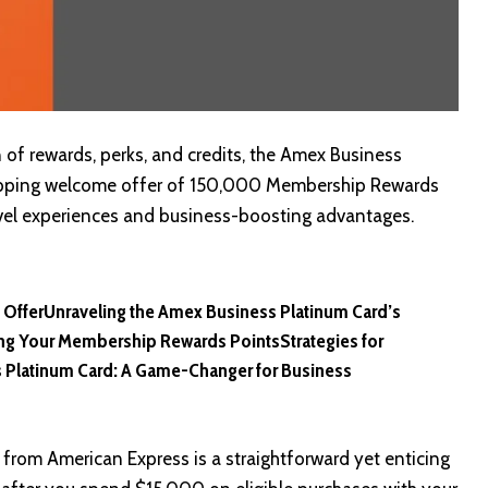
of rewards, perks, and credits, the Amex Business
ropping welcome offer of 150,000 Membership Rewards
travel experiences and business-boosting advantages.
 Offer
Unraveling the Amex Business Platinum Card’s
ng Your Membership Rewards Points
Strategies for
 Platinum Card: A Game-Changer for Business
 from American Express is a straightforward yet enticing