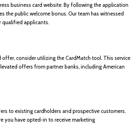
ress business card website
. By following the application
ses the public welcome bonus. Our team has witnessed
qualified applicants.
 offer, consider utilizing the
CardMatch tool
. This service
r elevated offers from partner banks, including American
ers to existing cardholders and prospective customers.
re you have opted-in to receive marketing