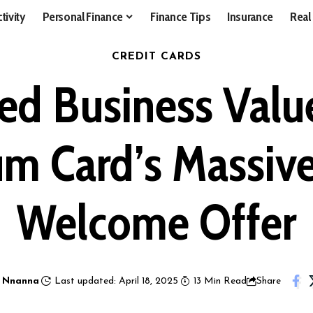
tivity
Personal Finance
Finance Tips
Insurance
Real
CREDIT CARDS
d Business Valu
um Card’s Massi
Welcome Offer
 Nnanna
Last updated: April 18, 2025
13 Min Read
Share