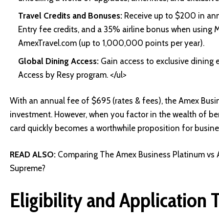
Travel Credits and Bonuses:
Receive up to $200 in annu
Entry fee credits, and a 35% airline bonus when using
AmexTravel.com (up to 1,000,000 points per year).
Global Dining Access:
Gain access to exclusive dining 
Access by Resy program. </ul>
With an annual fee of $695 (rates & fees), the Amex Busi
investment. However, when you factor in the wealth of ben
card quickly becomes a worthwhile proposition for busin
READ ALSO:
Comparing The Amex Business Platinum vs 
Supreme?
Eligibility and Application 