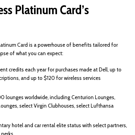
ss Platinum Card’s
atinum Card is a powerhouse of benefits tailored for
impse of what you can expect:
nt credits each year for purchases made at Dell, up to
iptions, and up to $120 for wireless services
00 lounges worldwide, including Centurion Lounges,
ounges, select Virgin Clubhouses, select Lufthansa
ry hotel and car rental elite status with select partners,
 perks.