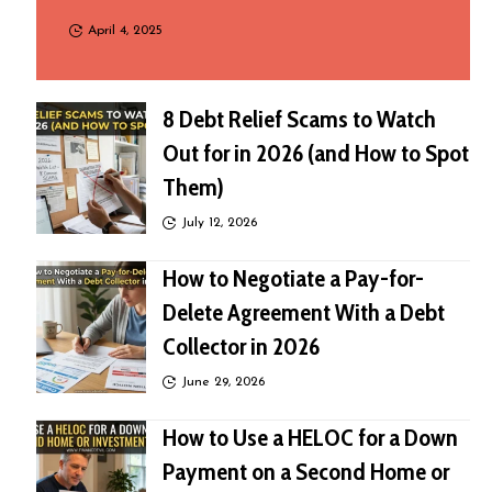
April 4, 2025
8 Debt Relief Scams to Watch
Out for in 2026 (and How to Spot
Them)
July 12, 2026
How to Negotiate a Pay-for-
Delete Agreement With a Debt
Collector in 2026
June 29, 2026
How to Use a HELOC for a Down
Payment on a Second Home or