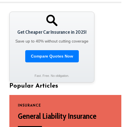
Get Cheaper Car Insurance in 2025!
Save up to 40% without cutting coverage
Compare Quotes Now
Fast. Free. No obligation.
Popular Articles
INSURANCE
General Liability Insurance