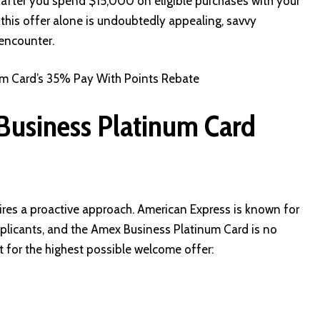
ter you spend $15,000 on eligible purchases with your
 this offer alone is undoubtedly appealing, savvy
 encounter.
m Card’s 35% Pay With Points Rebate
Business Platinum Card
uires a proactive approach. American Express is known for
plicants, and the Amex Business Platinum Card is no
t for the highest possible welcome offer: