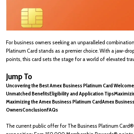
For business owners seeking an unparalleled combination 
Platinum Card stands as a premier choice. With a jaw-d
points, this card sets the stage for a world of elevated 
Jump To
Uncovering the Best Amex Business Platinum Card Welcome
Unmatched Benefits
Eligibility and Application Tips
Maximizi
Maximizing the Amex Business Platinum Card
Amex Business
Owners
Conclusion
FAQs
The current public offer for The Business Platinum Card®