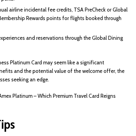
al airline incidental fee credits, TSA PreCheck or Global
 Membership Rewards points for flights booked through
experiences and reservations through the Global Dining
ness Platinum Card may seem like a significant
efits and the potential value of the welcome offer, the
esses seeking an edge.
Amex Platinum – Which Premium Travel Card Reigns
Tips