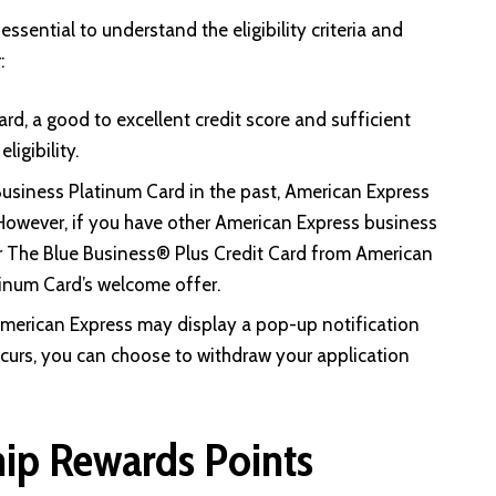
ssential to understand the eligibility criteria and
:
rd, a good to excellent credit score and sufficient
ligibility.
usiness Platinum Card in the past, American Express
However, if you have other American Express business
r The Blue Business® Plus Credit Card from American
atinum Card’s welcome offer.
American Express may display a pop-up notification
 occurs, you can choose to withdraw your application
ip Rewards Points