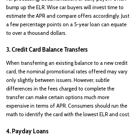
bump up the ELR. Wise car buyers will invest time to
estimate the APR and compare offers accordingly. Just
a few percentage points on a 5-year loan can equate
to over a thousand dollars.
3. Credit Card Balance Transfers
When transferring an existing balance to a new
credit
card
, the nominal promotional rates offered may vary
only slightly between issuers. However, subtle
differences in the fees charged to complete the
transfer can make certain options much more
expensive in terms of APR. Consumers should run the
math to identify the card with the lowest ELR and cost.
4. Payday Loans