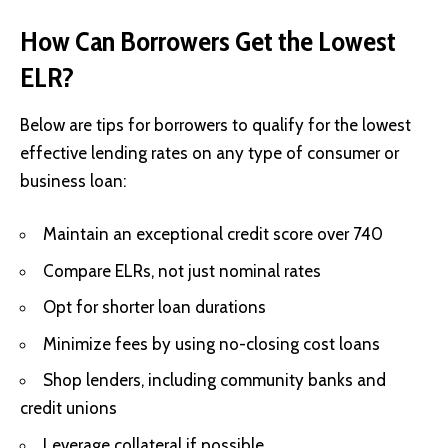
How Can Borrowers Get the Lowest
ELR?
Below are tips for borrowers to qualify for the lowest
effective lending rates on any type of consumer or
business loan:
Maintain an exceptional credit score over 740
Compare ELRs, not just nominal rates
Opt for shorter loan durations
Minimize fees by using no-closing cost loans
Shop lenders, including community banks and
credit unions
Leverage collateral if possible