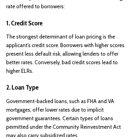
rate offered to borrowers:
1.
Credit Score
The strongest determinant of loan pricing is the
applicant’s credit score. Borrowers with higher scores
present less default risk, allowing lenders to offer
better rates. Conversely, bad credit scores lead to
higher ELRs.
2.
Loan Type
Government-backed loans, such as FHA and VA
mortgages, offer lower rates due to implicit
government guarantees. Certain types of loans
permitted under the Community Reinvestment Act
may also carry subsidized rates.