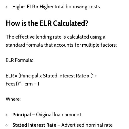
Higher ELR = Higher total borrowing costs
How is the ELR Calculated?
The effective lending rate is calculated using a
standard formula that accounts for multiple factors:
ELR Formula:
ELR = (Principal x Stated Interest Rate x (1 +
Fees))^Term – 1
Where:
Principal
– Original loan amount
Stated Interest Rate
– Advertised nominal rate