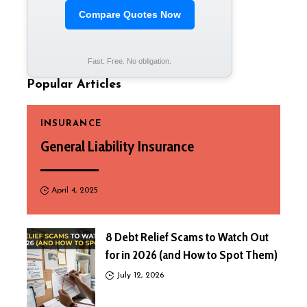
Compare Quotes Now
Fast. Free. No obligation.
Popular Articles
INSURANCE
General Liability Insurance
April 4, 2025
8 Debt Relief Scams to Watch Out
for in 2026 (and How to Spot Them)
July 12, 2026