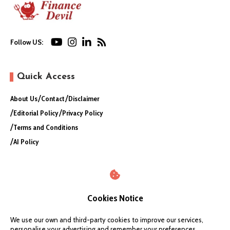
Follow US:
Quick Access
About Us
Contact
Disclaimer
Editorial Policy
Privacy Policy
Terms and Conditions
AI Policy
Cookies Notice
We use our own and third-party cookies to improve our services,
personalise your advertising and remember your preferences.