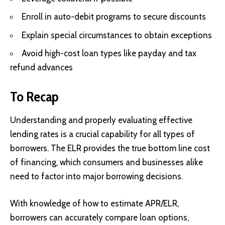
Enroll in auto-debit programs to secure discounts
Explain special circumstances to obtain exceptions
Avoid high-cost loan types like payday and tax
refund advances
To Recap
Understanding and properly evaluating effective
lending rates is a crucial capability for all types of
borrowers. The ELR provides the true bottom line cost
of financing, which consumers and businesses alike
need to factor into major borrowing decisions.
With knowledge of how to estimate APR/ELR,
borrowers can accurately compare loan options,