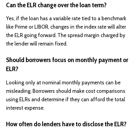
Can the ELR change over the loan term?
Yes, if the loan has a variable rate tied to a benchmark
like Prime or LIBOR, changes in the index rate will alter
the ELR going forward. The spread margin charged by
the lender will remain fixed.
Should borrowers focus on monthly payment or
ELR?
Looking only at nominal monthly payments can be
misleading. Borrowers should make cost comparisons
using ELRs and determine if they can afford the total
interest expense.
How often do lenders have to disclose the ELR?