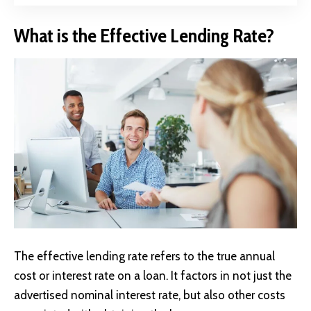
What is the Effective Lending Rate?
The effective lending rate refers to the true annual
cost or interest rate on a loan. It factors in not just the
advertised nominal interest rate, but also other costs