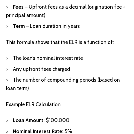
Fees
– Upfront fees as a decimal (origination fee ÷
principal amount)
Term
– Loan duration in years
This formula shows that the ELR is a function of:
The loan’s nominal interest rate
Any upfront fees charged
The number of compounding periods (based on
loan term)
Example ELR Calculation
Loan Amount:
$100,000
Nominal Interest Rate:
5%