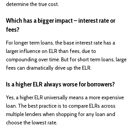
determine the true cost.
Which has a bigger impact – interest rate or
fees?
For longer term loans, the base interest rate has a
larger influence on ELR than fees, due to
compounding over time. But for short term loans, large
fees can dramatically drive up the ELR.
Is a higher ELR always worse for borrowers?
Yes, a higher ELR universally means a more expensive
loan. The best practice is to compare ELRs across
multiple lenders when shopping for any loan and
choose the lowest rate.