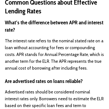
Common Questions about Effective
Lending Rates
What’s the difference between APR and interest
rate?
The interest rate refers to the nominal stated rate on a
loan without accounting for fees or compounding
costs. APR stands for Annual Percentage Rate, which is
another term for the ELR. The APR represents the true
annual cost of borrowing after including fees.
Are advertised rates on loans reliable?
Advertised rates should be considered nominal
interest rates only. Borrowers need to estimate the ELR
based on their specific loan fees and term to