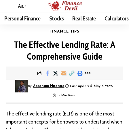
Aa
Personal Finance
Stocks
Real Estate
Calculators
FINANCE TIPS
The Effective Lending Rate: A
Comprehensive Guide
By
Abraham Nnanna
Last updated: May 8, 2025
15 Min Read
The effective lending rate (ELR) is one of the most
important concepts for borrowers to understand when