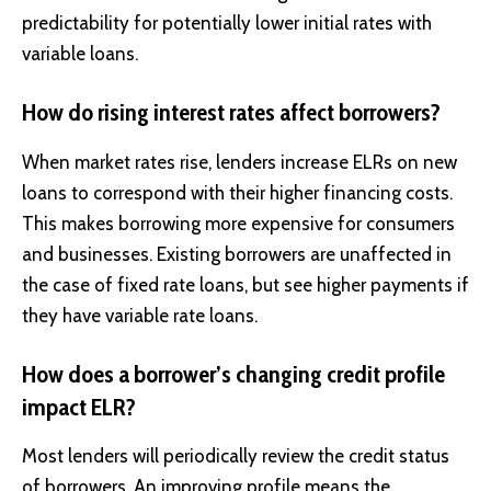
predictability for potentially lower initial rates with
variable loans.
How do rising interest rates affect borrowers?
When market rates rise, lenders increase ELRs on new
loans to correspond with their higher financing costs.
This makes borrowing more expensive for consumers
and businesses. Existing borrowers are unaffected in
the case of fixed rate loans, but see higher payments if
they have variable rate loans.
How does a borrower’s changing credit profile
impact ELR?
Most lenders will periodically review the credit status
of borrowers. An improving profile means the