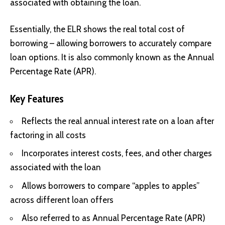
associated with obtaining the loan.
Essentially, the ELR shows the real total cost of
borrowing – allowing borrowers to accurately compare
loan options. It is also commonly known as the Annual
Percentage Rate (APR).
Key Features
Reflects the real annual interest rate on a loan after
factoring in all costs
Incorporates interest costs, fees, and other charges
associated with the loan
Allows borrowers to compare “apples to apples”
across different loan offers
Also referred to as Annual Percentage Rate (APR)