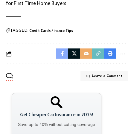
for First Time Home Buyers
Credit Cards
Finance Tips
TAGGED:
Leave a Comment
Get Cheaper Car Insurance in 2025!
Save up to 40% without cutting coverage