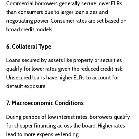
Commercial borrowers generally secure lower ELRs
than consumers due to larger loan sizes and
negotiating power. Consumer rates are set based on
broad credit models.
6. Collateral Type
Loans secured by assets like property or securities
qualify for lower rates given the reduced credit risk.
Unsecured loans have higher ELRs to account for
default exposure.
7. Macroeconomic Conditions
During periods of low interest rates, borrowers qualify
for cheaper financing across the board. Higher rates
lead to more expensive lending.