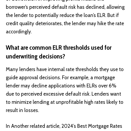
borrower’s perceived default risk has declined, allowing
the lender to potentially reduce the loan’s ELR. But if
credit quality deteriorates, the lender may hike the rate
accordingly.
What are common ELR thresholds used for
underwriting decisions?
Many lenders have internal rate thresholds they use to
guide approval decisions. For example, a mortgage
lender may decline applications with ELRs over 6%
due to perceived excessive default risk. Lenders want
to minimize lending at unprofitable high rates likely to
result in losses.
In Another related article,
2024’s Best Mortgage Rates