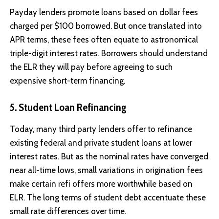
Payday lenders promote loans based on dollar fees
charged per $100 borrowed. But once translated into
APR terms, these fees often equate to astronomical
triple-digit interest rates. Borrowers should understand
the ELR they will pay before agreeing to such
expensive short-term financing.
5. Student Loan Refinancing
Today, many third party lenders offer to refinance
existing federal and private student loans at lower
interest rates. But as the nominal rates have converged
near all-time lows, small variations in origination fees
make certain refi offers more worthwhile based on
ELR. The long terms of student debt accentuate these
small rate differences over time.