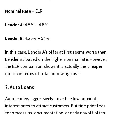
Nominal Rate
– ELR
Lender A:
4.5% – 4.8%
Lender B:
4.25% – 5.1%
In this case, Lender A’s offer at first seems worse than
Lender B’s based on the higher nominal rate. However,
the ELR comparison shows it is actually the cheaper
option in terms of total borrowing costs.
2.
Auto Loans
Auto lenders aggressively advertise low nominal
interest rates to attract customers. But fine print fees
for processing, documentation, or early payoff often