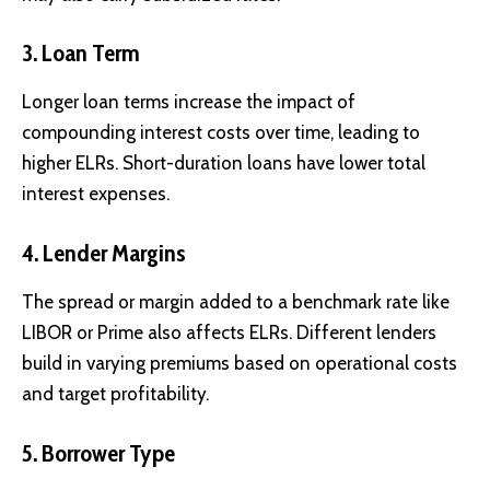
3. Loan Term
Longer loan terms increase the impact of
compounding interest costs over time, leading to
higher ELRs. Short-duration loans have lower total
interest expenses.
4. Lender Margins
The spread or margin added to a benchmark rate like
LIBOR or Prime also affects ELRs. Different lenders
build in varying premiums based on operational costs
and target profitability.
5. Borrower Type