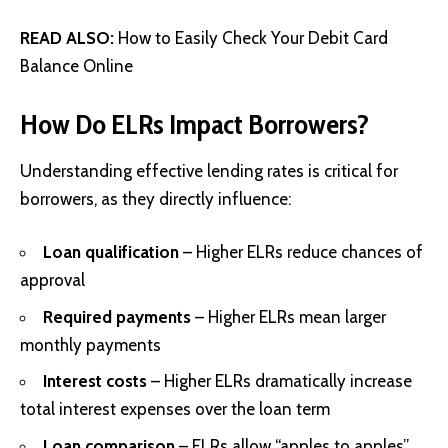
READ ALSO:
How to Easily Check Your Debit Card
Balance Online
How Do ELRs Impact Borrowers?
Understanding effective lending rates is critical for
borrowers, as they directly influence:
Loan qualification
– Higher ELRs reduce chances of
approval
Required payments
– Higher ELRs mean larger
monthly payments
Interest costs
– Higher ELRs dramatically increase
total interest expenses over the loan term
Loan comparison
– ELRs allow “apples to apples”