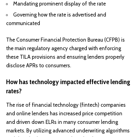
Mandating prominent display of the rate
Governing how the rate is advertised and
communicated
The Consumer Financial Protection Bureau (CFPB) is
the main regulatory agency charged with enforcing
these TILA provisions and ensuring lenders properly
disclose APRs to consumers.
How has technology impacted effective lending
rates?
The rise of financial technology (fintech) companies
and online lenders has increased price competition
and driven down ELRs in many consumer lending
markets. By utilizing advanced underwriting algorithms