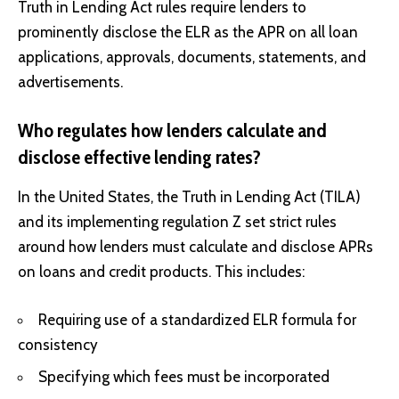
Truth in Lending Act rules require lenders to
prominently disclose the ELR as the APR on all loan
applications, approvals, documents, statements, and
advertisements.
Who regulates how lenders calculate and
disclose effective lending rates?
In the United States, the Truth in Lending Act (TILA)
and its implementing regulation Z set strict rules
around how lenders must calculate and disclose APRs
on loans and credit products. This includes:
Requiring use of a standardized ELR formula for
consistency
Specifying which fees must be incorporated