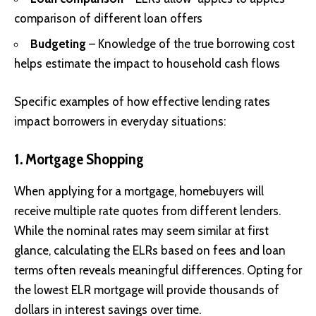
comparison of different loan offers
Budgeting
– Knowledge of the true borrowing cost
helps estimate the impact to household cash flows
Specific examples of how effective lending rates
impact borrowers in everyday situations:
1. Mortgage Shopping
When applying for a mortgage, homebuyers will
receive multiple rate quotes from different lenders.
While the nominal rates may seem similar at first
glance, calculating the ELRs based on fees and loan
terms often reveals meaningful differences. Opting for
the lowest ELR mortgage will provide thousands of
dollars in interest savings over time.