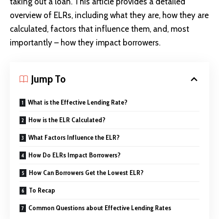
taking out a loan. This article provides a detailed
overview of ELRs, including what they are, how they are
calculated, factors that influence them, and, most
importantly – how they impact borrowers.
Jump To
What is the Effective Lending Rate?
How is the ELR Calculated?
What Factors Influence the ELR?
How Do ELRs Impact Borrowers?
How Can Borrowers Get the Lowest ELR?
To Recap
Common Questions about Effective Lending Rates