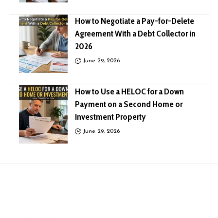
How to Negotiate a Pay-for-Delete
Agreement With a Debt Collector in
2026
June 29, 2026
How to Use a HELOC for a Down
Payment on a Second Home or
Investment Property
June 29, 2026