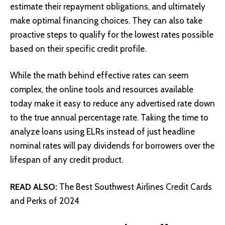
estimate their repayment obligations, and ultimately
make optimal financing choices. They can also take
proactive steps to qualify for the lowest rates possible
based on their specific credit profile.
While the math behind effective rates can seem
complex, the online tools and resources available
today make it easy to reduce any advertised rate down
to the true annual percentage rate. Taking the time to
analyze loans using ELRs instead of just headline
nominal rates will pay dividends for borrowers over the
lifespan of any credit product.
READ ALSO:
The Best Southwest Airlines Credit Cards
and Perks of 2024