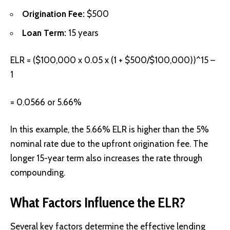
Origination Fee:
$500
Loan Term:
15 years
ELR = ($100,000 x 0.05 x (1 + $500/$100,000))^15 –
1
= 0.0566 or 5.66%
In this example, the 5.66% ELR is higher than the 5%
nominal rate due to the upfront origination fee. The
longer 15-year term also increases the rate through
compounding.
What Factors Influence the ELR?
Several key factors determine the effective lending