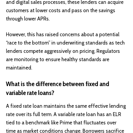
and digital sales processes, these lenders can acquire
customers at lower costs and pass on the savings
through lower APRs.
However, this has raised concerns about a potential
“race to the bottom” in underwriting standards as tech
lenders compete aggressively on pricing. Regulators
are monitoring to ensure healthy standards are
maintained.
What is the difference between fixed and
variable rate loans?
A fixed rate loan maintains the same effective lending
rate over its full term. A variable rate loan has an ELR
tied to a benchmark like Prime that fluctuates over
time as market conditions change. Borrowers sacrifice