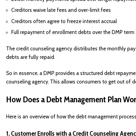
Creditors waive late fees and over-limit fees
Creditors often agree to freeze interest accrual
Full repayment of enrollment debts over the DMP term
The credit counseling agency distributes the monthly pay
debts are fully repaid.
So in essence, a DMP provides a structured debt repaymen
counseling agency. This allows consumers to get out of de
How Does a Debt Management Plan Wo
Here is an overview of how the debt management process t
1. Customer Enrolls with a Credit Counseling Agen