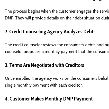
The process begins when the customer engages the service
DMP. They will provide details on their debt situation durin
2. Credit Counseling Agency Analyzes Debts
The credit counselor reviews the consumer’s debts and bu
counselor proposes a monthly payment that the consumer
3. Terms Are Negotiated with Creditors
Once enrolled, the agency works on the consumer’s behalf 
single monthly payment with each creditor.
4. Customer Makes Monthly DMP Payment