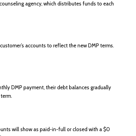
ounseling agency, which distributes funds to each
 customer’s accounts to reflect the new DMP terms.
nthly DMP payment, their debt balances gradually
 term.
unts will show as paid-in-full or closed with a $0