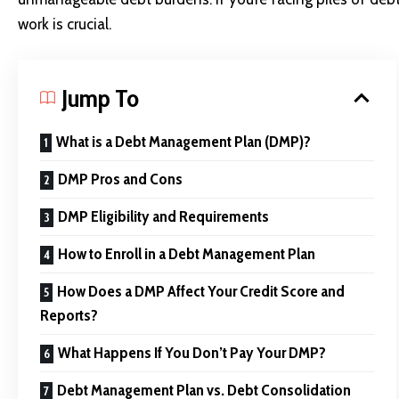
work is crucial.
Jump To
What is a Debt Management Plan (DMP)?
DMP Pros and Cons
DMP Eligibility and Requirements
How to Enroll in a Debt Management Plan
How Does a DMP Affect Your Credit Score and
Reports?
What Happens If You Don’t Pay Your DMP?
Debt Management Plan vs. Debt Consolidation