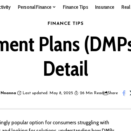
tivity
Personal Finance
Finance Tips
Insurance
Real
FINANCE TIPS
ent Plans (DMPs)
Detail
 Nnanna
Last updated: May 8, 2025
26 Min Read
Share
gly popular option for consumers struggling with
bt and looking for solutions, understanding how DMPs