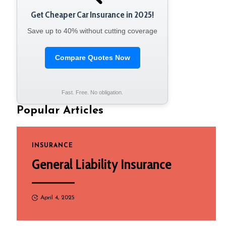
Get Cheaper Car Insurance in 2025!
Save up to 40% without cutting coverage
Compare Quotes Now
Fast. Free. No obligation.
Popular Articles
INSURANCE
General Liability Insurance
April 4, 2025