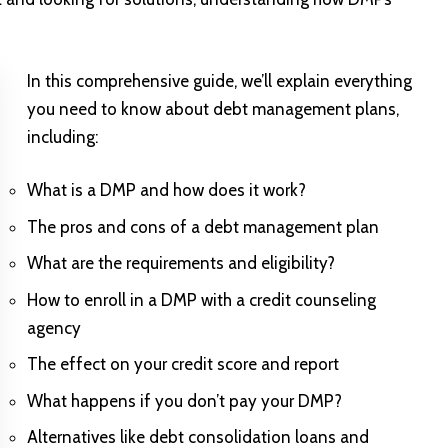
In this comprehensive guide, we’ll explain everything
you need to know about debt management plans,
including:
What is a DMP and how does it work?
The pros and cons of a debt management plan
What are the requirements and eligibility?
How to enroll in a DMP with a credit counseling
agency
The effect on your credit score and report
What happens if you don’t pay your DMP?
Alternatives like debt consolidation loans and