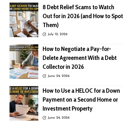
8 Debt Relief Scams to Watch
Out for in 2026 (and How to Spot
Them)
July 12, 2026
How to Negotiate a Pay-for-
Delete Agreement With a Debt
Collector in 2026
June 29, 2026
How to Use a HELOC for a Down
Payment on a Second Home or
Investment Property
June 29, 2026