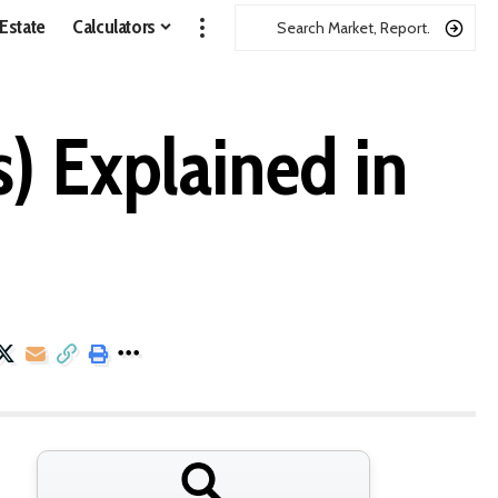
 Estate
Calculators
 Explained in