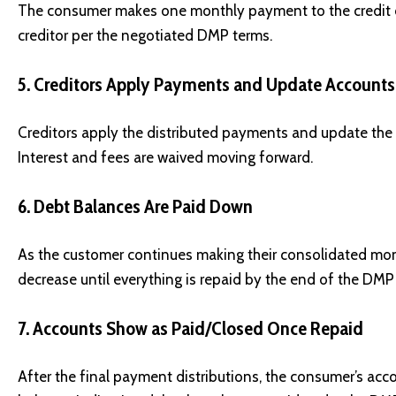
The consumer makes one monthly payment to the credit c
creditor per the negotiated DMP terms.
5. Creditors Apply Payments and Update Accounts
Creditors apply the distributed payments and update the
Interest and fees are waived moving forward.
6. Debt Balances Are Paid Down
As the customer continues making their consolidated mo
decrease until everything is repaid by the end of the DMP
7. Accounts Show as Paid/Closed Once Repaid
After the final payment distributions, the consumer’s acco