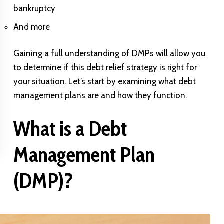
bankruptcy
And more
Gaining a full understanding of DMPs will allow you
to determine if this debt relief strategy is right for
your situation. Let’s start by examining what debt
management plans are and how they function.
What is a Debt
Management Plan
(DMP)?