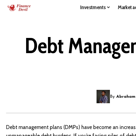
Investments
Market ac
Debt Managem
By
Abraham
Debt management plans (DMPs) have become an increasin
unmanageable debt burdens. If you’re facing piles of de