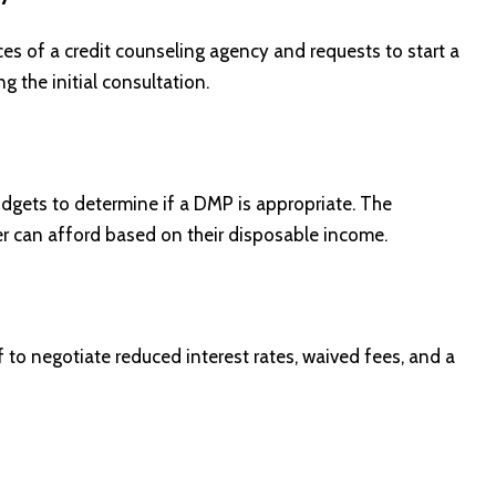
s of a credit counseling agency and requests to start a
g the initial consultation.
dgets to determine if a DMP is appropriate. The
 can afford based on their disposable income.
to negotiate reduced interest rates, waived fees, and a