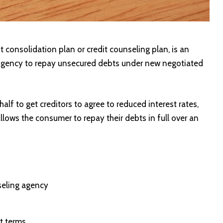
consolidation plan or credit counseling plan, is an
agency to repay unsecured debts under new negotiated
lf to get creditors to agree to reduced interest rates,
lows the consumer to repay their debts in full over an
seling agency
t terms