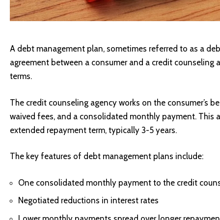
A debt management plan, sometimes referred to as a debt 
agreement between a consumer and a credit counseling 
terms.
The credit counseling agency works on the consumer’s beha
waived fees, and a consolidated monthly payment. This al
extended repayment term, typically 3-5 years.
The key features of debt management plans include:
One consolidated monthly payment to the credit coun
Negotiated reductions in interest rates
Lower monthly payments spread over longer repaymen