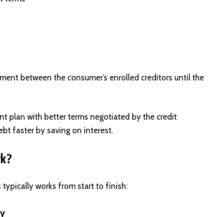
ment between the consumer’s enrolled creditors until the
t plan with better terms negotiated by the credit
bt faster by saving on interest.
rk?
ypically works from start to finish:
cy