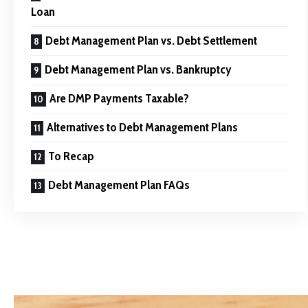
Loan
Debt Management Plan vs. Debt Settlement
Debt Management Plan vs. Bankruptcy
Are DMP Payments Taxable?
Alternatives to Debt Management Plans
To Recap
Debt Management Plan FAQs