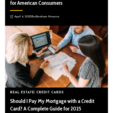
for American Consumers
April 4, 2025
By
Abraham Nnanna
REAL ESTATE
CREDIT CARDS
Should I Pay My Mortgage with a Credit
Card? A Complete Guide for 2025