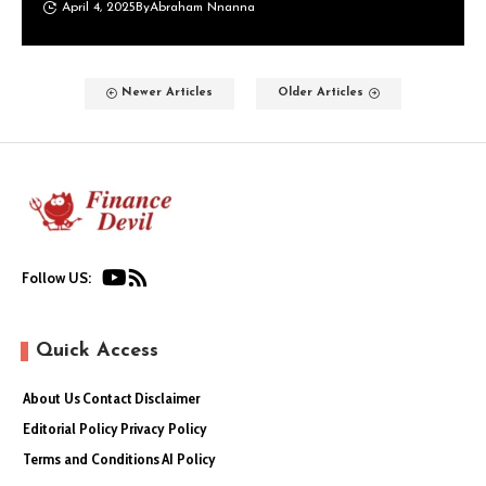
April 4, 2025
By
Abraham Nnanna
Newer Articles
Older Articles
Follow US:
Quick Access
About Us
Contact
Disclaimer
Editorial Policy
Privacy Policy
Terms and Conditions
AI Policy