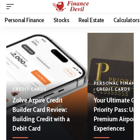
Personal Finance
Stocks
Real Estate
Calculators
PERSONAL FINANC
CREDIT CARDS
CREDIT CARDS
Zolve Azpire Credit
Your Ultimate Gu
Builder Card Review:
Priority Pass: Un
Building Credit with a
Premium Airport
Debit Card
Experiences