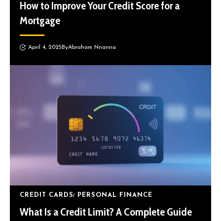
How to Improve Your Credit Score for a
Mortgage
April 4, 2025
By
Abraham Nnanna
CREDIT CARDS
PERSONAL FINANCE
What Is a Credit Limit? A Complete Guide