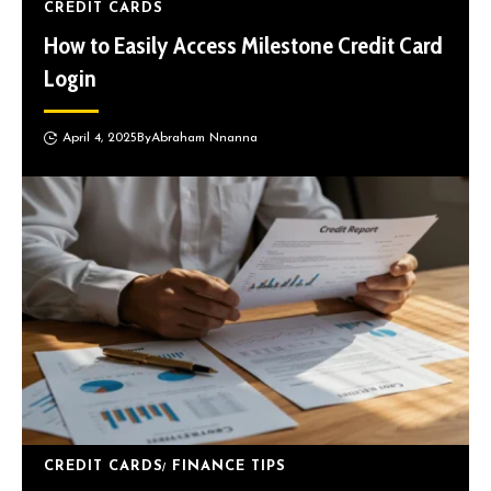
CREDIT CARDS
How to Easily Access Milestone Credit Card
Login
April 4, 2025
By
Abraham Nnanna
CREDIT CARDS
FINANCE TIPS