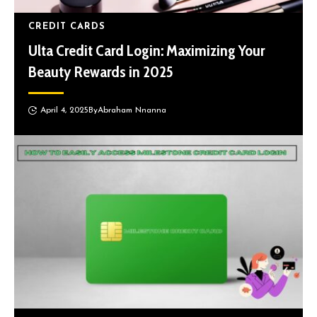
CREDIT CARDS
Ulta Credit Card Login: Maximizing Your
Beauty Rewards in 2025
April 4, 2025
By
Abraham Nnanna