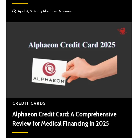
April 4, 2025
By
Abraham Nnanna
CREDIT CARDS
Alphaeon Credit Card: A Comprehensive
Review for Medical Financing in 2025