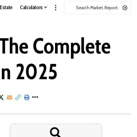
 Estate
Calculators
: The Complete
in 2025