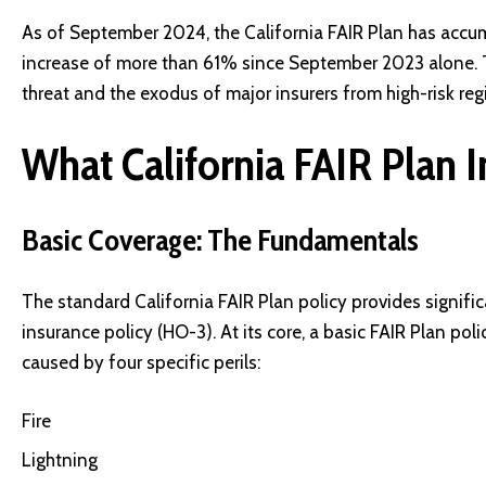
As of September 2024, the California FAIR Plan has accu
increase of more than 61% since September 2023 alone. Thi
threat and the exodus of major insurers from high-risk reg
What California FAIR Plan 
Basic Coverage: The Fundamentals
The standard California FAIR Plan policy provides signifi
insurance policy (HO-3). At its core, a basic FAIR Plan po
caused by four specific perils:
Fire
Lightning