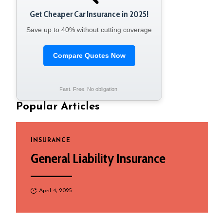
Get Cheaper Car Insurance in 2025!
Save up to 40% without cutting coverage
Compare Quotes Now
Fast. Free. No obligation.
Popular Articles
INSURANCE
General Liability Insurance
April 4, 2025