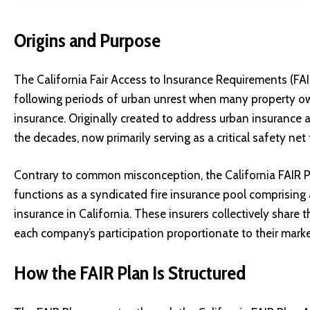
Origins and Purpose
The California Fair Access to Insurance Requirements (FAI
following periods of urban unrest when many property own
insurance. Originally created to address urban insurance av
the decades, now primarily serving as a critical safety ne
Contrary to common misconception, the California FAIR P
functions as a syndicated fire insurance pool comprising a
insurance in California. These insurers collectively share t
each company’s participation proportionate to their market
How the FAIR Plan Is Structured