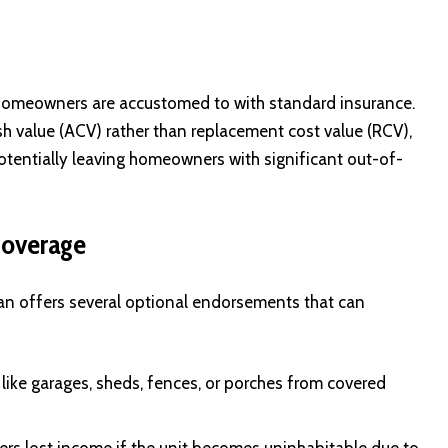
 homeowners are accustomed to with standard insurance.
ash value (ACV) rather than replacement cost value (RCV),
tentially leaving homeowners with significant out-of-
Coverage
lan offers several optional endorsements that can
 like garages, sheds, fences, or porches from covered
covers lost income if the unit becomes uninhabitable due to