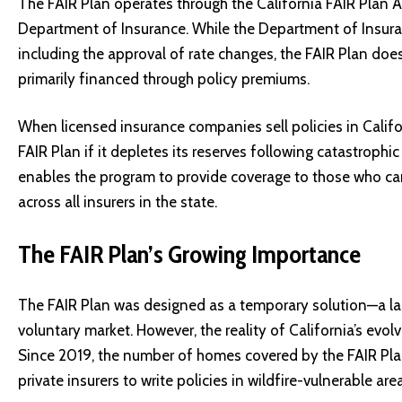
The FAIR Plan operates through the California FAIR Plan As
Department of Insurance. While the Department of Insuran
including the approval of rate changes, the FAIR Plan does
primarily financed through policy premiums.
When licensed insurance companies sell policies in Califor
FAIR Plan if it depletes its reserves following catastrophic
enables the program to provide coverage to those who cann
across all insurers in the state.
The FAIR Plan’s Growing Importance
The FAIR Plan was designed as a temporary solution—a last
voluntary market. However, the reality of California’s evol
Since 2019, the number of homes covered by the FAIR Plan
private insurers to write policies in wildfire-vulnerable are