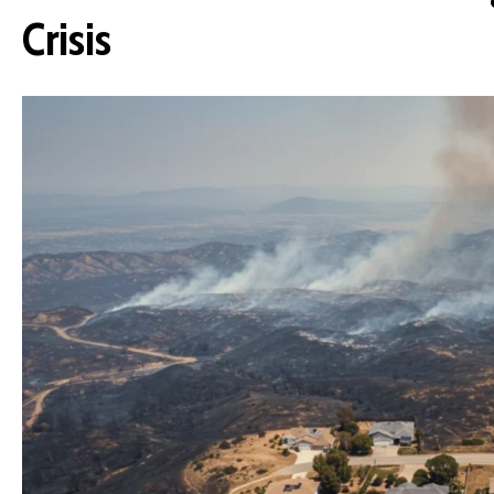
Crisis