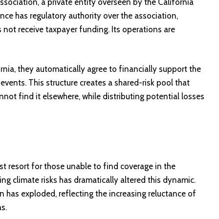
sociation, a private entity overseen by the California
ce has regulatory authority over the association,
 not receive taxpayer funding. Its operations are
nia, they automatically agree to financially support the
 events. This structure creates a shared-risk pool that
ot find it elsewhere, while distributing potential losses
 resort for those unable to find coverage in the
ving climate risks has dramatically altered this dynamic.
 has exploded, reflecting the increasing reluctance of
as.