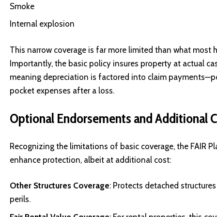
Smoke
Internal explosion
This narrow coverage is far more limited than what most
Importantly, the basic policy insures property at actual c
meaning depreciation is factored into claim payments—po
pocket expenses after a loss.
Optional Endorsements and Additional 
Recognizing the limitations of basic coverage, the FAIR P
enhance protection, albeit at additional cost:
Other Structures Coverage
: Protects detached structures
perils.
Fair Rental Value Coverage
: For rental properties, this 