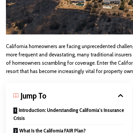
California homeowners are facing unprecedented challeng
more frequent and devastating, many traditional insurers 
of homeowners scrambling for coverage. Enter the Califor
resort that has become increasingly vital for property ow
Jump To
Introduction: Understanding California’s Insurance
Crisis
What Is the California FAIR Plan?