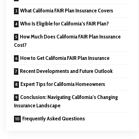
What California FAIR Plan Insurance Covers
Who Is Eligible for California’s FAIR Plan?
How Much Does California FAIR Plan Insurance
Cost?
How to Get California FAIR Plan Insurance
Recent Developments and Future Outlook
Expert Tips for California Homeowners
Conclusion: Navigating California’s Changing
Insurance Landscape
Frequently Asked Questions