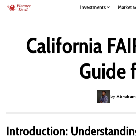
Investments
Market ac
California FA
Guide 
By
Abraham
Introduction: Understanding