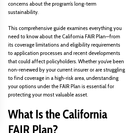
concerns about the program’s long-term
sustainability.
This comprehensive guide examines everything you
need to know about the California FAIR Plan—from
its coverage limitations and eligibility requirements
to application processes and recent developments
that could affect policyholders. Whether you’ve been
non-renewed by your current insurer or are struggling
to find coverage in a high-risk area, understanding
your options under the FAIR Plan is essential for
protecting your most valuable asset.
What Is the California
FAIR Plan?