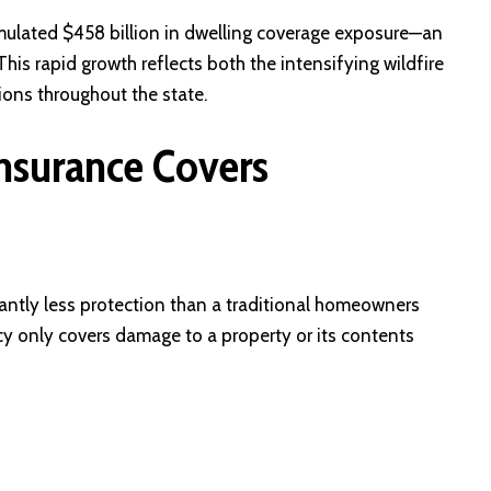
mulated $458 billion in dwelling coverage exposure—an
s rapid growth reflects both the intensifying wildfire
ions throughout the state.
Insurance Covers
cantly less protection than a traditional homeowners
licy only covers damage to a property or its contents