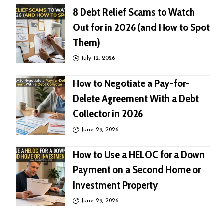
8 Debt Relief Scams to Watch
Out for in 2026 (and How to Spot
Them)
July 12, 2026
How to Negotiate a Pay-for-
Delete Agreement With a Debt
Collector in 2026
June 29, 2026
How to Use a HELOC for a Down
Payment on a Second Home or
Investment Property
June 29, 2026