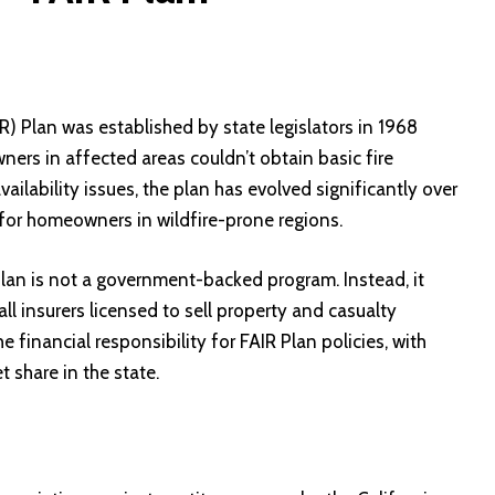
R) Plan was established by state legislators in 1968
ers in affected areas couldn’t obtain basic fire
ailability issues, the plan has evolved significantly over
t for homeowners in wildfire-prone regions.
lan is not a government-backed program. Instead, it
ll insurers licensed to sell property and casualty
he financial responsibility for FAIR Plan policies, with
 share in the state.