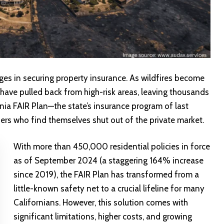
es in securing property insurance. As wildfires become
have pulled back from high-risk areas, leaving thousands
nia FAIR Plan—the state’s insurance program of last
ners who find themselves shut out of the private market.
With more than 450,000 residential policies in force
as of September 2024 (a staggering 164% increase
since 2019), the FAIR Plan has transformed from a
little-known safety net to a crucial lifeline for many
Californians. However, this solution comes with
significant limitations, higher costs, and growing