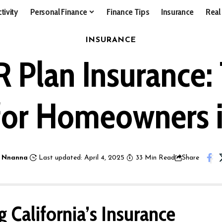
tivity
Personal Finance
Finance Tips
Insurance
Real
INSURANCE
IR Plan Insurance
for Homeowners 
 Nnanna
Last updated: April 4, 2025
33 Min Read
Share
 California’s Insurance