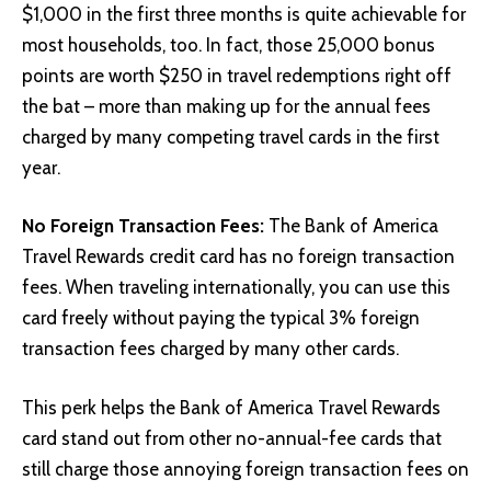
$1,000 in the first three months is quite achievable for
most households, too. In fact, those 25,000 bonus
points are worth $250 in travel redemptions right off
the bat – more than making up for the annual fees
charged by many competing travel cards in the first
year.
No Foreign Transaction Fees:
The Bank of America
Travel Rewards credit card has no foreign transaction
fees. When traveling internationally, you can use this
card freely without paying the typical 3% foreign
transaction fees charged by many other cards.
This perk helps the Bank of America Travel Rewards
card stand out from other no-annual-fee cards that
still charge those annoying foreign transaction fees on