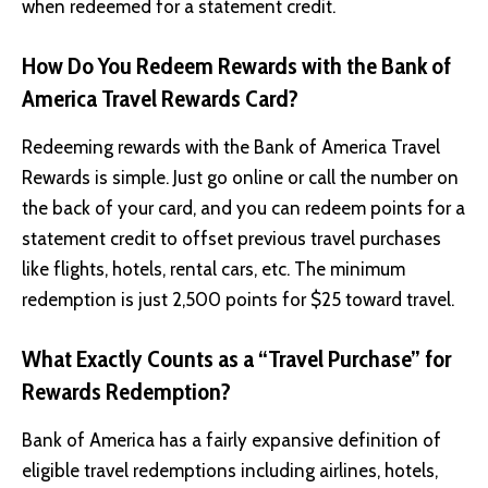
when redeemed for a statement credit.
How Do You Redeem Rewards with the Bank of
America Travel Rewards Card?
Redeeming rewards with the Bank of America Travel
Rewards is simple. Just go online or call the number on
the back of your card, and you can redeem points for a
statement credit to offset previous travel purchases
like flights, hotels, rental cars, etc. The minimum
redemption is just 2,500 points for $25 toward travel.
What Exactly Counts as a “Travel Purchase” for
Rewards Redemption?
Bank of America has a fairly expansive definition of
eligible travel redemptions including airlines, hotels,