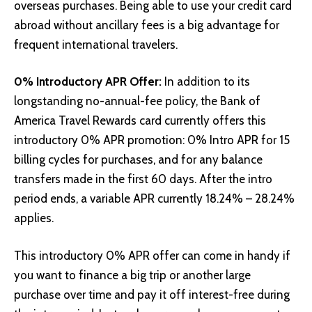
overseas purchases. Being able to use your credit card
abroad without ancillary fees is a big advantage for
frequent international travelers.
0% Introductory APR Offer:
In addition to its
longstanding no-annual-fee policy, the Bank of
America Travel Rewards card currently offers this
introductory 0% APR promotion: 0% Intro APR for 15
billing cycles for purchases, and for any balance
transfers made in the first 60 days. After the intro
period ends, a variable APR currently 18.24% – 28.24%
applies.
This introductory 0% APR offer can come in handy if
you want to finance a big trip or another large
purchase over time and pay it off interest-free during