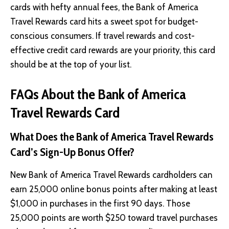
cards with hefty annual fees, the Bank of America
Travel Rewards card hits a sweet spot for budget-
conscious consumers. If travel rewards and cost-
effective credit card rewards are your priority, this card
should be at the top of your list.
FAQs About the Bank of America
Travel Rewards Card
What Does the Bank of America Travel Rewards
Card’s Sign-Up Bonus Offer?
New Bank of America Travel Rewards cardholders can
earn 25,000 online bonus points after making at least
$1,000 in purchases in the first 90 days. Those
25,000 points are worth $250 toward travel purchases