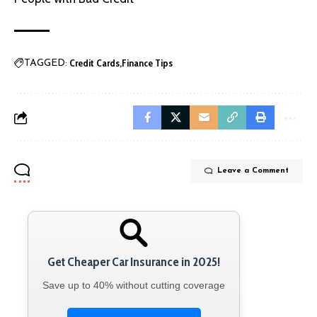
Credit Cards
Finance Tips
TAGGED:
Leave a Comment
Get Cheaper Car Insurance in 2025!
Save up to 40% without cutting coverage