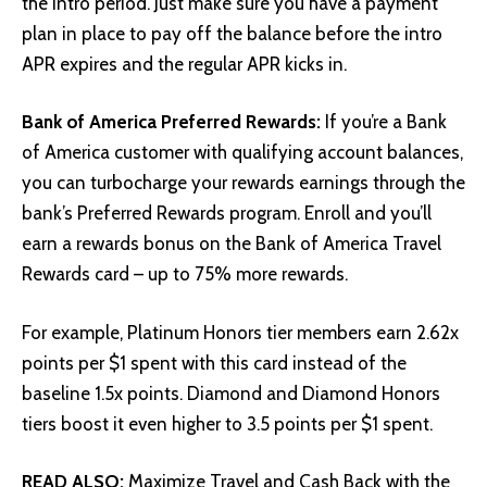
the intro period. Just make sure you have a payment
plan in place to pay off the balance before the intro
APR expires and the regular APR kicks in.
Bank of America Preferred Rewards:
If you’re a Bank
of America customer with qualifying account balances,
you can turbocharge your rewards earnings through the
bank’s Preferred Rewards program. Enroll and you’ll
earn a rewards bonus on the Bank of America Travel
Rewards card – up to 75% more rewards.
For example, Platinum Honors tier members earn 2.62x
points per $1 spent with this card instead of the
baseline 1.5x points. Diamond and Diamond Honors
tiers boost it even higher to 3.5 points per $1 spent.
READ ALSO:
Maximize Travel and Cash Back with the