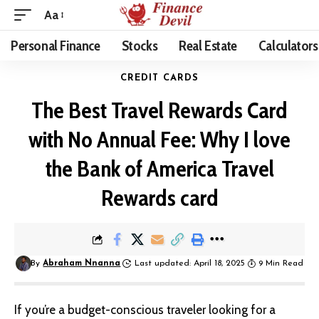
Aa
Personal Finance
Stocks
Real Estate
Calculators
CREDIT CARDS
The Best Travel Rewards Card
with No Annual Fee: Why I love
the Bank of America Travel
Rewards card
By
Abraham Nnanna
Last updated: April 18, 2025
9 Min Read
If you’re a budget-conscious traveler looking for a