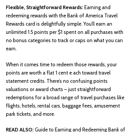
Flexible, Straightforward Rewards:
Earning and
redeeming rewards with the Bank of America Travel
Rewards card is delightfully simple. You’ll earn an
unlimited 1.5 points per $1 spent on all purchases with
no bonus categories to track or caps on what you can
earn.
When it comes time to redeem those rewards, your
points are worth a flat 1 cent e ach toward travel
statement credits. There’s no confusing points
valuations or award charts – just straightforward
redemptions for a broad range of travel purchases like
flights, hotels, rental cars, baggage fees, amusement
park tickets, and more.
READ ALSO:
Guide to Earning and Redeeming Bank of