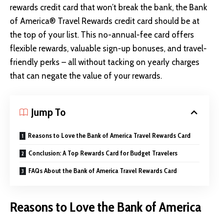
rewards credit card that won’t break the bank, the Bank
of America® Travel Rewards credit card should be at
the top of your list. This no-annual-fee card offers
flexible rewards, valuable sign-up bonuses, and travel-
friendly perks – all without tacking on yearly charges
that can negate the value of your rewards.
Jump To
Reasons to Love the Bank of America Travel Rewards Card
Conclusion: A Top Rewards Card for Budget Travelers
FAQs About the Bank of America Travel Rewards Card
Reasons to Love the Bank of America