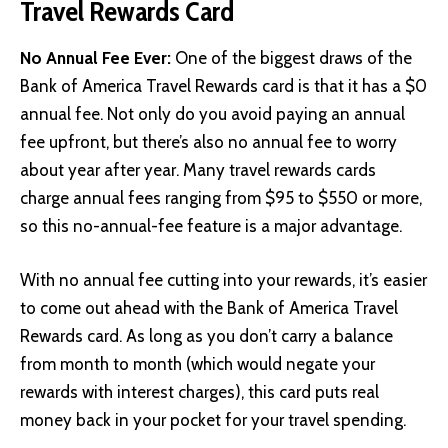
Travel Rewards Card
No Annual Fee Ever:
One of the biggest draws of the
Bank of America Travel Rewards card is that it has a $0
annual fee. Not only do you avoid paying an annual
fee upfront, but there’s also no annual fee to worry
about year after year. Many travel rewards cards
charge annual fees ranging from $95 to $550 or more,
so this no-annual-fee feature is a major advantage.
With no annual fee cutting into your rewards, it’s easier
to come out ahead with the Bank of America Travel
Rewards card. As long as you don’t carry a balance
from month to month (which would negate your
rewards with interest charges), this card puts real
money back in your pocket for your travel spending.