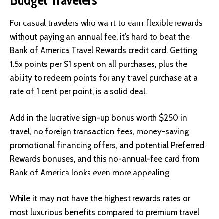
For casual travelers who want to earn flexible rewards
without paying an annual fee, it’s hard to beat the
Bank of America Travel Rewards credit card. Getting
1.5x points per $1 spent on all purchases, plus the
ability to redeem points for any travel purchase at a
rate of 1 cent per point, is a solid deal.
Add in the lucrative sign-up bonus worth $250 in
travel, no foreign transaction fees, money-saving
promotional financing offers, and potential Preferred
Rewards bonuses, and this no-annual-fee card from
Bank of America looks even more appealing.
While it may not have the highest rewards rates or
most luxurious benefits compared to premium travel