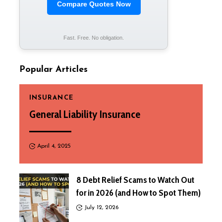
Compare Quotes Now
Fast. Free. No obligation.
Popular Articles
INSURANCE
General Liability Insurance
April 4, 2025
8 Debt Relief Scams to Watch Out
for in 2026 (and How to Spot Them)
July 12, 2026