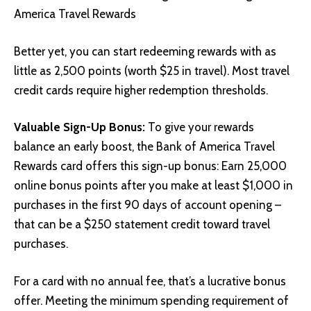
America Travel Rewards
Better yet, you can start redeeming rewards with as
little as 2,500 points (worth $25 in travel). Most travel
credit cards require higher redemption thresholds.
Valuable Sign-Up Bonus:
To give your rewards
balance an early boost, the Bank of America Travel
Rewards card offers this sign-up bonus: Earn 25,000
online bonus points after you make at least $1,000 in
purchases in the first 90 days of account opening –
that can be a $250 statement credit toward travel
purchases.
For a card with no annual fee, that’s a lucrative bonus
offer. Meeting the minimum spending requirement of