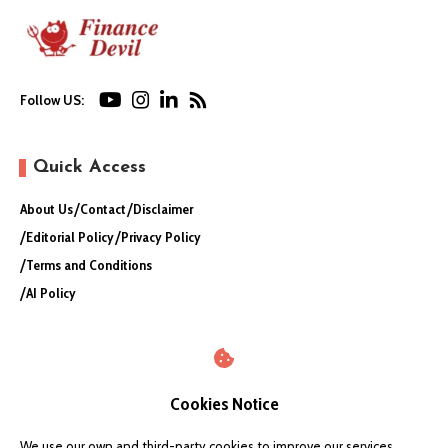
Follow US:
Quick Access
About Us
Contact
Disclaimer
Editorial Policy
Privacy Policy
Terms and Conditions
AI Policy
Cookies Notice
We use our own and third-party cookies to improve our services,