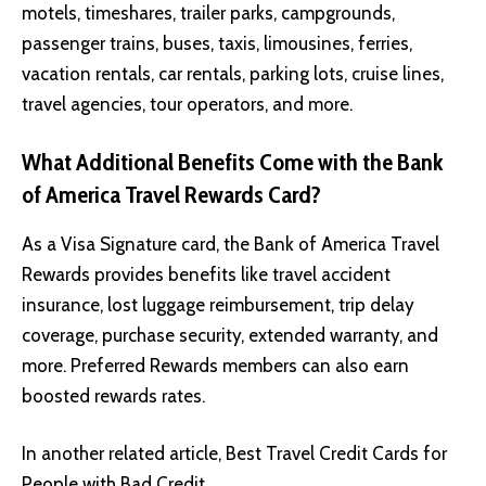
motels, timeshares, trailer parks, campgrounds,
passenger trains, buses, taxis, limousines, ferries,
vacation rentals, car rentals, parking lots, cruise lines,
travel agencies, tour operators, and more.
What Additional Benefits Come with the Bank
of America Travel Rewards Card?
As a Visa Signature card, the Bank of America Travel
Rewards provides benefits like travel accident
insurance, lost luggage reimbursement, trip delay
coverage, purchase security, extended warranty, and
more. Preferred Rewards members can also earn
boosted rewards rates.
In another related article,
Best Travel Credit Cards for
People with Bad Credit