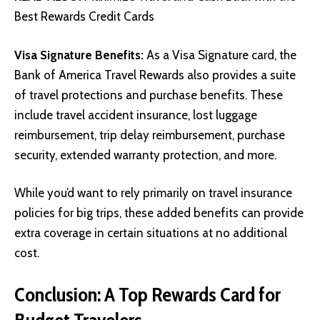
Best Rewards Credit Cards
Visa Signature Benefits:
As a Visa Signature card, the
Bank of America Travel Rewards also provides a suite
of travel protections and purchase benefits. These
include travel accident insurance, lost luggage
reimbursement, trip delay reimbursement, purchase
security, extended warranty protection, and more.
While you’d want to rely primarily on travel insurance
policies for big trips, these added benefits can provide
extra coverage in certain situations at no additional
cost.
Conclusion: A Top Rewards Card for
Budget Travelers