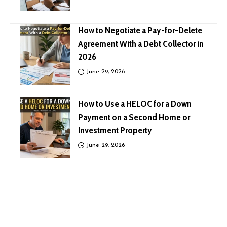
How to Negotiate a Pay-for-Delete
Agreement With a Debt Collector in
2026
June 29, 2026
How to Use a HELOC for a Down
Payment on a Second Home or
Investment Property
June 29, 2026