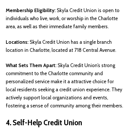
Membership Eligibility:
Skyla Credit Union is open to
individuals who live, work, or worship in the Charlotte
area, as well as their immediate family members.
Locations:
Skyla Credit Union has a single branch
location in Charlotte, located at 718 Central Avenue.
What Sets Them Apart:
Skyla Credit Union’s strong
commitment to the Charlotte community and
personalized service make it a attractive choice for
local residents seeking a credit union experience. They
actively support local organizations and events,
fostering a sense of community among their members.
4. Self-Help Credit Union