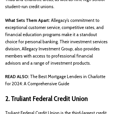
student-run credit unions.
What Sets Them Apart:
Allegacy’s commitment to
exceptional customer service, competitive rates, and
financial education programs make it a standout
choice for personal banking. Their investment services
division, Allegacy Investment Group, also provides
members with access to professional financial
advisors and a range of investment products.
READ ALSO:
The Best Mortgage Lenders in Charlotte
for 2024: A Comprehensive Guide
2. Truliant Federal Credit Union
Truliant Federal Credit Union
is the third-largest credit