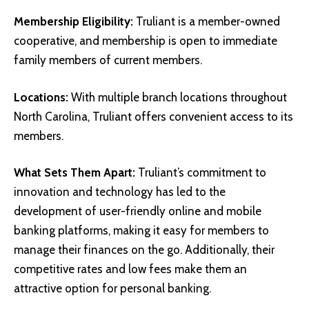
Membership Eligibility:
Truliant is a member-owned
cooperative, and membership is open to immediate
family members of current members.
Locations:
With multiple branch locations throughout
North Carolina, Truliant offers convenient access to its
members.
What Sets Them Apart:
Truliant’s commitment to
innovation and technology has led to the
development of user-friendly online and mobile
banking platforms, making it easy for members to
manage their finances on the go. Additionally, their
competitive rates and low fees make them an
attractive option for personal banking.