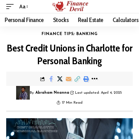
Aa
Personal Finance
Stocks
Real Estate
Calculators
FINANCE TIPS
BANKING
Best Credit Unions in Charlotte for
Personal Banking
By
Abraham Nnanna
Last updated: April 4, 2025
17 Min Read