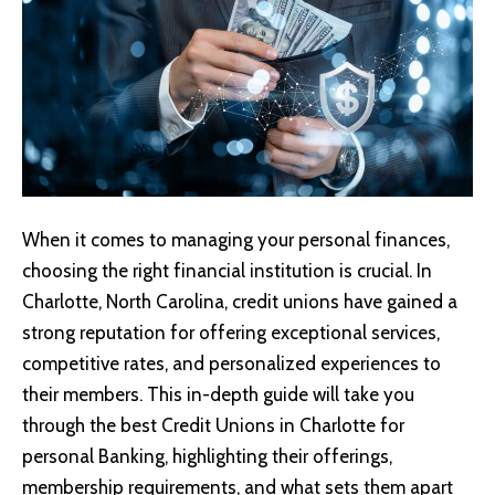
When it comes to managing your personal finances,
choosing the right financial institution is crucial. In
Charlotte, North Carolina, credit unions have gained a
strong reputation for offering exceptional services,
competitive rates, and personalized experiences to
their members. This in-depth guide will take you
through the best Credit Unions in Charlotte for
personal Banking, highlighting their offerings,
membership requirements, and what sets them apart