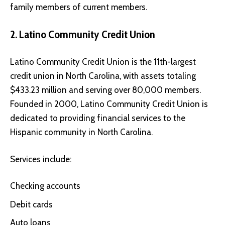
family members of current members.
2. Latino Community Credit Union
Latino Community Credit Union
is the 11th-largest
credit union in North Carolina, with assets totaling
$433.23 million and serving over 80,000 members.
Founded in 2000, Latino Community Credit Union is
dedicated to providing financial services to the
Hispanic community in North Carolina.
Services include:
Checking accounts
Debit cards
Auto loans