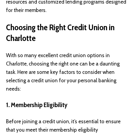
resources and customized lending programs designed
for their members.
Choosing the Right Credit Union in
Charlotte
With so many excellent credit union options in
Charlotte, choosing the right one can be a daunting
task. Here are some key factors to consider when
selecting a credit union for your personal banking
needs:
1. Membership Eligibility
Before joining a credit union, it’s essential to ensure
that you meet their membership eligibility