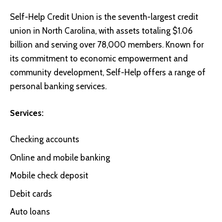
Self-Help Credit Union
is the seventh-largest credit
union in North Carolina, with assets totaling $1.06
billion and serving over 78,000 members. Known for
its commitment to economic empowerment and
community development, Self-Help offers a range of
personal banking services.
Services:
Checking accounts
Online and mobile banking
Mobile check deposit
Debit cards
Auto loans