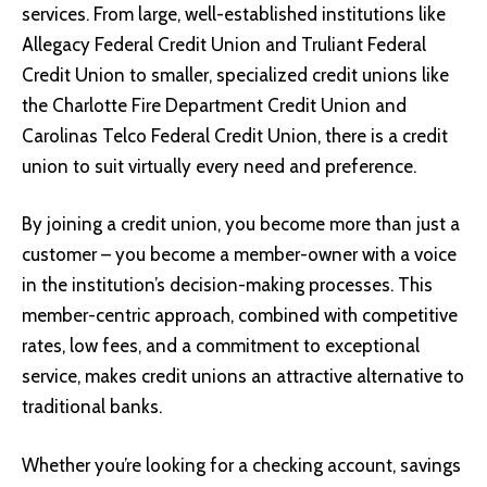
services. From large, well-established institutions like
Allegacy Federal Credit Union and Truliant Federal
Credit Union to smaller, specialized credit unions like
the Charlotte Fire Department Credit Union and
Carolinas Telco Federal Credit Union, there is a credit
union to suit virtually every need and preference.
By joining a credit union, you become more than just a
customer – you become a member-owner with a voice
in the institution’s decision-making processes. This
member-centric approach, combined with competitive
rates, low fees, and a commitment to exceptional
service, makes credit unions an attractive alternative to
traditional banks.
Whether you’re looking for a checking account, savings