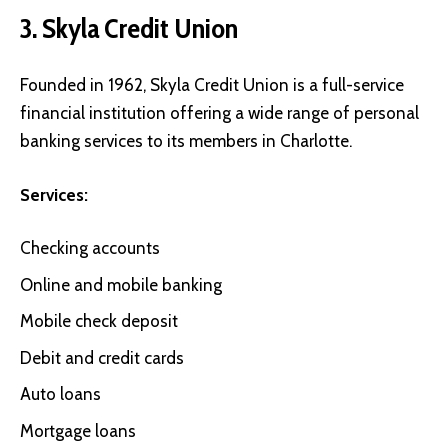
3. Skyla Credit Union
Founded in 1962,
Skyla Credit Union
is a full-service
financial institution offering a wide range of personal
banking services to its members in Charlotte.
Services:
Checking accounts
Online and mobile banking
Mobile check deposit
Debit and credit cards
Auto loans
Mortgage loans