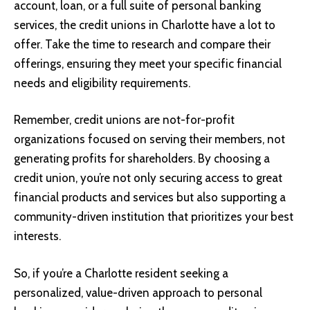
account, loan, or a full suite of personal banking
services, the credit unions in Charlotte have a lot to
offer. Take the time to research and compare their
offerings, ensuring they meet your specific financial
needs and eligibility requirements.
Remember, credit unions are not-for-profit
organizations focused on serving their members, not
generating profits for shareholders. By choosing a
credit union, you’re not only securing access to great
financial products and services but also supporting a
community-driven institution that prioritizes your best
interests.
So, if you’re a Charlotte resident seeking a
personalized, value-driven approach to personal