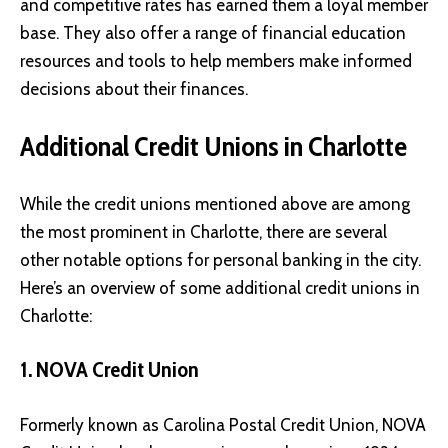
and competitive rates has earned them a loyal member
base. They also offer a range of financial education
resources and tools to help members make informed
decisions about their finances.
Additional Credit Unions in Charlotte
While the credit unions mentioned above are among
the most prominent in Charlotte, there are several
other notable options for personal banking in the city.
Here’s an overview of some additional credit unions in
Charlotte:
1. NOVA Credit Union
Formerly known as Carolina Postal Credit Union,
NOVA