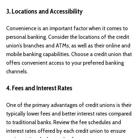
3. Locations and Accessibility
Convenience is an important factor when it comes to
personal banking. Consider the locations of the credit
union’s branches and ATMs, as well as their online and
mobile banking capabilities. Choose a credit union that
offers convenient access to your preferred banking
channels.
4. Fees and Interest Rates
One of the primary advantages of credit unions is their
typically lower fees and better interest rates compared
to traditional banks. Review the fee schedules and
interest rates offered by each credit union to ensure