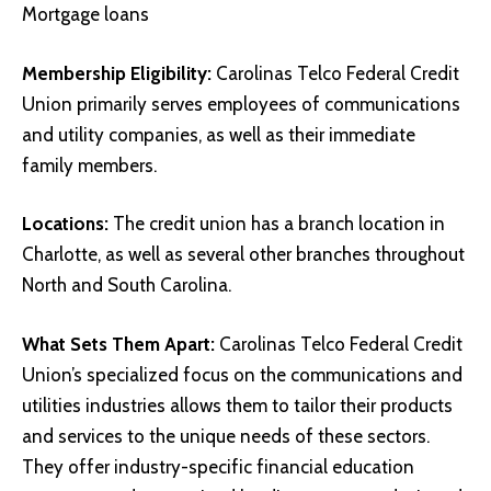
Mortgage loans
Membership Eligibility:
Carolinas Telco Federal Credit
Union primarily serves employees of communications
and utility companies, as well as their immediate
family members.
Locations:
The credit union has a branch location in
Charlotte, as well as several other branches throughout
North and South Carolina.
What Sets Them Apart:
Carolinas Telco Federal Credit
Union’s specialized focus on the communications and
utilities industries allows them to tailor their products
and services to the unique needs of these sectors.
They offer industry-specific financial education