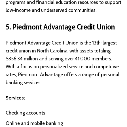
programs and financial education resources to support
low-income and underserved communities.
5. Piedmont Advantage Credit Union
Piedmont Advantage Credit Union
is the 13th-largest
credit union in North Carolina, with assets totaling
$356.34 million and serving over 41,000 members.
With a focus on personalized service and competitive
rates, Piedmont Advantage offers a range of personal
banking services.
Services:
Checking accounts
Online and mobile banking