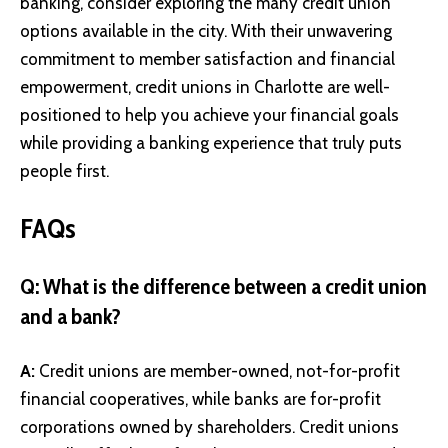
banking, consider exploring the many credit union
options available in the city. With their unwavering
commitment to member satisfaction and financial
empowerment, credit unions in Charlotte are well-
positioned to help you achieve your financial goals
while providing a banking experience that truly puts
people first.
FAQs
Q: What is the difference between a credit union
and a bank?
A:
Credit unions are member-owned, not-for-profit
financial cooperatives, while banks are for-profit
corporations owned by shareholders. Credit unions