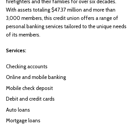
firefighters and their families for over six decades.
With assets totaling $47.37 million and more than
3,000 members, this credit union offers a range of
personal banking services tailored to the unique needs
of its members.
Services:
Checking accounts
Online and mobile banking
Mobile check deposit
Debit and credit cards
Auto loans
Mortgage loans