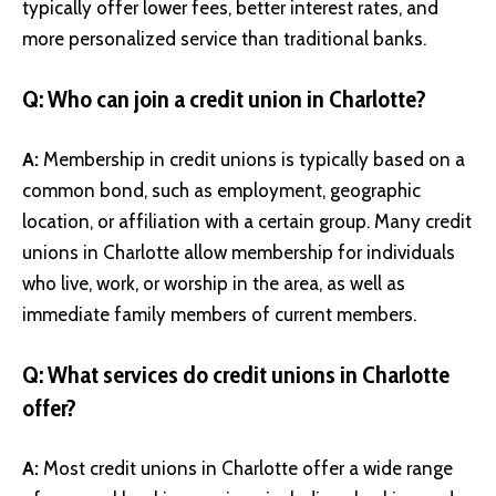
typically offer lower fees, better interest rates, and
more personalized service than traditional banks.
Q: Who can join a credit union in Charlotte?
A:
Membership in credit unions is typically based on a
common bond, such as employment, geographic
location, or affiliation with a certain group. Many credit
unions in Charlotte allow membership for individuals
who live, work, or worship in the area, as well as
immediate family members of current members.
Q: What services do credit unions in Charlotte
offer?
A:
Most credit unions in Charlotte offer a wide range