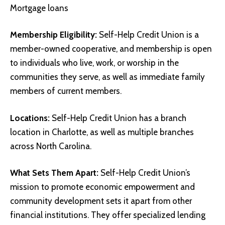
Mortgage loans
Membership Eligibility:
Self-Help Credit Union is a
member-owned cooperative, and membership is open
to individuals who live, work, or worship in the
communities they serve, as well as immediate family
members of current members.
Locations:
Self-Help Credit Union has a branch
location in Charlotte, as well as multiple branches
across North Carolina.
What Sets Them Apart:
Self-Help Credit Union’s
mission to promote economic empowerment and
community development sets it apart from other
financial institutions. They offer specialized lending