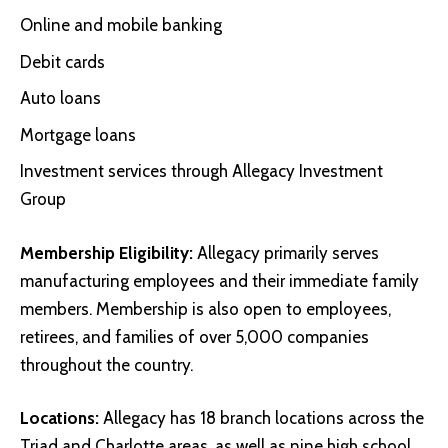
Online and mobile banking
Debit cards
Auto loans
Mortgage loans
Investment services through Allegacy Investment
Group
Membership Eligibility:
Allegacy primarily serves
manufacturing employees and their immediate family
members. Membership is also open to employees,
retirees, and families of over 5,000 companies
throughout the country.
Locations:
Allegacy has 18 branch locations across the
Triad and Charlotte areas, as well as nine high school