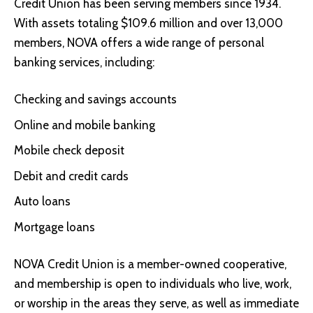
Credit Union
has been serving members since 1934.
With assets totaling $109.6 million and over 13,000
members, NOVA offers a wide range of personal
banking services, including:
Checking and savings accounts
Online and mobile banking
Mobile check deposit
Debit and credit cards
Auto loans
Mortgage loans
NOVA Credit Union is a member-owned cooperative,
and membership is open to individuals who live, work,
or worship in the areas they serve, as well as immediate