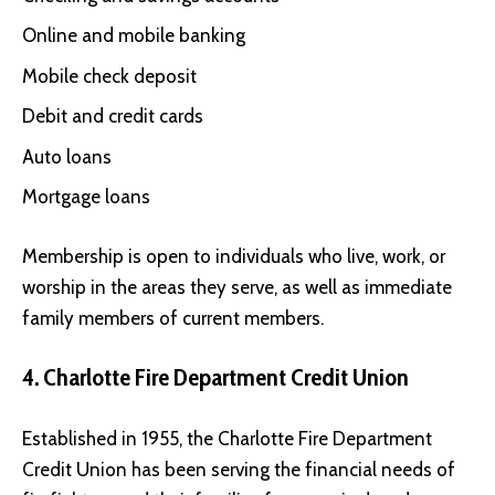
Online and mobile banking
Mobile check deposit
Debit and credit cards
Auto loans
Mortgage loans
Membership is open to individuals who live, work, or
worship in the areas they serve, as well as immediate
family members of current members.
4. Charlotte Fire Department Credit Union
Established in 1955, the
Charlotte Fire Department
Credit Union
has been serving the financial needs of