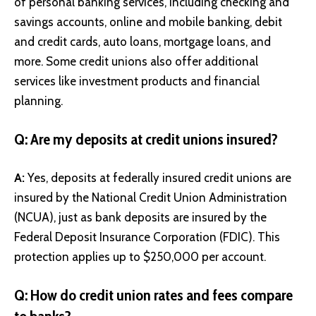
of personal banking services, including checking and
savings accounts, online and mobile banking, debit
and credit cards, auto loans, mortgage loans, and
more. Some credit unions also offer additional
services like investment products and financial
planning.
Q: Are my deposits at credit unions insured?
A:
Yes, deposits at federally insured credit unions are
insured by the National Credit Union Administration
(NCUA), just as bank deposits are insured by the
Federal Deposit Insurance Corporation (FDIC). This
protection applies up to $250,000 per account.
Q: How do credit union rates and fees compare