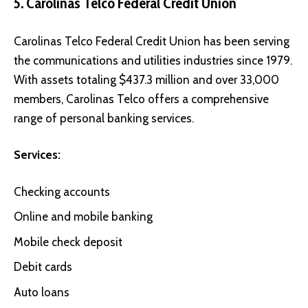
5. Carolinas Telco Federal Credit Union
Carolinas Telco Federal Credit Union
has been serving
the communications and utilities industries since 1979.
With assets totaling $437.3 million and over 33,000
members, Carolinas Telco offers a comprehensive
range of personal banking services.
Services:
Checking accounts
Online and mobile banking
Mobile check deposit
Debit cards
Auto loans