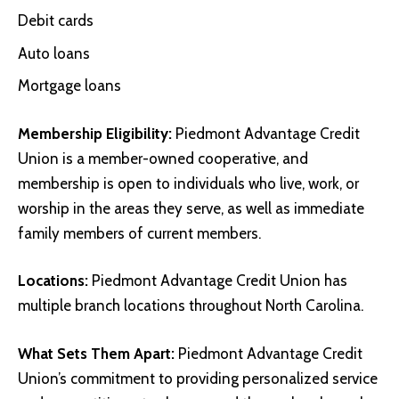
Debit cards
Auto loans
Mortgage loans
Membership Eligibility:
Piedmont Advantage Credit
Union is a member-owned cooperative, and
membership is open to individuals who live, work, or
worship in the areas they serve, as well as immediate
family members of current members.
Locations:
Piedmont Advantage Credit Union has
multiple branch locations throughout North Carolina.
What Sets Them Apart:
Piedmont Advantage Credit
Union’s commitment to providing personalized service