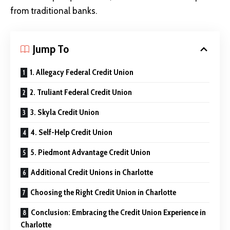
from traditional banks.
Jump To
1. Allegacy Federal Credit Union
2. Truliant Federal Credit Union
3. Skyla Credit Union
4. Self-Help Credit Union
5. Piedmont Advantage Credit Union
Additional Credit Unions in Charlotte
Choosing the Right Credit Union in Charlotte
Conclusion: Embracing the Credit Union Experience in
Charlotte