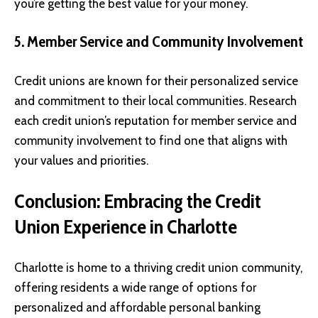
you’re getting the best value for your money.
5. Member Service and Community Involvement
Credit unions are known for their personalized service
and commitment to their local communities. Research
each credit union’s reputation for member service and
community involvement to find one that aligns with
your values and priorities.
Conclusion: Embracing the Credit
Union Experience in Charlotte
Charlotte is home to a thriving credit union community,
offering residents a wide range of options for
personalized and affordable personal banking