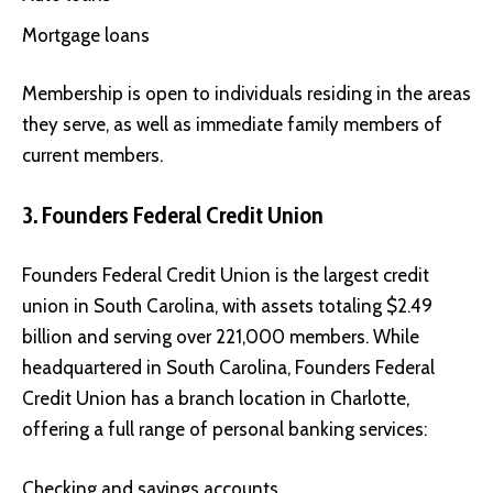
Mortgage loans
Membership is open to individuals residing in the areas
they serve, as well as immediate family members of
current members.
3. Founders Federal Credit Union
Founders Federal Credit Union
is the largest credit
union in South Carolina, with assets totaling $2.49
billion and serving over 221,000 members. While
headquartered in South Carolina, Founders Federal
Credit Union has a branch location in Charlotte,
offering a full range of personal banking services:
Checking and savings accounts