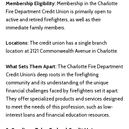
Membership Eligibility:
Membership in the Charlotte
Fire Department Credit Union is primarily open to
active and retired firefighters, as well as their
immediate family members.
Locations:
The credit union has a single branch
location at 2121 Commonwealth Avenue in Charlotte.
What Sets Them Apart:
The Charlotte Fire Department
Credit Union’s deep roots in the firefighting
community and its understanding of the unique
financial challenges faced by firefighters set it apart.
They offer specialized products and services designed
to meet the needs of this profession, such as low-
interest loans and financial education resources.