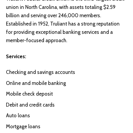
union in North Carolina, with assets totaling $2.59
billion and serving over 246,000 members.
Established in 1952, Truliant has a strong reputation
for providing exceptional banking services and a
member-focused approach.
Services:
Checking and savings accounts
Online and mobile banking
Mobile check deposit
Debit and credit cards
Auto loans
Mortgage loans