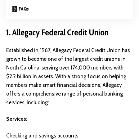
FAQs
1. Allegacy Federal Credit Union
Established in 1967,
Allegacy Federal Credit Union
has
grown to become one of the largest credit unions in
North Carolina, serving over 174,000 members with
$2.2 billion in assets. With a strong focus on helping
members make smart financial decisions, Allegacy
offers a comprehensive range of personal banking
services, including:
Services:
Checking and savings accounts