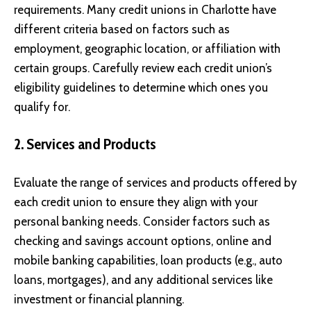
requirements. Many credit unions in Charlotte have
different criteria based on factors such as
employment, geographic location, or affiliation with
certain groups. Carefully review each credit union’s
eligibility guidelines to determine which ones you
qualify for.
2. Services and Products
Evaluate the range of services and products offered by
each credit union to ensure they align with your
personal banking needs. Consider factors such as
checking and savings account options, online and
mobile banking capabilities, loan products (e.g., auto
loans, mortgages), and any additional services like
investment or financial planning.