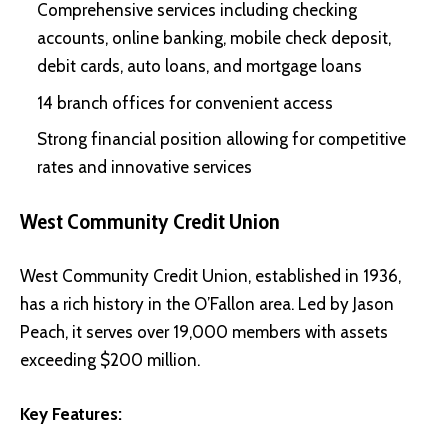
Comprehensive services including checking
accounts, online banking, mobile check deposit,
debit cards, auto loans, and mortgage loans
14 branch offices for convenient access
Strong financial position allowing for competitive
rates and innovative services
West Community Credit Union
West Community Credit Union, established in 1936,
has a rich history in the O’Fallon area. Led by Jason
Peach, it serves over 19,000 members with assets
exceeding $200 million.
Key Features: