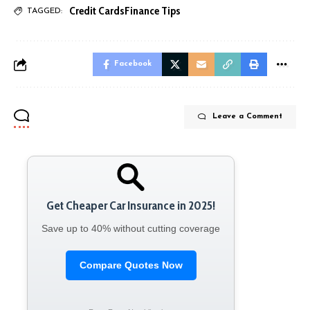
Credit Cards
Finance Tips
TAGGED:
Facebook
Leave a Comment
Get Cheaper Car Insurance in 2025!
Save up to 40% without cutting coverage
Compare Quotes Now