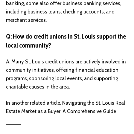
banking, some also offer business banking services,
including business loans, checking accounts, and
merchant services.
Q: How do credit unions in St. Louis support the
local community?
A: Many St. Louis credit unions are actively involved in
community initiatives, offering financial education
programs, sponsoring local events, and supporting
charitable causes in the area.
In another related article,
Navigating the St. Louis Real
Estate Market as a Buyer: A Comprehensive Guide