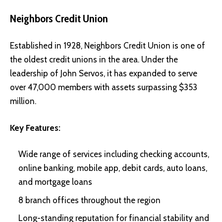
Neighbors Credit Union
Established in 1928, Neighbors Credit Union is one of
the oldest credit unions in the area. Under the
leadership of John Servos, it has expanded to serve
over 47,000 members with assets surpassing $353
million.
Key Features:
Wide range of services including checking accounts,
online banking, mobile app, debit cards, auto loans,
and mortgage loans
8 branch offices throughout the region
Long-standing reputation for financial stability and