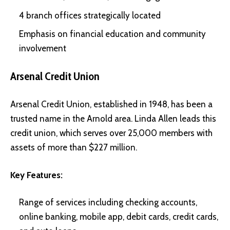
4 branch offices strategically located
Emphasis on financial education and community
involvement
Arsenal Credit Union
Arsenal Credit Union, established in 1948, has been a
trusted name in the Arnold area. Linda Allen leads this
credit union, which serves over 25,000 members with
assets of more than $227 million.
Key Features:
Range of services including checking accounts,
online banking, mobile app, debit cards, credit cards,