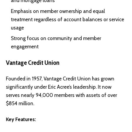
and mortgage loans
Emphasis on member ownership and equal
treatment regardless of account balances or service
usage
Strong focus on community and member
engagement
Vantage Credit Union
Founded in 1957, Vantage Credit Union has grown
significantly under Eric Acree’s leadership. It now
serves nearly 94,000 members with assets of over
$854 million.
Key Features: