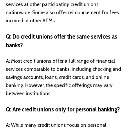
services at other participating credit unions
nationwide. Some also offer reimbursement for fees
incurred at other ATMs.
Q: Do credit unions offer the same services as
banks?
A: Most credit unions offer a full range of financial
services comparable to banks, including checking and
savings accounts, loans, credit cards, and online
banking. However, the specific offerings may vary
between institutions.
Q: Are credit unions only for personal banking?
A: While many credit unions focus on personal