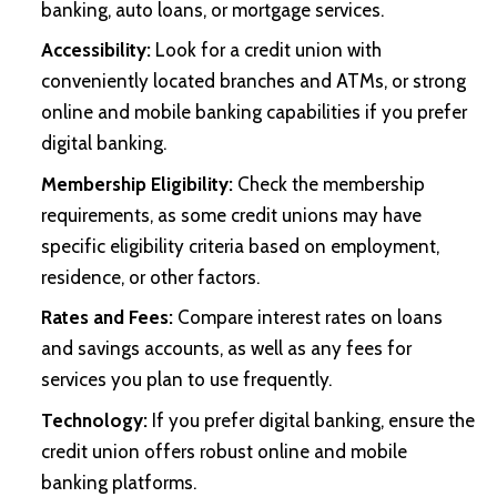
banking, auto loans, or mortgage services.
Accessibility:
Look for a credit union with
conveniently located branches and ATMs, or strong
online and mobile banking capabilities if you prefer
digital banking.
Membership Eligibility:
Check the membership
requirements, as some credit unions may have
specific eligibility criteria based on employment,
residence, or other factors.
Rates and Fees:
Compare interest rates on loans
and savings accounts, as well as any fees for
services you plan to use frequently.
Technology:
If you prefer digital banking, ensure the
credit union offers robust online and mobile
banking platforms.