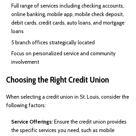
Full range of services including checking accounts,
online banking, mobile app, mobile check deposit,
debit cards, credit cards, auto loans, and mortgage
loans
5 branch offices strategically located
Focus on personalized service and community
involvement
Choosing the Right Credit Union
When selecting a credit union in St. Louis, consider the
following factors:
Service Offerings:
Ensure the credit union provides
the specific services you need, such as mobile