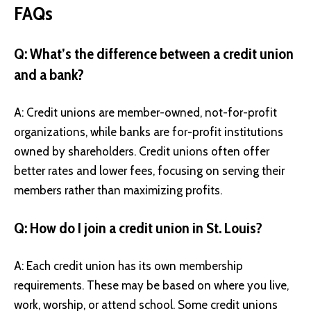
FAQs
Q: What’s the difference between a credit union
and a bank?
A: Credit unions are member-owned, not-for-profit
organizations, while banks are for-profit institutions
owned by shareholders. Credit unions often offer
better rates and lower fees, focusing on serving their
members rather than maximizing profits.
Q: How do I join a credit union in St. Louis?
A: Each credit union has its own membership
requirements. These may be based on where you live,
work, worship, or attend school. Some credit unions