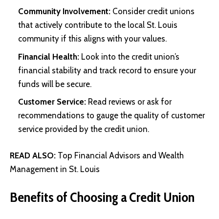
Community Involvement:
Consider credit unions
that actively contribute to the local St. Louis
community if this aligns with your values.
Financial Health:
Look into the credit union’s
financial stability and track record to ensure your
funds will be secure.
Customer Service:
Read reviews or ask for
recommendations to gauge the quality of customer
service provided by the credit union.
READ ALSO:
Top Financial Advisors and Wealth
Management in St. Louis
Benefits of Choosing a Credit Union