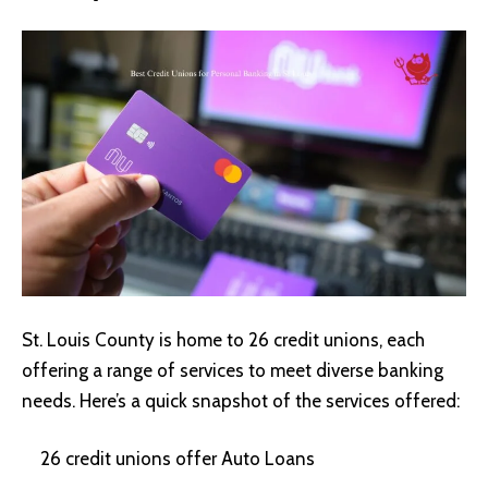
St. Louis County is home to 26 credit unions, each
offering a range of services to meet diverse banking
needs. Here’s a quick snapshot of the services offered:
26 credit unions offer Auto Loans