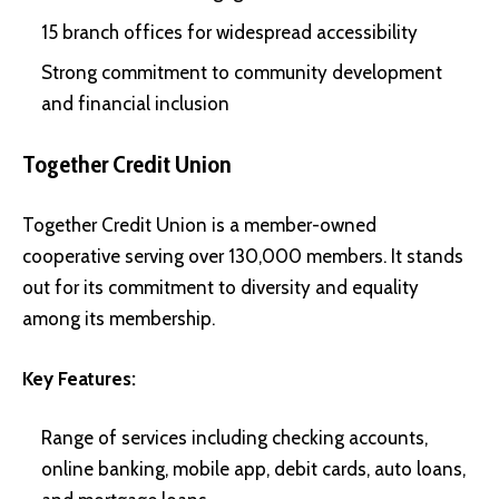
15 branch offices for widespread accessibility
Strong commitment to community development
and financial inclusion
Together Credit Union
Together Credit Union is a member-owned
cooperative serving over 130,000 members. It stands
out for its commitment to diversity and equality
among its membership.
Key Features:
Range of services including checking accounts,
online banking, mobile app, debit cards, auto loans,