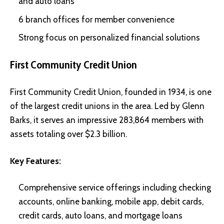
and auto loans
6 branch offices for member convenience
Strong focus on personalized financial solutions
First Community Credit Union
First Community Credit Union, founded in 1934, is one
of the largest credit unions in the area. Led by Glenn
Barks, it serves an impressive 283,864 members with
assets totaling over $2.3 billion.
Key Features:
Comprehensive service offerings including checking
accounts, online banking, mobile app, debit cards,
credit cards, auto loans, and mortgage loans