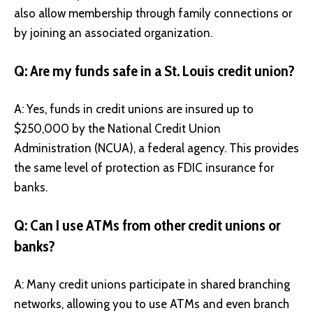
also allow membership through family connections or
by joining an associated organization.
Q: Are my funds safe in a St. Louis credit union?
A: Yes, funds in credit unions are insured up to
$250,000 by the National Credit Union
Administration (NCUA), a federal agency. This provides
the same level of protection as FDIC insurance for
banks.
Q: Can I use ATMs from other credit unions or
banks?
A: Many credit unions participate in shared branching
networks, allowing you to use ATMs and even branch