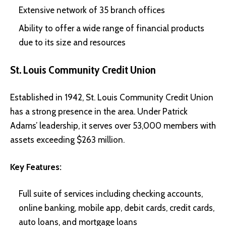
Extensive network of 35 branch offices
Ability to offer a wide range of financial products
due to its size and resources
St. Louis Community Credit Union
Established in 1942, St. Louis Community Credit Union
has a strong presence in the area. Under Patrick
Adams’ leadership, it serves over 53,000 members with
assets exceeding $263 million.
Key Features:
Full suite of services including checking accounts,
online banking, mobile app, debit cards, credit cards,
auto loans, and mortgage loans