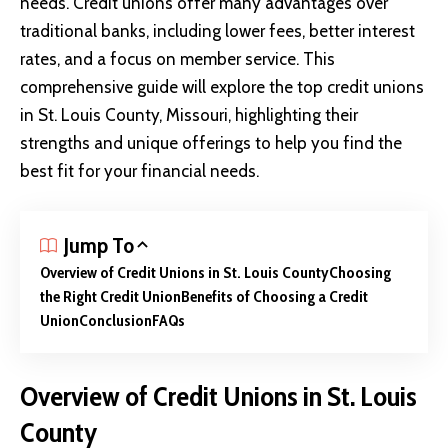
needs. Credit unions offer many advantages over
traditional banks, including lower fees, better interest
rates, and a focus on member service. This
comprehensive guide will explore the top credit unions
in St. Louis County, Missouri, highlighting their
strengths and unique offerings to help you find the
best fit for your financial needs.
Jump To
Overview of Credit Unions in St. Louis County
Choosing
the Right Credit Union
Benefits of Choosing a Credit
Union
Conclusion
FAQs
Overview of Credit Unions in St. Louis
County