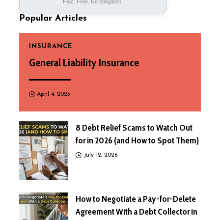
Fast. Free. No obligation.
Popular Articles
INSURANCE
General Liability Insurance
April 4, 2025
8 Debt Relief Scams to Watch Out
for in 2026 (and How to Spot Them)
July 12, 2026
How to Negotiate a Pay-for-Delete
Agreement With a Debt Collector in