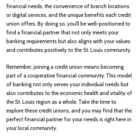
financial needs, the convenience of branch locations
or digital services, and the unique benefits each credit
union offers. By doing so, you’ll be well-positioned to
find a financial partner that not only meets your
banking requirements but also aligns with your values
and contributes positively to the St. Louis community.
Remember, joining a credit union means becoming
part of a cooperative financial community. This model
of banking not only serves your individual needs but
also contributes to the economic health and vitality of
the St. Louis region as a whole. Take the time to
explore these credit unions, and you may find that the
perfect financial partner for your needs is right here in
your local community.