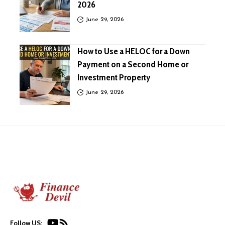
2026
June 29, 2026
How to Use a HELOC for a Down
Payment on a Second Home or
Investment Property
June 29, 2026
Follow US: