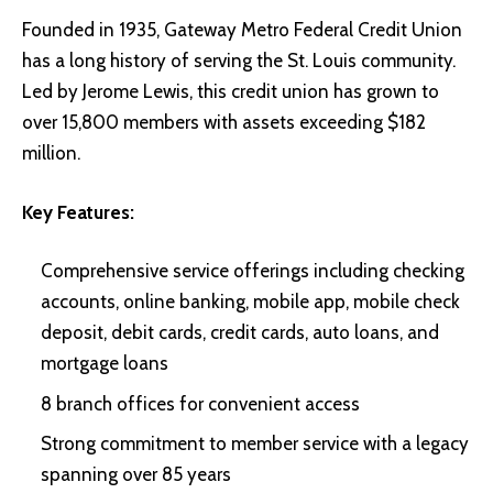
Founded in 1935, Gateway Metro Federal Credit Union
has a long history of serving the St. Louis community.
Led by Jerome Lewis, this credit union has grown to
over 15,800 members with assets exceeding $182
million.
Key Features:
Comprehensive service offerings including checking
accounts, online banking, mobile app, mobile check
deposit, debit cards, credit cards, auto loans, and
mortgage loans
8 branch offices for convenient access
Strong commitment to member service with a legacy
spanning over 85 years