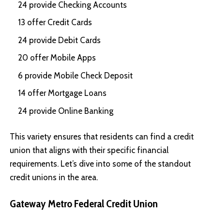
24 provide Checking Accounts
13 offer Credit Cards
24 provide Debit Cards
20 offer Mobile Apps
6 provide Mobile Check Deposit
14 offer Mortgage Loans
24 provide Online Banking
This variety ensures that residents can find a credit
union that aligns with their specific financial
requirements. Let’s dive into some of the standout
credit unions in the area.
Gateway Metro Federal Credit Union