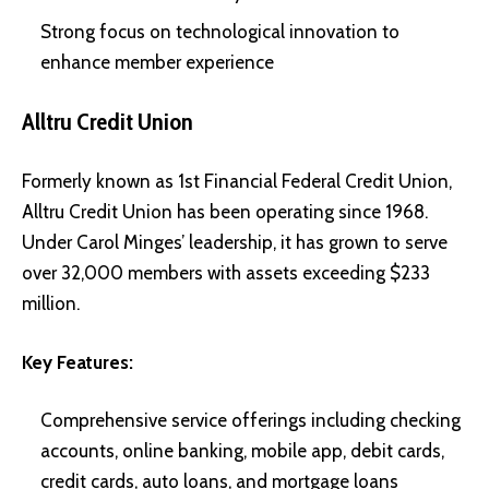
Strong focus on technological innovation to
enhance member experience
Alltru Credit Union
Formerly known as 1st Financial Federal Credit Union,
Alltru Credit Union has been operating since 1968.
Under Carol Minges’ leadership, it has grown to serve
over 32,000 members with assets exceeding $233
million.
Key Features:
Comprehensive service offerings including checking
accounts, online banking, mobile app, debit cards,
credit cards, auto loans, and mortgage loans