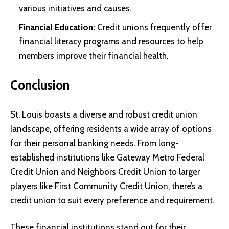
various initiatives and causes.
Financial Education:
Credit unions frequently offer
financial literacy programs and resources to help
members improve their financial health.
Conclusion
St. Louis boasts a diverse and robust credit union
landscape, offering residents a wide array of options
for their personal banking needs. From long-
established institutions like Gateway Metro Federal
Credit Union and Neighbors Credit Union to larger
players like First Community Credit Union, there’s a
credit union to suit every preference and requirement.
These financial institutions stand out for their