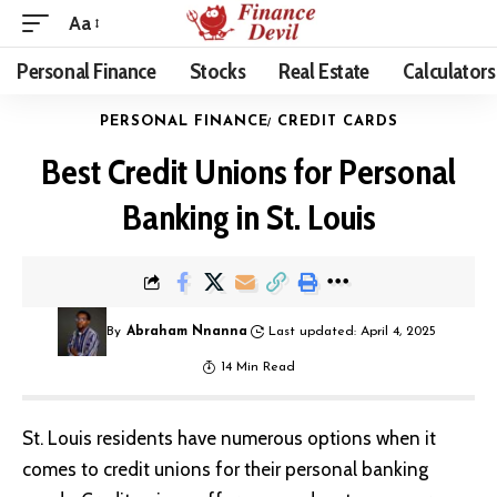
Aa
Personal Finance
Stocks
Real Estate
Calculators
PERSONAL FINANCE
CREDIT CARDS
Best Credit Unions for Personal
Banking in St. Louis
By
Abraham Nnanna
Last updated: April 4, 2025
14 Min Read
St. Louis residents have numerous options when it
comes to credit unions for their personal banking