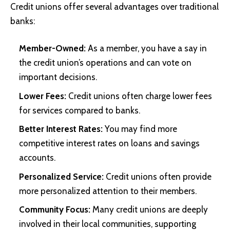
Credit unions offer several advantages over traditional
banks:
Member-Owned:
As a member, you have a say in
the credit union’s operations and can vote on
important decisions.
Lower Fees:
Credit unions often charge lower fees
for services compared to banks.
Better Interest Rates:
You may find more
competitive interest rates on loans and savings
accounts.
Personalized Service:
Credit unions often provide
more personalized attention to their members.
Community Focus:
Many credit unions are deeply
involved in their local communities, supporting