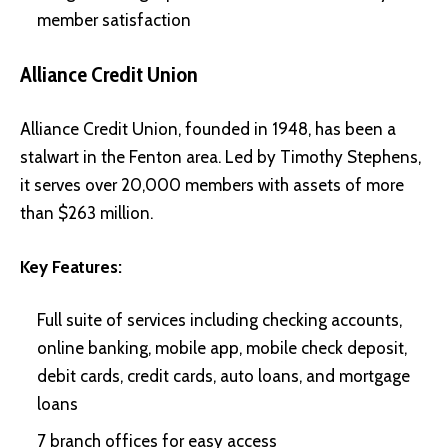
member satisfaction
Alliance Credit Union
Alliance Credit Union, founded in 1948, has been a
stalwart in the Fenton area. Led by Timothy Stephens,
it serves over 20,000 members with assets of more
than $263 million.
Key Features:
Full suite of services including checking accounts,
online banking, mobile app, mobile check deposit,
debit cards, credit cards, auto loans, and mortgage
loans
7 branch offices for easy access