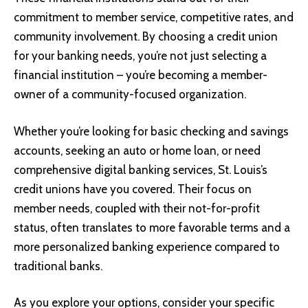
commitment to member service, competitive rates, and
community involvement. By choosing a credit union
for your banking needs, you’re not just selecting a
financial institution – you’re becoming a member-
owner of a community-focused organization.
Whether you’re looking for basic checking and savings
accounts, seeking an auto or home loan, or need
comprehensive digital banking services, St. Louis’s
credit unions have you covered. Their focus on
member needs, coupled with their not-for-profit
status, often translates to more favorable terms and a
more personalized banking experience compared to
traditional banks.
As you explore your options, consider your specific