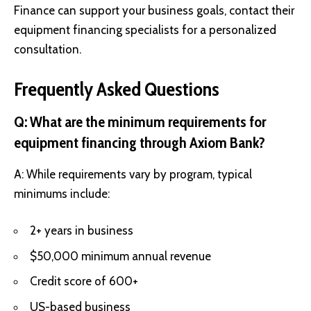
Finance can support your business goals, contact their
equipment financing specialists for a personalized
consultation.
Frequently Asked Questions
Q: What are the minimum requirements for
equipment financing through Axiom Bank?
A: While requirements vary by program, typical
minimums include:
2+ years in business
$50,000 minimum annual revenue
Credit score of 600+
US-based business