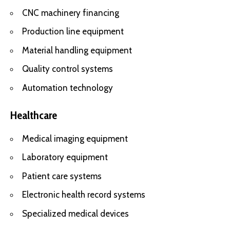
CNC machinery financing
Production line equipment
Material handling equipment
Quality control systems
Automation technology
Healthcare
Medical imaging equipment
Laboratory equipment
Patient care systems
Electronic health record systems
Specialized medical devices