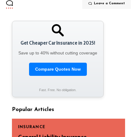
Leave a Comment
Get Cheaper Car Insurance in 2025!
Save up to 40% without cutting coverage
Compare Quotes Now
Fast. Free. No obligation.
Popular Articles
INSURANCE