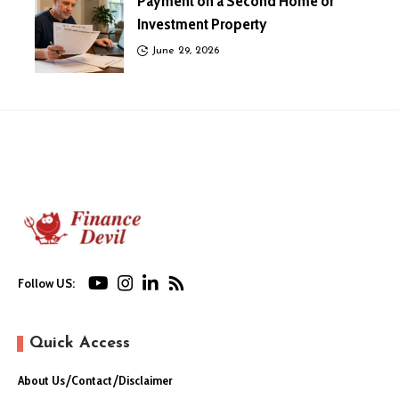
Payment on a Second Home or
Investment Property
June 29, 2026
Follow US:
Quick Access
About Us
Contact
Disclaimer