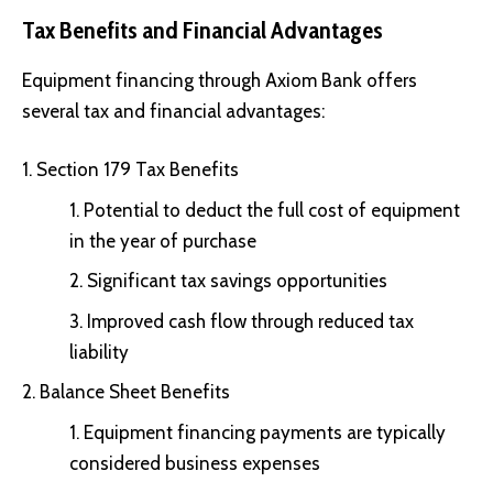
Tax Benefits and Financial Advantages
Equipment financing through Axiom Bank offers
several tax and financial advantages:
Section 179 Tax Benefits
Potential to deduct the full cost of equipment
in the year of purchase
Significant tax savings opportunities
Improved cash flow through reduced tax
liability
Balance Sheet Benefits
Equipment financing payments are typically
considered business expenses