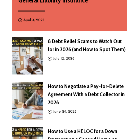
General Liability Insurance
April 4, 2025
8 Debt Relief Scams to Watch Out
for in 2026 (and How to Spot Them)
July 12, 2026
How to Negotiate a Pay-for-Delete
Agreement With a Debt Collector in
2026
June 29, 2026
How to Use a HELOC for a Down