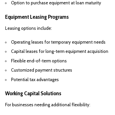
Option to purchase equipment at loan maturity
Equipment Leasing Programs
Leasing options include:
Operating leases for temporary equipment needs
Capital leases for long-term equipment acquisition
Flexible end-of-term options
Customized payment structures
Potential tax advantages
Working Capital Solutions
For businesses needing additional flexibility: