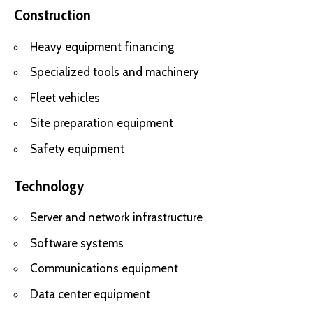
Construction
Heavy equipment financing
Specialized tools and machinery
Fleet vehicles
Site preparation equipment
Safety equipment
Technology
Server and network infrastructure
Software systems
Communications equipment
Data center equipment