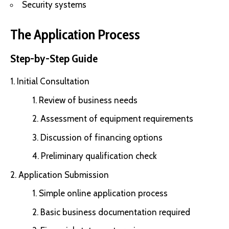
Security systems
The Application Process
Step-by-Step Guide
Initial Consultation
Review of business needs
Assessment of equipment requirements
Discussion of financing options
Preliminary qualification check
Application Submission
Simple online application process
Basic business documentation required