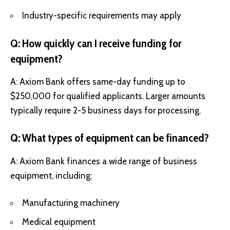
Industry-specific requirements may apply
Q: How quickly can I receive funding for
equipment?
A: Axiom Bank offers same-day funding up to
$250,000 for qualified applicants. Larger amounts
typically require 2-5 business days for processing.
Q: What types of equipment can be financed?
A: Axiom Bank finances a wide range of business
equipment, including:
Manufacturing machinery
Medical equipment