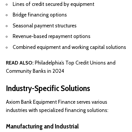
Lines of credit secured by equipment
Bridge financing options
Seasonal payment structures
Revenue-based repayment options
Combined equipment and working capital solutions
READ ALSO:
Philadelphia’s Top Credit Unions and
Community Banks in 2024
Industry-Specific Solutions
Axiom Bank Equipment Finance serves various
industries with specialized financing solutions:
Manufacturing and Industrial