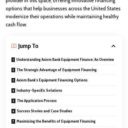
provider in this space, offering innovative financing
options that help businesses across the United States
modernize their operations while maintaining healthy
cash flow.
Jump To
Understanding Axiom Bank Equipment Finance: An Overview
The Strategic Advantage of Equipment Financing
Axiom Bank’s Equipment Financing Options
Industry-Specific Solutions
The Application Process
Success Stories and Case Studies
Maximizing the Benefits of Equipment Financing