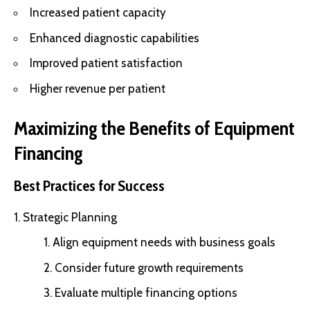
Increased patient capacity
Enhanced diagnostic capabilities
Improved patient satisfaction
Higher revenue per patient
Maximizing the Benefits of Equipment
Financing
Best Practices for Success
Strategic Planning
Align equipment needs with business goals
Consider future growth requirements
Evaluate multiple financing options