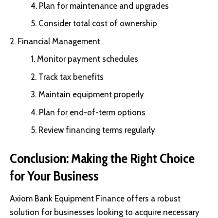
Plan for maintenance and upgrades
Consider total cost of ownership
Financial Management
Monitor payment schedules
Track tax benefits
Maintain equipment properly
Plan for end-of-term options
Review financing terms regularly
Conclusion: Making the Right Choice
for Your Business
Axiom Bank Equipment Finance offers a robust
solution for businesses looking to acquire necessary