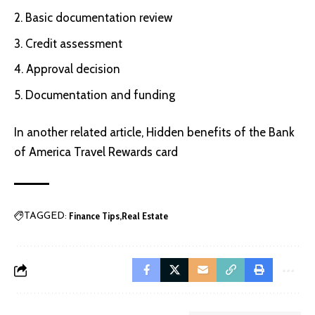
Basic documentation review
Credit assessment
Approval decision
Documentation and funding
In another related article,
Hidden benefits of the Bank
of America Travel Rewards card
Finance Tips
Real Estate
TAGGED: