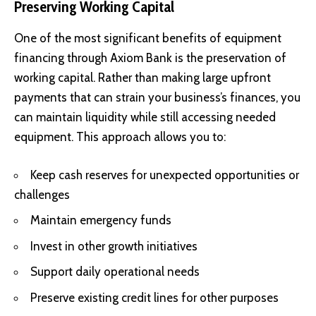
Preserving Working Capital
One of the most significant benefits of equipment
financing through Axiom Bank is the preservation of
working capital. Rather than making large upfront
payments that can strain your business’s finances, you
can maintain liquidity while still accessing needed
equipment. This approach allows you to:
Keep cash reserves for unexpected opportunities or
challenges
Maintain emergency funds
Invest in other growth initiatives
Support daily operational needs
Preserve existing credit lines for other purposes