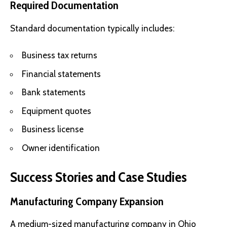
Required Documentation
Standard documentation typically includes:
Business tax returns
Financial statements
Bank statements
Equipment quotes
Business license
Owner identification
Success Stories and Case Studies
Manufacturing Company Expansion
A medium-sized manufacturing company in Ohio