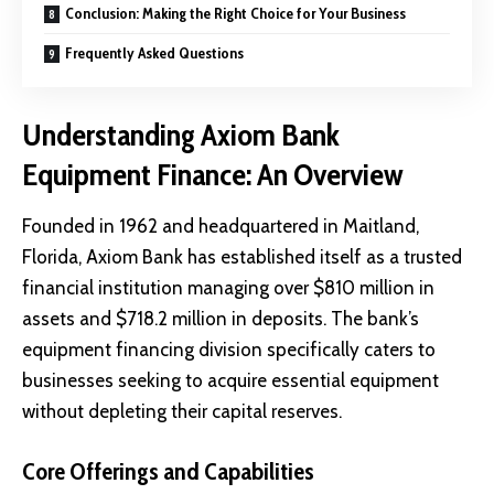
Conclusion: Making the Right Choice for Your Business
Frequently Asked Questions
Understanding Axiom Bank
Equipment Finance: An Overview
Founded in 1962 and headquartered in Maitland,
Florida,
Axiom Bank
has established itself as a trusted
financial institution managing over $810 million in
assets and $718.2 million in deposits. The bank’s
equipment financing division specifically caters to
businesses seeking to acquire essential equipment
without depleting their capital reserves.
Core Offerings and Capabilities