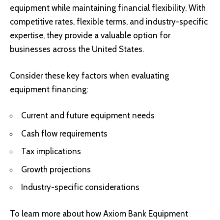
equipment while maintaining financial flexibility. With
competitive rates, flexible terms, and industry-specific
expertise, they provide a valuable option for
businesses across the United States.
Consider these key factors when evaluating
equipment financing:
Current and future equipment needs
Cash flow requirements
Tax implications
Growth projections
Industry-specific considerations
To learn more about how Axiom Bank Equipment