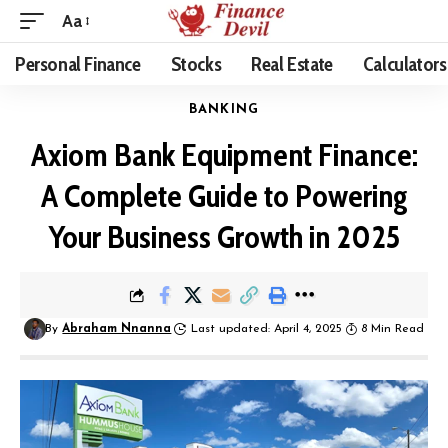
Aa
Personal Finance
Stocks
Real Estate
Calculators
BANKING
Axiom Bank Equipment Finance:
A Complete Guide to Powering
Your Business Growth in 2025
By
Abraham Nnanna
Last updated: April 4, 2025
8 Min Read