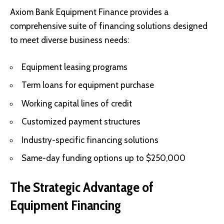
Axiom Bank Equipment Finance provides a
comprehensive suite of financing solutions designed
to meet diverse business needs:
Equipment leasing programs
Term loans for equipment purchase
Working capital lines of credit
Customized payment structures
Industry-specific financing solutions
Same-day funding options up to $250,000
The Strategic Advantage of
Equipment Financing