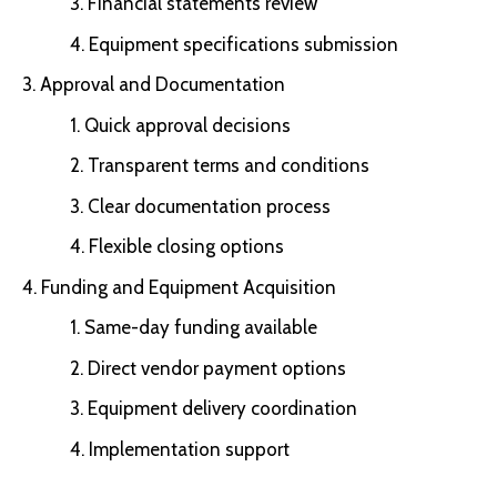
Financial statements review
Equipment specifications submission
Approval and Documentation
Quick approval decisions
Transparent terms and conditions
Clear documentation process
Flexible closing options
Funding and Equipment Acquisition
Same-day funding available
Direct vendor payment options
Equipment delivery coordination
Implementation support