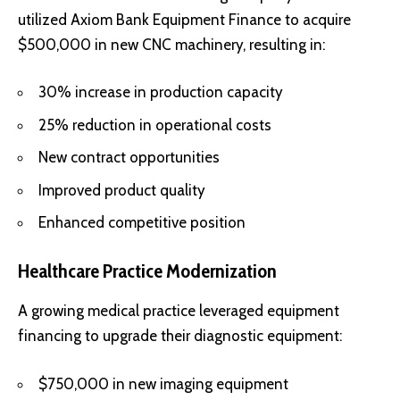
utilized Axiom Bank Equipment Finance to acquire
$500,000 in new CNC machinery, resulting in:
30% increase in production capacity
25% reduction in operational costs
New contract opportunities
Improved product quality
Enhanced competitive position
Healthcare Practice Modernization
A growing medical practice leveraged equipment
financing to upgrade their diagnostic equipment:
$750,000 in new imaging equipment