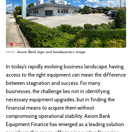
Axiom Bank logo and headquarters image
In today’s rapidly evolving business landscape, having
access to the right equipment can mean the difference
between stagnation and success. For many
businesses, the challenge lies not in identifying
necessary equipment upgrades, but in finding the
financial means to acquire them without
compromising operational stability. Axiom Bank
Equipment Finance has emerged as a leading solution