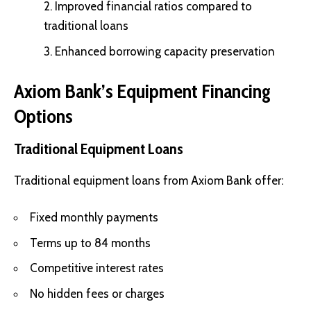
Improved financial ratios compared to
traditional loans
Enhanced borrowing capacity preservation
Axiom Bank’s Equipment Financing
Options
Traditional Equipment Loans
Traditional equipment loans from Axiom Bank offer:
Fixed monthly payments
Terms up to 84 months
Competitive interest rates
No hidden fees or charges