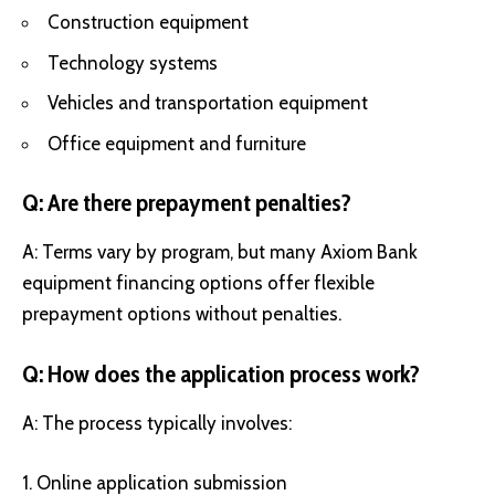
Construction equipment
Technology systems
Vehicles and transportation equipment
Office equipment and furniture
Q: Are there prepayment penalties?
A: Terms vary by program, but many Axiom Bank
equipment financing options offer flexible
prepayment options without penalties.
Q: How does the application process work?
A: The process typically involves:
Online application submission