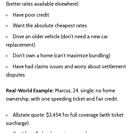
(better rates available elsewhere)
Have poor credit
Want the absolute cheapest rates
Drive an older vehicle (don’t need a new car
replacement)
Don’t own a home (can’t maximize bundling)
Have had claims issues and worry about settlement
disputes
Real-World Example:
Marcus, 24, single, no home
ownership, with one speeding ticket and fair credit.
Allstate quote: $3,454 for full coverage (with ticket
surcharge)