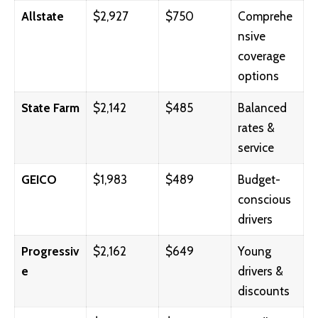
Allstate
$2,927
$750
Comprehe
nsive
coverage
options
State Farm
$2,142
$485
Balanced
rates &
service
GEICO
$1,983
$489
Budget-
conscious
drivers
Progressiv
$2,162
$649
Young
e
drivers &
discounts