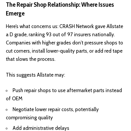
The Repair Shop Relationship: Where Issues
Emerge
Here’s what concerns us:
CRASH Network
gave Allstate
a D grade, ranking 93 out of 97 insurers nationally.
Companies with higher grades don’t pressure shops to
cut corners, install lower-quality parts, or add red tape
that slows the process.
This suggests Allstate may:
Push repair shops to use aftermarket parts instead
of OEM
Negotiate lower repair costs, potentially
compromising quality
Add administrative delays