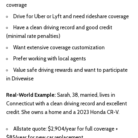
coverage
Drive for Uber or Lyft and need rideshare coverage
Have a clean driving record and good credit
(minimal rate penalties)
Want extensive coverage customization
Prefer working with local agents
Value safe driving rewards and want to participate
in Drivewise
Real-World Example:
Sarah, 38, married, lives in
Connecticut with a clean driving record and excellent
credit. She owns a home and a 2023 Honda CR-V.
Allstate quote: $2,904/year for full coverage +
$85/year for new car replacement