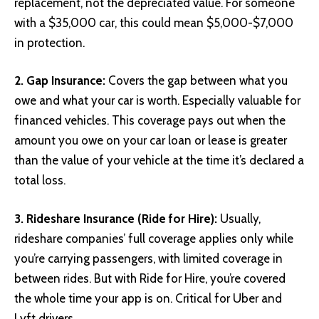
replacement, not the depreciated value. For someone
with a $35,000 car, this could mean $5,000-$7,000
in protection.
2. Gap Insurance:
Covers the gap between what you
owe and what your car is worth. Especially valuable for
financed vehicles. This coverage pays out when the
amount you owe on your car loan or lease is greater
than the value of your vehicle at the time it’s declared a
total loss.
3. Rideshare Insurance (Ride for Hire):
Usually,
rideshare companies’ full coverage applies only while
you’re carrying passengers, with limited coverage in
between rides. But with Ride for Hire, you’re covered
the whole time your app is on. Critical for Uber and
Lyft drivers.