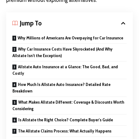
premium without exploring alternatives.
Jump To
Why Millions of Americans Are Overpaying for Car Insurance
Why Car Insurance Costs Have Skyrocketed (And Why
Allstate Isn’t the Exception)
Allstate Auto Insurance at a Glance: The Good, Bad, and
Costly
How Much Is Allstate Auto Insurance? Detailed Rate
Breakdown
What Makes Allstate Different: Coverage & Discounts Worth
Considering
Is Allstate the Right Choice? Complete Buyer’s Guide
The Allstate Claims Process: What Actually Happens