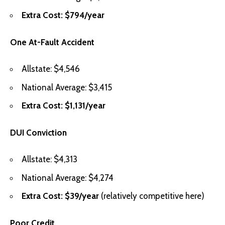
Extra Cost: $794/year
One At-Fault Accident
Allstate: $4,546
National Average: $3,415
Extra Cost: $1,131/year
DUI Conviction
Allstate: $4,313
National Average: $4,274
Extra Cost: $39/year
(relatively competitive here)
Poor Credit