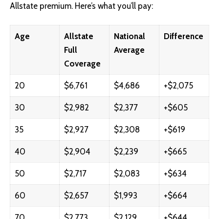
Allstate premium. Here’s what you’ll pay:
Age
Allstate
National
Difference
Full
Average
Coverage
20
$6,761
$4,686
+$2,075
30
$2,982
$2,377
+$605
35
$2,927
$2,308
+$619
40
$2,904
$2,239
+$665
50
$2,717
$2,083
+$634
60
$2,657
$1,993
+$664
70
$2,773
$2,129
+$644