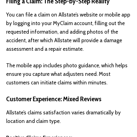
Filing a Claim: The Step-by-Step Reality
You can file a claim on Allstate’s website or mobile app
by logging into your MyClaim account, filling out the
requested information, and adding photos of the
accident, after which Allstate will provide a damage
assessment and a repair estimate.
The mobile app includes photo guidance, which helps
ensure you capture what adjusters need. Most
customers can initiate claims within minutes.
Customer Experience: Mixed Reviews
Allstate’s claims satisfaction varies dramatically by
location and claim type.