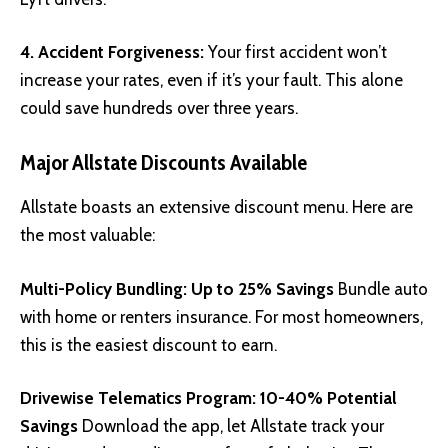
4. Accident Forgiveness:
Your first accident won’t
increase your rates, even if it’s your fault. This alone
could save hundreds over three years.
Major Allstate Discounts Available
Allstate boasts an extensive discount menu. Here are
the most valuable:
Multi-Policy Bundling: Up to 25% Savings
Bundle auto
with home or renters insurance. For most homeowners,
this is the easiest discount to earn.
Drivewise Telematics Program: 10-40% Potential
Savings
Download the app, let Allstate track your