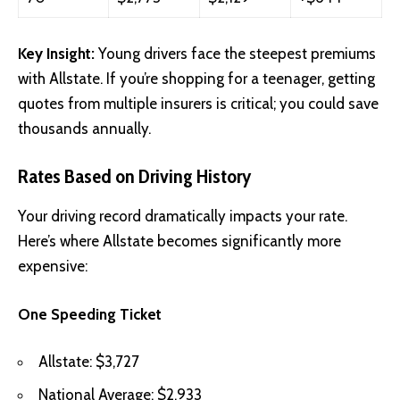
Key Insight:
Young drivers face the steepest premiums
with Allstate. If you’re shopping for a teenager, getting
quotes from multiple insurers is critical; you could save
thousands annually.
Rates Based on Driving History
Your driving record dramatically impacts your rate.
Here’s where Allstate becomes significantly more
expensive:
One Speeding Ticket
Allstate: $3,727
National Average: $2,933