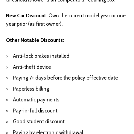
New Car Discount:
Own the current model year or one
year prior (as first owner).
Other Notable Discounts:
Anti-lock brakes installed
Anti-theft device
Paying 7+ days before the policy effective date
Paperless billing
Automatic payments
Pay-in-full discount
Good student discount
Paying by electronic withdrawal