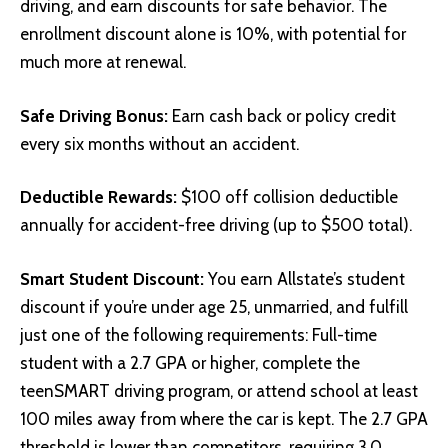
driving, and earn discounts for safe behavior. The
enrollment discount alone is 10%, with potential for
much more at renewal.
Safe Driving Bonus:
Earn cash back or policy credit
every six months without an accident.
Deductible Rewards:
$100 off collision deductible
annually for accident-free driving (up to $500 total).
Smart Student Discount:
You earn Allstate’s student
discount if you’re under age 25, unmarried, and fulfill
just one of the following requirements: Full-time
student with a 2.7 GPA or higher, complete the
teenSMART driving program, or attend school at least
100 miles away from where the car is kept. The 2.7 GPA
threshold is lower than competitors, requiring 3.0.