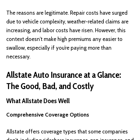
The reasons are legitimate. Repair costs have surged
due to vehicle complexity, weather-related claims are
increasing, and labor costs have risen. However, this
context doesn’t make high premiums any easier to
swallow, especially if you’re paying more than
necessary.
Allstate Auto Insurance at a Glance:
The Good, Bad, and Costly
What Allstate Does Well
Comprehensive Coverage Options
Allstate offers coverage types that some companies