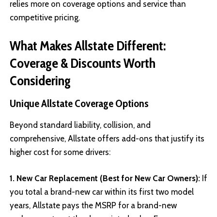
relies more on coverage options and service than
competitive pricing.
What Makes Allstate Different:
Coverage & Discounts Worth
Considering
Unique Allstate Coverage Options
Beyond standard liability, collision, and
comprehensive, Allstate offers add-ons that justify its
higher cost for some drivers:
1. New Car Replacement (Best for New Car Owners):
If
you total a brand-new car within its first two model
years, Allstate pays the MSRP for a brand-new