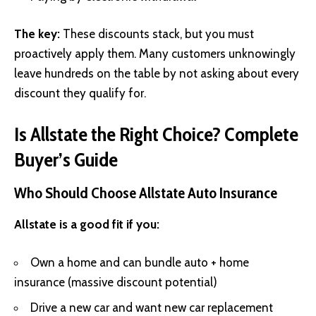
The key:
These discounts stack, but you must
proactively apply them. Many customers unknowingly
leave hundreds on the table by not asking about every
discount they qualify for.
Is Allstate the Right Choice? Complete
Buyer’s Guide
Who Should Choose Allstate Auto Insurance
Allstate is a good fit if you:
Own a home and can bundle auto + home
insurance (massive discount potential)
Drive a new car and want new car replacement