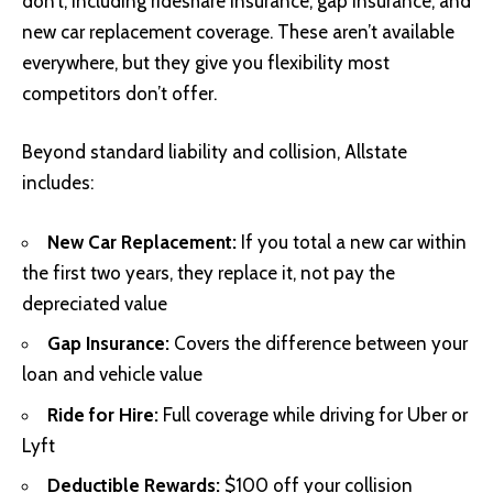
don’t, including rideshare insurance, gap insurance, and
new car replacement coverage. These aren’t available
everywhere, but they give you flexibility most
competitors don’t offer.
Beyond standard liability and collision, Allstate
includes:
New Car Replacement:
If you total a new car within
the first two years, they replace it, not pay the
depreciated value
Gap Insurance:
Covers the difference between your
loan and vehicle value
Ride for Hire:
Full coverage while driving for Uber or
Lyft
Deductible Rewards:
$100 off your collision