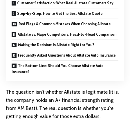
Customer Satisfaction: What Real Allstate Customers Say
Step-by-Step: How to Get the Best Allstate Quote
Red Flags & Common Mistakes When Choosing Allstate
Allstate vs. Major Competitors: Head-to-Head Comparison
Making the Decision: Is Allstate Right for You?
Frequently Asked Questions About Allstate Auto Insurance
The Bottom Line: Should You Choose Allstate Auto
Insurance?
The question isn’t whether Allstate is legitimate (it is,
the company holds an A+ financial strength rating
from AM Best). The real question is whether you’re
getting enough value for those extra dollars.