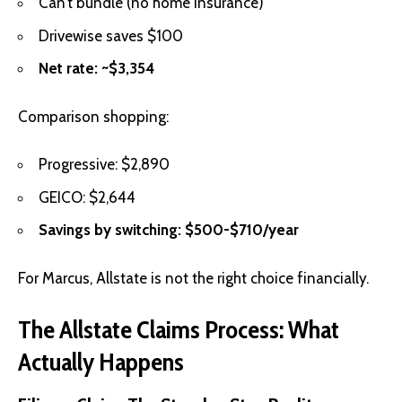
Can’t bundle (no home insurance)
Drivewise saves $100
Net rate: ~$3,354
Comparison shopping:
Progressive: $2,890
GEICO: $2,644
Savings by switching: $500-$710/year
For Marcus, Allstate is not the right choice financially.
The Allstate Claims Process: What
Actually Happens