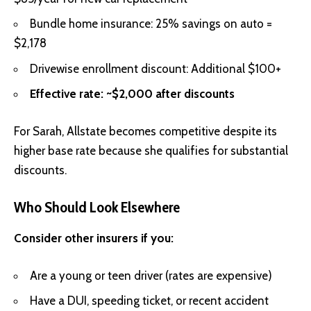
Bundle home insurance: 25% savings on auto =
$2,178
Drivewise enrollment discount: Additional $100+
Effective rate: ~$2,000 after discounts
For Sarah, Allstate becomes competitive despite its
higher base rate because she qualifies for substantial
discounts.
Who Should Look Elsewhere
Consider other insurers if you:
Are a young or teen driver (rates are expensive)
Have a DUI, speeding ticket, or recent accident