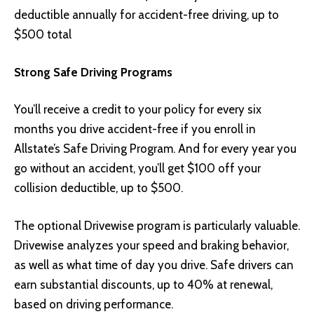
deductible annually for accident-free driving, up to
$500 total
Strong Safe Driving Programs
You’ll receive a credit to your policy for every six
months you drive accident-free if you enroll in
Allstate’s Safe Driving Program. And for every year you
go without an accident, you’ll get $100 off your
collision deductible, up to $500.
The optional Drivewise program is particularly valuable.
Drivewise analyzes your speed and braking behavior,
as well as what time of day you drive. Safe drivers can
earn substantial discounts, up to 40% at renewal,
based on driving performance.