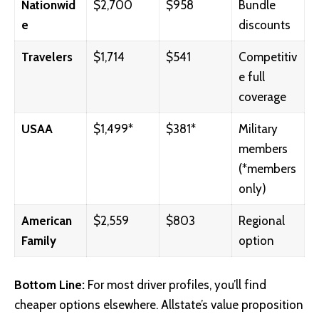
Nationwid
$2,700
$958
Bundle
e
discounts
Travelers
$1,714
$541
Competitiv
e full
coverage
USAA
$1,499*
$381*
Military
members
(*members
only)
American
$2,559
$803
Regional
Family
option
Bottom Line:
For most driver profiles, you’ll find
cheaper options elsewhere. Allstate’s value proposition