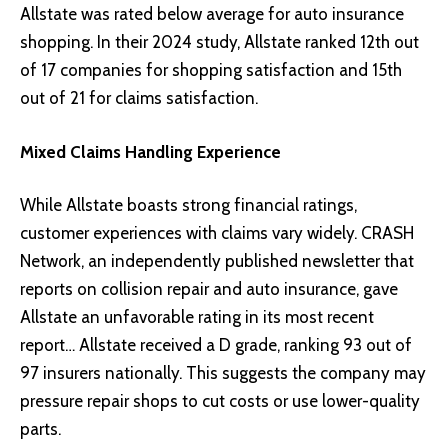
Allstate was rated below average for auto insurance
shopping. In their 2024 study, Allstate ranked 12th out
of 17 companies for shopping satisfaction and 15th
out of 21 for claims satisfaction.
Mixed Claims Handling Experience
While Allstate boasts strong financial ratings,
customer experiences with claims vary widely. CRASH
Network, an independently published newsletter that
reports on collision repair and auto insurance, gave
Allstate an unfavorable rating in its most recent
report… Allstate received a D grade, ranking 93 out of
97 insurers nationally. This suggests the company may
pressure repair shops to cut costs or use lower-quality
parts.