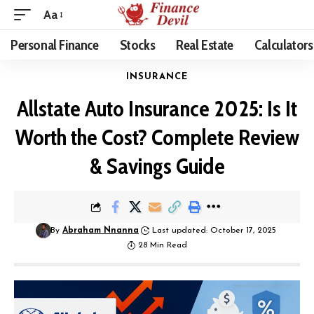
Aa
Personal Finance
Stocks
Real Estate
Calculators
INSURANCE
Allstate Auto Insurance 2025: Is It
Worth the Cost? Complete Review
& Savings Guide
By
Abraham Nnanna
Last updated: October 17, 2025
28 Min Read