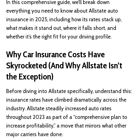
In this comprehensive guide, we’ll break down
everything you need to know about Allstate auto
insurance in 2025, including how its rates stack up,
what makes it stand out, where it falls short, and
whether it’s the right fit for your driving profile.
Why Car Insurance Costs Have
Skyrocketed (And Why Allstate Isn’t
the Exception)
Before diving into
Allstate
specifically, understand this:
insurance rates have climbed dramatically across the
industry. Allstate steadily increased auto rates
throughout 2023 as part of a “comprehensive plan to
increase profitability,” a move that mirrors what other
major carriers have done.