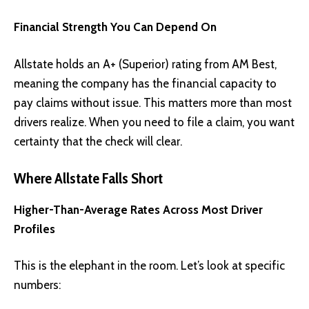
Financial Strength You Can Depend On
Allstate holds an A+ (Superior) rating from AM Best,
meaning the company has the financial capacity to
pay claims without issue. This matters more than most
drivers realize. When you need to file a claim, you want
certainty that the check will clear.
Where Allstate Falls Short
Higher-Than-Average Rates Across Most Driver
Profiles
This is the elephant in the room. Let’s look at specific
numbers: