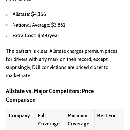
Allstate: $4,366
National Average: $3,852
Extra Cost: $514/year
The pattern is clear: Allstate charges premium prices
for drivers with any mark on their record, except,
surprisingly, DUI convictions are priced closer to
market rate.
Allstate vs. Major Competitors: Price
Comparison
Company
Full
Minimum
Best For
Coverage
Coverage