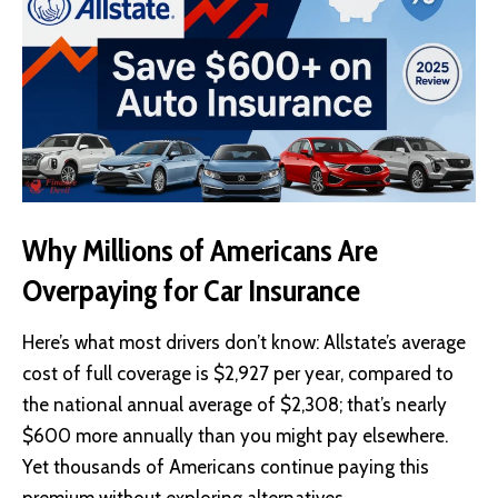
Why Millions of Americans Are
Overpaying for Car Insurance
Here’s what most drivers don’t know: Allstate’s average
cost of full coverage is $2,927 per year, compared to
the national annual average of $2,308; that’s nearly
$600 more annually than you might pay elsewhere.
Yet thousands of Americans continue paying this