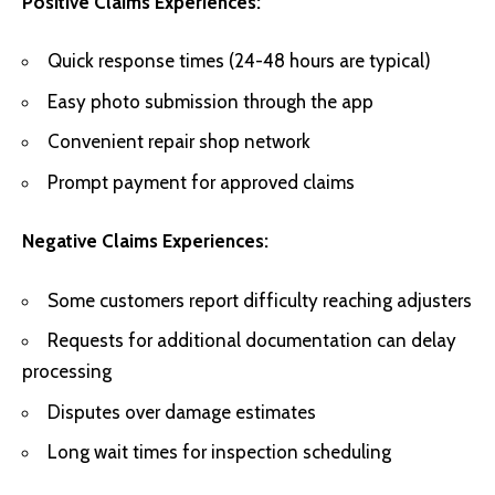
Positive Claims Experiences:
Quick response times (24-48 hours are typical)
Easy photo submission through the app
Convenient repair shop network
Prompt payment for approved claims
Negative Claims Experiences:
Some customers report difficulty reaching adjusters
Requests for additional documentation can delay
processing
Disputes over damage estimates
Long wait times for inspection scheduling