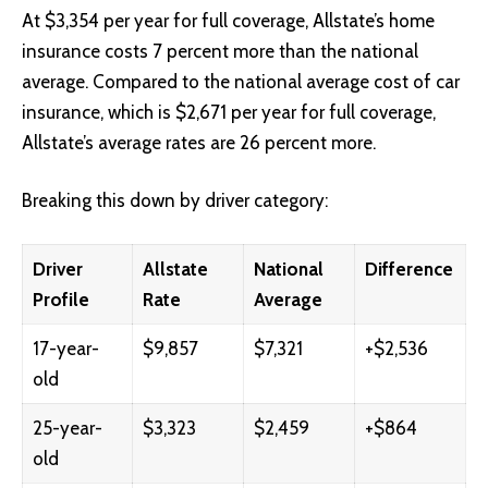
At $3,354 per year for full coverage, Allstate’s home
insurance costs 7 percent more than the national
average. Compared to the national average cost of car
insurance, which is $2,671 per year for full coverage,
Allstate’s average rates are 26 percent more.
Breaking this down by driver category:
Driver
Allstate
National
Difference
Profile
Rate
Average
17-year-
$9,857
$7,321
+$2,536
old
25-year-
$3,323
$2,459
+$864
old