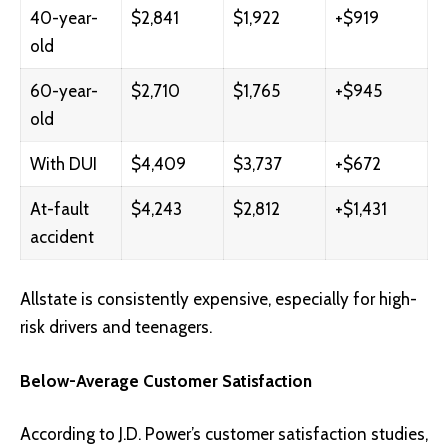
40-year-
$2,841
$1,922
+$919
old
60-year-
$2,710
$1,765
+$945
old
With DUI
$4,409
$3,737
+$672
At-fault
$4,243
$2,812
+$1,431
accident
Allstate is consistently expensive, especially for high-
risk drivers and teenagers.
Below-Average Customer Satisfaction
According to J.D. Power’s customer satisfaction studies,