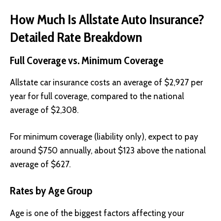
How Much Is Allstate Auto Insurance?
Detailed Rate Breakdown
Full Coverage vs. Minimum Coverage
Allstate car insurance costs an average of $2,927 per
year for full coverage, compared to the national
average of $2,308.
For minimum coverage (liability only), expect to pay
around $750 annually, about $123 above the national
average of $627.
Rates by Age Group
Age is one of the biggest factors affecting your