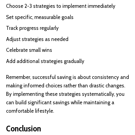
Choose 2-3 strategies to implement immediately
Set specific, measurable goals
Track progress regularly
Adjust strategies as needed
Celebrate small wins
Add additional strategies gradually
Remember, successful saving is about consistency and
making informed choices rather than drastic changes.
By implementing these strategies systematically, you
can build significant savings while maintaining a
comfortable lifestyle.
Conclusion