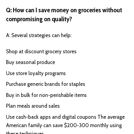
Q: How can I save money on groceries without
compromising on quality?
A: Several strategies can help:
Shop at discount grocery stores
Buy seasonal produce
Use store loyalty programs
Purchase generic brands for staples
Buy in bulk for non-perishable items
Plan meals around sales
Use cash-back apps and digital coupons The average
American family can save $200-300 monthly using
these techniques.