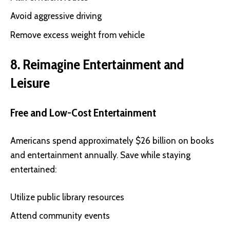
Avoid aggressive driving
Remove excess weight from vehicle
8. Reimagine Entertainment and
Leisure
Free and Low-Cost Entertainment
Americans spend approximately $26 billion on books
and entertainment annually. Save while staying
entertained:
Utilize public library resources
Attend community events