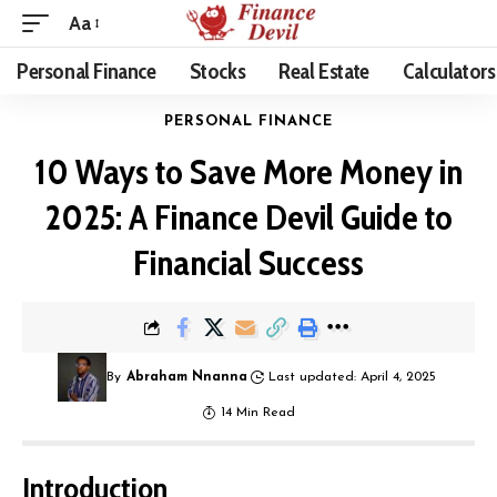
Aa
Personal Finance
Stocks
Real Estate
Calculators
PERSONAL FINANCE
10 Ways to Save More Money in
2025: A Finance Devil Guide to
Financial Success
By
Abraham Nnanna
Last updated: April 4, 2025
14 Min Read
Introduction