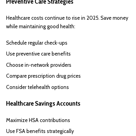
Preventive Care Strategies
Healthcare costs continue to rise in 2025. Save money
while maintaining good health:
Schedule regular check-ups
Use preventive care benefits
Choose in-network providers
Compare prescription drug prices
Consider telehealth options
Healthcare Savings Accounts
Maximize HSA contributions
Use FSA benefits strategically