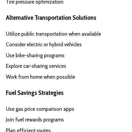
Tire pressure optimization
Alternative Transportation Solutions
Utilize public transportation when available
Consider electric or hybrid vehicles
Use bike-sharing programs
Explore car-sharing services
Work from home when possible
Fuel Savings Strategies
Use gas price comparison apps
Join fuel rewards programs
Plan efficient routes