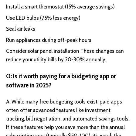
Install a smart thermostat (15% average savings)
Use LED bulbs (75% less energy)
Seal air leaks
Run appliances during off-peak hours
Consider solar panel installation These changes can
reduce your utility bills by 20-30% annually.
Q: Is it worth paying for a budgeting app or
software in 2025?
A: While many free budgeting tools exist, paid apps
often offer advanced features like investment
tracking, bill negotiation, and automated savings tools.
If these features help you save more than the annual
subscription cost (typically $50-100), it’s worth the