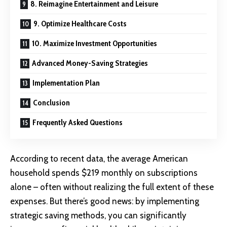
8. Reimagine Entertainment and Leisure
9. Optimize Healthcare Costs
10. Maximize Investment Opportunities
Advanced Money-Saving Strategies
Implementation Plan
Conclusion
Frequently Asked Questions
According to recent data, the average American
household spends $219 monthly on subscriptions
alone – often without realizing the full extent of these
expenses. But there’s good news: by implementing
strategic saving methods, you can significantly