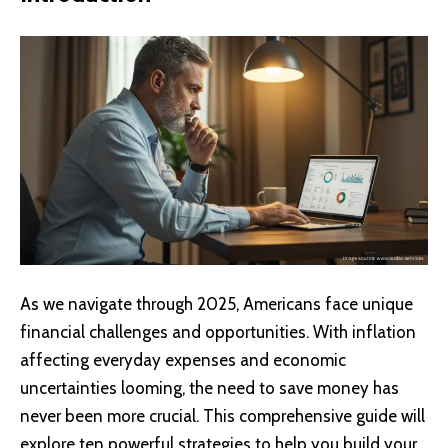
As we navigate through 2025, Americans face unique
financial challenges and opportunities. With inflation
affecting everyday expenses and economic
uncertainties looming, the need to save money has
never been more crucial. This comprehensive guide will
explore ten powerful strategies to help you build your