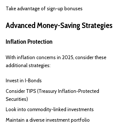
Take advantage of sign-up bonuses
Advanced Money-Saving Strategies
Inflation Protection
With inflation concerns in 2025, consider these
additional strategies:
Invest in I-Bonds
Consider TIPS (Treasury Inflation-Protected
Securities)
Look into commodity-linked investments
Maintain a diverse investment portfolio