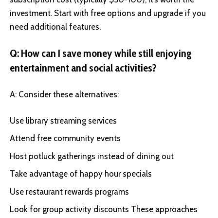
investment. Start with free options and upgrade if you
need additional features.
Q: How can I save money while still enjoying
entertainment and social activities?
A: Consider these alternatives:
Use library streaming services
Attend free community events
Host potluck gatherings instead of dining out
Take advantage of happy hour specials
Use restaurant rewards programs
Look for group activity discounts These approaches