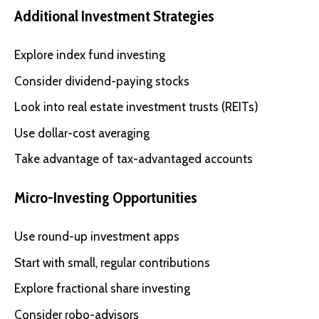
Additional Investment Strategies
Explore index fund investing
Consider dividend-paying stocks
Look into real estate investment trusts (REITs)
Use dollar-cost averaging
Take advantage of tax-advantaged accounts
Micro-Investing Opportunities
Use round-up investment apps
Start with small, regular contributions
Explore fractional share investing
Consider robo-advisors