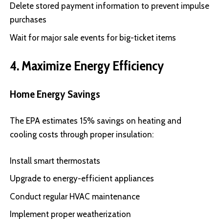
Delete stored payment information to prevent impulse
purchases
Wait for major sale events for big-ticket items
4. Maximize Energy Efficiency
Home Energy Savings
The EPA estimates 15% savings on heating and
cooling costs through proper insulation:
Install smart thermostats
Upgrade to energy-efficient appliances
Conduct regular HVAC maintenance
Implement proper weatherization