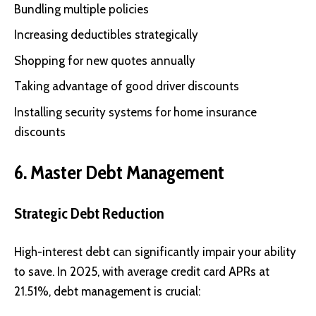
Bundling multiple policies
Increasing deductibles strategically
Shopping for new quotes annually
Taking advantage of good driver discounts
Installing security systems for home insurance
discounts
6. Master Debt Management
Strategic Debt Reduction
High-interest debt can significantly impair your ability
to save. In 2025, with average credit card APRs at
21.51%, debt management is crucial: