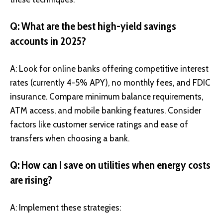
Q: What are the best high-yield savings
accounts in 2025?
A: Look for online banks offering competitive interest
rates (currently 4-5% APY), no monthly fees, and FDIC
insurance. Compare minimum balance requirements,
ATM access, and mobile banking features. Consider
factors like customer service ratings and ease of
transfers when choosing a bank.
Q: How can I save on utilities when energy costs
are rising?
A: Implement these strategies: