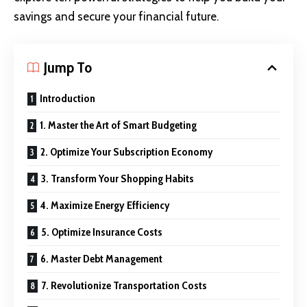
savings and secure your financial future.
Jump To
Introduction
1. Master the Art of Smart Budgeting
2. Optimize Your Subscription Economy
3. Transform Your Shopping Habits
4. Maximize Energy Efficiency
5. Optimize Insurance Costs
6. Master Debt Management
7. Revolutionize Transportation Costs