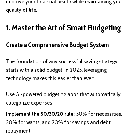
improve your financial health while maintaining your
quality of life.
1. Master the Art of Smart Budgeting
Create a Comprehensive Budget System
The foundation of any successful saving strategy
starts with a solid budget. In 2025, leveraging
technology makes this easier than ever:
Use AI-powered budgeting apps that automatically
categorize expenses
Implement the 50/30/20 rule:
50% for necessities,
30% for wants, and 20% for savings and debt
repayment