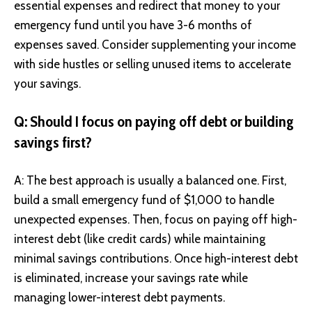
essential expenses and redirect that money to your
emergency fund until you have 3-6 months of
expenses saved. Consider supplementing your income
with side hustles or selling unused items to accelerate
your savings.
Q: Should I focus on paying off debt or building
savings first?
A: The best approach is usually a balanced one. First,
build a small emergency fund of $1,000 to handle
unexpected expenses. Then, focus on paying off high-
interest debt (like credit cards) while maintaining
minimal savings contributions. Once high-interest debt
is eliminated, increase your savings rate while
managing lower-interest debt payments.