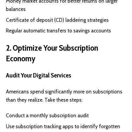
Money market accounts for better returns on larger
balances
Certificate of deposit (CD) laddering strategies
Regular automatic transfers to savings accounts
2. Optimize Your Subscription
Economy
Audit Your Digital Services
Americans spend significantly more on subscriptions
than they realize. Take these steps:
Conduct a monthly subscription audit
Use subscription tracking apps to identify forgotten