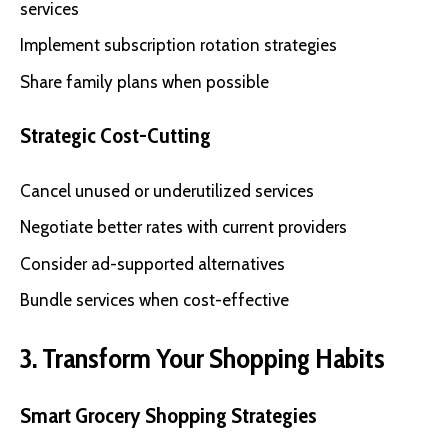
services
Implement subscription rotation strategies
Share family plans when possible
Strategic Cost-Cutting
Cancel unused or underutilized services
Negotiate better rates with current providers
Consider ad-supported alternatives
Bundle services when cost-effective
3. Transform Your Shopping Habits
Smart Grocery Shopping Strategies