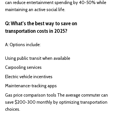
can reduce entertainment spending by 40-50% while
maintaining an active social life.
Q: What’s the best way to save on
transportation costs in 2025?
A: Options include:
Using public transit when available
Carpooling services
Electric vehicle incentives
Maintenance-tracking apps
Gas price comparison tools The average commuter can
save $200-300 monthly by optimizing transportation
choices.