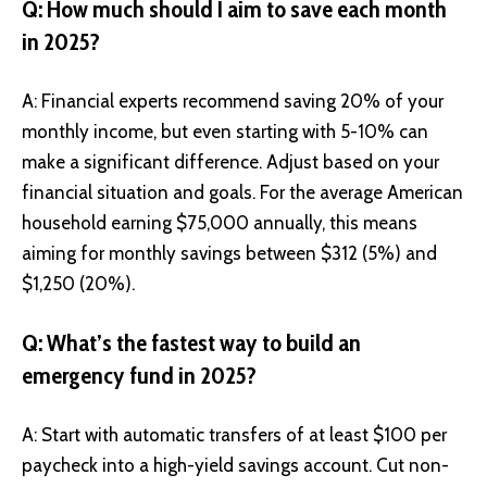
Q: How much should I aim to save each month
in 2025?
A: Financial experts recommend saving 20% of your
monthly income, but even starting with 5-10% can
make a significant difference. Adjust based on your
financial situation and goals. For the average American
household earning $75,000 annually, this means
aiming for monthly savings between $312 (5%) and
$1,250 (20%).
Q: What’s the fastest way to build an
emergency fund in 2025?
A: Start with automatic transfers of at least $100 per
paycheck into a high-yield savings account. Cut non-