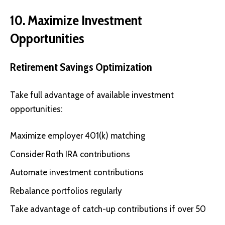
10. Maximize Investment
Opportunities
Retirement Savings Optimization
Take full advantage of available investment
opportunities:
Maximize employer 401(k) matching
Consider Roth IRA contributions
Automate investment contributions
Rebalance portfolios regularly
Take advantage of catch-up contributions if over 50