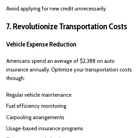
Avoid applying for new credit unnecessarily
7. Revolutionize Transportation Costs
Vehicle Expense Reduction
Americans spend an average of $2,388 on auto
insurance annually. Optimize your transportation costs
through:
Regular vehicle maintenance
Fuel efficiency monitoring
Carpooling arrangements
Usage-based insurance programs