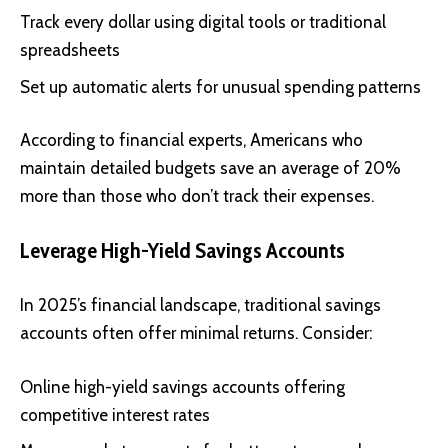
Track every dollar using digital tools or traditional
spreadsheets
Set up automatic alerts for unusual spending patterns
According to financial experts, Americans who
maintain detailed budgets save an average of 20%
more than those who don’t track their expenses.
Leverage High-Yield Savings Accounts
In 2025’s financial landscape, traditional savings
accounts often offer minimal returns. Consider:
Online high-yield savings accounts offering
competitive interest rates