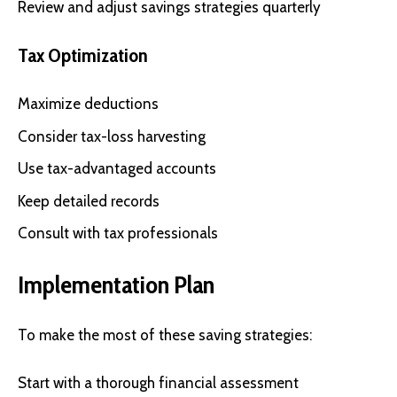
Review and adjust savings strategies quarterly
Tax Optimization
Maximize deductions
Consider tax-loss harvesting
Use tax-advantaged accounts
Keep detailed records
Consult with tax professionals
Implementation Plan
To make the most of these saving strategies:
Start with a thorough financial assessment