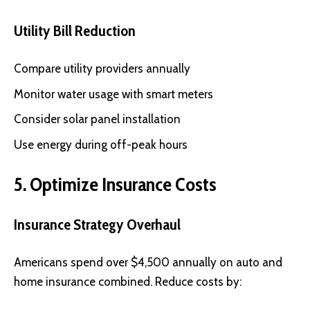
Utility Bill Reduction
Compare utility providers annually
Monitor water usage with smart meters
Consider solar panel installation
Use energy during off-peak hours
5. Optimize Insurance Costs
Insurance Strategy Overhaul
Americans spend over $4,500 annually on auto and
home insurance combined. Reduce costs by: