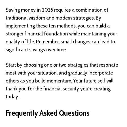
Saving money in 2025 requires a combination of
traditional wisdom and modern strategies. By
implementing these ten methods, you can build a
stronger financial foundation while maintaining your
quality of life. Remember, small changes can lead to
significant savings over time.
Start by choosing one or two strategies that resonate
most with your situation, and gradually incorporate
others as you build momentum. Your future self will
thank you for the financial security you’re creating
today.
Frequently Asked Questions