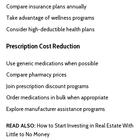
Compare insurance plans annually
Take advantage of wellness programs
Consider high-deductible health plans
Prescription Cost Reduction
Use generic medications when possible
Compare pharmacy prices
Join prescription discount programs
Order medications in bulk when appropriate
Explore manufacturer assistance programs
READ ALSO:
How to Start Investing in Real Estate With
Little to No Money