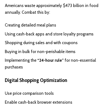
Americans waste approximately $473 billion in food
annually. Combat this by:
Creating detailed meal plans
Using cash-back apps and store loyalty programs
Shopping during sales and with coupons
Buying in bulk for non-perishable items
Implementing the
“24-hour rule”
for non-essential
purchases
Digital Shopping Optimization
Use price comparison tools
Enable cash-back browser extensions