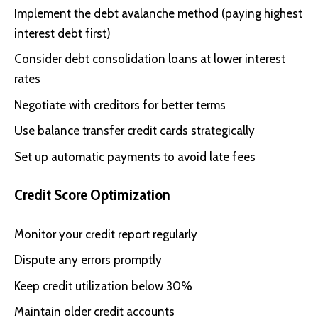
Implement the debt avalanche method (paying highest
interest debt first)
Consider debt consolidation loans at lower interest
rates
Negotiate with creditors for better terms
Use balance transfer credit cards strategically
Set up automatic payments to avoid late fees
Credit Score Optimization
Monitor your credit report regularly
Dispute any errors promptly
Keep credit utilization below 30%
Maintain older credit accounts