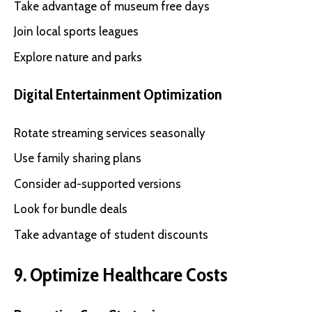
Take advantage of museum free days
Join local sports leagues
Explore nature and parks
Digital Entertainment Optimization
Rotate streaming services seasonally
Use family sharing plans
Consider ad-supported versions
Look for bundle deals
Take advantage of student discounts
9. Optimize Healthcare Costs