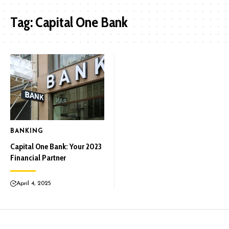
Tag:
Capital One Bank
BANKING
Capital One Bank: Your 2023
Financial Partner
April 4, 2025