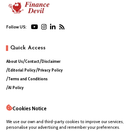
Follow US:
Quick Access
About Us
Contact
Disclaimer
Editorial Policy
Privacy Policy
Terms and Conditions
AI Policy
Cookies Notice
We use our own and third-party cookies to improve our services,
personalise your advertising and remember your preferences.