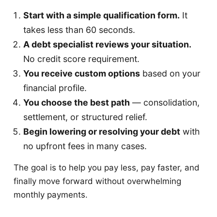
Start with a simple qualification form.
It
takes less than 60 seconds.
A debt specialist reviews your situation.
No credit score requirement.
You receive custom options
based on your
financial profile.
You choose the best path
— consolidation,
settlement, or structured relief.
Begin lowering or resolving your debt
with
no upfront fees in many cases.
The goal is to help you pay less, pay faster, and
finally move forward without overwhelming
monthly payments.