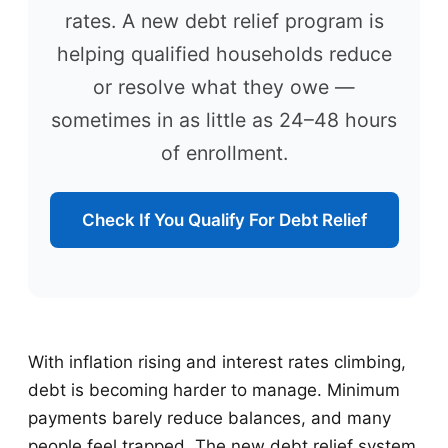
rates. A new debt relief program is
helping qualified households reduce
or resolve what they owe —
sometimes in as little as 24–48 hours
of enrollment.
Check If You Qualify For Debt Relief
With inflation rising and interest rates climbing,
debt is becoming harder to manage. Minimum
payments barely reduce balances, and many
people feel trapped. The new debt relief system