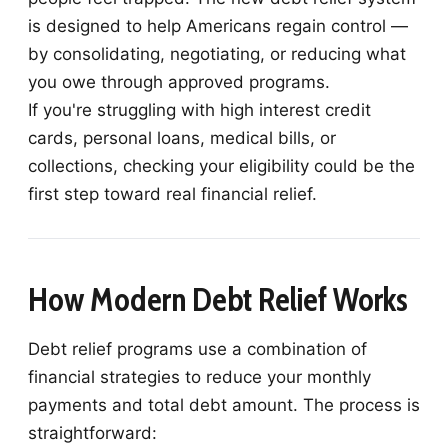
is designed to help Americans regain control —
by consolidating, negotiating, or reducing what
you owe through approved programs.
If you're struggling with high interest credit
cards, personal loans, medical bills, or
collections, checking your eligibility could be the
first step toward real financial relief.
How Modern Debt Relief Works
Debt relief programs use a combination of
financial strategies to reduce your monthly
payments and total debt amount. The process is
straightforward: