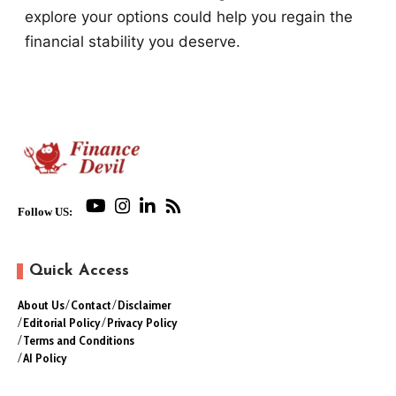
explore your options could help you regain the
financial stability you deserve.
Follow US:
Quick Access
About Us
Contact
Disclaimer
Editorial Policy
Privacy Policy
Terms and Conditions
AI Policy