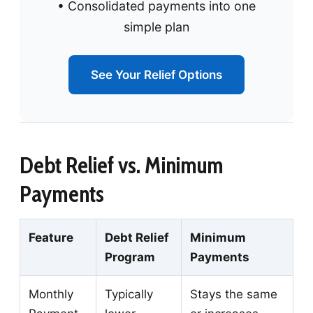
• Consolidated payments into one
simple plan
See Your Relief Options
Debt Relief vs. Minimum
Payments
Feature
Debt Relief
Minimum
Program
Payments
Monthly
Typically
Stays the same