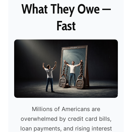
What They Owe —
Fast
Millions of Americans are
overwhelmed by credit card bills,
loan payments, and rising interest