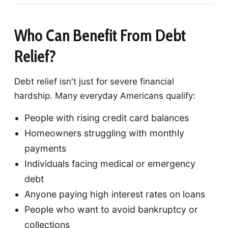
Who Can Benefit From Debt
Relief?
Debt relief isn't just for severe financial
hardship. Many everyday Americans qualify:
People with rising credit card balances
Homeowners struggling with monthly
payments
Individuals facing medical or emergency
debt
Anyone paying high interest rates on loans
People who want to avoid bankruptcy or
collections