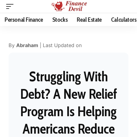
Personal Finance
Stocks
Real Estate
Calculators
By
Abraham
| Last Updated on
Struggling With
Debt? A New Relief
Program Is Helping
Americans Reduce