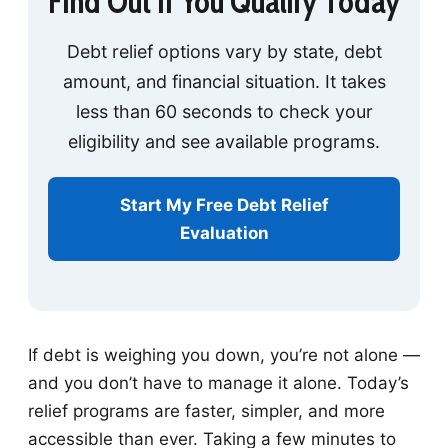
Find Out If You Qualify Today
Debt relief options vary by state, debt
amount, and financial situation. It takes
less than 60 seconds to check your
eligibility and see available programs.
Start My Free Debt Relief
Evaluation
If debt is weighing you down, you’re not alone —
and you don’t have to manage it alone. Today’s
relief programs are faster, simpler, and more
accessible than ever. Taking a few minutes to