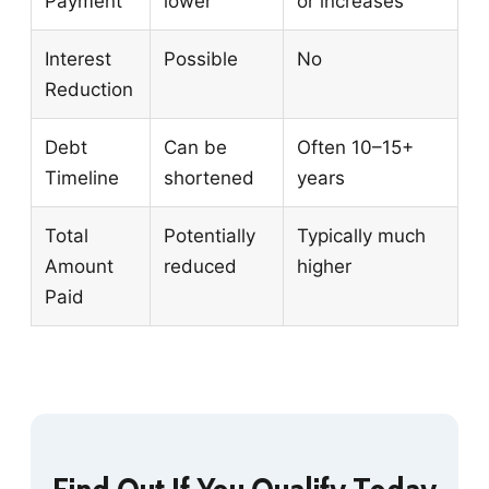
Payment
lower
or increases
Interest
Possible
No
Reduction
Debt
Can be
Often 10–15+
Timeline
shortened
years
Total
Potentially
Typically much
Amount
reduced
higher
Paid