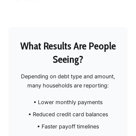
What Results Are People
Seeing?
Depending on debt type and amount,
many households are reporting:
• Lower monthly payments
• Reduced credit card balances
• Faster payoff timelines