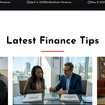
 Nnanna
April 4, 2025
By
Abraham Nnanna
May 8, 202
Latest Finance Tips