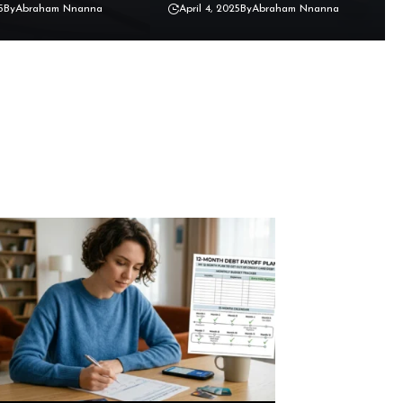
5
By
Abraham Nnanna
April 4, 2025
By
Abraham Nnanna