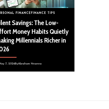
ERSONAL FINANCE
FINANCE TIPS
ilent Savings: The Low-
ffort Money Habits Quietly
aking Millennials Richer in
026
May 7, 2026
By
Abraham Nnanna