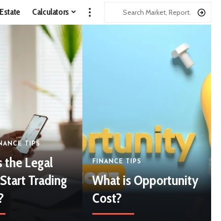
 Estate
Calculators
NANCE TIPS
s the Legal
FINANCE TIPS
Start Trading
What is Opportunity
?
Cost?