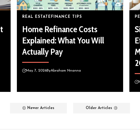
REAL ESTATE
FINANCE TIPS
P
t
Home Refinance Costs
S
Explained: What You Will
E
Actually Pay
M
2
May 7, 2026
By
Abraham Nnanna
Newer Articles
Older Articles