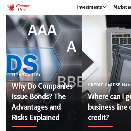
Investments
Market ac
FINANCE TIPS
Why Do Companies
CREDIT CARDS
FINAN
Issue Bonds? The
Where can I g
Advantages and
business line 
Risks Explained
credit?