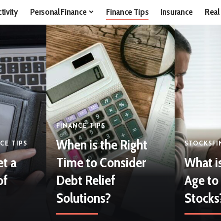
tivity
Personal Finance
Finance Tips
Insurance
Real
FINANCE TIPS
When is the Right
CE TIPS
STOCKS
FI
et a
Time to Consider
What i
of
Debt Relief
Age to 
Solutions?
Stocks