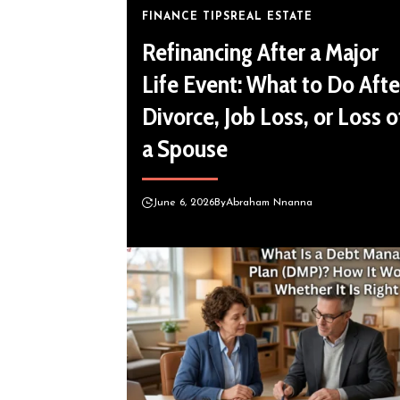
FINANCE TIPS
REAL ESTATE
Refinancing After a Major
Life Event: What to Do Afte
Divorce, Job Loss, or Loss o
a Spouse
June 6, 2026
By
Abraham Nnanna