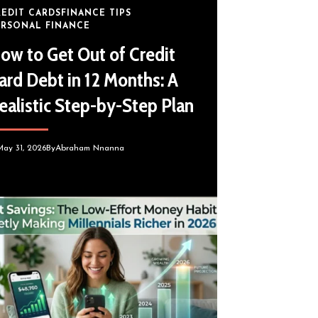
REDIT CARDS
FINANCE TIPS
ERSONAL FINANCE
ow to Get Out of Credit
ard Debt in 12 Months: A
ealistic Step-by-Step Plan
May 31, 2026
By
Abraham Nnanna