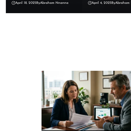
April 18, 2025
By
Abraham Nnanna
April 4, 2025
By
Abraham