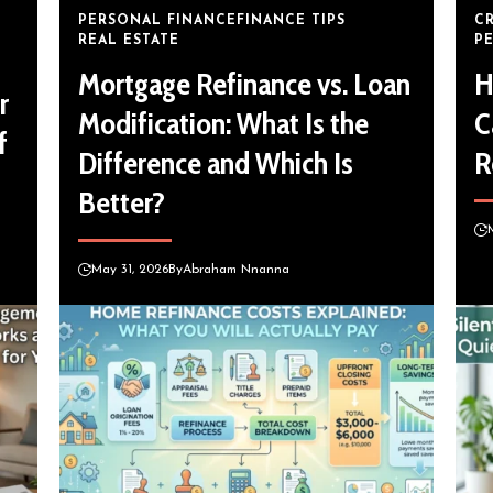
PERSONAL FINANCE
FINANCE TIPS
C
REAL ESTATE
P
Mortgage Refinance vs. Loan
H
r
Modification: What Is the
C
f
Difference and Which Is
R
Better?
May 31, 2026
By
Abraham Nnanna