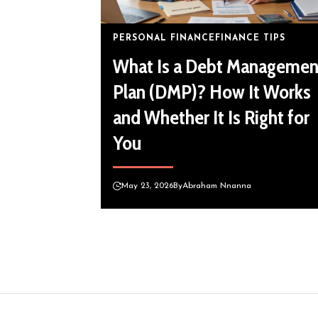
PERSONAL FINANCE
FINANCE TIPS
What Is a Debt Managemen
Plan (DMP)? How It Works
and Whether It Is Right for
You
May 23, 2026
By
Abraham Nnanna