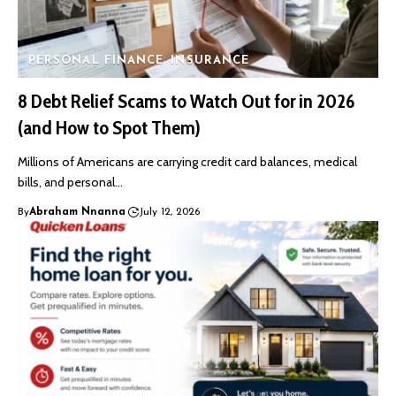
PERSONAL FINANCE
INSURANCE
8 Debt Relief Scams to Watch Out for in 2026
(and How to Spot Them)
Millions of Americans are carrying credit card balances, medical
bills, and personal…
By
Abraham Nnanna
July 12, 2026