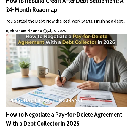
How to Rebuild Credit After Debt Settlement: A
24-Month Roadmap
You Settled the Debt. Now the Real Work Starts. Finishing a debt…
By
Abraham Nnanna
July 5, 2026
PERSONAL FINANCE
INSURANCE
How to Negotiate a Pay-for-Delete Agreement
With a Debt Collector in 2026