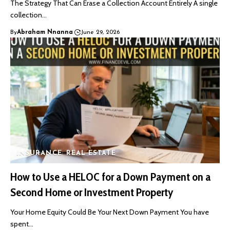
The Strategy That Can Erase a Collection Account Entirely A single
collection…
By
Abraham Nnanna
June 29, 2026
INSURANCE
REAL ESTATE
How to Use a HELOC for a Down Payment on a
Second Home or Investment Property
Your Home Equity Could Be Your Next Down Payment You have
spent…