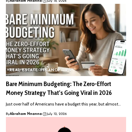
By
Abraham Nnanna
July 18, 2026
REAL ESTATE
FINANCE TIPS
Bare Minimum Budgeting: The Zero-Effort
Money Strategy That’s Going Viral in 2026
Just over half of Americans have a budget this year, but almost…
By
Abraham Nnanna
July 12, 2026