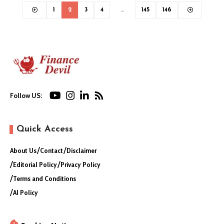
1
2
3
4
…
145
146
Follow US:
Quick Access
About Us
Contact
Disclaimer
Editorial Policy
Privacy Policy
Terms and Conditions
AI Policy