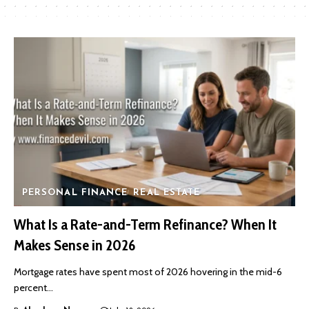
PERSONAL FINANCE
REAL ESTATE
What Is a Rate-and-Term Refinance? When It
Makes Sense in 2026
Mortgage rates have spent most of 2026 hovering in the mid-6
percent…