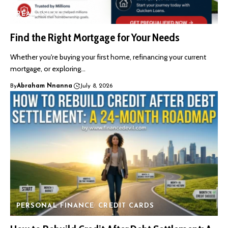
REAL ESTATE
Find the Right Mortgage for Your Needs
Whether you're buying your first home, refinancing your current
mortgage, or exploring…
By
Abraham Nnanna
July 8, 2026
PERSONAL FINANCE
CREDIT CARDS