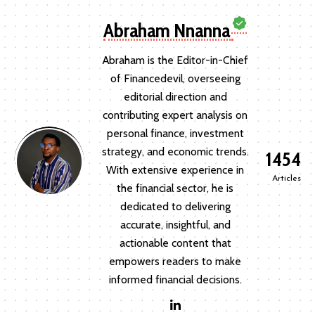
Abraham Nnanna
Abraham is the Editor-in-Chief
of Financedevil, overseeing
editorial direction and
contributing expert analysis on
personal finance, investment
strategy, and economic trends.
1454
With extensive experience in
Articles
the financial sector, he is
dedicated to delivering
accurate, insightful, and
actionable content that
empowers readers to make
informed financial decisions.