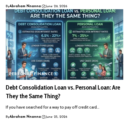
By
Abraham Nnanna
June 29, 2026
PERSONAL FINANCE
Debt Consolidation Loan vs. Personal Loan: Are
They the Same Thing?
If you have searched for a way to pay off credit card…
By
Abraham Nnanna
June 25, 2026