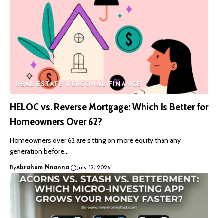
REAL ESTATE
PERSONAL FINANCE
HELOC vs. Reverse Mortgage: Which Is Better for
Homeowners Over 62?
Homeowners over 62 are sitting on more equity than any
generation before…
By
Abraham Nnanna
July 12, 2026