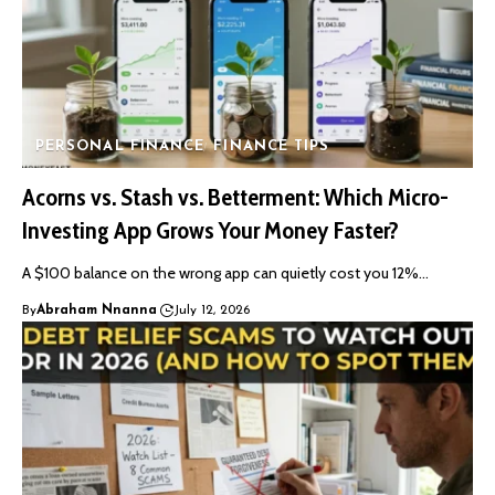
PERSONAL FINANCE
FINANCE TIPS
Acorns vs. Stash vs. Betterment: Which Micro-
Investing App Grows Your Money Faster?
A $100 balance on the wrong app can quietly cost you 12%…
By
Abraham Nnanna
July 12, 2026