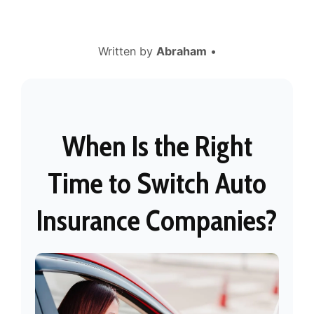
Written by
Abraham
•
When Is the Right
Time to Switch Auto
Insurance Companies?