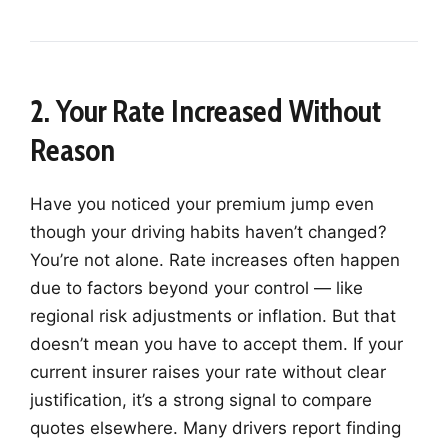
2. Your Rate Increased Without
Reason
Have you noticed your premium jump even
though your driving habits haven’t changed?
You’re not alone. Rate increases often happen
due to factors beyond your control — like
regional risk adjustments or inflation. But that
doesn’t mean you have to accept them. If your
current insurer raises your rate without clear
justification, it’s a strong signal to compare
quotes elsewhere. Many drivers report finding