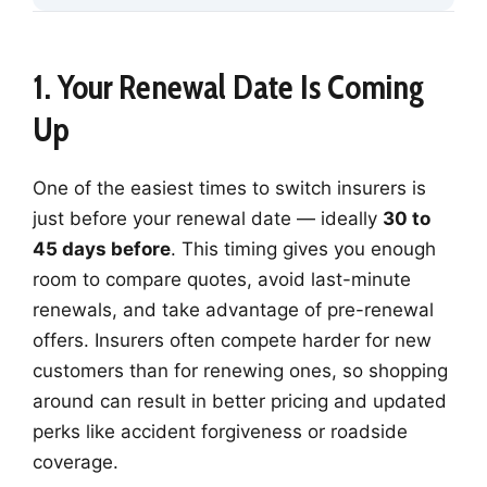
1. Your Renewal Date Is Coming
Up
One of the easiest times to switch insurers is
just before your renewal date — ideally
30 to
45 days before
. This timing gives you enough
room to compare quotes, avoid last-minute
renewals, and take advantage of pre-renewal
offers. Insurers often compete harder for new
customers than for renewing ones, so shopping
around can result in better pricing and updated
perks like accident forgiveness or roadside
coverage.