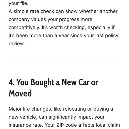
your file.
A simple rate check can show whether another
company values your progress more
competitively. It’s worth checking, especially if
it’s been more than a year since your last policy
review.
4. You Bought a New Car or
Moved
Major life changes, like relocating or buying a
new vehicle, can significantly impact your
insurance rate. Your ZIP code affects local claim