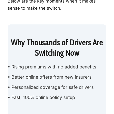
Below are the key moments when it makes
sense to make the switch.
Why Thousands of Drivers Are
Switching Now
• Rising premiums with no added benefits
• Better online offers from new insurers
• Personalized coverage for safe drivers
• Fast, 100% online policy setup