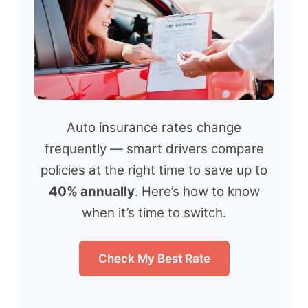
Auto insurance rates change
frequently — smart drivers compare
policies at the right time to save up to
40% annually
. Here’s how to know
when it’s time to switch.
Check My Best Rate