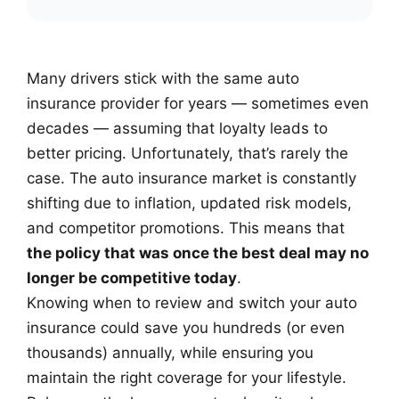
Many drivers stick with the same auto
insurance provider for years — sometimes even
decades — assuming that loyalty leads to
better pricing. Unfortunately, that’s rarely the
case. The auto insurance market is constantly
shifting due to inflation, updated risk models,
and competitor promotions. This means that
the policy that was once the best deal may no
longer be competitive today
.
Knowing when to review and switch your auto
insurance could save you hundreds (or even
thousands) annually, while ensuring you
maintain the right coverage for your lifestyle.