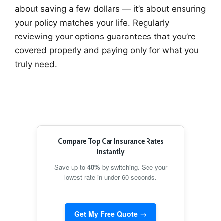
about saving a few dollars — it’s about ensuring
your policy matches your life. Regularly
reviewing your options guarantees that you’re
covered properly and paying only for what you
truly need.
Compare Top Car Insurance Rates
Instantly
Save up to
40%
by switching. See your
lowest rate in under 60 seconds.
Get My Free Quote →