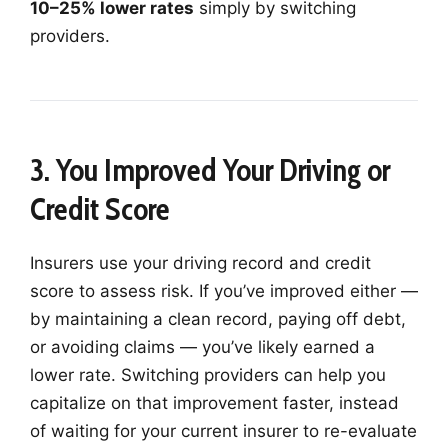
10–25% lower rates
simply by switching
providers.
3. You Improved Your Driving or
Credit Score
Insurers use your driving record and credit
score to assess risk. If you’ve improved either —
by maintaining a clean record, paying off debt,
or avoiding claims — you’ve likely earned a
lower rate. Switching providers can help you
capitalize on that improvement faster, instead
of waiting for your current insurer to re-evaluate