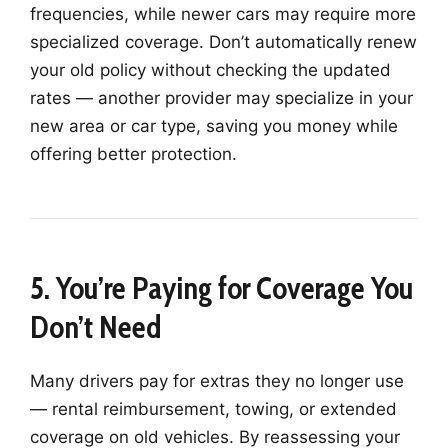
frequencies, while newer cars may require more
specialized coverage. Don’t automatically renew
your old policy without checking the updated
rates — another provider may specialize in your
new area or car type, saving you money while
offering better protection.
5. You’re Paying for Coverage You
Don’t Need
Many drivers pay for extras they no longer use
— rental reimbursement, towing, or extended
coverage on old vehicles. By reassessing your