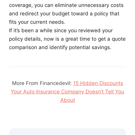
coverage, you can eliminate unnecessary costs
and redirect your budget toward a policy that
fits your current needs.
If it’s been a while since you reviewed your
policy details, now is a great time to get a quote
comparison and identify potential savings.
More From Financedevil:
15 Hidden Discounts
Your Auto Insurance Company Doesn’t Tell You
About