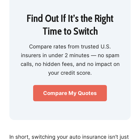
Find Out If It’s the Right
Time to Switch
Compare rates from trusted U.S.
insurers in under 2 minutes — no spam
calls, no hidden fees, and no impact on
your credit score.
Compare My Quotes
In short, switching your auto insurance isn’t just